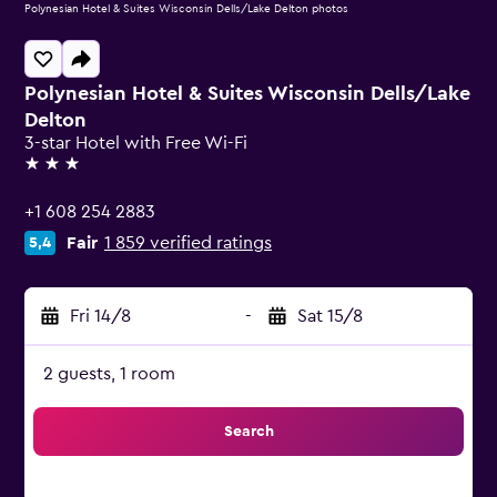
Polynesian Hotel & Suites Wisconsin Dells/Lake Delton photos
Polynesian Hotel & Suites Wisconsin Dells/Lake
Delton
3-star Hotel with Free Wi-Fi
3 stars
+1 608 254 2883
Fair
1 859 verified ratings
5,4
Fri 14/8
-
Sat 15/8
2 guests, 1 room
Search