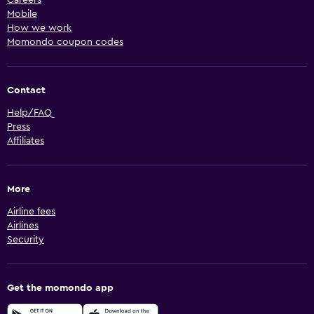
Mobile
How we work
Momondo coupon codes
Contact
Help/FAQ
Press
Affiliates
More
Airline fees
Airlines
Security
Get the momondo app