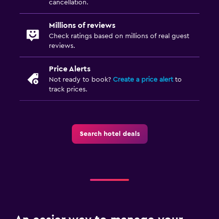
cancellation.
Millions of reviews
Check ratings based on millions of real guest
reviews.
Price Alerts
Not ready to book?
Create a price alert
to
track prices.
Search hotel deals