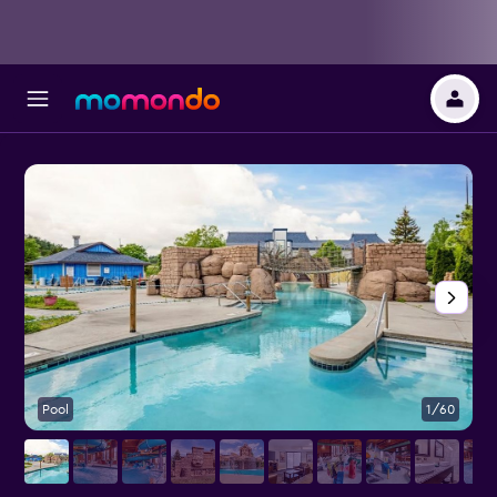
Pool
1/60