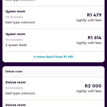
Queen room
R1 479
No inclusions
nightly with fees
bed type unknown
Queen room
R1 614
No inclusions
nightly with fees
2 queen beds
6 more deals from R1 981
Deluxe room
Deluxe room
R2 000
No inclusions
nightly with fees
bed type unknown
Deluxe room