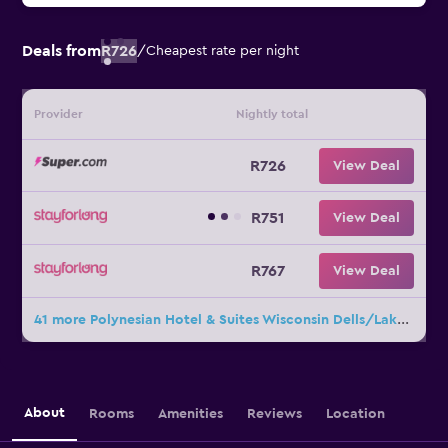
Deals from
R726
/
Cheapest rate per night
Provider
Nightly total
R726
View Deal
R751
View Deal
R767
View Deal
41 more Polynesian Hotel & Suites Wisconsin Dells/Lake Delton deals
About
Rooms
Amenities
Reviews
Location