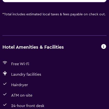
*
Total includes estimated local taxes & fees payable on check out.
Hotel Amenities & Facilities
Free Wi-Fi
Laundry facilities
Hairdryer
ATM on-site
24-hour front desk