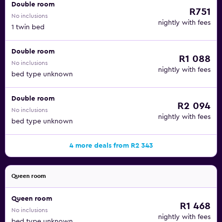
Double room
R751
No inclusions
nightly with fees
1 twin bed
Double room
R1 088
No inclusions
nightly with fees
bed type unknown
Double room
R2 094
No inclusions
nightly with fees
bed type unknown
4 more deals from R2 343
Queen room
Queen room
R1 468
No inclusions
nightly with fees
bed type unknown