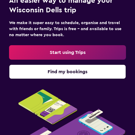
An easier way to manage your
Wisconsin Dells trip
We make it super easy to schedule, organise and travel
with friends or family. Trips is free – and available to use
no matter where you book.
Start using Trips
Find my bookings