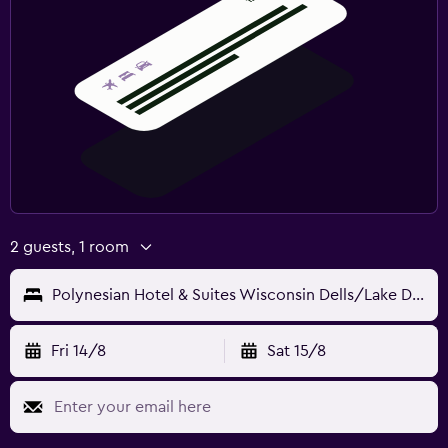
2 guests, 1 room
Polynesian Hotel & Suites Wisconsin Dells/Lake Delton
Fri 14/8
Sat 15/8