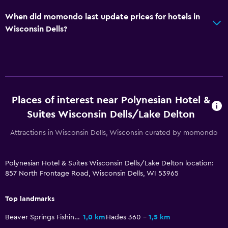
When did momondo last update prices for hotels in
Wisconsin Dells?
Places of interest near Polynesian Hotel &
Suites Wisconsin Dells/Lake Delton
Attractions in Wisconsin Dells, Wisconsin curated by momondo
Polynesian Hotel & Suites Wisconsin Dells/Lake Delton location:
857 North Frontage Road, Wisconsin Dells, WI 53965
Top landmarks
Beaver Springs Fishing Park
1,0 km
Hades 360
1,5 km