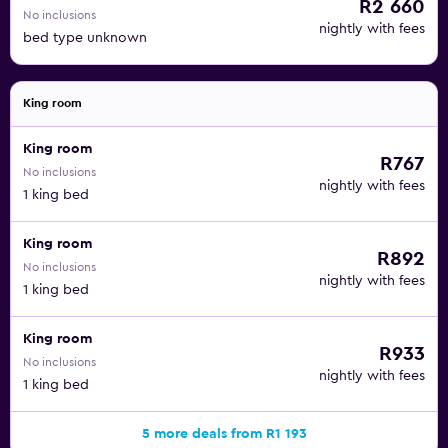
R2 660
No inclusions
nightly with fees
bed type unknown
King room
King room
R767
No inclusions
nightly with fees
1 king bed
King room
R892
No inclusions
nightly with fees
1 king bed
King room
R933
No inclusions
nightly with fees
1 king bed
5 more deals from R1 193