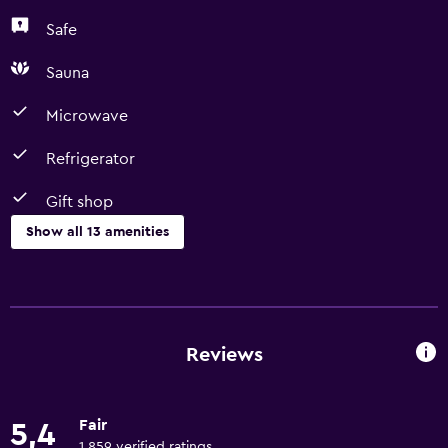
Safe
Sauna
Microwave
Refrigerator
Gift shop
Show all 13 amenities
Accessibility and suitability
Lift
Designated smoking area
Reviews
Dining
Fair
5,4
Microwave
1 859 verified ratings