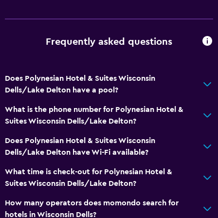
Frequently asked questions
Does Polynesian Hotel & Suites Wisconsin
Dells/Lake Delton have a pool?
What is the phone number for Polynesian Hotel &
Suites Wisconsin Dells/Lake Delton?
Does Polynesian Hotel & Suites Wisconsin
Dells/Lake Delton have Wi-Fi available?
What time is check-out for Polynesian Hotel &
Suites Wisconsin Dells/Lake Delton?
How many operators does momondo search for
hotels in Wisconsin Dells?