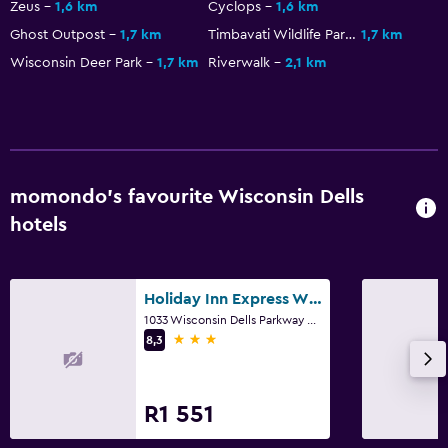
Zeus
1,6 km
Cyclops
1,6 km
Ghost Outpost
1,7 km
Timbavati Wildlife Park
1,7 km
Wisconsin Deer Park
1,7 km
Riverwalk
2,1 km
momondo’s favourite Wisconsin Dells
hotels
Holiday Inn Express Wisconsin Dells By IHG
1033 Wisconsin Dells Parkway South, Wisconsin Dells, WI
3 stars
8,3
R1 551