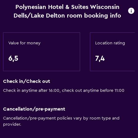
Polynesian Hotel & Suites Wisconsin
Things to do
Dells/Lake Delton room booking info
Gift shop
Health and safety
Value for money
Location rating
Safe
6,5
7,4
Spa
Sauna
Check in/Check out
Check in anytime after 16:00, check out anytime before 11:00
Cancellation/pre-payment
Cancellation/pre-payment policies vary by room type and
provider.