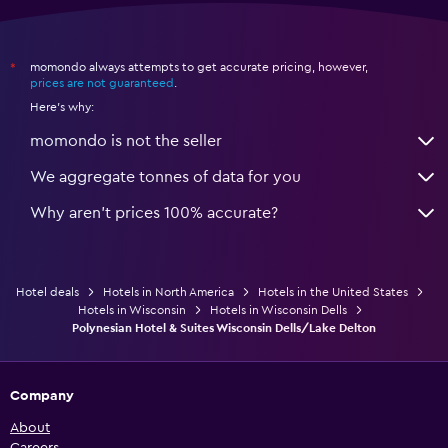
momondo always attempts to get accurate pricing, however,
*
prices are not guaranteed
.
Here's why:
momondo is not the seller
We aggregate tonnes of data for you
Why aren’t prices 100% accurate?
Hotel deals
Hotels in North America
Hotels in the United States
Hotels in Wisconsin
Hotels in Wisconsin Dells
Polynesian Hotel & Suites Wisconsin Dells/Lake Delton
Company
About
Careers