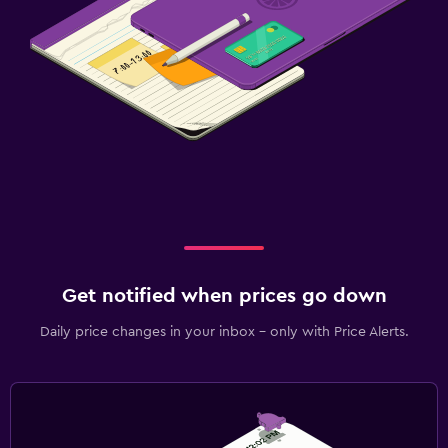
Get notified when prices go down
Daily price changes in your inbox - only with Price Alerts.