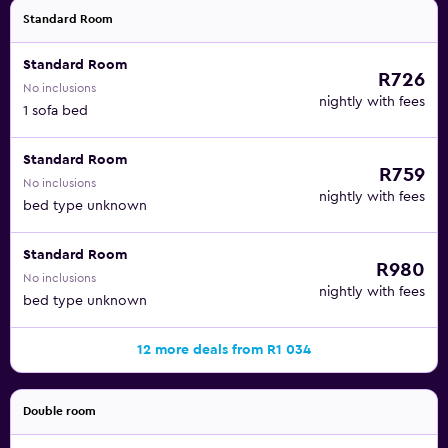
Standard Room
Standard Room
R726
No inclusions
nightly with fees
1 sofa bed
Standard Room
R759
No inclusions
nightly with fees
bed type unknown
Standard Room
R980
No inclusions
nightly with fees
bed type unknown
12 more deals from R1 034
Double room