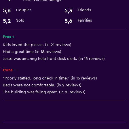
Refrigerator
5,6
5,3
Couples
Friends
Services and conveniences
5,2
5,6
Solo
Families
ATM on-site
Pros +
24-hour front desk
Kids loved the please. (in 21 reviews)
Had a great time (in 18 reviews)
Basics
Jesse was amazing help front desk clerk. (in 15 reviews)
Free Wi-Fi
Cons -
Air-conditioned
"Poorly staffed, long check in time." (in 16 reviews)
Beds were not comfortable. (in 2 reviews)
Bathroom
The building was falling apart. (in 81 reviews)
Hairdryer
Laundry
Laundry facilities