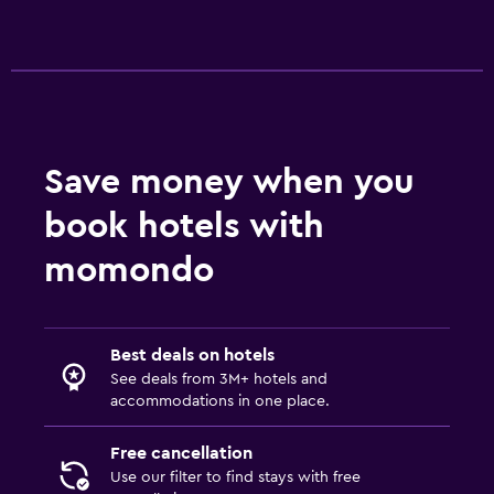
Save money when you
book hotels with
momondo
Best deals on hotels
See deals from 3M+ hotels and
accommodations in one place.
Free cancellation
Use our filter to find stays with free