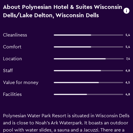
About Polynesian Hotel & Suites Wisconsin
Dells/Lake Delton, Wisconsin Dells
Cleanliness
5,4
Comfort
5,4
Location
7,4
Staff
6,8
Value for money
6,5
Facilities
4,8
Polynesian Water Park Resort is situated in Wisconsin Dells
and is close to Noah's Ark Waterpark. It boasts an outdoor
pool with water slides, a sauna and a Jacuzzi. There are a