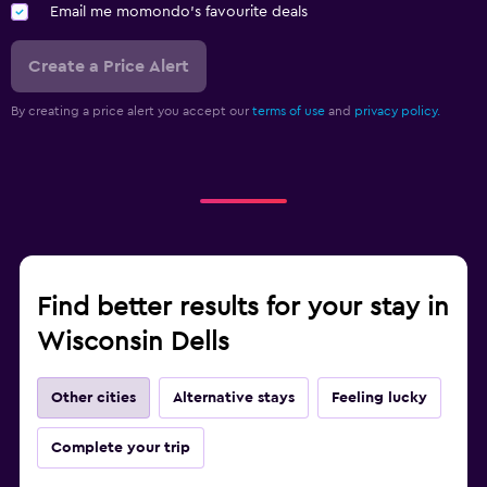
Email me momondo's favourite deals
Create a Price Alert
By creating a price alert you accept our
terms of use
and
privacy policy.
Find better results for your stay in
Wisconsin Dells
Other cities
Alternative stays
Feeling lucky
Complete your trip