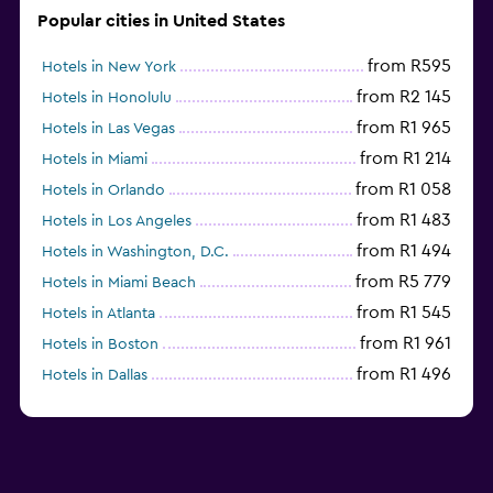
Popular cities in United States
from R595
Hotels in New York
from R2 145
Hotels in Honolulu
from R1 965
Hotels in Las Vegas
from R1 214
Hotels in Miami
from R1 058
Hotels in Orlando
from R1 483
Hotels in Los Angeles
from R1 494
Hotels in Washington, D.C.
from R5 779
Hotels in Miami Beach
from R1 545
Hotels in Atlanta
from R1 961
Hotels in Boston
from R1 496
Hotels in Dallas
from R697
Hotels in Nashville