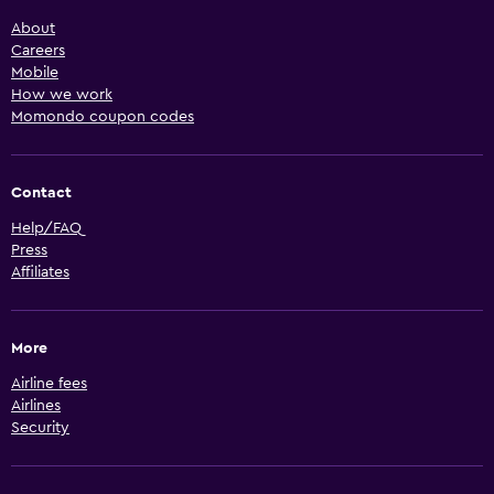
About
Careers
Mobile
How we work
Momondo coupon codes
Contact
Help/FAQ
Press
Affiliates
More
Airline fees
Airlines
Security