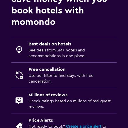
EV charging station
book hotels with
Valet parking
momondo
Health and safety
Daily housekeeping
Best deals on hotels
CCTV in common areas
See deals from 3M+ hotels and
CCTV outside property
accommodations in one place.
24-hour security
Free cancellation
First-aid kit
Use our filter to find stays with free
Safe
cancellation.
Millions of reviews
Laundry
Check ratings based on millions of real guest
Laundry facilities
reviews.
Ironing service
Price Alerts
Laundry service
Not ready to book?
Create a price alert
to