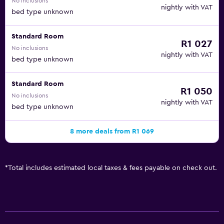
No inclusions
nightly with VAT
bed type unknown
Standard Room
R1 027
No inclusions
nightly with VAT
bed type unknown
Standard Room
R1 050
No inclusions
nightly with VAT
bed type unknown
8 more deals from R1 069
*
Total includes estimated local taxes & fees payable on check out.