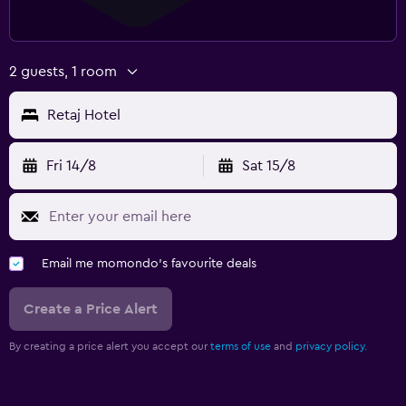
2 guests, 1 room
Retaj Hotel
Fri 14/8
Sat 15/8
Email me momondo's favourite deals
Create a Price Alert
By creating a price alert you accept our
terms of use
and
privacy policy.