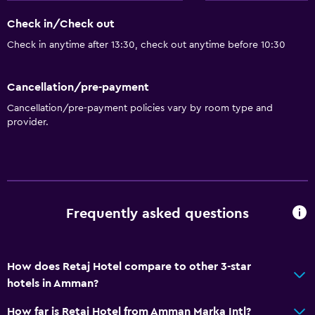
Disabled access
Check in/Check out
Roll-in shower
Check in anytime after 13:30, check out anytime before 10:30
Lift
Accessible by lift
Cancellation/pre-payment
Accessible parking
Cancellation/pre-payment policies vary by room type and
Adapted bath
provider.
Toilet with grab rails
Upper floors accessible by lift
Services and conveniences
Frequently asked questions
Business centre
Car hire
How does Retaj Hotel compare to other 3-star
Wake-up service
hotels in Amman?
Currency exchange on-site
How far is Retaj Hotel from Amman Marka Intl?
Meeting/Banquet facilities