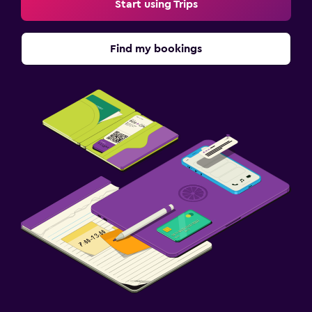
Start using Trips
General
Interconnected room(s) available
Find my bookings
Storage available
Telephone
Tile/marble floor
Family friendly
Babysitting or child care
Cribs available
Kids meals
Outdoor
Terrace/Patio
Grill