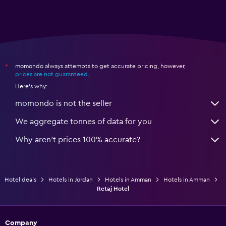
momondo always attempts to get accurate pricing, however,
*
prices are not guaranteed
.
Here's why:
momondo is not the seller
We aggregate tonnes of data for you
Why aren’t prices 100% accurate?
Hotel deals
Hotels in Jordan
Hotels in Amman
Hotels in Amman
Retaj Hotel
Company