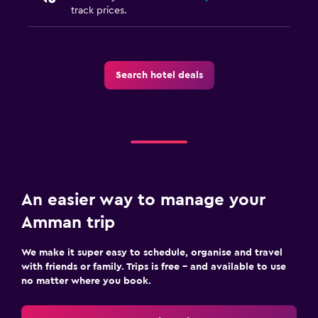
track prices.
Trouser press
Drying rack for clothing
Search hotel deals
Media and entertainment
Flat-screen TV
Cable or satellite TV
Shared lounge/TV area
TV
An easier way to manage your
Bedroom
Amman trip
Extra-long beds (> 2 metres)
Socket near the bed
We make it super easy to schedule, organise and travel
with friends or family. Trips is free – and available to use
Cleaning products
no matter where you book.
Wardrobe or closet