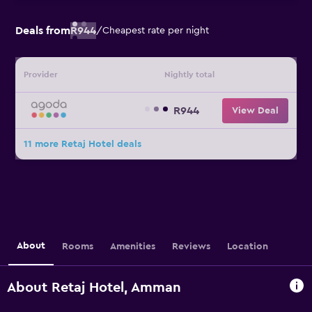
Deals from
R944
/
Cheapest rate per night
Provider
Nightly total
R944
View Deal
11 more Retaj Hotel deals
About
Rooms
Amenities
Reviews
Location
About Retaj Hotel, Amman