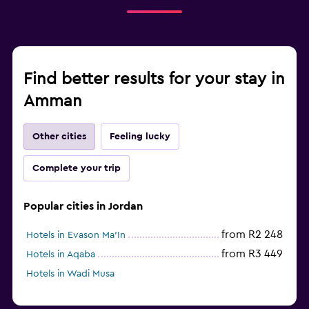
Find better results for your stay in
Amman
Other cities
Feeling lucky
Complete your trip
Popular cities in Jordan
from R2 248
Hotels in Evason Ma'In
from R3 449
Hotels in Aqaba
Hotels in Wadi Musa