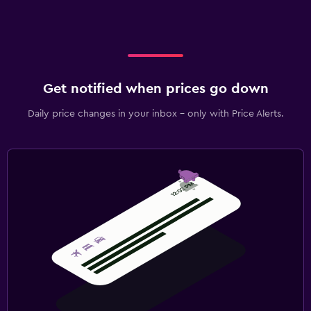
Workspace
Fax/photocopying
Desk
Get notified when prices go down
Daily price changes in your inbox - only with Price Alerts.