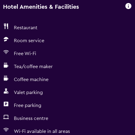
Hotel Amenities & Facilities
Restaurant
Room service
Free Wi-Fi
Tea/coffee maker
Coffee machine
Valet parking
Free parking
Business centre
Wi-Fi available in all areas