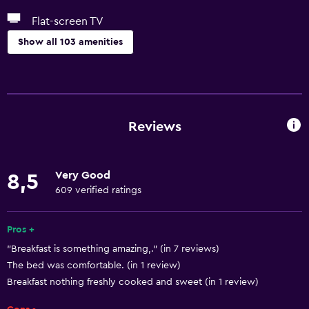
Flat-screen TV
Show all 103 amenities
Basics
Wi-Fi available in all areas
Internet
Reviews
Fan
Fire extinguisher
Very Good
8,5
Free toiletries
609 verified ratings
Smoke alarms
Heating
Pros +
"Breakfast is something amazing,." (in 7 reviews)
Air-conditioned
The bed was comfortable. (in 1 review)
Free Wi-Fi
Breakfast nothing freshly cooked and sweet (in 1 review)
Linens