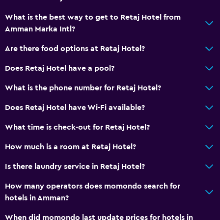
Public transport tickets
What is the best way to get to Retaj Hotel from
Amman Marka Intl?
Room service
Key access
Are there food options at Retaj Hotel?
Key card access
Does Retaj Hotel have a pool?
Express check-out
What is the phone number for Retaj Hotel?
Private check-in/check-out
Does Retaj Hotel have Wi-Fi available?
24-hour front desk
Safety deposit box
What time is check-out for Retaj Hotel?
Bottle of water
How much is a room at Retaj Hotel?
Is there laundry service in Retaj Hotel?
Dining
Electric kettle
How many operators does momondo search for
hotels in Amman?
Packed lunches
Special diet menus (on request)
When did momondo last update prices for hotels in