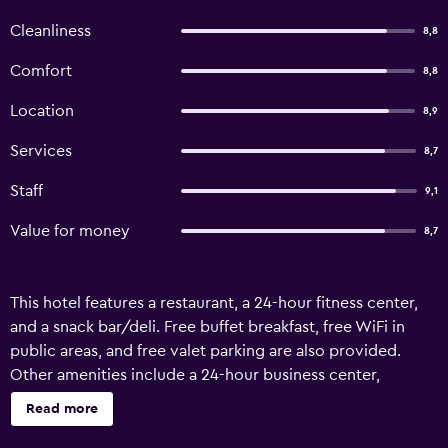
Cleanliness
8,8
Comfort
8,8
Location
8,9
Services
8,7
Staff
9,1
Value for money
8,7
This hotel features a restaurant, a 24-hour fitness center,
and a snack bar/deli. Free buffet breakfast, free WiFi in
public areas, and free valet parking are also provided.
Other amenities include a 24-hour business center,
concierge services, and dry cleaning. Retaj Hotel offers 48
Read more
accommodations with minibars and safes. Each
accommodation is individually furnished and decorated.