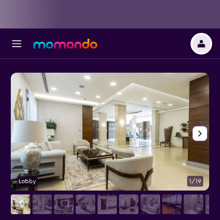
Lobby
1/19