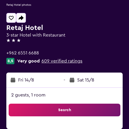
Retaj Hotel photos
Retaj Hotel
3-star Hotel with Restaurant
3 stars
+962 6551 6688
Very good
609 verified ratings
8,5
Fri 14/8
-
Sat 15/8
2 guests, 1 room
Search