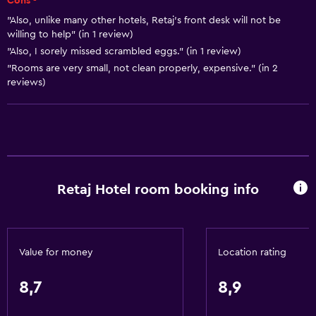
Cons -
Towels
"Also, unlike many other hotels, Retaj's front desk will not be
Shampoo
willing to help" (in 1 review)
"Also, I sorely missed scrambled eggs." (in 1 review)
Adapter
"Rooms are very small, not clean properly, expensive." (in 2
Body soap
reviews)
Dustbins
Conditioner
Accessibility and suitability
Entire unit wheelchair accessible
Retaj Hotel room booking info
Lower bathroom sink
Lowered sink
Non-feather pillow
Value for money
Location rating
Designated smoking area
8,7
8,9
Non-smoking rooms available