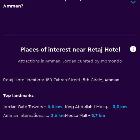
Amman?
Restaurant
Food can be delivered to guest accommodation
Minibar
Snack bar
Breakfast in the room
Places of interest near Retaj Hotel
Tea/coffee maker
Attractions in Amman, Jordan curated by momondo
Kettle
Refrigerator
Retaj Hotel location: 180 Zahran Street, 5th Circle, Amman
Coffee machine
Top landmarks
Bathroom
Jordan Gate Towers
0,8 km
King Abdullah I Mosque
3,3 km
Higher-level toilet
Amman International Stadium
3,6 km
Mecca Mall
3,7 km
Hairdryer
Private bathroom