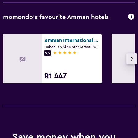
Raised toilet
Shower
momondo’s favourite Amman hotels
Shower cap
Bidet
Amman International Hotel
Toilet
Habab Bin Al Munzer Street PO Box 2500, Amman
5 stars
Toilet paper
9,3
Toothbrush
Walk-in shower
R1 447
Parking and transportation
Airport shuttle (surcharge)
Free parking
Private parking
Shuttle service (additional charge)
Save money when you