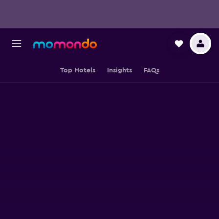
Top Hotels
Insights
FAQs