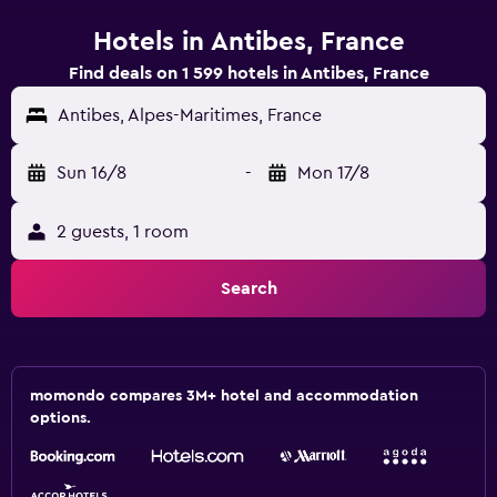
Hotels in Antibes, France
Find deals on 1 599 hotels in Antibes, France
Antibes, Alpes-Maritimes, France
Sun 16/8
-
Mon 17/8
2 guests, 1 room
Search
momondo compares 3M+ hotel and accommodation
options.