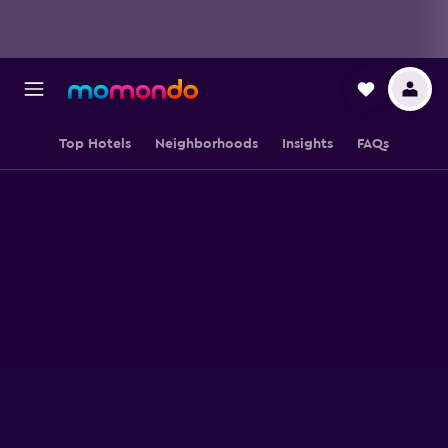
Top Hotels
Neighborhoods
Insights
FAQs