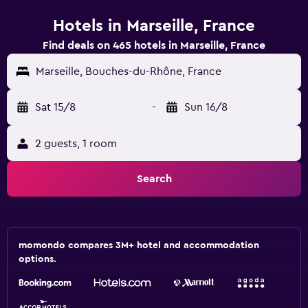
Hotels in Marseille, France
Find deals on 465 hotels in Marseille, France
Marseille, Bouches-du-Rhône, France
Sat 15/8
-
Sun 16/8
2 guests, 1 room
Search
momondo compares 3M+ hotel and accommodation
options.