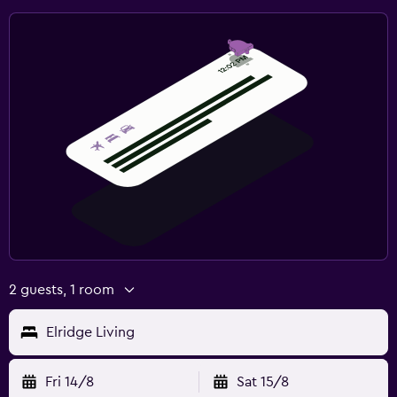
2 guests, 1 room
Elridge Living
Fri 14/8
Sat 15/8