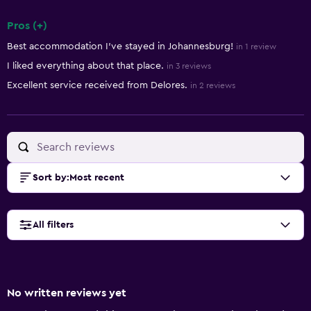
Pros (+)
Summary of reviews
Best accommodation I've stayed in Johannesburg!
in 1 review
I liked everything about that place.
in 3 reviews
Excellent service received from Delores.
in 2 reviews
Sort by
:
Most recent
All filters
No written reviews yet