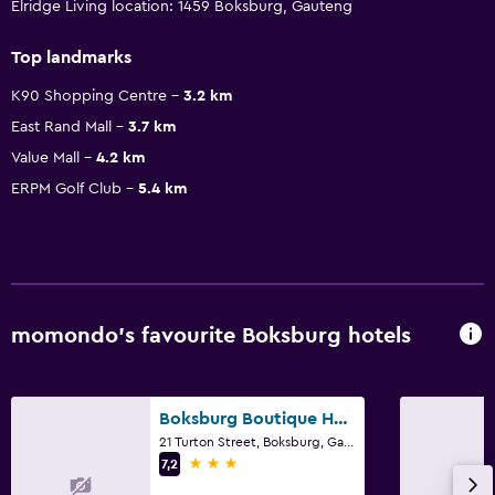
Elridge Living location: 1459 Boksburg, Gauteng
Top landmarks
K90 Shopping Centre
3.2 km
East Rand Mall
3.7 km
Value Mall
4.2 km
ERPM Golf Club
5.4 km
momondo’s favourite Boksburg hotels
Boksburg Boutique Hotel
21 Turton Street, Boksburg, Gauteng
3 stars
7,2