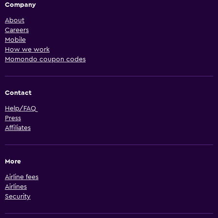
Company
About
Careers
Mobile
How we work
Momondo coupon codes
Contact
Help/FAQ
Press
Affiliates
More
Airline fees
Airlines
Security