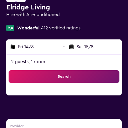
Elridge Living
Hire with Air-conditioned
0 class rating
Wonderful
412 verified ratings
9,4
Fri 14/8
-
Sat 15/8
2 guests, 1 room
Search
Provider