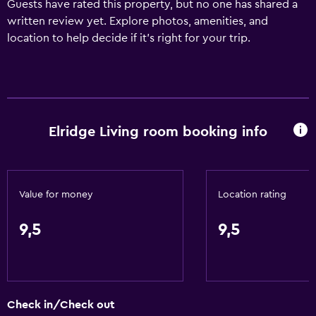
Guests have rated this property, but no one has shared a
written review yet. Explore photos, amenities, and
location to help decide if it’s right for your trip.
Elridge Living room booking info
Value for money
Location rating
9,5
9,5
Check in/Check out