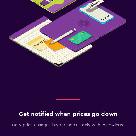
Get notified when prices go down
Daily price changes in your inbox - only with Price Alerts.