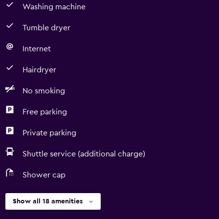
Washing machine
Tumble dryer
Internet
Hairdryer
No smoking
Free parking
Private parking
Shuttle service (additional charge)
Shower cap
Show all 18 amenities