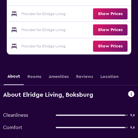
Show Prices
Provider for Elridge Living
Show Prices
Provider for Elridge Living
Show Prices
Provider for Elridge Living
About
Rooms
Amenities
Reviews
Location
About Elridge Living, Boksburg
Cleanliness
9,6
Comfort
9,6