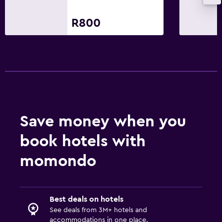
R800
Save money when you
book hotels with
momondo
Best deals on hotels
See deals from 3M+ hotels and
accommodations in one place.