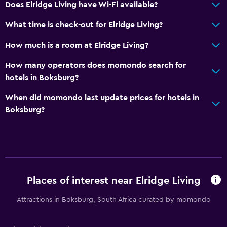
Does Elridge Living have Wi-Fi available?
What time is check-out for Elridge Living?
How much is a room at Elridge Living?
How many operators does momondo search for
hotels in Boksburg?
When did momondo last update prices for hotels in
Boksburg?
Places of interest near Elridge Living
Attractions in Boksburg, South Africa curated by momondo