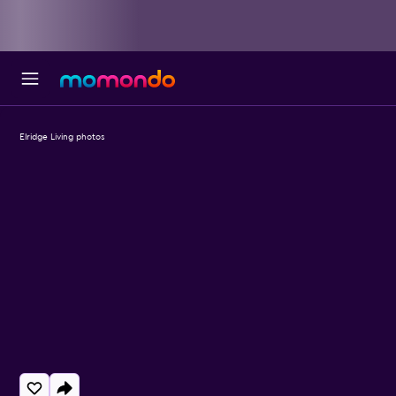
Elridge Living photos