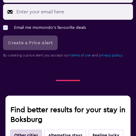
Email me momondo's favourite deals
Create a Price Alert
By creating a price alert you accept our
terms of use
and
privacy policy.
Find better results for your stay in
Boksburg
Other cities
Alternative stays
Feeling lucky