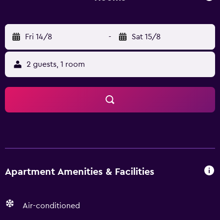
Fri 14/8
-
Sat 15/8
2 guests, 1 room
Apartment Amenities & Facilities
Air-conditioned