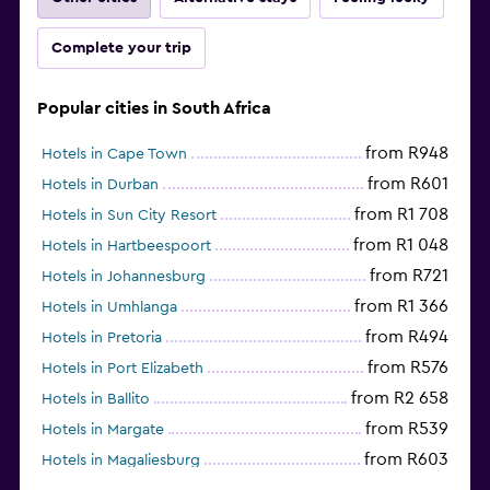
Complete your trip
Popular cities in South Africa
from R948
Hotels in Cape Town
from R601
Hotels in Durban
from R1 708
Hotels in Sun City Resort
from R1 048
Hotels in Hartbeespoort
from R721
Hotels in Johannesburg
from R1 366
Hotels in Umhlanga
from R494
Hotels in Pretoria
from R576
Hotels in Port Elizabeth
from R2 658
Hotels in Ballito
from R539
Hotels in Margate
from R603
Hotels in Magaliesburg
from R466