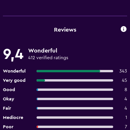
Reviews
9,4
Wonderful
412 verified ratings
Wonderful
343
Very good
45
Good
8
Okay
4
Fair
4
Mediocre
1
Poor
7