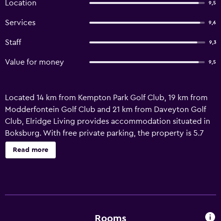
Location
9,5
Services
9,6
Staff
9,3
Value for money
9,5
Located 14 km from Kempton Park Golf Club, 19 km from
Modderfontein Golf Club and 21 km from Daveyton Golf
Club, Elridge Living provides accommodation situated in
Boksburg. With free private parking, the property is 5.7
km from Saps Mechanical School Golf Club and 11 km from
Read more
Ebotse Golf and Country Estate. Staff on-site can arrange a
shuttle service. Featuring a private bathroom, units at the
apartment complex also offer free WiFi. Observatory Golf
Club is 24 km from the apartment, while Johannesburg
Stadium is 26 km away. O.R. Tambo International Airport is
4 km from the property.
Rooms