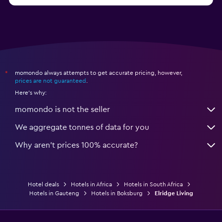
Hotels in Nelspruit
momondo always attempts to get accurate pricing, however,
*
prices are not guaranteed
.
Here's why:
momondo is not the seller
We aggregate tonnes of data for you
Why aren’t prices 100% accurate?
Hotel deals
Hotels in Africa
Hotels in South Africa
Hotels in Gauteng
Hotels in Boksburg
Elridge Living