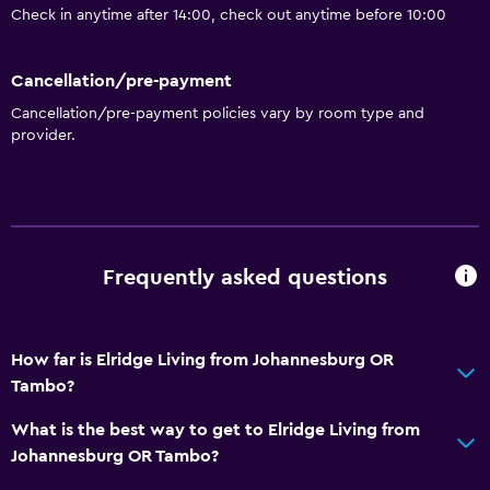
Check in anytime after 14:00, check out anytime before 10:00
Cancellation/pre-payment
Cancellation/pre-payment policies vary by room type and
provider.
Frequently asked questions
How far is Elridge Living from Johannesburg OR
Tambo?
What is the best way to get to Elridge Living from
Johannesburg OR Tambo?