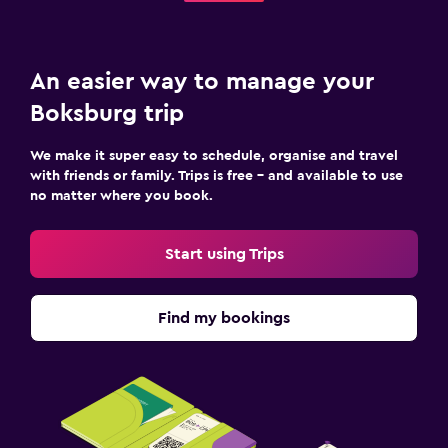
An easier way to manage your
Boksburg trip
We make it super easy to schedule, organise and travel
with friends or family. Trips is free – and available to use
no matter where you book.
Start using Trips
Find my bookings