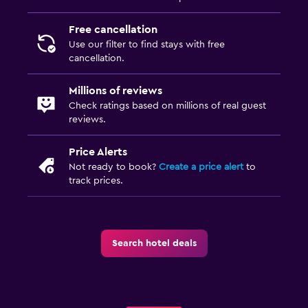
Free cancellation
Use our filter to find stays with free
cancellation.
Millions of reviews
Check ratings based on millions of real guest
reviews.
Price Alerts
Not ready to book?
Create a price alert
to
track prices.
Search hotel deals