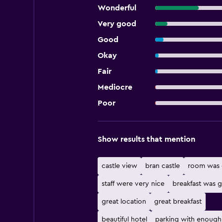
Wonderful
Very good
Good
Okay
Fair
Mediocre
Poor
Show results that mention
castle view
bran castle
room was 
staff were very nice
breakfast was 
great location
great breakfast
beautiful hotel
parking with enough