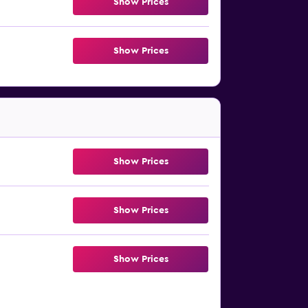
Show Prices
Show Prices
Show Prices
Show Prices
Show Prices