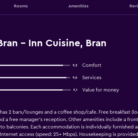
Rooms
Amenities
Rev
ran - Inn Cuisine, Bran
Comfort
9,2
Services
9,6
Value for money
9,1
 has 2 bars/lounges and a coffee shop/cafe. Free breakfast (loc
 and a free manager's reception. Other amenities include a fron
 balconies. Each accommodation is individually furnished a
Internet access (speed: 25+ Mbps). Housekeeping is provided 