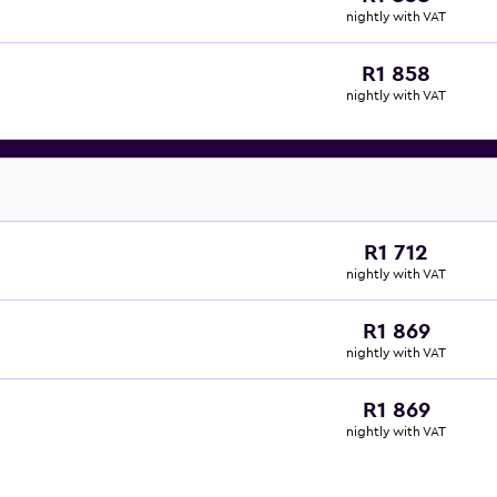
nightly with VAT
R1 858
nightly with VAT
R1 712
nightly with VAT
R1 869
nightly with VAT
R1 869
nightly with VAT