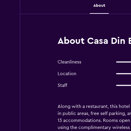
About
About Casa Din B
Cleanliness
Location
Staff
Along with a restaurant, this hotel
in public areas, free self parking,
13 accommodations. Rooms open to
using the complimentary wireless 