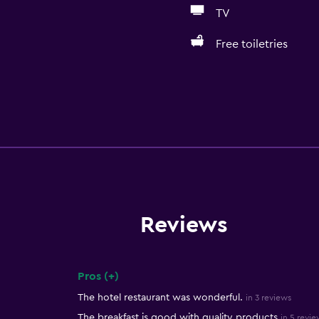
TV
Free toiletries
Reviews
Pros (+)
Summary of reviews
The hotel restaurant was wonderful.
in 3 reviews
The breakfast is good with quality products
in 5 revie