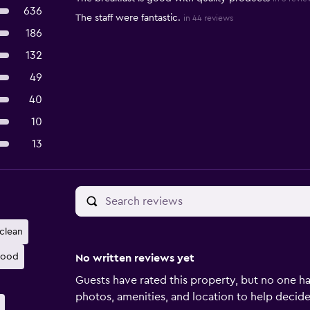
636
The staff were fantastic.
in 44 reviews
186
132
49
40
10
13
clean
good
No written reviews yet
Guests have rated this property, but no one ha
photos, amenities, and location to help decide if