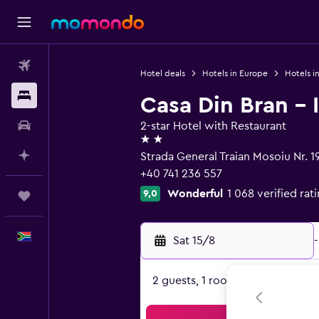
Flights
Hotel deals
Hotels in Europe
Hotels i
Stays
Casa Din Bran - 
Car hire
2-star Hotel with Restaurant
2 stars
Plan with AI
Strada General Traian Mosoiu Nr. 1
+40 741 236 557
Wonderful
1 068 verified rat
9,0
Trips
English
Sat 15/8
-
2 guests, 1 room