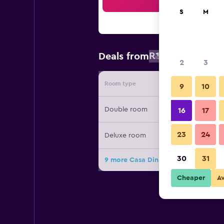
Sea
S
M
R1 712
Deals from
/
Cheapest r
2
3
Room type
Provide
9
10
Double room
16
17
23
24
Deluxe room
30
31
9 more Casa Din Bran - Inn Cuisine 
Cheaper
A