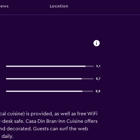
iews
Location
9,1
8,7
8,8
al cuisine) is provided, as well as free WiFi
t-desk safe. Casa Din Bran-Inn Cuisine offers
nd decorated. Guests can surf the web
daily.