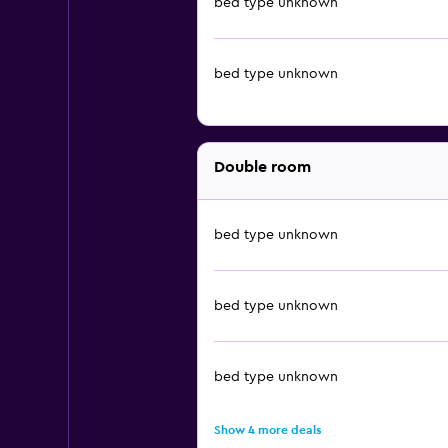
bed type unknown
bed type unknown
Double room
bed type unknown
bed type unknown
bed type unknown
Show 4 more deals