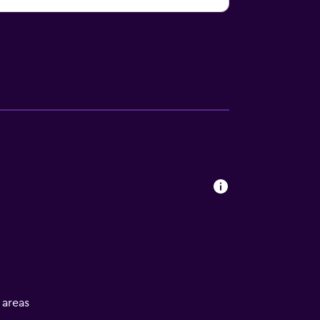
l areas