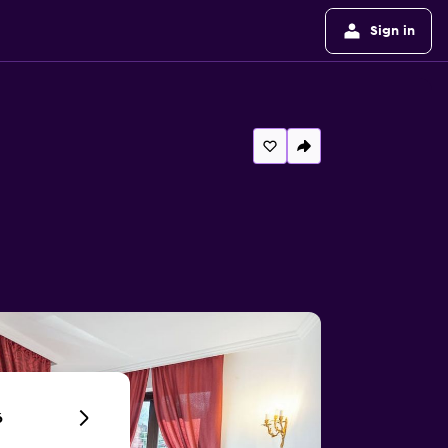
Sign in
6