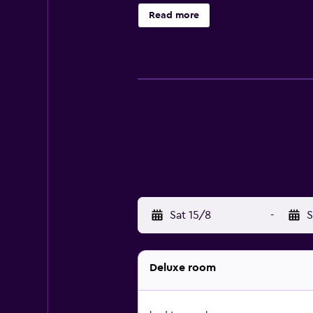
Read more
Sat 15/8
-
S
Deluxe room