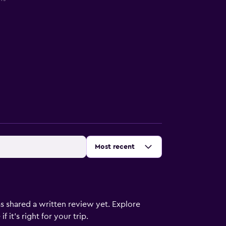
Sort by
:
Most recent
s shared a written review yet. Explore
 it’s right for your trip.