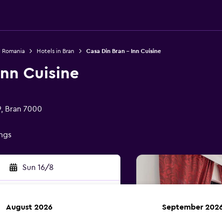
n Romania
Hotels in Bran
Casa Din Bran - Inn Cuisine
Inn Cuisine
9, Bran 7000
ings
Sun 16/8
August 2026
September 202