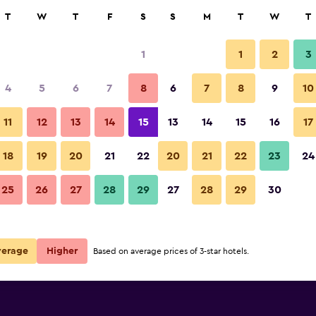
rch
T
W
T
F
S
S
M
T
W
T
1
1
2
3
ate per night
4
5
6
7
8
6
7
8
9
10
Bedroom
r
Nightly total
11
12
13
14
15
13
14
15
16
17
R1 712
View Deal
18
19
20
21
22
20
21
22
23
24
Casa Din Bran - Inn Cuisine pho
25
26
27
28
29
27
28
29
30
R1 858
View Deal
deals
verage
Higher
Based on average prices of 3-star hotels.