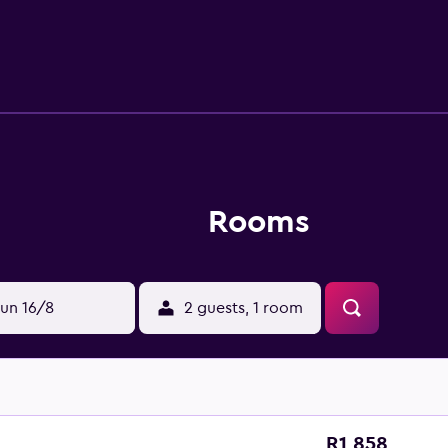
Rooms
un 16/8
2 guests, 1 room
R1 858