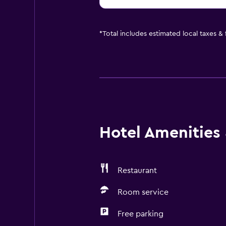
*
Total includes estimated local taxes &
Hotel Amenities &
Restaurant
Room service
Free parking