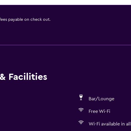
 fees payable on check out.
 Facilities
Bar/Lounge
Free Wi-Fi
Wi-Fi available in al