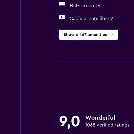
Flat-screen TV
Cable or satellite TV
Show all 67 amenities
9,0
Wonderful
1068 verified ratings