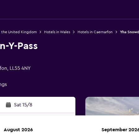
n the United Kingdom
Hotels in Wales
Hotels in Caernarfon
Yha Snowd
n-Y-Pass
fon, LL55 4NY
ings
Sat 15/8
August 2026
September 202