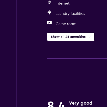
Internet
Laundry facilities
Game room
Show all 45 amenities
8,4
Very good