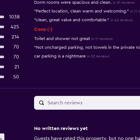
Dorm rooms were spacious and clean.
in 81 reviews
"Perfect location, clean warm and welcoming."
in 11 
1038
"clean, great value and comfortable."
in 42 reviews
425
Cons (-)
214
Toilet and shower not great
in 11 reviews
70
"Not uncharged parking, not towels in the private 
car parking is a nightmare
70
in 32 reviews
21
50
No written reviews yet
Guests have rated this property, but no one ha
s