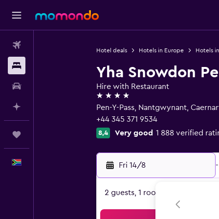
Flights
Hotel deals
Hotels in Europe
Hotels i
Stays
Yha Snowdon Pe
Car hire
Hire with Restaurant
4 stars
Plan with AI
Pen-Y-Pass, Nantgwynant, Caernar
+44 345 371 9534
Very good
1 888 verified rat
8,4
Trips
English
Fri 14/8
-
2 guests, 1 room