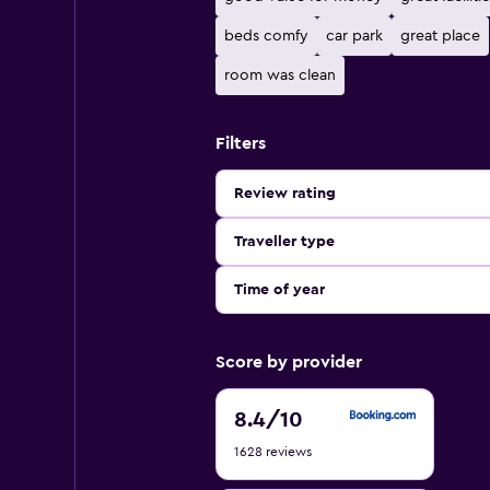
beds comfy
car park
great place
room was clean
Filters
Review rating
Traveller type
Time of year
Score by provider
8.4
8.4
/10
out
1628 reviews
of
10