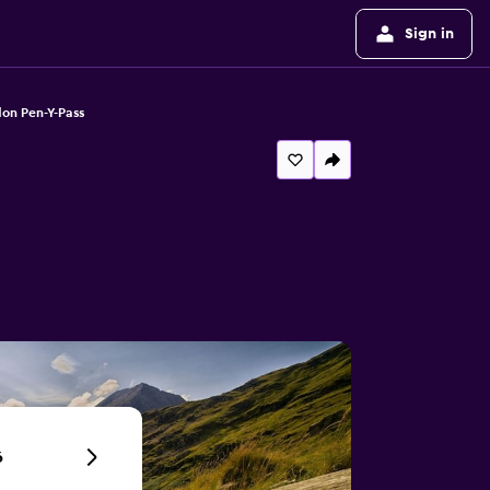
Sign in
on Pen-Y-Pass
6