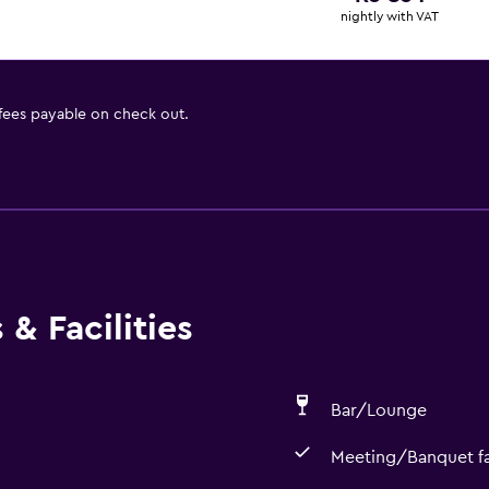
nightly with VAT
 fees payable on check out.
& Facilities
Bar/Lounge
Meeting/Banquet fac