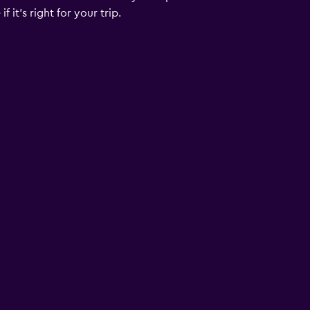
 it’s right for your trip.