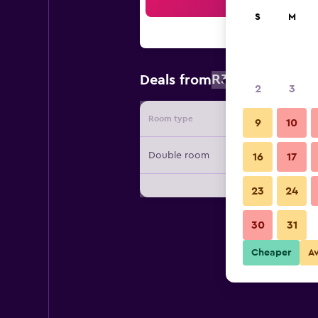
Sea
S
M
R3 834
Deals from
/
Cheapest r
2
3
Room type
Provide
9
10
Double room
16
17
23
24
30
31
Cheaper
A