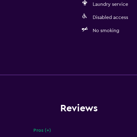
Laundry service
Disabled access
No smoking
Reviews
Pros (+)
Summary of reviews