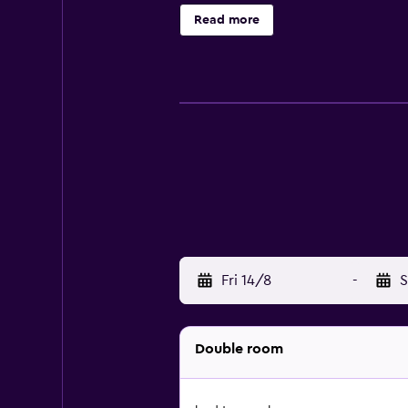
site restaurant, conveniently situ
Read more
Snowdonia National Park, YHA Snow
and Snowdon are just an easy car r
Fri 14/8
-
S
Double room