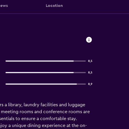
iews
Location
8,5
8,5
8,9
 a library, laundry facilities and luggage
a, meeting rooms and conference rooms are
entials to ensure a comfortable stay.
joy a unique dining experience at the on-