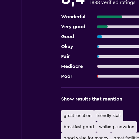
1888 verified ratings
Wonderful
Very good
Good
Okay
Fair
Mediocre
Poor
Show results that mention
great location
friendly staff
breakfast good
walking snowdon
good value for money
great facilitie