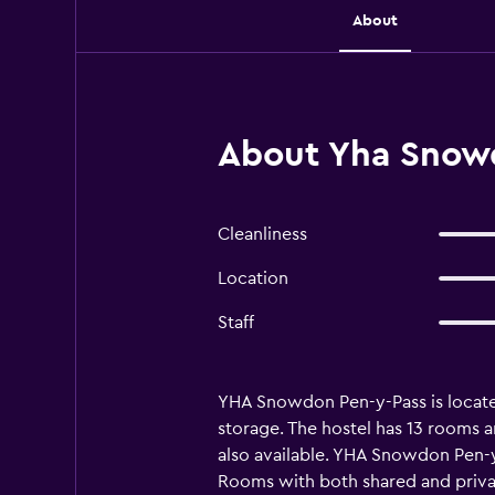
About
About Yha Snowd
Cleanliness
Location
Staff
YHA Snowdon Pen-y-Pass is located i
storage. The hostel has 13 rooms 
also available. YHA Snowdon Pen-y-
Rooms with both shared and privat