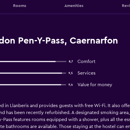
Rooms
Amenities
Rev
on Pen-Y-Pass, Caernarfon
Comfort
8,7
Services
9,5
Value for money
9,4
n Llanberis and provides guests with free Wi-Fi. It also offers
and has been recently refurbished. A designated smoking are
Pass features rooms equipped with a shower, plus all the ess
e bathrooms are available. Those staying at the hostel can en