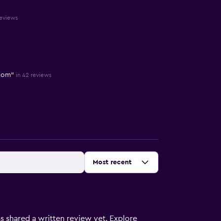
reviews
room"
in 42 reviews
Sort by
:
Most recent
s shared a written review yet. Explore