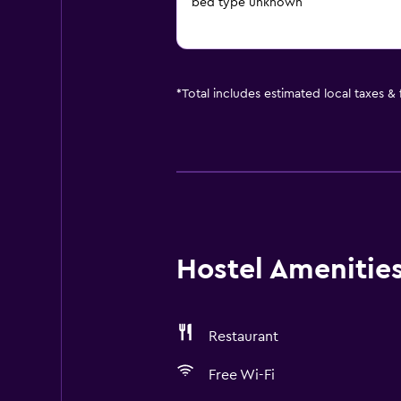
bed type unknown
*
Total includes estimated local taxes &
Hostel Amenities 
Restaurant
Free Wi-Fi