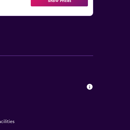
Show Prices
ilities