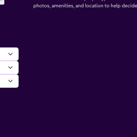
photos, amenities, and location to help decide if