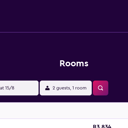
ated for those who want to stay close by when looking for a bi
don Pen-y-Pass offers a selection of outdoor activities, in
ide from the hostel.
Rooms
at 15/8
2 guests, 1 room
R3 834