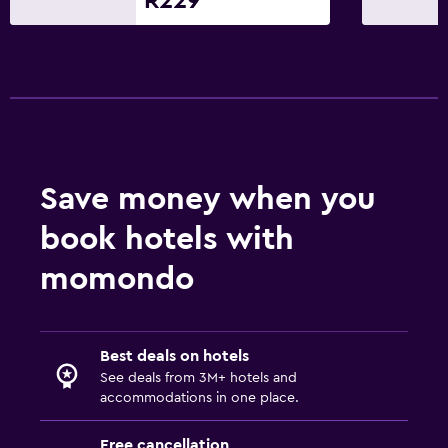
R229
Save money when you
book hotels with
momondo
Best deals on hotels
See deals from 3M+ hotels and
accommodations in one place.
Free cancellation