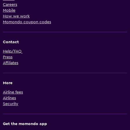
Careers
Mobile
How we work
Momondo coupon codes
Contact
Help/FAQ
Press
Affiliates
More
Airline fees
Airlines
Security
Get the momondo app