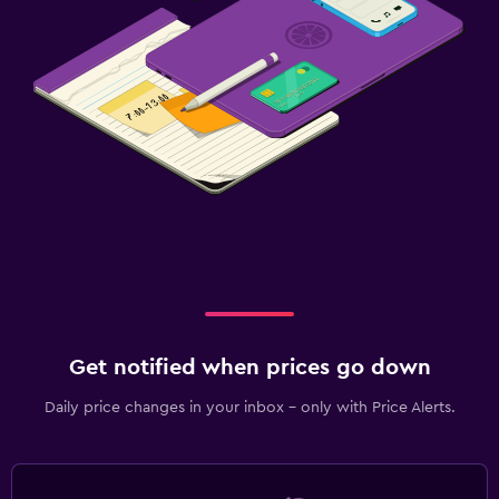
Get notified when prices go down
Daily price changes in your inbox - only with Price Alerts.