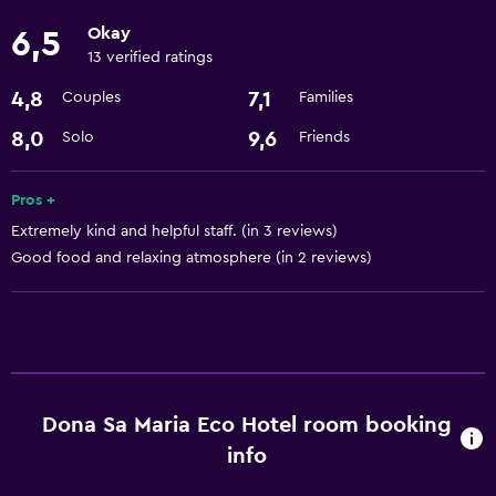
24-hour front desk
Okay
6,5
13 verified ratings
Laundry
4,8
7,1
Couples
Families
Laundry facilities
8,0
9,6
Solo
Friends
Laundry service
Pros +
Basics
Extremely kind and helpful staff. (in 3 reviews)
Internet
Good food and relaxing atmosphere (in 2 reviews)
Wi-Fi
Parking and transportation
Airport shuttle
Dona Sa Maria Eco Hotel room booking
Accessibility and suitability
info
Pets allowed on request. Charges may apply.