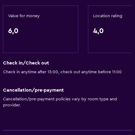
Things to do
Value for money
Location rating
Bicycle hire
6,0
4,0
General
Storage available
Check in/Check out
Health and safety
Check in anytime after 13:00, check out anytime before 11:00
Safe
Cancellation/pre-payment
Cancellation/pre-payment policies vary by room type and
provider.