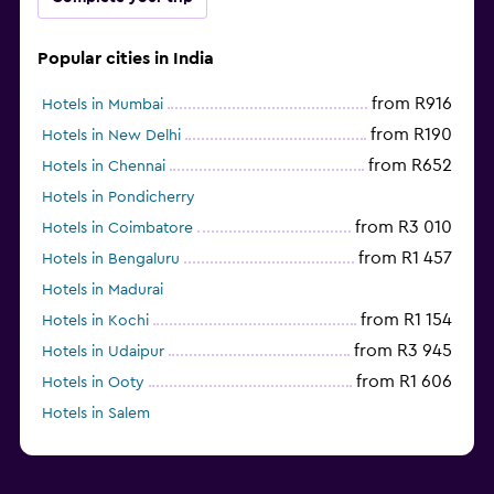
Popular cities in India
from R916
Hotels in Mumbai
from R190
Hotels in New Delhi
from R652
Hotels in Chennai
Hotels in Pondicherry
from R3 010
Hotels in Coimbatore
from R1 457
Hotels in Bengaluru
Hotels in Madurai
from R1 154
Hotels in Kochi
from R3 945
Hotels in Udaipur
from R1 606
Hotels in Ooty
Hotels in Salem
from R599
Hotels in Agra