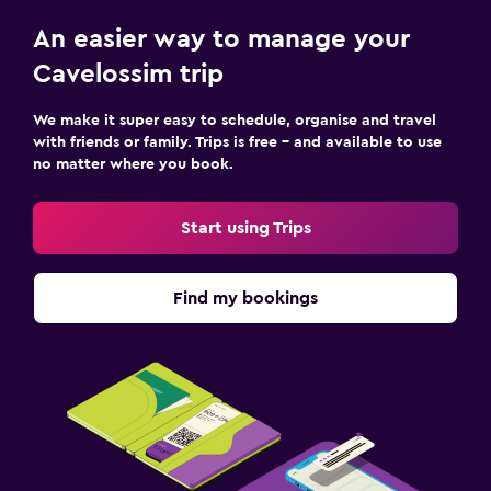
An easier way to manage your
Cavelossim trip
We make it super easy to schedule, organise and travel
with friends or family. Trips is free – and available to use
no matter where you book.
Start using Trips
Find my bookings