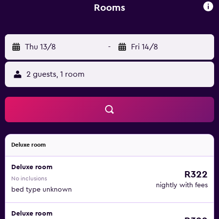
away.
Rooms
Thu 13/8
-
Fri 14/8
2 guests, 1 room
Deluxe room
Deluxe room
R322
No inclusions
nightly with fees
bed type unknown
Deluxe room