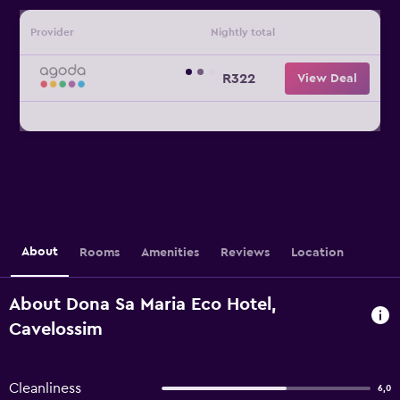
Provider
Nightly total
R322
View Deal
About
Rooms
Amenities
Reviews
Location
About Dona Sa Maria Eco Hotel,
Cavelossim
Cleanliness
6,0