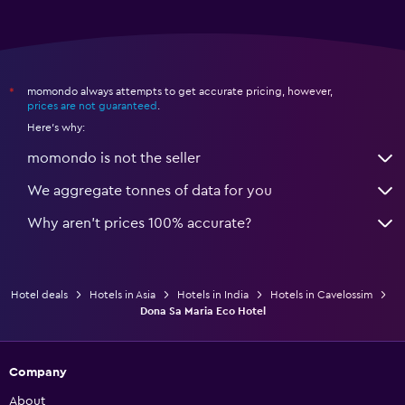
momondo always attempts to get accurate pricing, however,
*
prices are not guaranteed
.
Here's why:
momondo is not the seller
We aggregate tonnes of data for you
Why aren’t prices 100% accurate?
Hotel deals
Hotels in Asia
Hotels in India
Hotels in Cavelossim
Dona Sa Maria Eco Hotel
Company
About