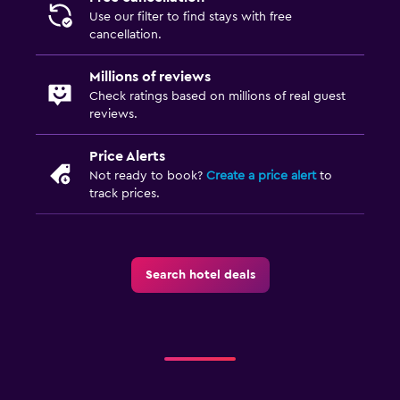
Use our filter to find stays with free
cancellation.
Millions of reviews
Check ratings based on millions of real guest
reviews.
Price Alerts
Not ready to book?
Create a price alert
to
track prices.
Search hotel deals