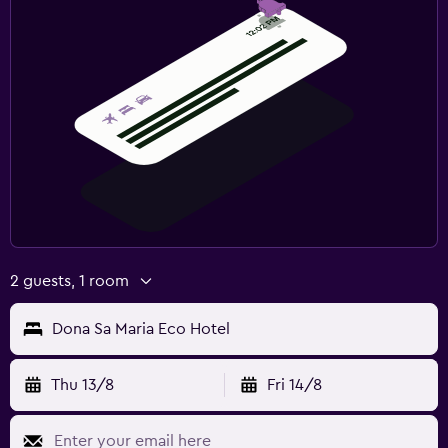
2 guests, 1 room
Dona Sa Maria Eco Hotel
Thu 13/8
Fri 14/8