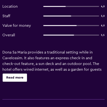
Location
4,0
Staff
5,0
Value for money
6,0
Overall
5,5
Dona Sa Maria provides a traditional setting while in
Cavelossim. It also features an express check-in and
check-out feature, a sun deck and an outdoor pool. The
hotel offers wired internet, as well as a garden for guests
to unwind in. Staff are available 24/7 and can book tours
Read more
and tickets. Dona Sa Maria's 27 modern rooms provide
wireless internet access, plus all the essentials required for
a comfortable stay. For those wanting to discover the
great outdoors, Dona Sa Maria is near popular fishing and
scenic spots. Margao and Varca are located a short drive