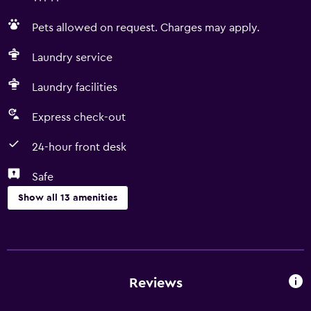
Pets allowed on request. Charges may apply.
Laundry service
Laundry facilities
Express check-out
24-hour front desk
Safe
Show all 13 amenities
Services and conveniences
Room service
Express check-out
Reviews
Currency exchange on-site