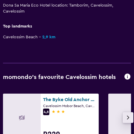
Dona Sa Maria Eco Hotel location: Tamborim, Cavelossim,
Cavelossim
Top landmarks
Cavelossim Beach
2,9 km
momondo’s favourite Cavelossim hotels
The Byke Old Anchor Beach Resort & Spa
Cavelossim Mobor Beach, Cavelossim
3 stars
4,8