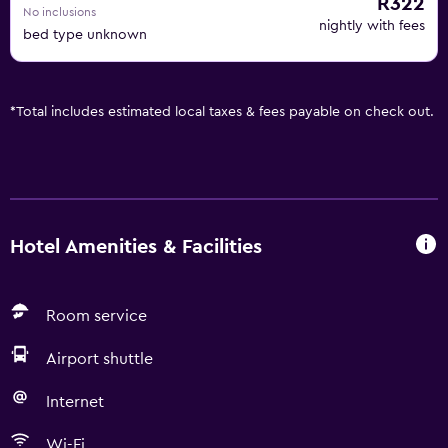
R322
No inclusions
nightly with fees
bed type unknown
*
Total includes estimated local taxes & fees payable on check out.
Hotel Amenities & Facilities
Room service
Airport shuttle
Internet
Wi-Fi