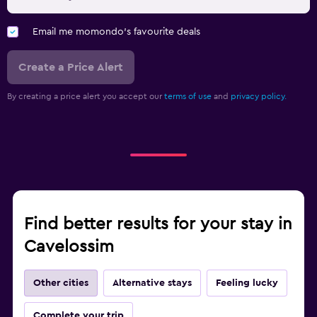
Email me momondo's favourite deals
Create a Price Alert
By creating a price alert you accept our
terms of use
and
privacy policy.
Find better results for your stay in
Cavelossim
Other cities
Alternative stays
Feeling lucky
Complete your trip