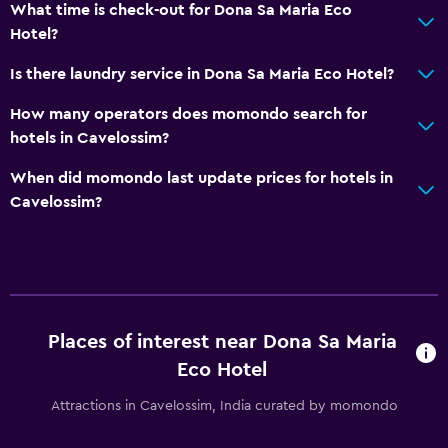
What time is check-out for Dona Sa Maria Eco
Hotel?
Is there laundry service in Dona Sa Maria Eco Hotel?
How many operators does momondo search for
hotels in Cavelossim?
When did momondo last update prices for hotels in
Cavelossim?
Places of interest near Dona Sa Maria
Eco Hotel
Attractions in Cavelossim, India curated by momondo