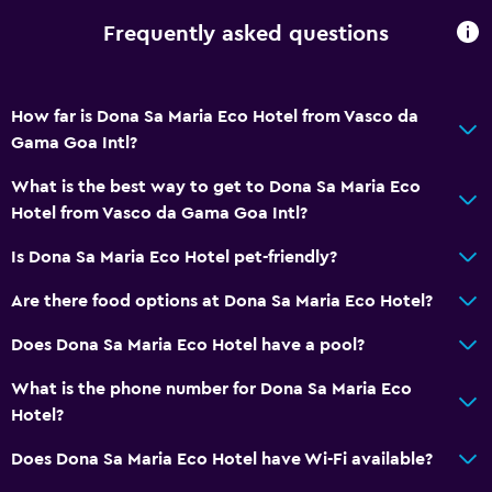
Frequently asked questions
How far is Dona Sa Maria Eco Hotel from Vasco da
Gama Goa Intl?
What is the best way to get to Dona Sa Maria Eco
Hotel from Vasco da Gama Goa Intl?
Is Dona Sa Maria Eco Hotel pet-friendly?
Are there food options at Dona Sa Maria Eco Hotel?
Does Dona Sa Maria Eco Hotel have a pool?
What is the phone number for Dona Sa Maria Eco
Hotel?
Does Dona Sa Maria Eco Hotel have Wi-Fi available?