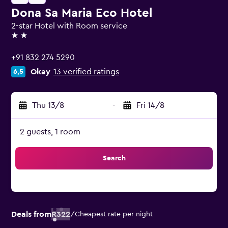
Dona Sa Maria Eco Hotel
2-star Hotel with Room service
2 stars
+91 832 274 5290
Okay
13 verified ratings
6,5
Thu 13/8
-
Fri 14/8
2 guests, 1 room
Search
Deals from
R322
/
Cheapest rate per night