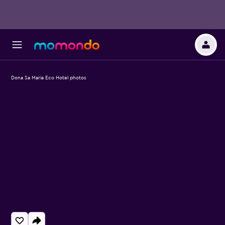
Dona Sa Maria Eco Hotel photos