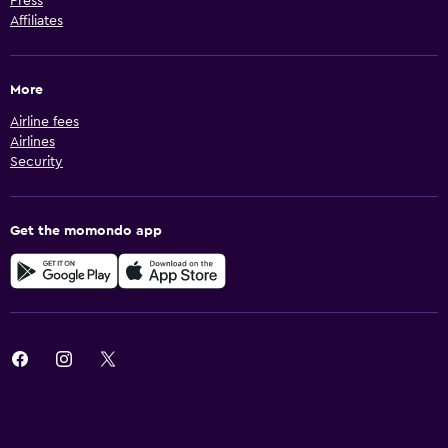
Press
Affiliates
More
Airline fees
Airlines
Security
Get the momondo app