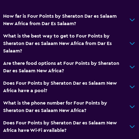
Free toiletries
Smoke alarms
How far is Four Points by Sheraton Dar es Salaam
Air-conditioned
New Africa from Dar Es Salaam?
Free Wi-Fi
What is the best way to get to Four Points by
Linens
Sheraton Dar es Salaam New Africa from Dar Es
Towels
Salaam?
Shampoo
Are there food options at Four Points by Sheraton
Body soap
Dar es Salaam New Africa?
Dustbins
Does Four Points by Sheraton Dar es Salaam New
Conditioner
Africa have a pool?
What is the phone number for Four Points by
Services and conveniences
Sheraton Dar es Salaam New Africa?
Business centre
Does Four Points by Sheraton Dar es Salaam New
Car hire
Africa have Wi-Fi available?
Wake-up service