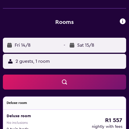
Rooms
Fri 14/8
-
Sat 15/8
2 guests, 1 room
Deluxe room
Deluxe room
R1 557
No inclusions
nightly with fees