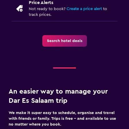
Price Alerts
Feather pillow
Not ready to book?
Create a price alert
to
Alarm clock
track prices.
Sofa bed
Wardrobe or closet
Search hotel deals
Pool and spa
Outdoor pool
Pool towels
Massage
Pool bar
An easier way to manage your
Parking and transportation
Dar Es Salaam trip
Parking
We make it super easy to schedule, organise and travel
Airport shuttle (surcharge)
with friends or family. Trips is free – and available to use
no matter where you book.
Shuttle service (additional charge)