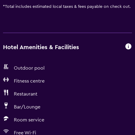
*
Total includes estimated local taxes & fees payable on check out.
Hotel Amenities & Facilities
Outdoor pool
Fitness centre
Restaurant
Bar/Lounge
Room service
Free Wi-Fi