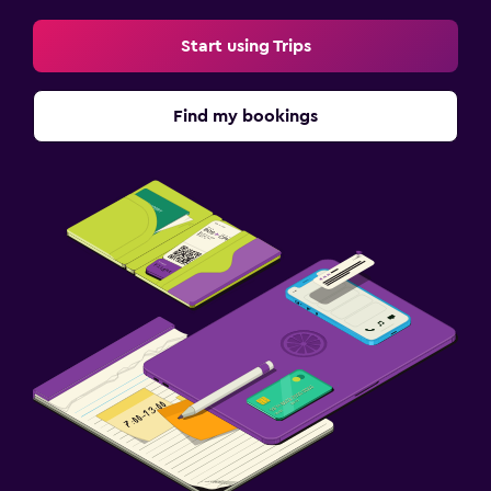
EV charging station
Start using Trips
Things to do
Find my bookings
Gift shop
Bicycle hire
Casino
Golf
Family friendly
Babysitting or child care
Cribs available
Kids meals
Kid-friendly buffet