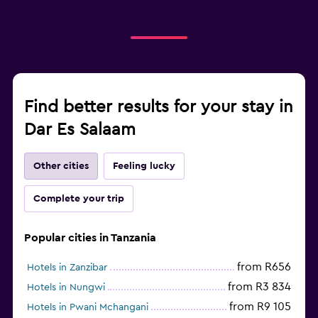
Find better results for your stay in
Dar Es Salaam
Other cities
Feeling lucky
Complete your trip
Popular cities in Tanzania
from R656
Hotels in Zanzibar
from R3 834
Hotels in Nungwi
from R9 105
Hotels in Pwani Mchangani