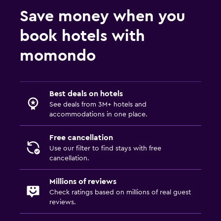
Save money when you
Cable or satellite TV
Radio
book hotels with
Shared lounge/TV area
momondo
TV
Laundry
Best deals on hotels
Laundry facilities
See deals from 3M+ hotels and
accommodations in one place.
Ironing service
Laundry service
Free cancellation
Use our filter to find stays with free
Trouser press
cancellation.
Iron and ironing board
Millions of reviews
Check ratings based on millions of real guest
Bedroom
reviews.
Extra-long beds (> 2 metres)