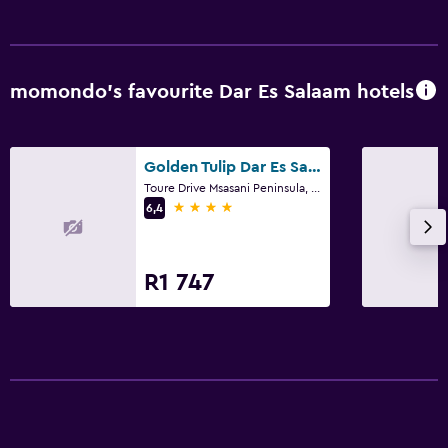
Food can be delivered to guest accommodation
Minibar
Snack bar
momondo’s favourite Dar Es Salaam hotels
Tea/coffee maker
Health and safety
Golden Tulip Dar Es Salaam
Toure Drive Msasani Peninsula, Dar Es Salaam
Daily housekeeping
4 stars
6,4
CCTV in common areas
CCTV outside property
R1 747
24-hour security
First-aid kit
Safe
Media and entertainment
Flat-screen TV