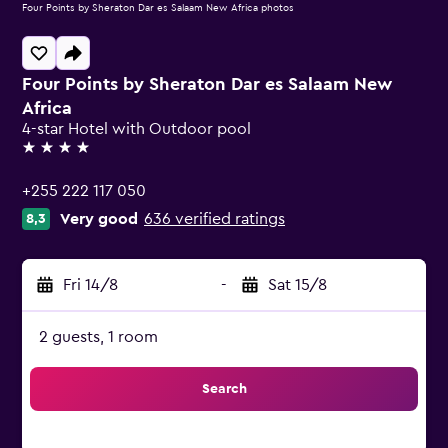
Four Points by Sheraton Dar es Salaam New Africa photos
Four Points by Sheraton Dar es Salaam New
Africa
4-star Hotel with Outdoor pool
4 stars
+255 222 117 050
Very good
636 verified ratings
8,3
Fri 14/8
-
Sat 15/8
2 guests, 1 room
Search