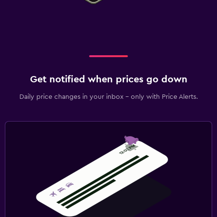
Outdoor
Terrace/Patio
Beach chairs
Grill
Workspace
Get notified when prices go down
Fax/photocopying
Daily price changes in your inbox - only with Price Alerts.
Laptop safe
Desk
Fitness
Fitness centre