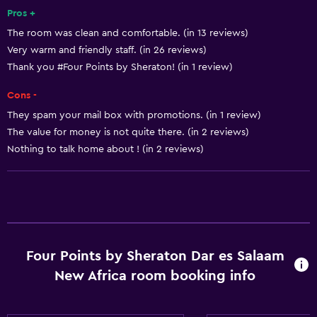
Sea view
Pros +
The room was clean and comfortable. (in 13 reviews)
Seating area
Very warm and friendly staff. (in 26 reviews)
Slippers
Thank you #Four Points by Sheraton! (in 1 review)
Sofa
Cons -
Soundproof rooms
They spam your mail box with promotions. (in 1 review)
Soundproofing
The value for money is not quite there. (in 2 reviews)
Telephone
Nothing to talk home about ! (in 2 reviews)
City view
Accessibility and suitability
Entire unit wheelchair accessible
Four Points by Sheraton Dar es Salaam
Lower bathroom sink
New Africa room booking info
Non-feather pillow
Pets not allowed