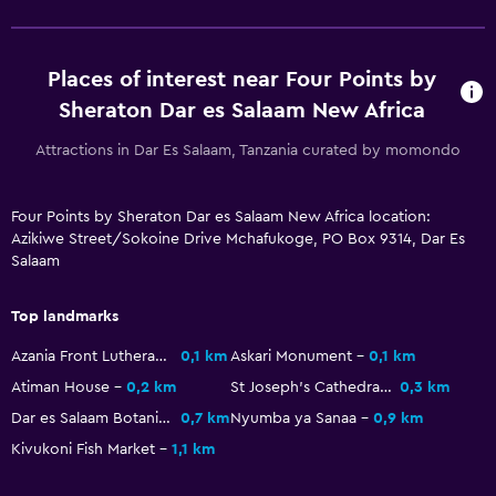
Private bathroom
Shower
Places of interest near Four Points by
Shower cap
Sheraton Dar es Salaam New Africa
Additional toilet
Attractions in Dar Es Salaam, Tanzania curated by momondo
Toilet
Toilet paper
Four Points by Sheraton Dar es Salaam New Africa location:
Toothbrush
Azikiwe Street/Sokoine Drive Mchafukoge, PO Box 9314, Dar Es
Salaam
Dining
Top landmarks
Electric kettle
Azania Front Lutheran Church
0,1 km
Askari Monument
0,1 km
Packed lunches
Atiman House
0,2 km
St Joseph's Cathedral
0,3 km
Special diet menus (on request)
Dar es Salaam Botanical Gardens
0,7 km
Nyumba ya Sanaa
0,9 km
Restaurant
Kivukoni Fish Market
1,1 km
Bar/Lounge