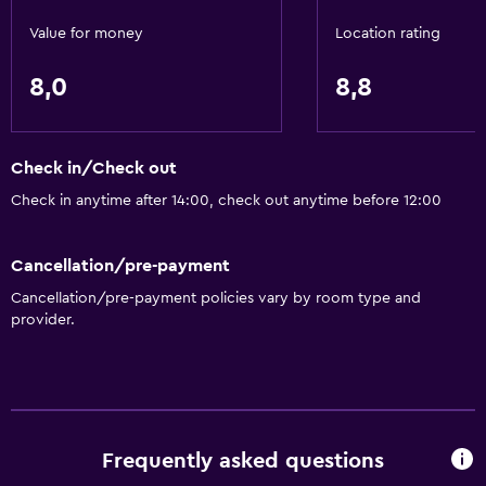
Designated smoking area
Value for money
Location rating
Private entrance
Non-smoking rooms available
8,0
8,8
Disabled access
Roll-in shower
Check in/Check out
Lift
Check in anytime after 14:00, check out anytime before 12:00
Accessible by lift
Toilet with grab rails
Cancellation/pre-payment
Upper floors accessible by lift
Cancellation/pre-payment policies vary by room type and
provider.
Basics
Wi-Fi available in all areas
Internet
Fire extinguisher
Frequently asked questions