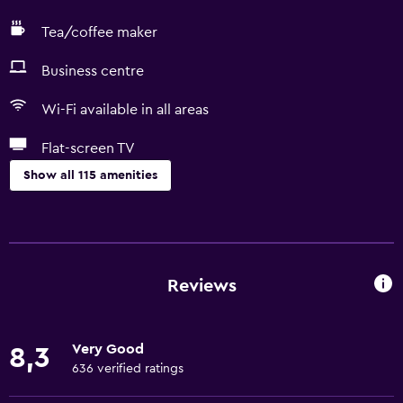
Tea/coffee maker
Business centre
Wi-Fi available in all areas
Flat-screen TV
Show all 115 amenities
General
Family rooms
Hardwood or parquet floors
Reviews
Interconnected room(s) available
Lockers
Very Good
8,3
Pool view
636 verified ratings
Storage available