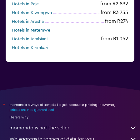
from R2 892
Hotels in Paje
from R3 735
Hotels in Kiwengwa
from R274
Hotels in Arusha
Hotels in Matemwe
from R1 052
Hotels in Jambiani
Hotels in Kizimkazi
momondo always attempts to get accurate pricing, however,
*
prices are not guaranteed
.
Here's why:
momondo is not the seller
We aggregate tonnes of data for you