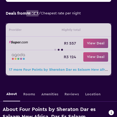
Deals from
R1 557
/
Cheapest rate per night
Provider
Nightly total
R1 557
View Deal
R3 124
View Deal
17 more Four Points by Sheraton Dar es Salaam New Africa deals
About
Rooms
Amenities
Reviews
Location
About Four Points by Sheraton Dar es
Salaam New Africa, Dar Es Salaam