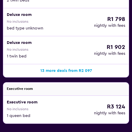
2 twin beds
Deluxe room
R1 798
No inclusions
nightly with fees
bed type unknown
Deluxe room
R1 902
No inclusions
nightly with fees
1 twin bed
13 more deals from R2 097
Executive room
Executive room
R3 124
No inclusions
nightly with fees
1 queen bed