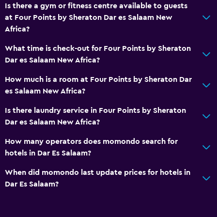
Is there a gym or fitness centre available to guests
Concierge service
at Four Points by Sheraton Dar es Salaam New
Currency exchange on-site
Africa?
Meeting/Banquet facilities
What time is check-out for Four Points by Sheraton
Room service
Dar es Salaam New Africa?
Key card access
How much is a room at Four Points by Sheraton Dar
Express check-out
es Salaam New Africa?
24-hour front desk
Is there laundry service in Four Points by Sheraton
Safety deposit box
Dar es Salaam New Africa?
Bottle of water
How many operators does momondo search for
hotels in Dar Es Salaam?
Bathroom
When did momondo last update prices for hotels in
Higher-level toilet
Dar Es Salaam?
Hairdryer
Bathrobe