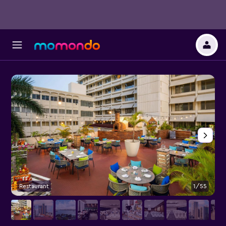
Restaurant
1/55