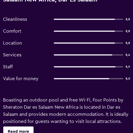
Cleanliness
8,8
Comfort
8,8
Location
8,8
Services
8,4
Staff
8,9
Value for money
8,0
Boasting an outdoor pool and free Wi-Fi, Four Points by
Sheraton Dar es Salaam New Africa is located in Dar es
Salaam and provides modern accommodation. It is ideally
positioned for guests wanting to visit local attractions.
The hotel has recently undergone refurbishment and
Read more