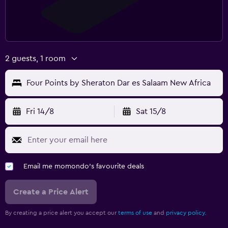
2 guests, 1 room
Four Points by Sheraton Dar es Salaam New Africa
Fri 14/8
Sat 15/8
Email me momondo's favourite deals
Create a Price Alert
By creating a price alert you accept our
terms of use
and
privacy policy.