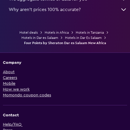
Why aren’t prices 100% accurate?
Hotel deals
Hotels in Africa
Hotels in Tanzania
Hotels in Dar es Salaam
Hotels in Dar Es Salaam
Four Points by Sheraton Dar es Salaam New Africa
Company
About
Careers
Mobile
How we work
Momondo coupon codes
Contact
Help/FAQ