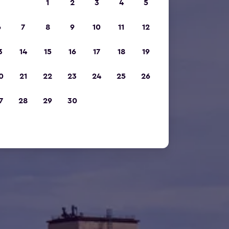
1
2
3
4
5
6
7
8
9
10
11
12
3
14
15
16
17
18
19
0
21
22
23
24
25
26
7
28
29
30