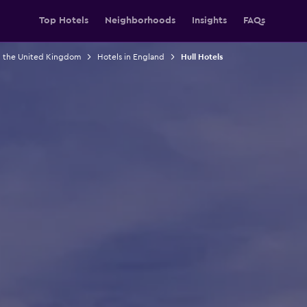
Top Hotels
Neighborhoods
Insights
FAQs
n the United Kingdom
Hotels in England
Hull Hotels