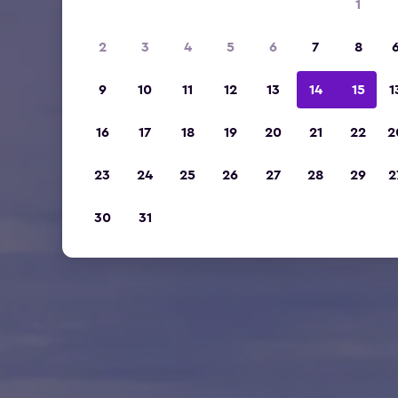
1
2
3
4
5
6
7
8
9
10
11
12
13
14
15
1
16
17
18
19
20
21
22
2
23
24
25
26
27
28
29
2
30
31