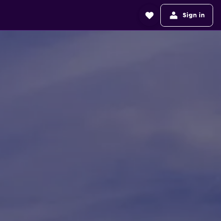
Sign in