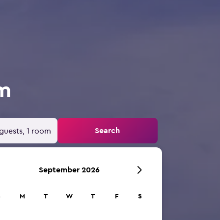
om
Search
guests, 1 room
September 2026
S
M
T
W
T
F
S