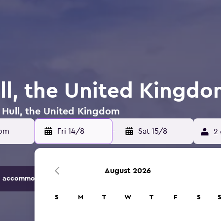
ull, the United Kingd
n Hull, the United Kingdom
dom
Fri 14/8
-
Sat 15/8
2 
August 2026
 accommodation options.
S
M
T
W
T
F
S