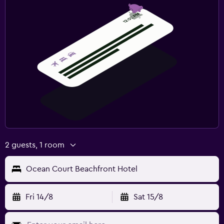
2 guests, 1 room
Ocean Court Beachfront Hotel
Fri 14/8
Sat 15/8