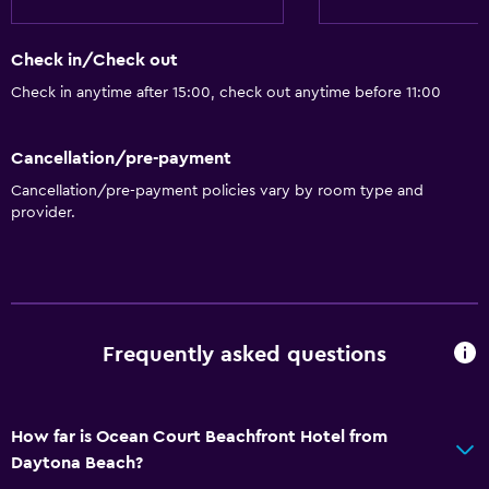
Internet
Linens
Check in/Check out
Towels
Check in anytime after 15:00, check out anytime before 11:00
Fan
Cancellation/pre-payment
Fire extinguisher
Cancellation/pre-payment policies vary by room type and
Heating
provider.
Air-conditioned
Outdoor
Beach chairs
Frequently asked questions
Grill
Balcony
Outdoor furniture
How far is Ocean Court Beachfront Hotel from
Daytona Beach?
Picnic area