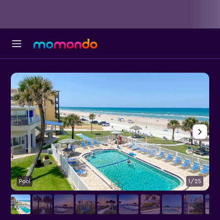
Pool
1/25