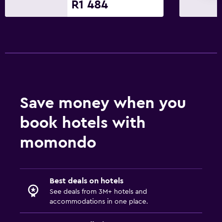
Fax/photocopying
R1 484
Dining
Dining table
Services and conveniences
Wake-up service
Save money when you
Pool
book hotels with
Pool
momondo
Best deals on hotels
See deals from 3M+ hotels and
accommodations in one place.