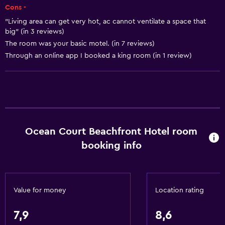
Kitchen
Cons -
Kitchenette
"Living area can get very hot, ac cannot ventilate a space that
big" (in 3 reviews)
The room was your basic motel. (in 7 reviews)
General
Through an online app I booked a king room (in 1 review)
Beachfront
Family rooms
Sea view
Interconnected room(s) available
Sofa
Ocean Court Beachfront Hotel room
Telephone
booking info
Carpeted
Storage available
Value for money
Location rating
Basics
7,9
8,6
Free Wi-Fi