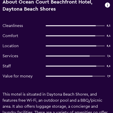
About Ocean Court Beachfront Hotel,
Daytona Beach Shores
Cleanliness
8,5
Comfort
8,4
Location
8,6
Services
7,4
Staff
8,6
Value for money
7,9
This motel is situated in Daytona Beach Shores, and
features free Wi-Fi, an outdoor pool and a BBQ/picnic
area. It also offers luggage storage, a concierge and
laundry facilities. There are a variety of amenities on offer