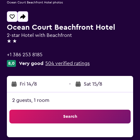
Ocean Court Beachfront Hotel photos
Ocean Court Beachfront Hotel
2-star Hotel with Beachfront
2 stars
+1 386 253 8185
Very good
504 verified ratings
8,0
Fri 14/8
-
Sat 15/8
2 guests, 1 room
Search