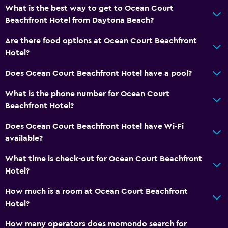
Garden
What is the best way to get to Ocean Court
Beachfront Hotel from Daytona Beach?
Bathroom
Are there food options at Ocean Court Beachfront
Shower
Hotel?
Bathtub
Does Ocean Court Beachfront Hotel have a pool?
Toilet
What is the phone number for Ocean Court
Toilet paper
Beachfront Hotel?
Private bathroom
Does Ocean Court Beachfront Hotel have Wi-Fi
available?
Bedroom
What time is check-out for Ocean Court Beachfront
Extra-long beds (> 2 metres)
Hotel?
Sofa bed
How much is a room at Ocean Court Beachfront
Cleaning products
Hotel?
Wardrobe or closet
How many operators does momondo search for