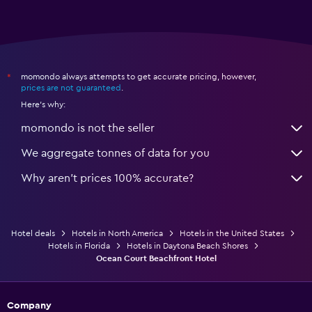
momondo always attempts to get accurate pricing, however,
*
prices are not guaranteed
.
Here's why:
momondo is not the seller
We aggregate tonnes of data for you
Why aren’t prices 100% accurate?
Hotel deals
Hotels in North America
Hotels in the United States
Hotels in Florida
Hotels in Daytona Beach Shores
Ocean Court Beachfront Hotel
Company