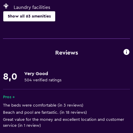
Laundry facilities
Show all 63 amenities
Kitchen
Kitchen/kitchenette
Oven
Reviews
Microwave
Kitchenware
Very Good
8,0
Stovetop
504 verified ratings
Tea/coffee maker
Toaster
Pros +
The beds were comfortable (in 3 reviews)
Refrigerator
Beach and pool are fantastic. (in 18 reviews)
Coffee machine
Great value for the money and excellent location and customer
Dining area
service (in 1 review)