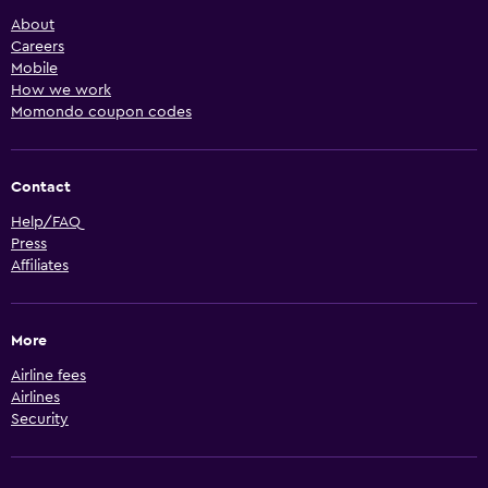
About
Careers
Mobile
How we work
Momondo coupon codes
Contact
Help/FAQ
Press
Affiliates
More
Airline fees
Airlines
Security