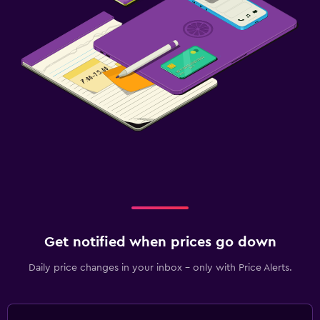
Get notified when prices go down
Daily price changes in your inbox - only with Price Alerts.