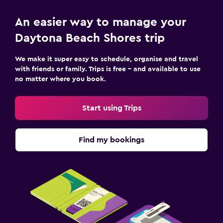
An easier way to manage your
Daytona Beach Shores trip
We make it super easy to schedule, organise and travel
with friends or family. Trips is free – and available to use
no matter where you book.
Start using Trips
Find my bookings