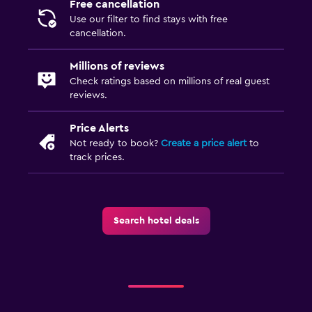
Free cancellation
Use our filter to find stays with free
cancellation.
Millions of reviews
Check ratings based on millions of real guest
reviews.
Price Alerts
Not ready to book?
Create a price alert
to
track prices.
Search hotel deals