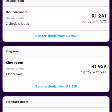
Double room
Double room
R1 241
No inclusions
nightly with VAT
2 double beds
9 more deals from R1 257
King room
King room
R1 959
No inclusions
nightly with VAT
1 king bed
3 more deals from R2 219
Standard Room