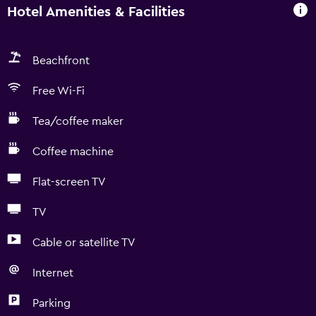
Hotel Amenities & Facilities
Beachfront
Free Wi-Fi
Tea/coffee maker
Coffee machine
Flat-screen TV
TV
Cable or satellite TV
Internet
Parking