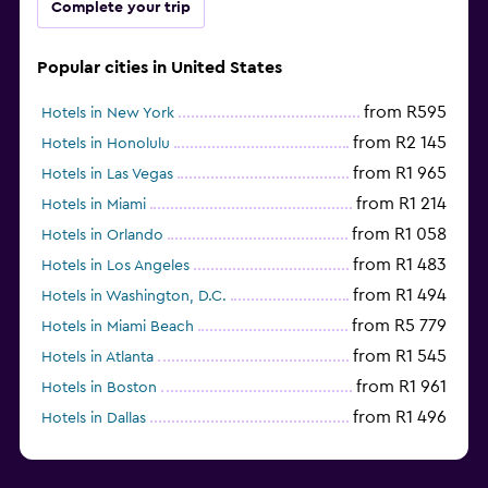
Complete your trip
Popular cities in United States
from R595
Hotels in New York
from R2 145
Hotels in Honolulu
from R1 965
Hotels in Las Vegas
from R1 214
Hotels in Miami
from R1 058
Hotels in Orlando
from R1 483
Hotels in Los Angeles
from R1 494
Hotels in Washington, D.C.
from R5 779
Hotels in Miami Beach
from R1 545
Hotels in Atlanta
from R1 961
Hotels in Boston
from R1 496
Hotels in Dallas
from R697
Hotels in Nashville