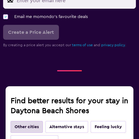
Email me momondo's favourite deals
Create a Price Alert
By creating a price alert you accept our
terms of use
and
privacy policy.
Find better results for your stay in
Daytona Beach Shores
Other cities
Alternative stays
Feeling lucky