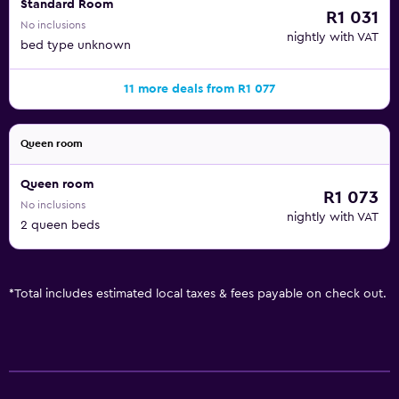
Standard Room
R1 031
No inclusions
nightly with VAT
bed type unknown
11 more deals from R1 077
Queen room
Queen room
R1 073
No inclusions
nightly with VAT
2 queen beds
*
Total includes estimated local taxes & fees payable on check out.