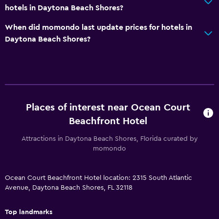
hotels in Daytona Beach Shores?
Media and entertainment
Flat-screen TV
When did momondo last update prices for hotels in
Daytona Beach Shores?
Cable or satellite TV
TV
Accessibility and suitability
Non-smoking rooms available
Places of interest near Ocean Court
Accessible parking
Beachfront Hotel
Designated smoking area
Attractions in Daytona Beach Shores, Florida curated by
momondo
Things to do
Bicycle hire
Ocean Court Beachfront Hotel location: 2315 South Atlantic
Avenue, Daytona Beach Shores, FL 32118
Board games/puzzles
Golf
Top landmarks