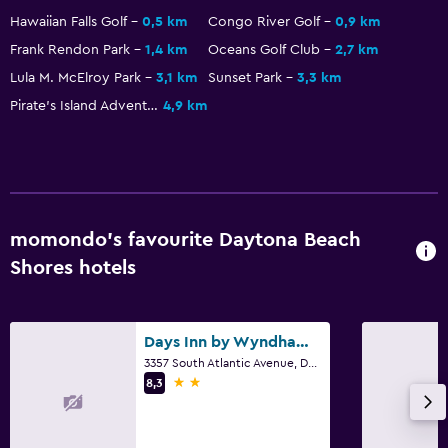
Hawaiian Falls Golf
0,5 km
Congo River Golf
0,9 km
Health and safety
Frank Rendon Park
1,4 km
Oceans Golf Club
2,7 km
Daily housekeeping
Lula M. McElroy Park
3,1 km
Sunset Park
3,3 km
First-aid kit
Pirate's Island Adventure Golf
4,9 km
Safe
Parking and transportation
Parking
momondo’s favourite Daytona Beach
Private parking
Shores hotels
Laundry
Laundry facilities
Days Inn by Wyndham Daytona Oceanfront
3357 South Atlantic Avenue, Daytona Beach Shores, FL
Iron and ironing board
2 stars
8,3
Workspace