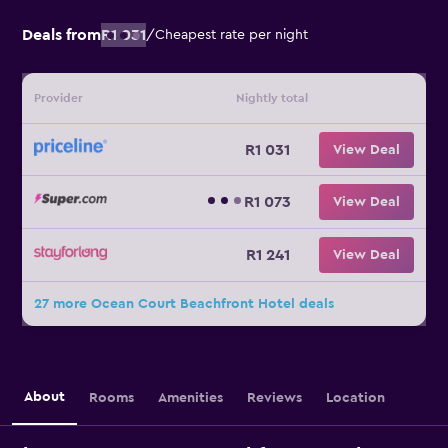
Deals from
R1 031
/
Cheapest rate per night
Provider
Nightly total
R1 031
View Deal
R1 073
View Deal
R1 241
View Deal
27 more Ocean Court Beachfront Hotel deals
About
Rooms
Amenities
Reviews
Location