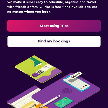
We make it super easy to schedule, organise and travel
with friends or family. Trips is free – and available to use
no matter where you book.
Start using Trips
Find my bookings