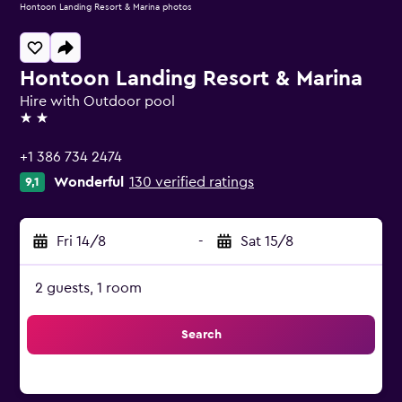
Hontoon Landing Resort & Marina photos
Hontoon Landing Resort & Marina
Hire with Outdoor pool
2 stars
+1 386 734 2474
Wonderful
130 verified ratings
9,1
Fri 14/8
-
Sat 15/8
2 guests, 1 room
Search