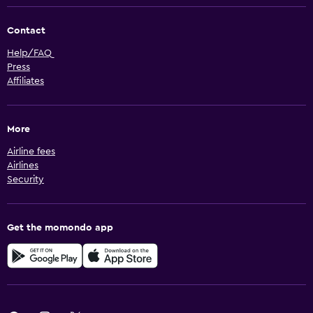
Contact
Help/FAQ
Press
Affiliates
More
Airline fees
Airlines
Security
Get the momondo app