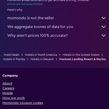
*
prices are not guaranteed
.
Here's why:
momondo is not the seller
We aggregate tonnes of data for you
Why aren’t prices 100% accurate?
Hotel deals
Hotels in North America
Hotels in the United States
Hotels in Florida
Hotels in DeLand
Hontoon Landing Resort & Marina
Company
About
Careers
Mobile
How we work
Momondo coupon codes