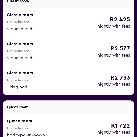
Classic room
Classic room
R2 425
No inclusions
nightly with fees
2 queen beds
Classic room
R2 577
No inclusions
nightly with fees
2 queen beds
Classic room
R2 733
No inclusions
nightly with fees
1 king bed
Queen room
Queen room
R1 722
No inclusions
nightly with fees
bed type unknown