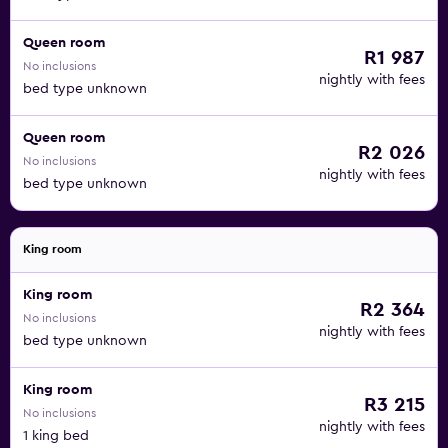
Queen room
R1 987
No inclusions
nightly with fees
bed type unknown
Queen room
R2 026
No inclusions
nightly with fees
bed type unknown
King room
King room
R2 364
No inclusions
nightly with fees
bed type unknown
King room
R3 215
No inclusions
nightly with fees
1 king bed