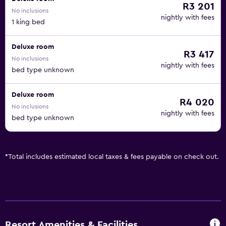
R3 201
No inclusions
nightly with fees
1 king bed
Deluxe room
R3 417
No inclusions
nightly with fees
bed type unknown
Deluxe room
R4 020
No inclusions
nightly with fees
bed type unknown
*
Total includes estimated local taxes & fees payable on check out.
Resort Amenities & Facilities