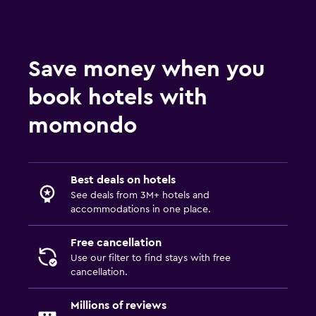
Save money when you
book hotels with
momondo
Best deals on hotels
See deals from 3M+ hotels and
accommodations in one place.
Free cancellation
Use our filter to find stays with free
cancellation.
Millions of reviews