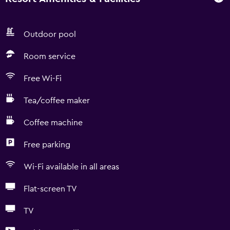
Outdoor pool
Room service
Free Wi-Fi
Tea/coffee maker
Coffee machine
Free parking
Wi-Fi available in all areas
Flat-screen TV
TV