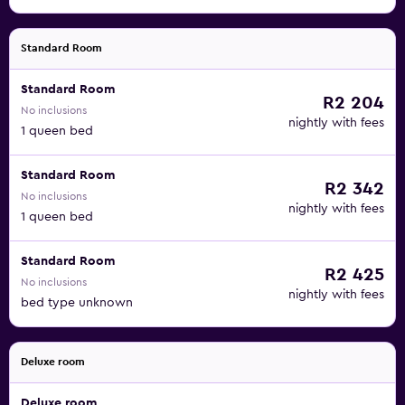
Standard Room
Standard Room
R2 204
No inclusions
nightly with fees
1 queen bed
Standard Room
R2 342
No inclusions
nightly with fees
1 queen bed
Standard Room
R2 425
No inclusions
nightly with fees
bed type unknown
Deluxe room
Deluxe room