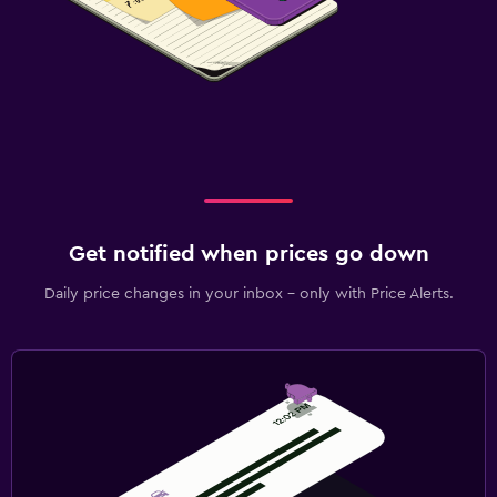
Get notified when prices go down
Daily price changes in your inbox - only with Price Alerts.