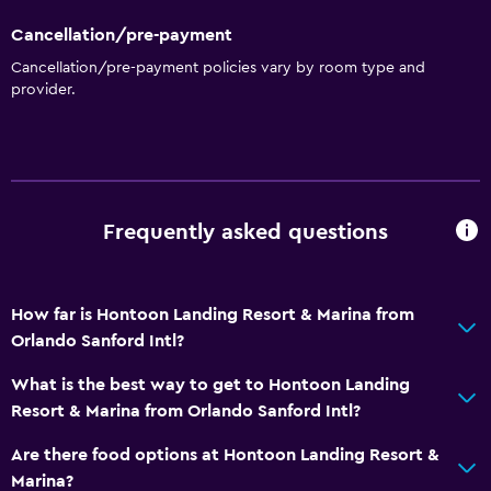
Cancellation/pre-payment
Cancellation/pre-payment policies vary by room type and
provider.
Frequently asked questions
How far is Hontoon Landing Resort & Marina from
Orlando Sanford Intl?
What is the best way to get to Hontoon Landing
Resort & Marina from Orlando Sanford Intl?
Are there food options at Hontoon Landing Resort &
Marina?