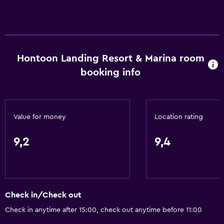
Hontoon Landing Resort & Marina room
booking info
Value for money
Location rating
9,2
9,4
Check in/Check out
Check in anytime after 15:00, check out anytime before 11:00