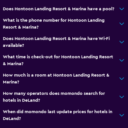
Does Hontoon Landing Resort & Marina have a pool?
What is the phone number for Hontoon Landing
Resort & Marina?
Does Hontoon Landing Resort & Marina have Wi-Fi
available?
What time is check-out for Hontoon Landing Resort
& Marina?
How much is a room at Hontoon Landing Resort &
Marina?
How many operators does momondo search for
hotels in DeLand?
When did momondo last update prices for hotels in
DeLand?