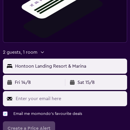
2 guests, 1 room
Hontoon Landing Resort & Marina
Fri 14/8
Sat 15/8
Email me momondo's favourite deals
Create a Price Alert