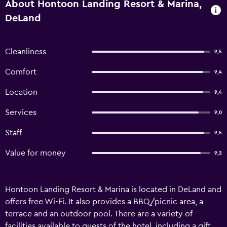
About Hontoon Landing Resort & Marina,
DeLand
Cleanliness
9,5
Comfort
9,4
Location
9,4
Services
9,0
Staff
9,5
Value for money
9,2
Hontoon Landing Resort & Marina is located in DeLand and
offers free Wi-Fi. It also provides a BBQ/picnic area, a
terrace and an outdoor pool. There are a variety of
facilities available to guests of the hotel, including a gift