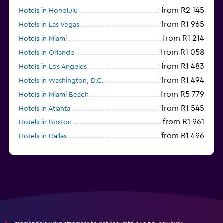
from R2 145
Hotels in Honolulu
from R1 965
Hotels in Las Vegas
from R1 214
Hotels in Miami
from R1 058
Hotels in Orlando
from R1 483
Hotels in Los Angeles
from R1 494
Hotels in Washington, D.C.
from R5 779
Hotels in Miami Beach
from R1 545
Hotels in Atlanta
from R1 961
Hotels in Boston
from R1 496
Hotels in Dallas
from R697
Hotels in Nashville
momondo always attempts to get accurate pricing, however,