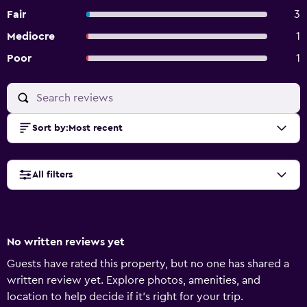
Fair
3
Mediocre
1
Poor
1
Sort by
:
Most recent
All filters
No written reviews yet
Guests have rated this property, but no one has shared a
written review yet. Explore photos, amenities, and
location to help decide if it’s right for your trip.