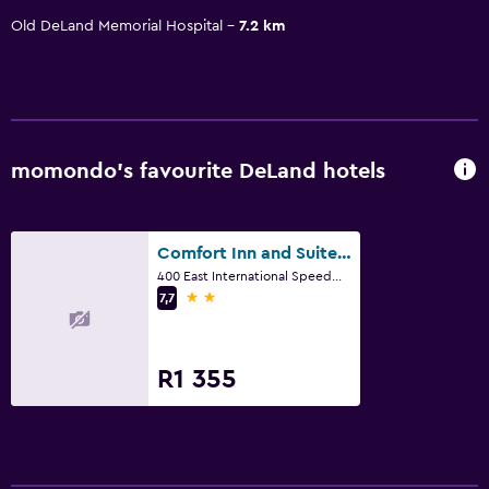
Old DeLand Memorial Hospital
7.2 km
momondo’s favourite DeLand hotels
Comfort Inn and Suites DeLand - near University
400 East International Speedway Boulevard, DeLand, FL
2 stars
7,7
R1 355