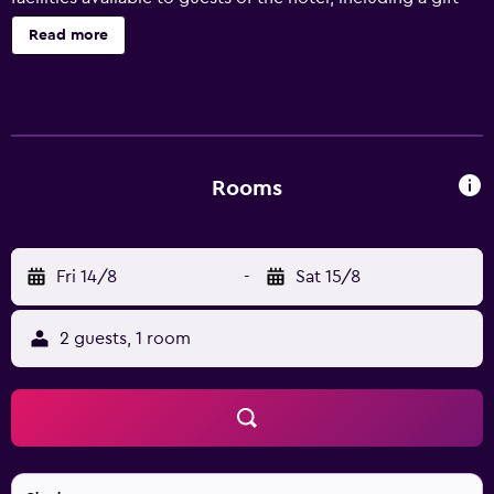
shop and a garden. Hontoon Landing Resort & Marina has
Read more
18 well-appointed rooms that are equipped with a range
of essential amenities to ensure guests have an enjoyable
stay. Daytona International Speedway is are a 40-minute
drive from the hotel. It also provides an ideal location to
discover Orange City and Orlando.
Rooms
Fri 14/8
-
Sat 15/8
2 guests, 1 room