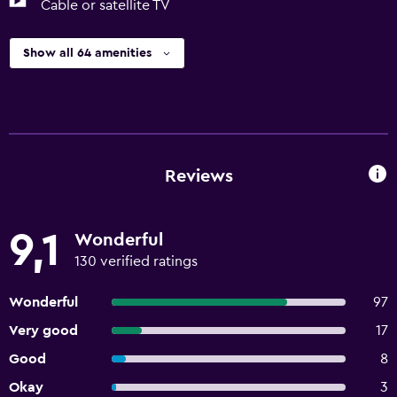
Cable or satellite TV
Show all 64 amenities
Reviews
9,1
Wonderful
130 verified ratings
Wonderful
97
Very good
17
Good
8
Okay
3