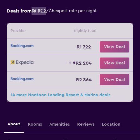
Deals from
R1 722
/
Cheapest rate per night
Provider
Nightly total
R1 722
View Deal
R2 204
View Deal
R2 364
View Deal
14 more Hontoon Landing Resort & Marina deals
About
Rooms
Amenities
Reviews
Location