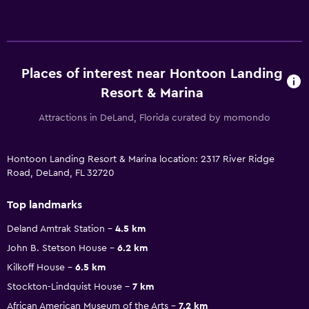
Places of interest near Hontoon Landing
Resort & Marina
Attractions in DeLand, Florida curated by momondo
Hontoon Landing Resort & Marina location: 2317 River Ridge
Road, DeLand, FL 32720
Top landmarks
Deland Amtrak Station
4.5 km
John B. Stetson House
6.2 km
Kilkoff House
6.5 km
Stockton-Lindquist House
7 km
African American Museum of the Arts
7.2 km