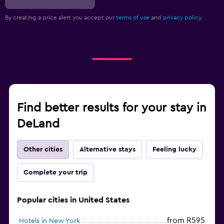
By creating a price alert you accept our
terms of use
and
privacy policy.
Find better results for your stay in
DeLand
Other cities
Alternative stays
Feeling lucky
Complete your trip
Popular cities in United States
from R595
Hotels in New York