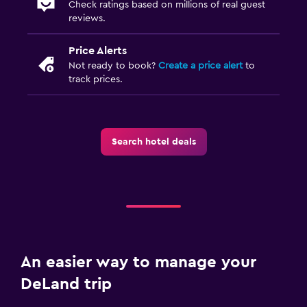
Check ratings based on millions of real guest
reviews.
Price Alerts
Not ready to book?
Create a price alert
to
track prices.
Search hotel deals
An easier way to manage your
DeLand trip