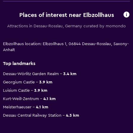
Places of interest near Elbzollhaus
Attractions in Dessau-Rosslau, Germany curated by momondo
Elbzollhaus location: Elbzollhaus 1, 06844 Dessau-Rosslau, Saxony-
Anhalt
Top landmarks
Dessau-Wörlitz Garden Realm
3.4 km
Georgium Castle
3.9 km
Luisium Castle
3.9 km
Kurt-Weill-Zentrum
4.1 km
Meisterhaeuser
4.1 km
Dessau Central Railway Station
4.3 km