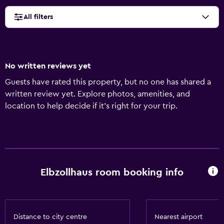
All filters
No written reviews yet
Guests have rated this property, but no one has shared a
written review yet. Explore photos, amenities, and
location to help decide if it’s right for your trip.
Elbzollhaus room booking info
Distance to city centre
Nearest airport