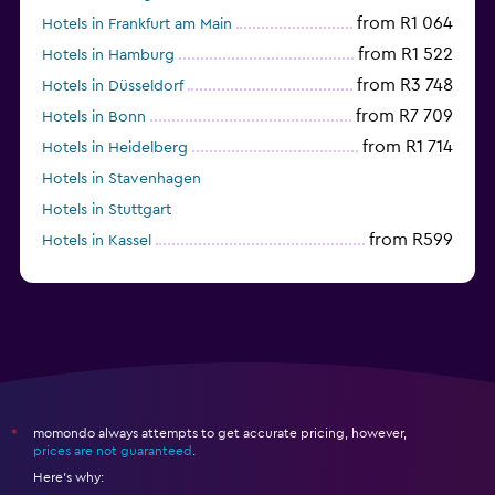
from R1 064
Hotels in Frankfurt am Main
from R1 522
Hotels in Hamburg
from R3 748
Hotels in Düsseldorf
from R7 709
Hotels in Bonn
from R1 714
Hotels in Heidelberg
Hotels in Stavenhagen
Hotels in Stuttgart
from R599
Hotels in Kassel
Hotels in Eisenach
momondo always attempts to get accurate pricing, however,
*
prices are not guaranteed
.
Here's why: