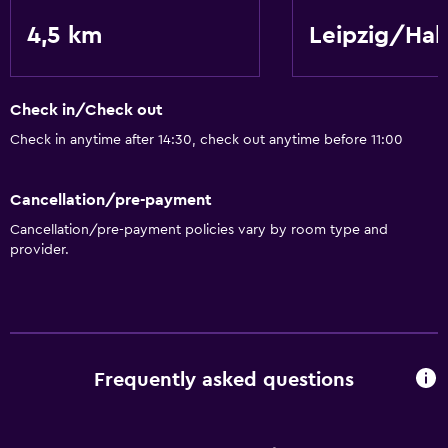
4,5 km
Leipzig/Hal
Check in/Check out
Check in anytime after 14:30, check out anytime before 11:00
Cancellation/pre-payment
Cancellation/pre-payment policies vary by room type and
provider.
Frequently asked questions