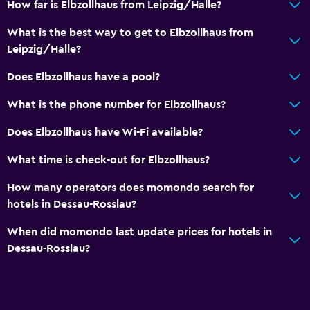
How far is Elbzollhaus from Leipzig/Halle?
What is the best way to get to Elbzollhaus from
Leipzig/Halle?
Does Elbzollhaus have a pool?
What is the phone number for Elbzollhaus?
Does Elbzollhaus have Wi-Fi available?
What time is check-out for Elbzollhaus?
How many operators does momondo search for
hotels in Dessau-Rosslau?
When did momondo last update prices for hotels in
Dessau-Rosslau?