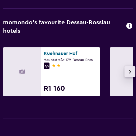
momondo’s favourite Dessau-Rosslau
hotels
Kuehnauer Hof
Hauptstraße 179, Dessau-Rosslau, Saxony-Anhalt
2 stars
7,3
R1 160