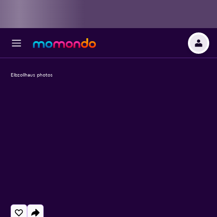
Elbzollhaus photos