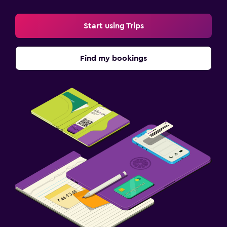
Start using Trips
Find my bookings