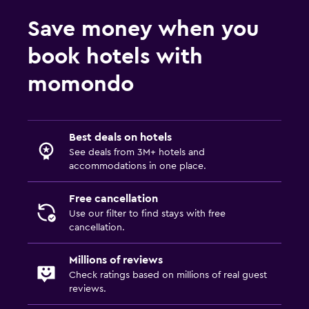
Save money when you
book hotels with
momondo
Best deals on hotels
See deals from 3M+ hotels and
accommodations in one place.
Free cancellation
Use our filter to find stays with free
cancellation.
Millions of reviews
Check ratings based on millions of real guest
reviews.