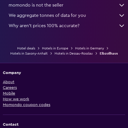
momondo is not the seller
We aggregate tonnes of data for you
Why aren’t prices 100% accurate?
Hotel deals
Hotels in Europe
Hotels in Germany
Hotels in Saxony-Anhalt
Hotels in Dessau-Rosslau
Elbzollhaus
Company
About
Careers
Mobile
How we work
Momondo coupon codes
Contact