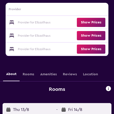
Provider
Show Prices
Provider for Elbzollhaus
Show Prices
Provider for Elbzollhaus
Show Prices
Provider for Elbzollhaus
About
Rooms
Amenities
Reviews
Location
Rooms
Thu 13/8
-
Fri 14/8