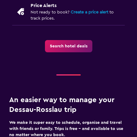
Price Alerts
Not ready to book?
Create a price alert
to
track prices.
Search hotel deals
An easier way to manage your
Dessau-Rosslau trip
We make it super easy to schedule, organise and travel
with friends or family. Trips is free – and available to use
no matter where you book.