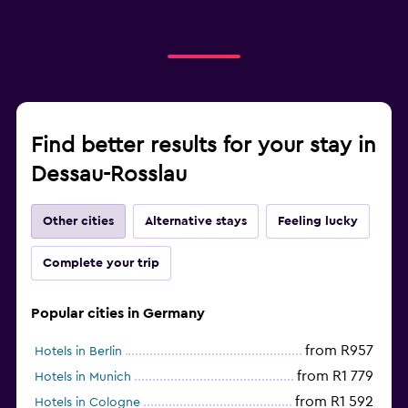
Find better results for your stay in
Dessau-Rosslau
Other cities
Alternative stays
Feeling lucky
Complete your trip
Popular cities in Germany
from R957
Hotels in Berlin
from R1 779
Hotels in Munich
from R1 592
Hotels in Cologne