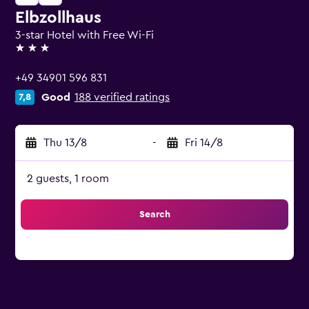
Elbzollhaus
3-star Hotel with Free Wi-Fi
3 stars
+49 34901 596 831
Good
188 verified ratings
7,8
Thu 13/8
-
Fri 14/8
2 guests, 1 room
Search