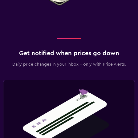
Get notified when prices go down
Daily price changes in your inbox - only with Price Alerts.