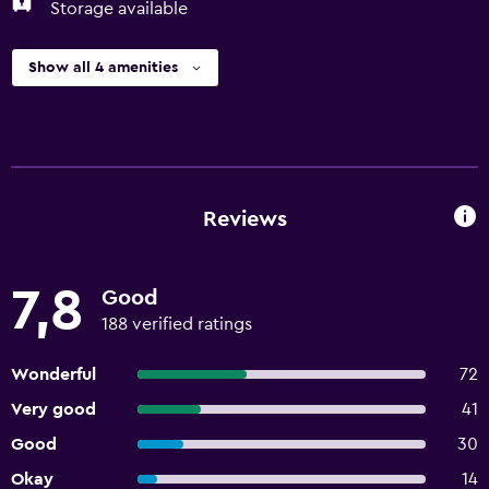
Storage available
Show all 4 amenities
Reviews
7,8
Good
188 verified ratings
Wonderful
72
Very good
41
Good
30
Okay
14