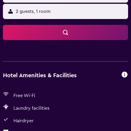
2 guests, 1 room
Hotel Amenities & Facilities
Free Wi-Fi
Laundry facilities
Hairdryer