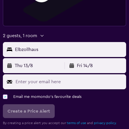
2 guests, 1 room
Elbzollhaus
Thu 13/8
Fri 14/8
Email me momondo's favourite deals
Create a Price Alert
By creating a price alert you accept our
terms of use
and
privacy policy.