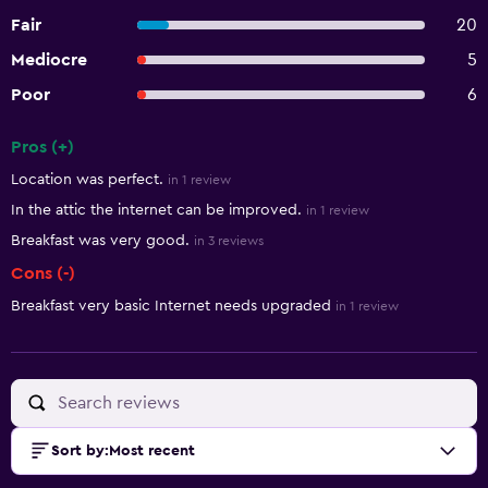
Fair
20
Mediocre
5
Poor
6
Pros (+)
Summary of reviews
Location was perfect.
in 1 review
In the attic the internet can be improved.
in 1 review
Breakfast was very good.
in 3 reviews
Cons (-)
Breakfast very basic Internet needs upgraded
in 1 review
Sort by
:
Most recent