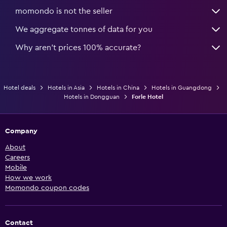
momondo is not the seller
We aggregate tonnes of data for you
Why aren’t prices 100% accurate?
Hotel deals
Hotels in Asia
Hotels in China
Hotels in Guangdong
Hotels in Dongguan
Forle Hotel
Company
About
Careers
Mobile
How we work
Momondo coupon codes
Contact