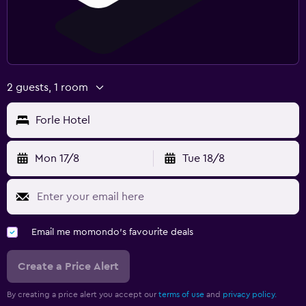
2 guests, 1 room
Forle Hotel
Mon 17/8
Tue 18/8
Email me momondo's favourite deals
Create a Price Alert
By creating a price alert you accept our
terms of use
and
privacy policy.