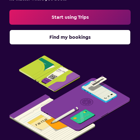
Start using Trips
Find my bookings