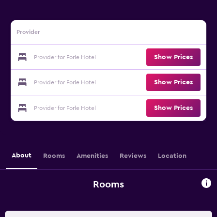
Provider
Show Prices
Provider for Forle Hotel
Show Prices
Provider for Forle Hotel
Show Prices
Provider for Forle Hotel
About
Rooms
Amenities
Reviews
Location
Rooms