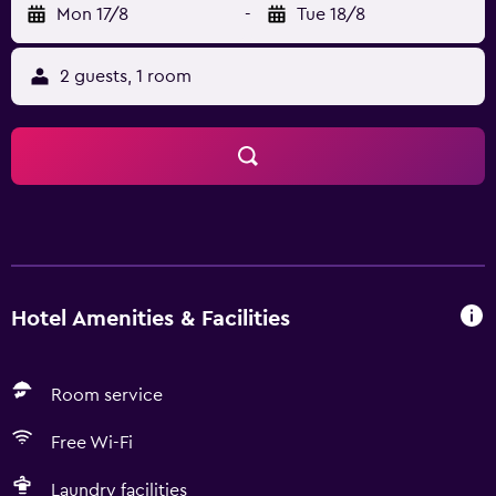
Mon 17/8
-
Tue 18/8
2 guests, 1 room
Hotel Amenities & Facilities
Room service
Free Wi-Fi
Laundry facilities