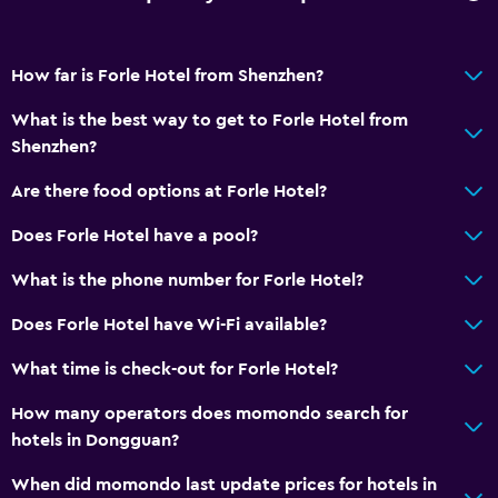
Services and conveniences
Room service
How far is Forle Hotel from Shenzhen?
What is the best way to get to Forle Hotel from
Shenzhen?
Are there food options at Forle Hotel?
Does Forle Hotel have a pool?
What is the phone number for Forle Hotel?
Does Forle Hotel have Wi-Fi available?
What time is check-out for Forle Hotel?
How many operators does momondo search for
hotels in Dongguan?
When did momondo last update prices for hotels in