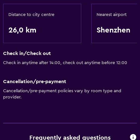
Basics
Free Wi-Fi
Distance to city centre
Nearest airport
Air-conditioned
26,0 km
Shenzhen
Accessibility and suitability
Lift
Check in/Check out
Check in anytime after 14:00, check out anytime before 12:00
Bathroom
Hairdryer
Cancellation/pre-payment
Cancellation/pre-payment policies vary by room type and
Laundry
provider.
Laundry facilities
Health and safety
Safe
Frequently asked questions