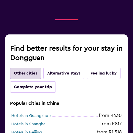
Find better results for your stay in
Dongguan
Other cities
Alternative stays
Feeling lucky
Complete your trip
Popular cities in China
from R430
Hotels in Guangzhou
from R817
Hotels in Shanghai
from R1 518
Hotels in Beijing