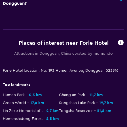
Dongguan?
Places of interest near Forle Hotel
Attractions in Dongguan, China curated by momondo
Forle Hotel location: No. 193 Humen Avenue, Dongguan 523916
Top landmarks
Humen Park
0,3 km
Chang an Park
11,7 km
Green World
17,4 km
Songshan Lake Park
19,7 km
Lin Zexu Memorial of Humen
2,7 km
Tongsha Reservoir
21,8 km
Humenshidong Forest Park
8,5 km