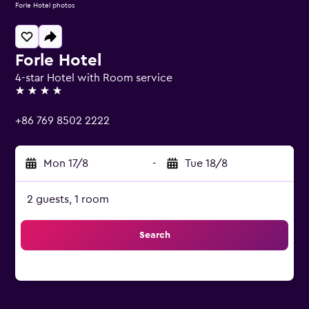
Forle Hotel photos
Forle Hotel
4-star Hotel with Room service
4 stars
+86 769 8502 2222
Mon 17/8
-
Tue 18/8
2 guests, 1 room
Search