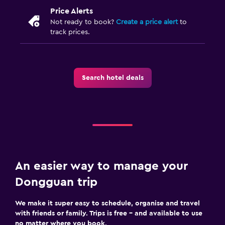
Price Alerts
Not ready to book?
Create a price alert
to
track prices.
Search hotel deals
An easier way to manage your
Dongguan trip
We make it super easy to schedule, organise and travel
with friends or family. Trips is free – and available to use
no matter where you book.