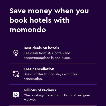
Save money when you
book hotels with
momondo
Best deals on hotels
See deals from 3M+ hotels and
accommodations in one place.
Free cancellation
Use our filter to find stays with free
cancellation.
Millions of reviews
Check ratings based on millions of real guest
reviews.