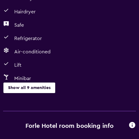
Hairdryer
Safe
Refrigerator
Air-conditioned
Lift
Minibar
Show all 9 amenities
Dining
Minibar
Refrigerator
Forle Hotel room booking info