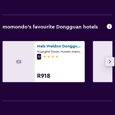
momondo’s favourite Dongguan hotels
Mels Weldon Dongguan Humen
Huanghe Tower, Humen Avenue, Humen Town, Dongguan
4 stars
7,1
R918