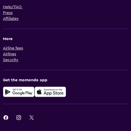
Help/FAQ
Press
Affiliates
More
Airline fees
Airlines
Security
Get the momondo app