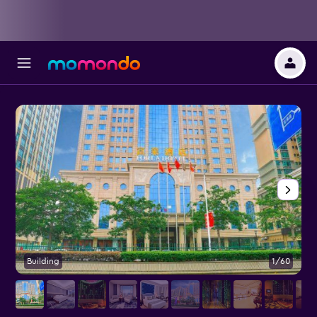
Building
1/60