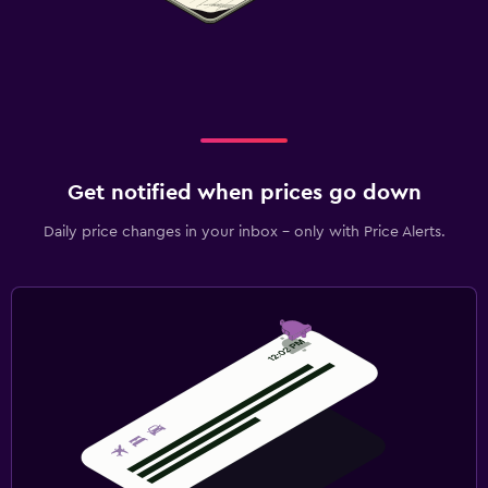
Get notified when prices go down
Daily price changes in your inbox - only with Price Alerts.