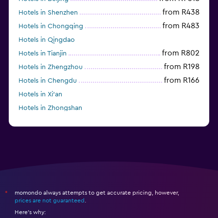
from R438
Hotels in Shenzhen
from R483
Hotels in Chongqing
Hotels in Qingdao
from R802
Hotels in Tianjin
from R198
Hotels in Zhengzhou
from R166
Hotels in Chengdu
Hotels in Xi'an
Hotels in Zhongshan
Hotels in Fushun
momondo always attempts to get accurate pricing, however,
*
prices are not guaranteed
.
Here's why: