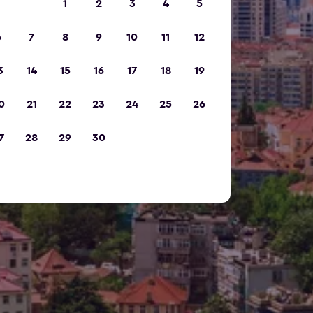
1
2
3
4
5
6
7
8
9
10
11
12
3
14
15
16
17
18
19
0
21
22
23
24
25
26
7
28
29
30