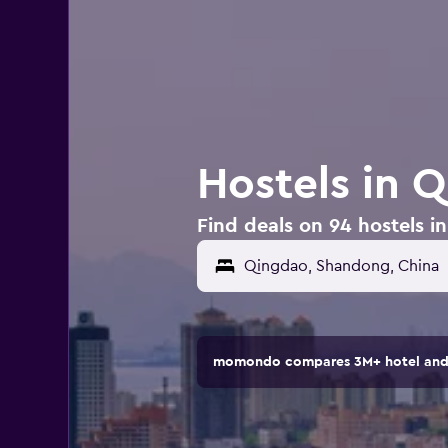
Hostels in 
Find deals on 94 hostels i
momondo compares 3M+ hotel and