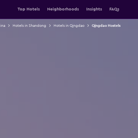
Top Hotels
Neighborhoods
Insights
FAQs
ina
Hotels in Shandong
Hotels in Qingdao
Qingdao Hostels