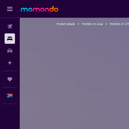
Hotel deals
Hotels in Asia
Hotels in Ch
Flights
Stays
Car hire
Plan with AI
Trips
English