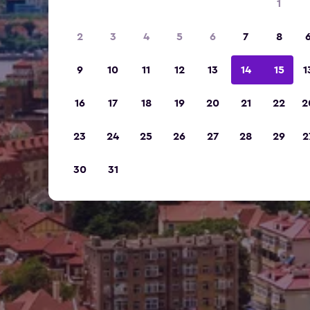
1
2
3
4
5
6
7
8
9
10
11
12
13
14
15
1
16
17
18
19
20
21
22
2
23
24
25
26
27
28
29
2
30
31