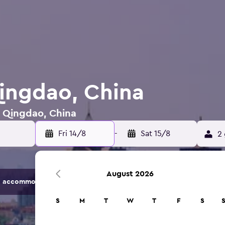
Qingdao, China
n Qingdao, China
Fri 14/8
-
Sat 15/8
2 
August 2026
 accommodation options.
S
M
T
W
T
F
S