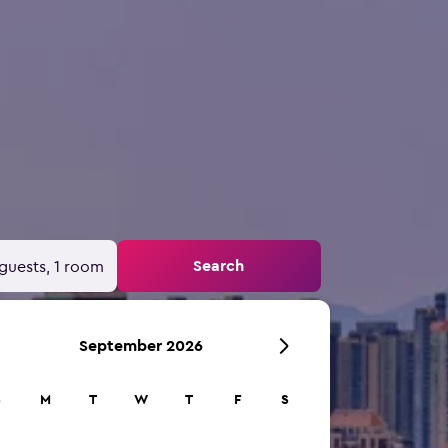
Search
guests, 1 room
September 2026
S
M
T
W
T
F
S