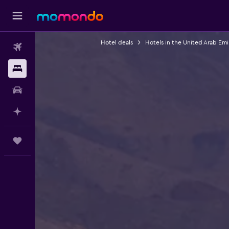
Hotel deals
Hotels in the United Arab Emi
Flights
Stays
Car hire
Plan with AI
Trips