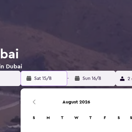
ubai
in Dubai
Sat 15/8
-
Sun 16/8
2 
August 2026
S
M
T
W
T
F
S