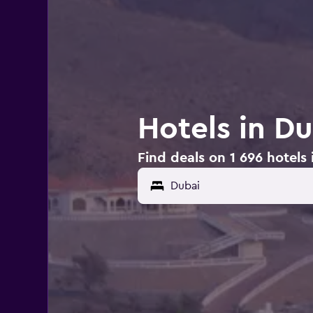
Hotels in D
Find deals on 1 696 hotels 