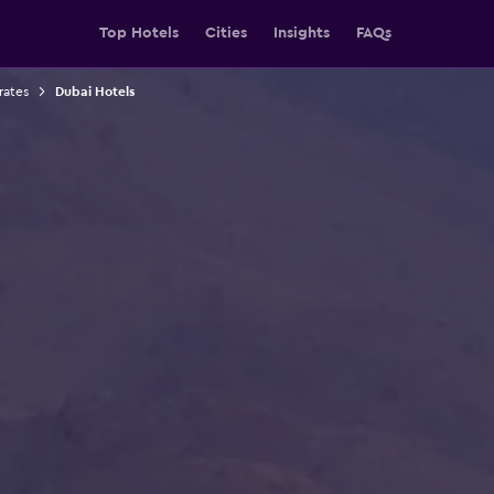
Top Hotels
Cities
Insights
FAQs
rates
Dubai Hotels