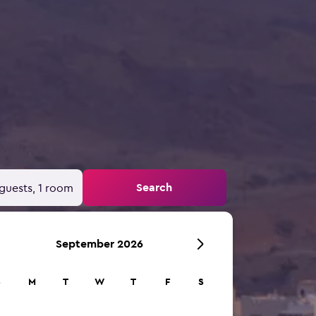
Search
guests, 1 room
September 2026
S
M
T
W
T
F
S