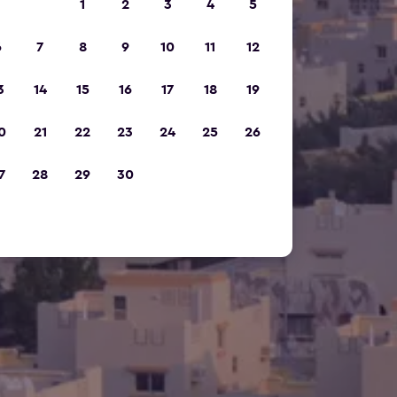
1
2
3
4
5
6
7
8
9
10
11
12
3
14
15
16
17
18
19
0
21
22
23
24
25
26
7
28
29
30