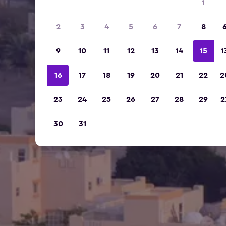
1
2
3
4
5
6
7
8
9
10
11
12
13
14
15
1
16
17
18
19
20
21
22
2
23
24
25
26
27
28
29
2
30
31