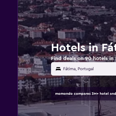
Hotels in Fá
Find deals on 90 hotels in
momondo compares 3M+ hotel and