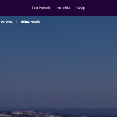
Top Hotels
Insights
FAQs
n Portugal
Fátima Hotels