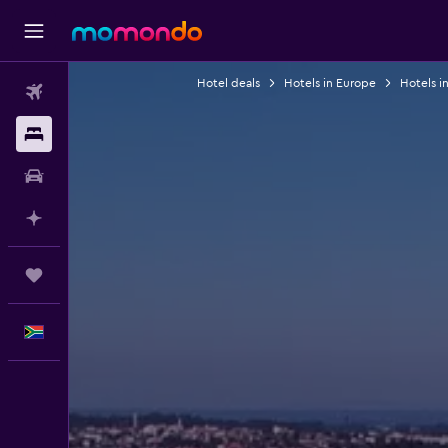
Hotel deals
Hotels in Europe
Hotels i
Flights
Stays
Car hire
Plan with AI
Trips
English