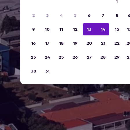
1
2
3
4
5
6
7
8
9
10
11
12
13
14
15
1
16
17
18
19
20
21
22
2
23
24
25
26
27
28
29
2
30
31