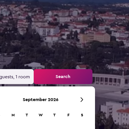
Search
guests, 1 room
September 2026
S
M
T
W
T
F
S