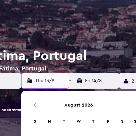
tima, Portugal
 Fátima, Portugal
Thu 13/8
-
Fri 14/8
2 
August 2026
 accommodation options.
S
M
T
W
T
F
S