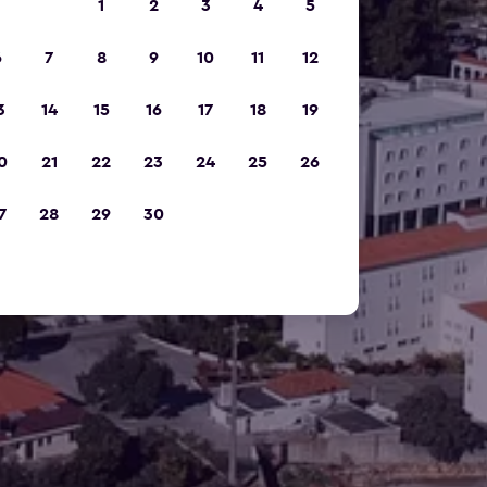
1
2
3
4
5
6
7
8
9
10
11
12
3
14
15
16
17
18
19
0
21
22
23
24
25
26
7
28
29
30