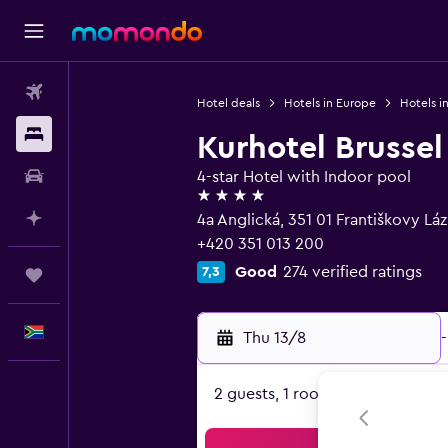
Flights
Hotel deals
Hotels in Europe
Hotels i
Stays
Kurhotel Brussel
Car hire
4-star Hotel with Indoor pool
4 stars
Plan with AI
4a Anglická, 351 01 Františkovy Lá
+420 351 013 200
Good
274 verified ratings
7,3
Trips
English
Thu 13/8
-
2 guests, 1 room