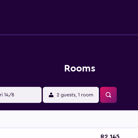
ed daily and irons/ironing boards can be requested. Recreatio
 center. The recreational activities listed below are available e
Rooms
ri 14/8
2 guests, 1 room
R2 145