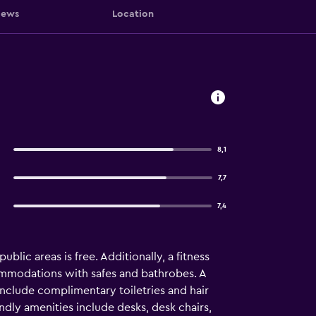
iews
Location
8,1
7,7
7,4
ublic areas is free. Additionally, a fitness
commodations with safes and bathrobes. A
include complimentary toiletries and hair
ndly amenities include desks, desk chairs,