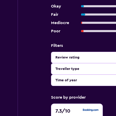
Okay
Fair
Mediocre
Poor
Filters
Review rating
Traveller type
Time of year
Score by provider
7.3
7.3
/10
out