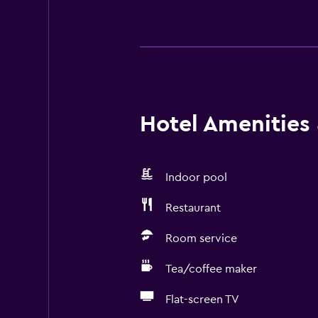
Hotel Amenities &
Indoor pool
Restaurant
Room service
Tea/coffee maker
Flat-screen TV