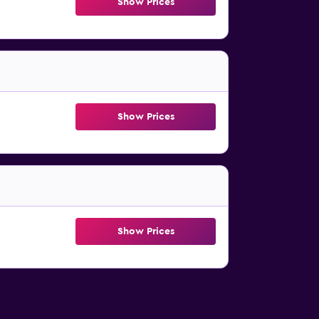
Show Prices
Show Prices
Show Prices