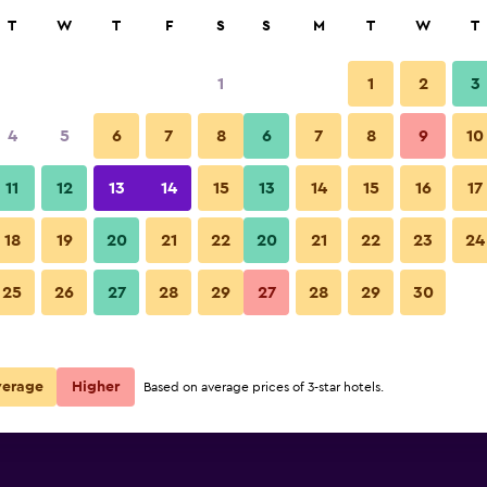
rch
T
W
T
F
S
S
M
T
W
T
1
1
2
3
ate per night
4
5
6
7
8
6
7
8
9
10
Other
r
Nightly total
11
12
13
14
15
13
14
15
16
17
R1 703
View Deal
18
19
20
21
22
20
21
22
23
24
Kurhotel Brussel photos
25
26
27
28
29
27
28
29
30
R2 145
View Deal
R2 633
View Deal
verage
Higher
Based on average prices of 3-star hotels.