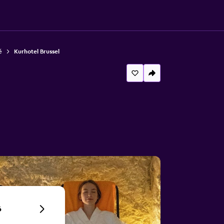
ě
Kurhotel Brussel
6