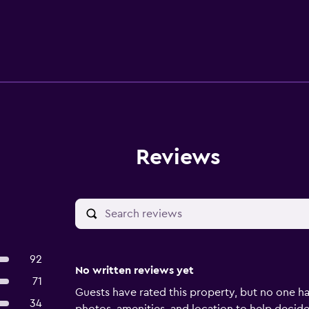
Reviews
92
No written reviews yet
71
Guests have rated this property, but no one ha
34