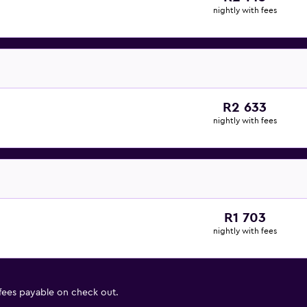
nightly with fees
R2 633
nightly with fees
R1 703
nightly with fees
 fees payable on check out.