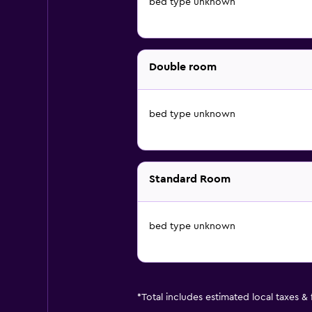
bed type unknown
Double room
bed type unknown
Standard Room
bed type unknown
*
Total includes estimated local taxes &