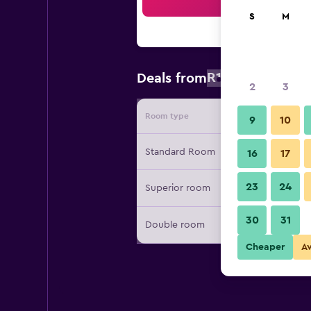
Sea
S
M
R1 703
Deals from
/
Cheapest r
2
3
Room type
Provide
9
10
Standard Room
16
17
23
24
Superior room
30
31
Double room
Cheaper
A