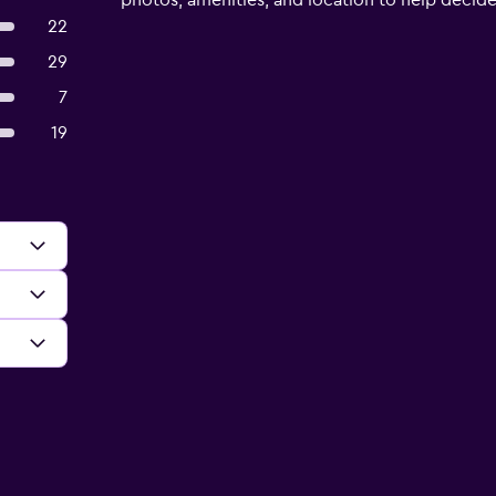
photos, amenities, and location to help decide if
22
29
7
19