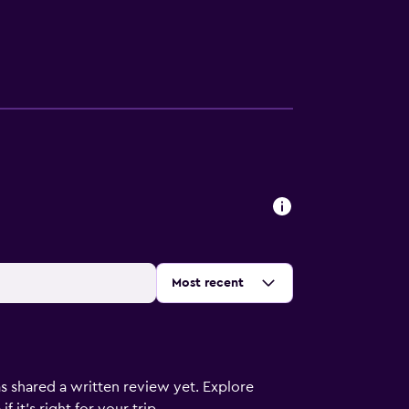
Sort by
:
Most recent
s shared a written review yet. Explore