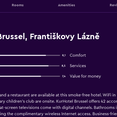
Rooms
Amenities
Rev
russel, Františkovy Lázně
Comfort
8,1
Services
8,5
Value for money
7,4
and a restaurant are available at this smoke-free hotel. WiFi in p
ry children's club are onsite. KurHotel Brussel offers 42 ac
flat-screen televisions come with digital channels. Bathrooms 
ing the complimentary wireless Internet access. Business-frie