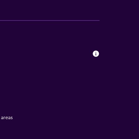
l areas