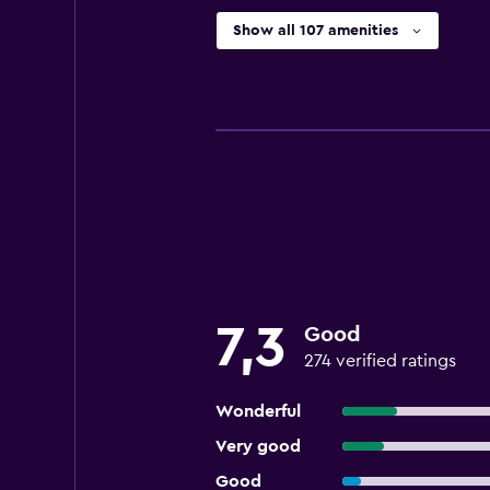
Show all 107 amenities
7,3
Good
274 verified ratings
Wonderful
Very good
Good