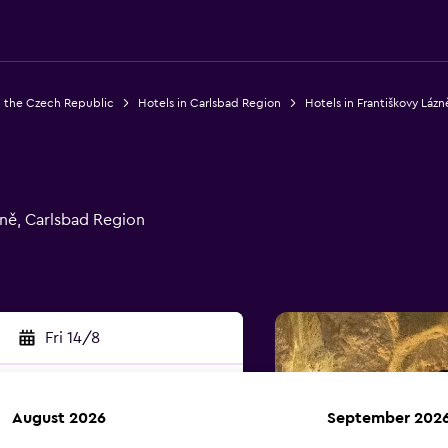
n the Czech Republic
Hotels in Carlsbad Region
Hotels in Františkovy Lázn
zně, Carlsbad Region
Fri 14/8
August 2026
September 202