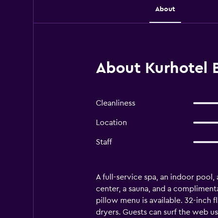
About
About Kurhotel B
Cleanliness
Location
Staff
A full-service spa, an indoor pool, 
center, a sauna, and a complimenta
pillow menu is available. 32-inch 
dryers. Guests can surf the web us