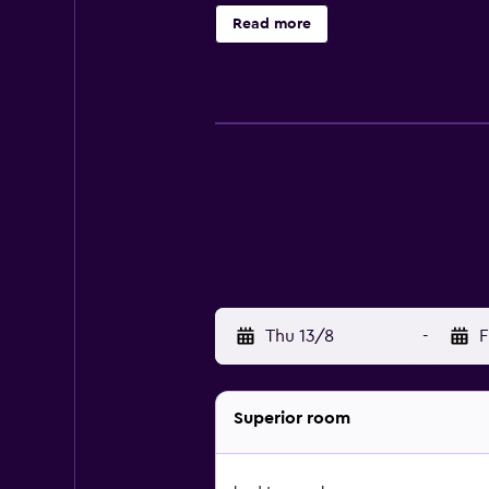
and phones. Housekeeping is offer
Read more
indoor pool, a sauna, and a fitness
Thu 13/8
-
F
Superior room