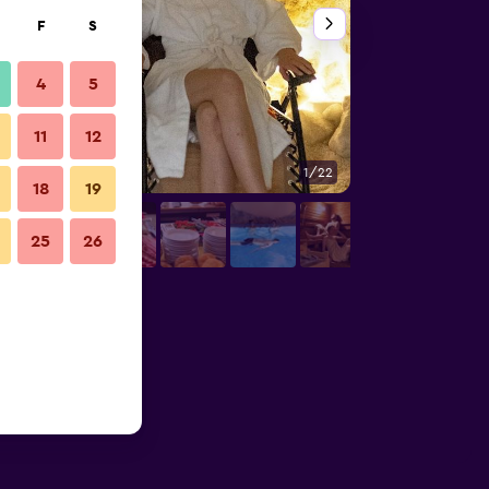
F
S
4
5
11
12
1/22
Other
18
19
25
26