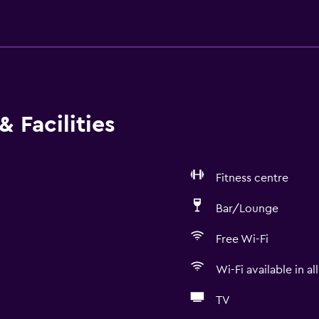
 Facilities
Fitness centre
Bar/Lounge
Free Wi-Fi
Wi-Fi available in al
TV