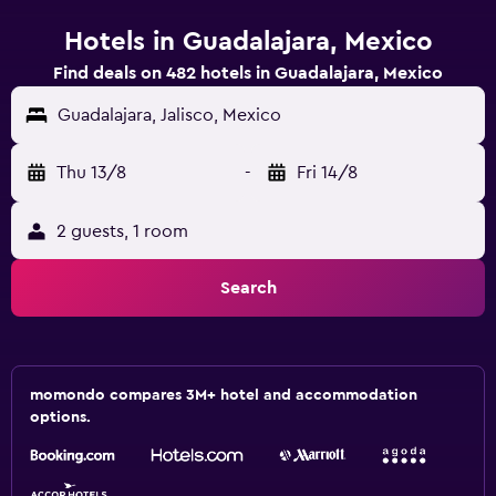
Hotels in Guadalajara, Mexico
Find deals on 482 hotels in Guadalajara, Mexico
Guadalajara, Jalisco, Mexico
Thu 13/8
-
Fri 14/8
2 guests, 1 room
Search
momondo compares 3M+ hotel and accommodation
options.