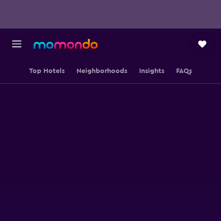
Top Hotels
Neighborhoods
Insights
FAQs