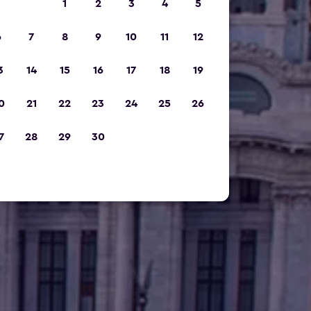
1
2
3
4
5
6
7
8
9
10
11
12
3
14
15
16
17
18
19
0
21
22
23
24
25
26
7
28
29
30