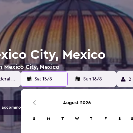
xico City, Mexico
in Mexico City, Mexico
Sat 15/8
-
Sun 16/8
2 
August 2026
 accommodation options.
S
M
T
W
T
F
S