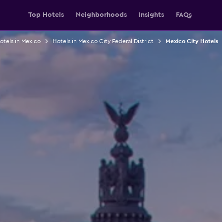
Top Hotels
Neighborhoods
Insights
FAQs
otels in Mexico
Hotels in Mexico City Federal District
Mexico City Hotels