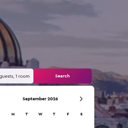
Search
guests, 1 room
September 2026
S
M
T
W
T
F
S