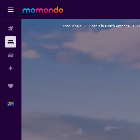
Hotel deals
Hotels in North America
H
Flights
Stays
Car hire
Plan with AI
Trips
English