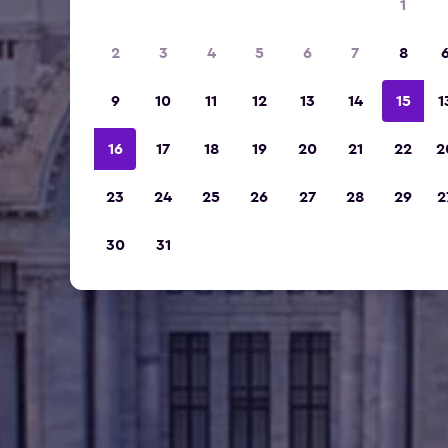
1
2
3
4
5
6
7
8
9
10
11
12
13
14
15
1
16
17
18
19
20
21
22
2
23
24
25
26
27
28
29
2
30
31