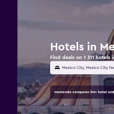
Hotels in Me
Find deals on 1 311 hotels 
momondo compares 3M+ hotel and