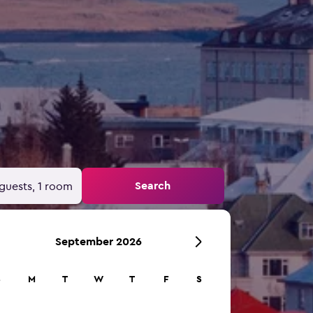
Search
guests, 1 room
September 2026
S
M
T
W
T
F
S