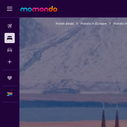
Hotel deals
Hotels in Europe
Hotels i
Flights
Stays
Car hire
Plan with AI
Trips
English