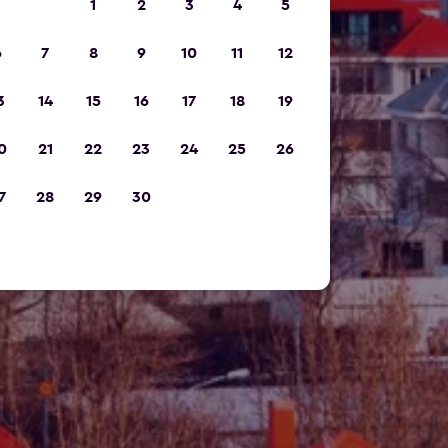
1
2
3
4
5
6
7
8
9
10
11
12
3
14
15
16
17
18
19
0
21
22
23
24
25
26
7
28
29
30