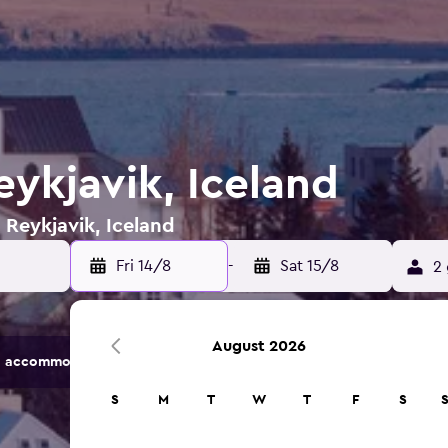
eykjavik, Iceland
 Reykjavik, Iceland
Fri 14/8
-
Sat 15/8
2 
August 2026
 accommodation options.
S
M
T
W
T
F
S