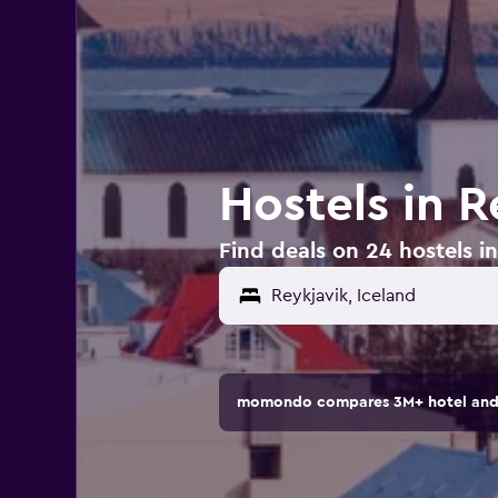
Hostels in R
Find deals on 24 hostels in
momondo compares 3M+ hotel and