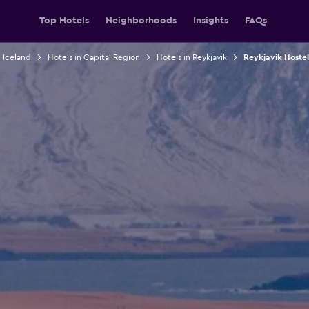
Top Hotels
Neighborhoods
Insights
FAQs
n Iceland
Hotels in Capital Region
Hotels in Reykjavik
Reykjavik Hostel