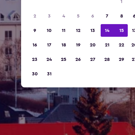
1
2
3
4
5
6
7
8
9
10
11
12
13
14
15
1
16
17
18
19
20
21
22
2
23
24
25
26
27
28
29
2
30
31