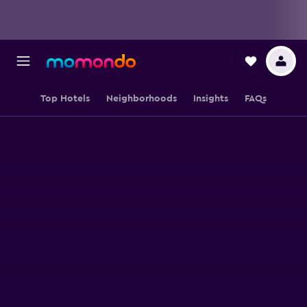
Top Hotels
Neighborhoods
Insights
FAQs