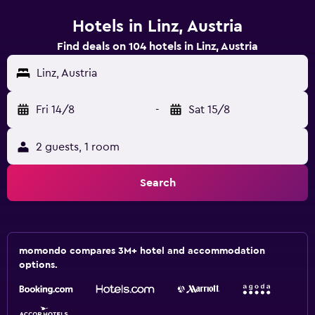
Hotels in Linz, Austria
Find deals on 104 hotels in Linz, Austria
Linz, Austria
Fri 14/8
-
Sat 15/8
2 guests, 1 room
Search
momondo compares 3M+ hotel and accommodation
options.