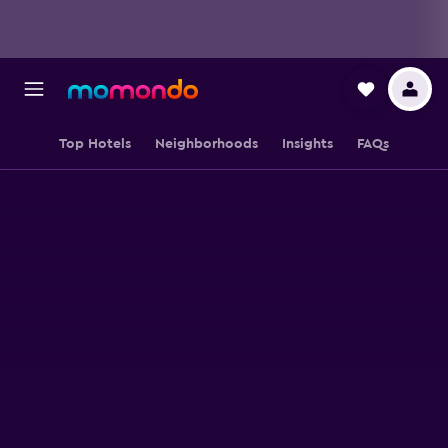
Top Hotels
Neighborhoods
Insights
FAQs