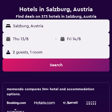
Hotels in Salzburg, Austria
Find deals on 373 hotels in Salzburg, Austria
Salzburg, Austria
Thu 13/8
-
Fri 14/8
2 guests, 1 room
Search
momondo compares 3M+ hotel and accommodation
options.