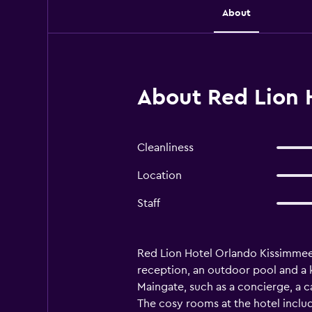
About
About Red Lion 
Cleanliness
Location
Staff
Red Lion Hotel Orlando Kissimmee M
reception, an outdoor pool and a k
Maingate, such as a concierge, a car
The cosy rooms at the hotel include