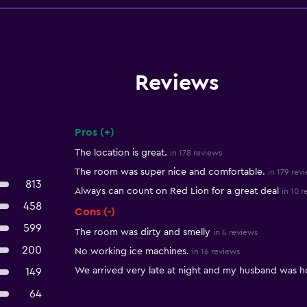
Reviews
Pros (+)
Summary of reviews
The location is great.
in 178 reviews
The room was super nice and comfortable.
in 179 rev
813
Always can count on Red Lion for a great deal
in 10 
458
Cons (-)
599
The room was dirty and smelly
in 4 reviews
200
No working ice machines.
in 16 reviews
We arrived very late at night and my husband was ho
149
64