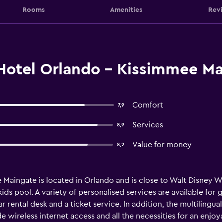
Rooms
Amenities
Rev
Hotel Orlando - Kissimmee Ma
Comfort
7,9
Services
8,9
Value for money
8,2
aingate is located in Orlando and is close to Walt Disney Worl
ids pool. A variety of personalised services are available fo
 rental desk and a ticket service. In addition, the multilingual
 wireless internet access and all the necessities for an enjoya