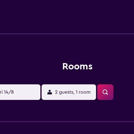
t is also a brief drive from Magic Kingdom Park, SeaWorld Orl
Rooms
ri 14/8
2 guests, 1 room