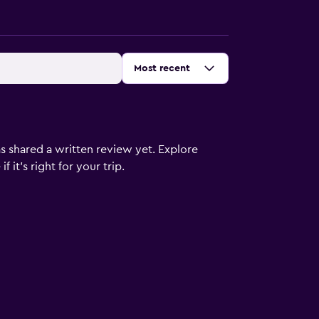
Sort by
:
Most recent
s shared a written review yet. Explore
 it’s right for your trip.