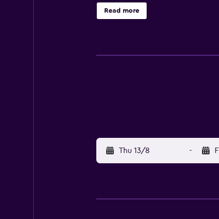
30-minute drive from the hotel. I
Read more
Thu 13/8
-
F