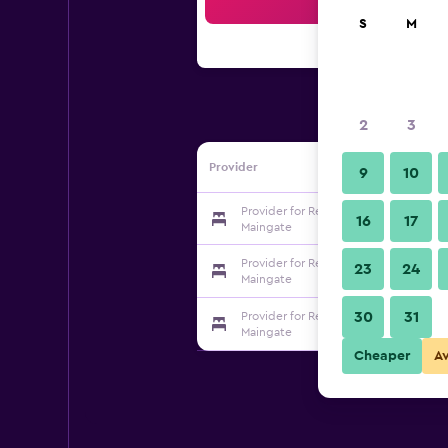
Sea
S
M
2
3
Provider
9
10
Provider for Red Lion Hotel Orlando 
16
17
Maingate
Provider for Red Lion Hotel Orlando 
23
24
Maingate
30
31
Provider for Red Lion Hotel Orlando 
Maingate
Cheaper
A