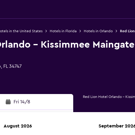
otels in the United States
Hotels in Florida
Hotels in Orlando
Red Lion
Orlando - Kissimmee Maingate
, FL 34747
Red Lion Hotel Orlando - Kiss
Fri 14/8
August 2026
September 202