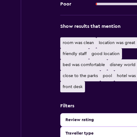
Poor
Show results that mention
room was clean
location was great
friendly staff
good location
bed was comfortable
disney world
close to the parks
pool
hotel was
front desk
Filters
Review rating
Traveller type