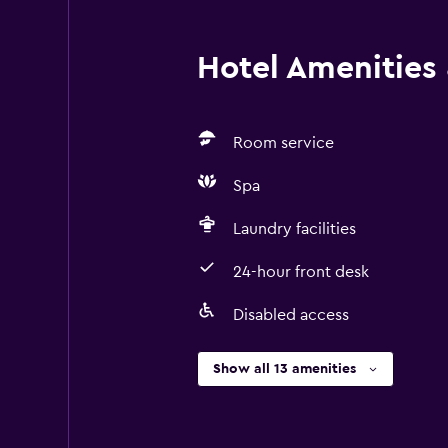
Hotel Amenities &
Room service
Spa
Laundry facilities
24-hour front desk
Disabled access
Show all 13 amenities