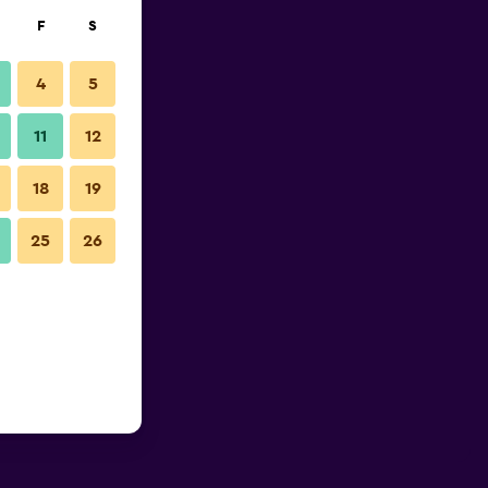
F
S
4
5
11
12
18
19
25
26