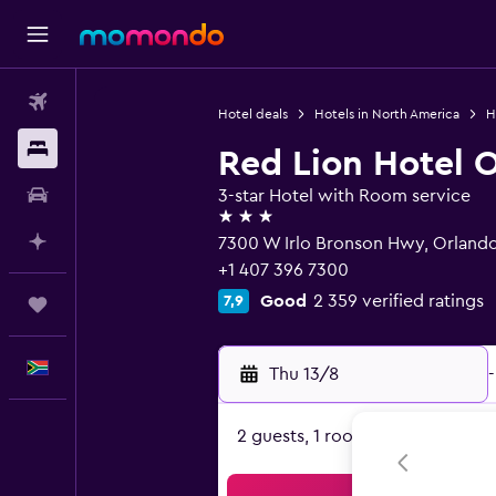
Flights
Hotel deals
Hotels in North America
H
Stays
Red Lion Hotel 
Car hire
3-star Hotel with Room service
3 stars
Plan with AI
7300 W Irlo Bronson Hwy, Orlando
+1 407 396 7300
Good
2 359 verified ratings
7,9
Trips
English
Thu 13/8
-
2 guests, 1 room