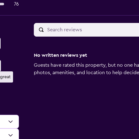
76
No written reviews yet
Guests have rated this property, but no one ha
photos, amenities, and location to help decide if
 great