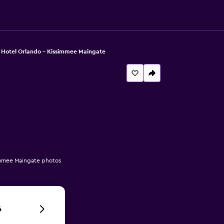
 Hotel Orlando - Kissimmee Maingate
immee Maingate photos
6