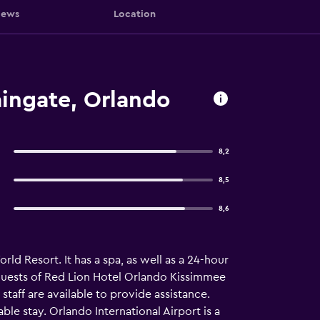
iews
Location
ingate, Orlando
8,2
8,5
8,6
d Resort. It has a spa, as well as a 24-hour
r guests of Red Lion Hotel Orlando Kissimmee
 staff are available to provide assistance.
ble stay. Orlando International Airport is a