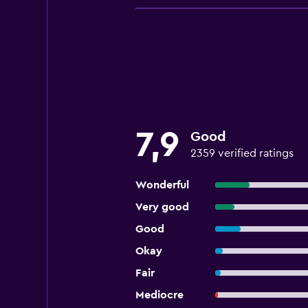
7,9
Good
2359 verified ratings
Wonderful
Very good
Good
Okay
Fair
Mediocre