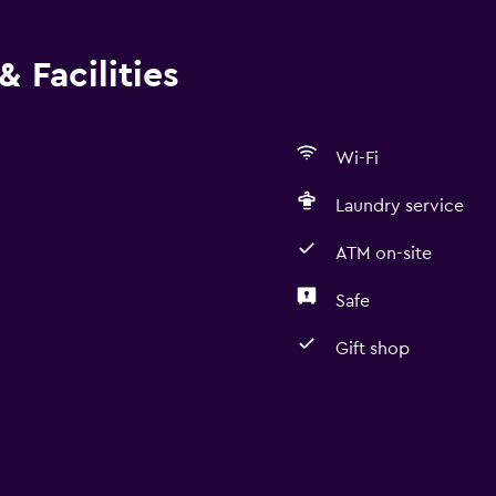
 Facilities
Wi-Fi
Laundry service
ATM on-site
Safe
Gift shop