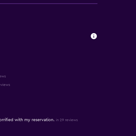
iews
reviews
rrified with my reservation.
in 29 reviews