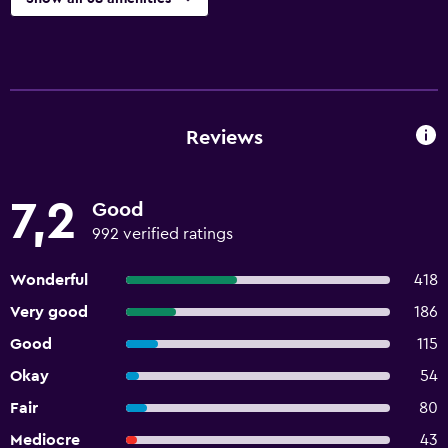
Reviews
7,2
Good
992 verified ratings
Wonderful
418
Very good
186
Good
115
Okay
54
Fair
80
Mediocre
43