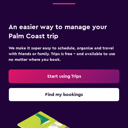
An easier way to manage your
Palm Coast trip
We make it super easy to schedule, organise and travel
with friends or family. Trips is free – and available to use
no matter where you book.
Start using Trips
Find my bookings