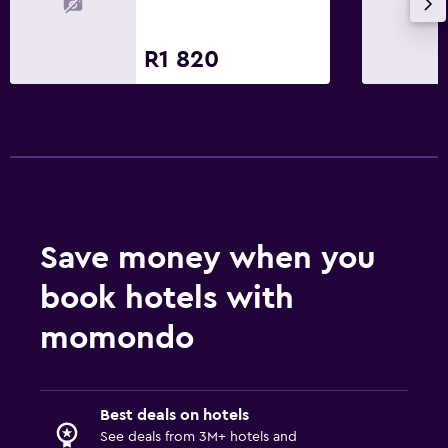
R1 820
Save money when you
book hotels with
momondo
Best deals on hotels
See deals from 3M+ hotels and