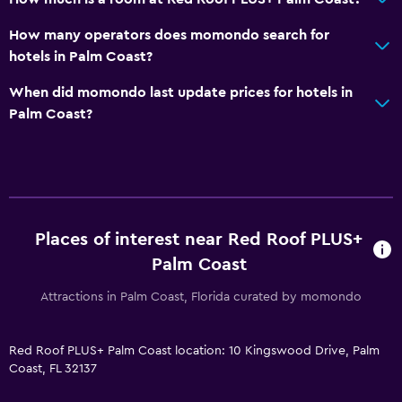
How many operators does momondo search for
hotels in Palm Coast?
When did momondo last update prices for hotels in
Palm Coast?
Places of interest near Red Roof PLUS+
Palm Coast
Attractions in Palm Coast, Florida curated by momondo
Red Roof PLUS+ Palm Coast location: 10 Kingswood Drive, Palm
Coast, FL 32137