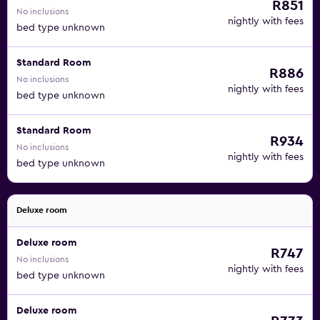
R851
No inclusions
nightly with fees
bed type unknown
Standard Room
R886
No inclusions
nightly with fees
bed type unknown
Standard Room
R934
No inclusions
nightly with fees
bed type unknown
Deluxe room
Deluxe room
R747
No inclusions
nightly with fees
bed type unknown
Deluxe room