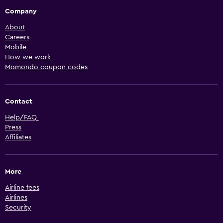
Company
About
Careers
Mobile
How we work
Momondo coupon codes
Contact
Help/FAQ
Press
Affiliates
More
Airline fees
Airlines
Security