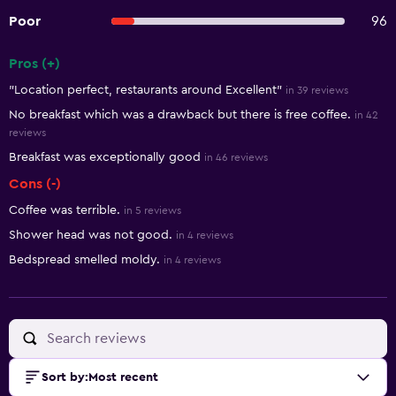
Poor
96
Pros (+)
Summary of reviews
"Location perfect, restaurants around Excellent"
in 39 reviews
No breakfast which was a drawback but there is free coffee.
in 42
reviews
Breakfast was exceptionally good
in 46 reviews
Cons (-)
Coffee was terrible.
in 5 reviews
Shower head was not good.
in 4 reviews
Bedspread smelled moldy.
in 4 reviews
Sort by
:
Most recent