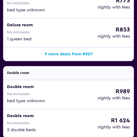
R773
No inclusions
nightly with fees
bed type unknown
Deluxe room
R853
No inclusions
nightly with fees
1 queen bed
9 more deals from R907
Double room
Double room
R989
No inclusions
nightly with fees
bed type unknown
Double room
R1 624
No inclusions
nightly with fees
2 double beds