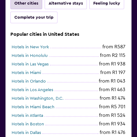
Other cities
Alternative stays
Feeling lucky
Complete your trip
Popular cities in United States
from R587
Hotels in New York
from R2 115
Hotels in Honolulu
from R1 938
Hotels in Las Vegas
from R1 197
Hotels in Miami
from R1 043
Hotels in Orlando
from R1 463
Hotels in Los Angeles
from R1 474
Hotels in Washington, D.C.
from R5 701
Hotels in Miami Beach
from R1 524
Hotels in Atlanta
from R1 934
Hotels in Boston
from R1 476
Hotels in Dallas