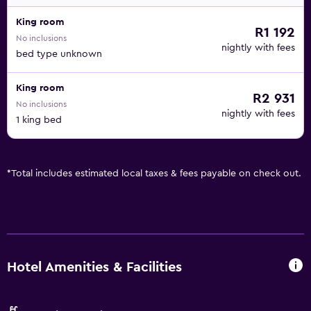
King room
R1 192
No inclusions
nightly with fees
bed type unknown
King room
R2 931
No inclusions
nightly with fees
1 king bed
*
Total includes estimated local taxes & fees payable on check out.
Hotel Amenities & Facilities