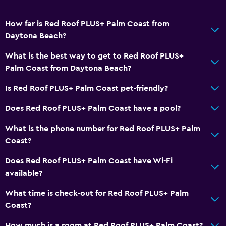
How far is Red Roof PLUS+ Palm Coast from
Daytona Beach?
What is the best way to get to Red Roof PLUS+
Palm Coast from Daytona Beach?
Is Red Roof PLUS+ Palm Coast pet-friendly?
Does Red Roof PLUS+ Palm Coast have a pool?
What is the phone number for Red Roof PLUS+ Palm
Coast?
Does Red Roof PLUS+ Palm Coast have Wi-Fi
available?
What time is check-out for Red Roof PLUS+ Palm
Coast?
How much is a room at Red Roof PLUS+ Palm Coast?