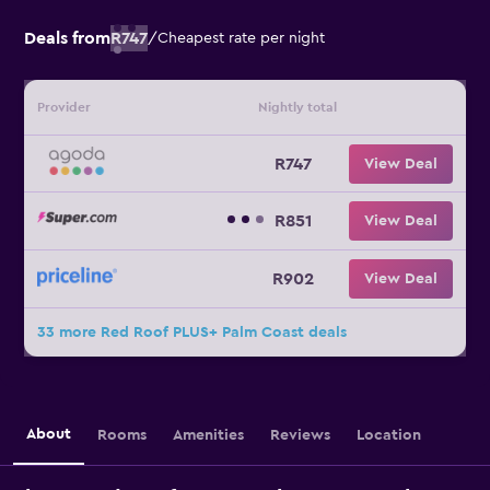
Deals from
R747
/
Cheapest rate per night
Provider
Nightly total
R747
View Deal
R851
View Deal
R902
View Deal
33 more Red Roof PLUS+ Palm Coast deals
About
Rooms
Amenities
Reviews
Location