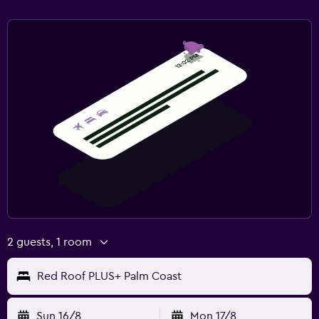
2 guests, 1 room
Red Roof PLUS+ Palm Coast
Sun 16/8
Mon 17/8