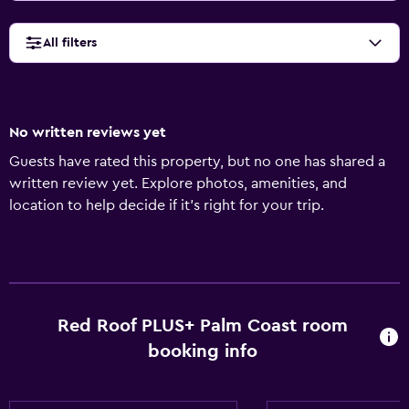
All filters
No written reviews yet
Guests have rated this property, but no one has shared a
written review yet. Explore photos, amenities, and
location to help decide if it’s right for your trip.
Red Roof PLUS+ Palm Coast room
booking info