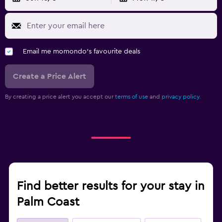
Email me momondo's favourite deals
Create a Price Alert
By creating a price alert you accept our
terms of use
and
privacy policy.
Find better results for your stay in
Palm Coast