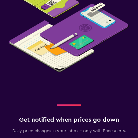
Get notified when prices go down
Daily price changes in your inbox - only with Price Alerts.