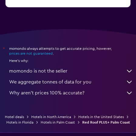
from R688
Hotels in Nashville
momondo always attempts to get accurate pricing, however,
*
prices are not guaranteed
.
Here's why:
momondo is not the seller
We aggregate tonnes of data for you
Why aren’t prices 100% accurate?
Hotel deals
Hotels in North America
Hotels in the United States
Hotels in Florida
Hotels in Palm Coast
Red Roof PLUS+ Palm Coast