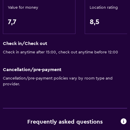
Value for money
Location rating
7,7
8,5
Check in/Check out
Check in anytime after 15:00, check out anytime before 12:00
Cancellation/pre-payment
Cancellation/pre-payment policies vary by room type and
provider.
Frequently asked questions