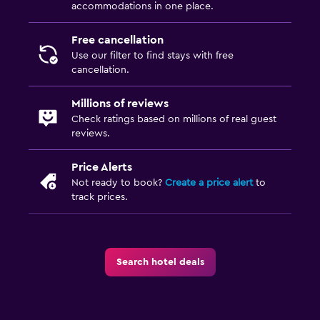
accommodations in one place.
Free cancellation
Use our filter to find stays with free
cancellation.
Millions of reviews
Check ratings based on millions of real guest
reviews.
Price Alerts
Not ready to book?
Create a price alert
to
track prices.
Search hotel deals