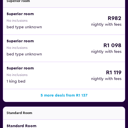
Superior room
Superior room
R982
No inclusions
nightly with fees
bed type unknown
Superior room
R1 098
No inclusions
nightly with fees
bed type unknown
Superior room
R1 119
No inclusions
nightly with fees
1 king bed
5 more deals from R1 137
Standard Room
Standard Room