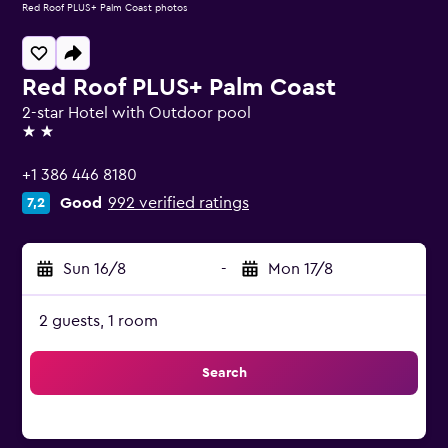
Red Roof PLUS+ Palm Coast photos
Red Roof PLUS+ Palm Coast
2-star Hotel with Outdoor pool
2 stars
+1 386 446 8180
Good
992 verified ratings
7,2
Sun 16/8
-
Mon 17/8
2 guests, 1 room
Search