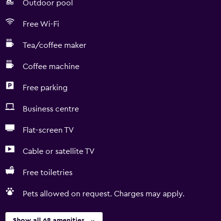
Outdoor pool
Free Wi-Fi
Tea/coffee maker
Coffee machine
Free parking
Business centre
Flat-screen TV
Cable or satellite TV
Free toiletries
Pets allowed on request. Charges may apply.
Show all 68 amenities