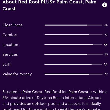
About Red Roof PLUS+ Palm Coast, Palm
Coast
Cleanliness
7,4
Comfort
7,7
Location
8,5
Services
7,3
Staff
8,2
Value for money
7,7
Situated in Palm Coast, Red Roof Inn Palm Coast is within a
35-minute drive of Daytona Beach International Airport
and provides an outdoor pool and a Jacuzzi. It is ideally
positioned for those wishing to visit the area's popular