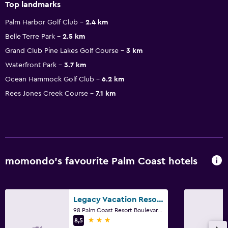
Top landmarks
Palm Harbor Golf Club
2.4 km
Belle Terre Park
2.5 km
Grand Club Pine Lakes Golf Course
3 km
Waterfront Park
3.7 km
Ocean Hammock Golf Club
6.2 km
Rees Jones Creek Course
7.1 km
momondo’s favourite Palm Coast hotels
Legacy Vacation Resorts - Palm Coast
98 Palm Coast Resort Boulevard, Palm Coast, FL
3 stars
8,5