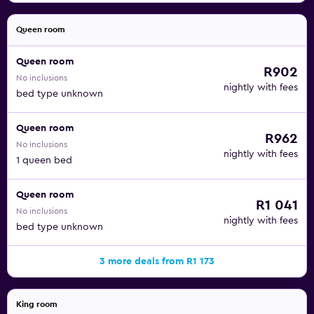
Queen room
Queen room
R902
No inclusions
nightly with fees
bed type unknown
Queen room
R962
No inclusions
nightly with fees
1 queen bed
Queen room
R1 041
No inclusions
nightly with fees
bed type unknown
3 more deals from R1 173
King room