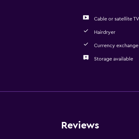
Cable or satellite T
Hairdryer
Currency exchange 
Storage available
Bathroom
Hairdryer
Dining
Refrigerator
Reviews
Health and safety