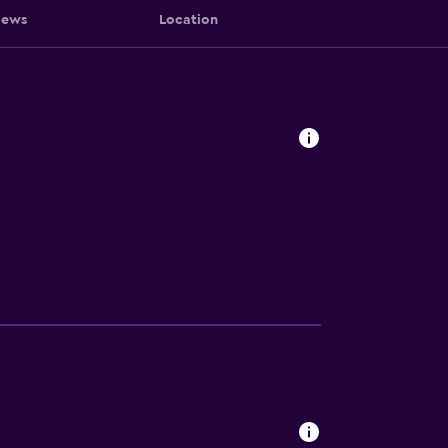
iews
Location