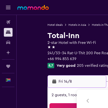
Flights
Hotel deals
Hotels in Asia
Hotels in Th
Stays
Total-Inn
Car hire
2-star Hotel with Free Wi-Fi
2 stars
Plan with AI
241/33-34 Rat-U-Thit 200 Pee Roa
+66 994 855 639
Very good
205 verified ratin
8,7
Trips
English
Fri 14/8
-
2 guests, 1 room