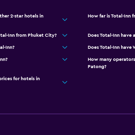
er 2-star hotels in
How far is Total-Inn 
tal-Inn from Phuket City?
Does Total-Inn have 
al-Inn?
Does Total-Inn have W
Inn?
How many operators 
Patong?
ces for hotels in