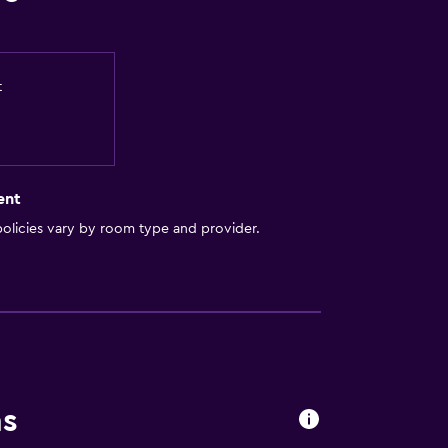
t
ent
olicies vary by room type and provider.
ns