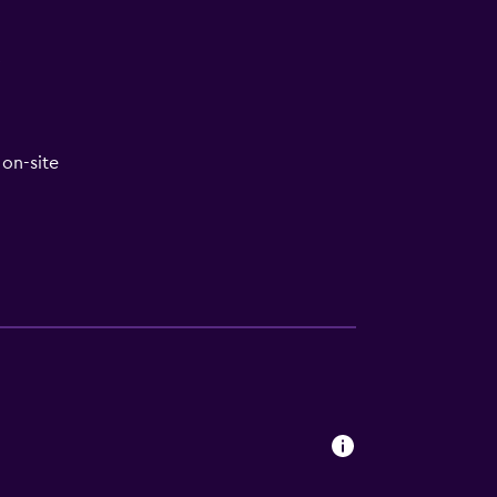
V
on-site