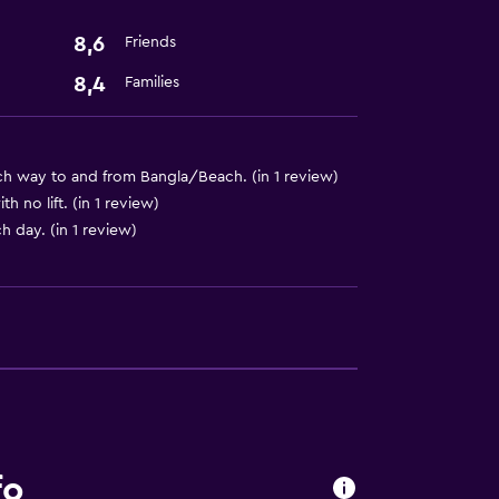
8,6
Friends
8,4
Families
h way to and from Bangla/Beach. (in 1 review)
 no lift. (in 1 review)
h day. (in 1 review)
fo