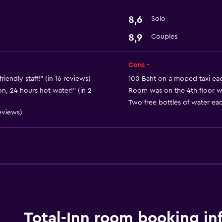
Safe
8,6
Solo
8,9
Couples
Basics
Free Wi-Fi
Cons -
iendly staff!" (in 16 reviews)
100 Baht on a moped taxi eac
n, 24 hours hot water!" (in 2
Room was on the 4th floor with
Two free bottles of water eac
eviews)
Total-Inn room booking in