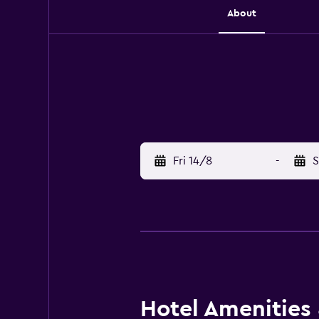
About
Fri 14/8
-
S
Hotel Amenities &