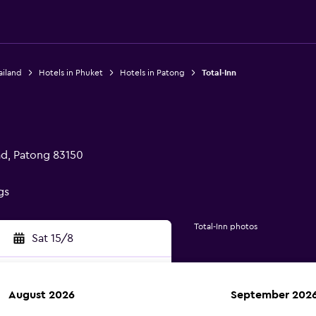
ailand
Hotels in Phuket
Hotels in Patong
Total-Inn
d, Patong 83150
gs
Total-Inn photos
Sat 15/8
August 2026
September 202