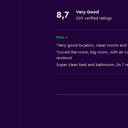
Storage available
Very Good
8,7
205 verified ratings
Services and conveniences
Currency exchange on-site
Pros +
"Very good location, clean rooms and fr
"Loved the room, big room, with air co
reviews)
Super clean bed and bathroom. (in 7 r