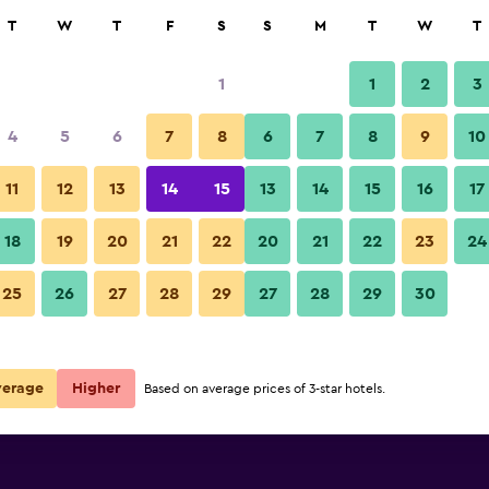
rch
T
W
T
F
S
S
M
T
W
T
1
1
2
3
4
5
6
7
8
6
7
8
9
10
11
12
13
14
15
13
14
15
16
17
Show Prices
18
19
20
21
22
20
21
22
23
24
25
26
27
28
29
27
28
29
30
Show Prices
Show Prices
verage
Higher
Based on average prices of 3-star hotels.