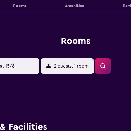
Rooms
Amenities
Rev
Rooms
at 15/8
2 guests, 1 room
 Facilities