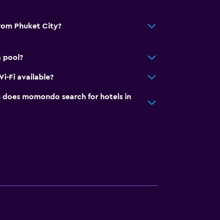
from Phuket City?
a pool?
i-Fi available?
does momondo search for hotels in