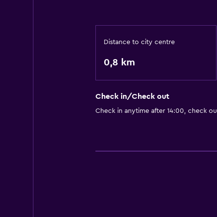
Distance to city centre
0,8 km
Check in/Check out
Check in anytime after 14:00, check ou