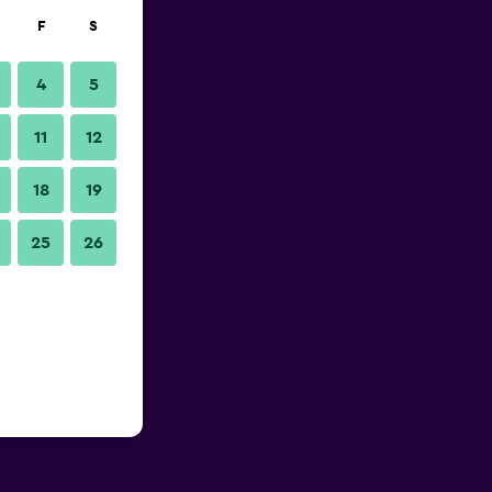
F
S
4
5
11
12
18
19
25
26