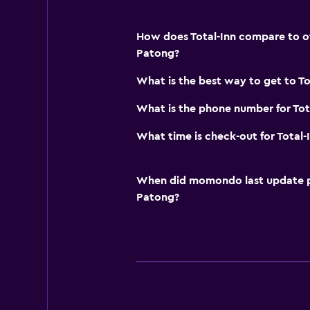
How does Total-Inn compare to oth
Patong?
What is the best way to get to To
What is the phone number for Tot
What time is check-out for Total-
When did momondo last update pri
Patong?