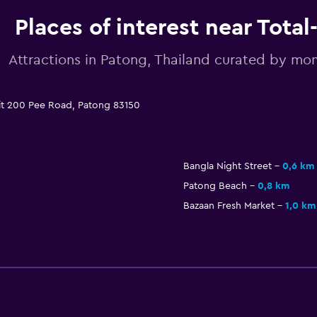
Places of interest near Total
Attractions in Patong, Thailand curated by m
hit 200 Pee Road, Patong 83150
Bangla Night Street
0,6 km
Patong Beach
0,8 km
Bazaan Fresh Market
1,0 km