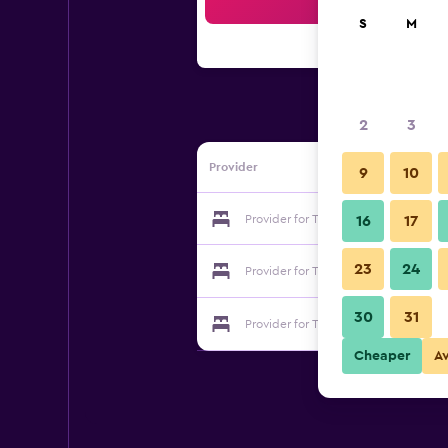
Sea
S
M
2
3
Provider
9
10
Provider for Total-Inn
16
17
23
24
Provider for Total-Inn
30
31
Provider for Total-Inn
Cheaper
A