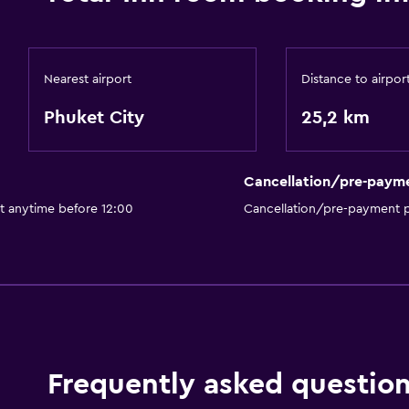
Nearest airport
Distance to airpor
Phuket City
25,2 km
Cancellation/pre-paym
t anytime before 12:00
Cancellation/pre-payment p
Frequently asked questio