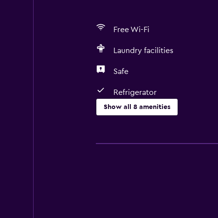
Free Wi-Fi
Laundry facilities
Safe
Refrigerator
Show all 8 amenities
Media and entertainment
Cable or satellite TV
Laundry
Laundry facilities
General