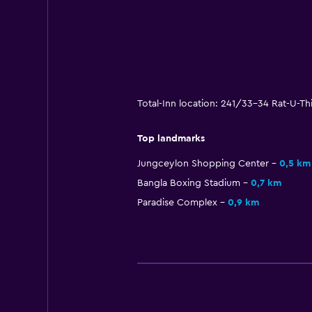
Total-Inn location: 241/33-34 Rat-U-T
Top landmarks
Jungceylon Shopping Center
0,5 km
Bangla Boxing Stadium
0,7 km
Paradise Complex
0,9 km