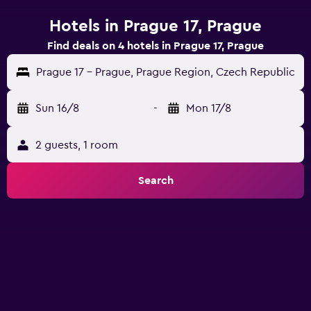
Hotels in Prague 17, Prague
Find deals on 4 hotels in Prague 17, Prague
Prague 17 - Prague, Prague Region, Czech Republic
Sun 16/8
-
Mon 17/8
2 guests, 1 room
Search