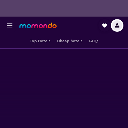
Top Hotels
Cheap hotels
FAQs