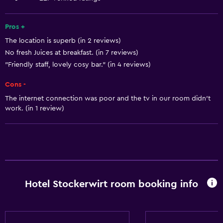
Interconnected room(s) available
Sofa
Pros +
The location is superb (in 2 reviews)
Lake view
No fresh Juices at breakfast. (in 7 reviews)
Telephone
"Friendly staff, lovely cosy bar." (in 4 reviews)
Carpeted
Cons -
Mountain view
The internet connection was poor and the tv in our room didn't
Ski storage
work. (in 1 review)
Basics
Free Wi-Fi
Internet
Linens
Hotel Stockerwirt room booking info
Towels
Fire extinguisher