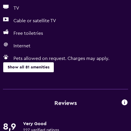
TV
Cable or satellite TV
Free toiletries
Internet
Pets allowed on request. Charges may apply.
Show all 81 amenities
General
Quiet street view
Family rooms
Reviews
Seating area
Garden view
Very Good
8,9
Inner courtyard view
227 verified ratings