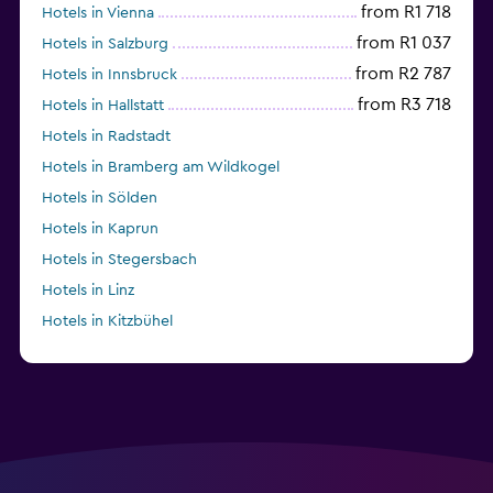
from R1 718
Hotels in Vienna
from R1 037
Hotels in Salzburg
from R2 787
Hotels in Innsbruck
from R3 718
Hotels in Hallstatt
Hotels in Radstadt
Hotels in Bramberg am Wildkogel
Hotels in Sölden
Hotels in Kaprun
Hotels in Stegersbach
Hotels in Linz
Hotels in Kitzbühel
from R1 156
Hotels in Graz