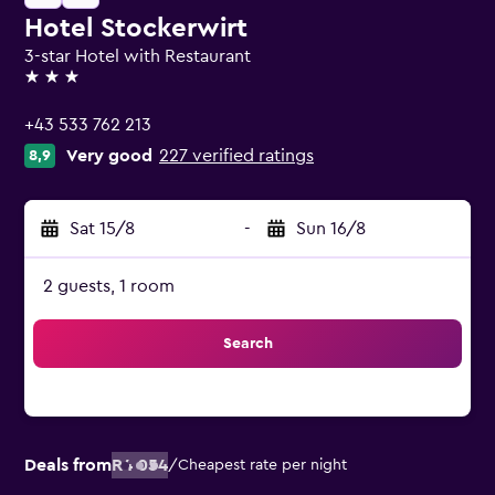
Hotel Stockerwirt
3-star Hotel with Restaurant
3 stars
+43 533 762 213
Very good
227 verified ratings
8,9
Sat 15/8
-
Sun 16/8
2 guests, 1 room
Search
Deals from
R4 054
/
Cheapest rate per night