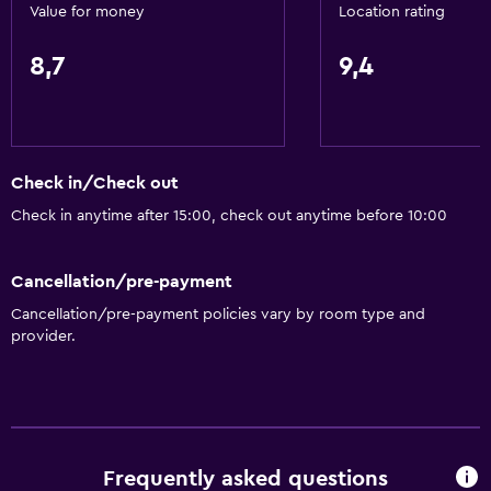
Free toiletries
Value for money
Location rating
Shampoo
8,7
9,4
Smoke alarms
Heating
Body soap
Check in/Check out
Dustbins
Check in anytime after 15:00, check out anytime before 10:00
Accessibility and suitability
Cancellation/pre-payment
Pets allowed on request. Charges may apply.
Cancellation/pre-payment policies vary by room type and
Lift
provider.
Shower chair
Accessible by lift
No smoking
Non-feather pillow
Frequently asked questions