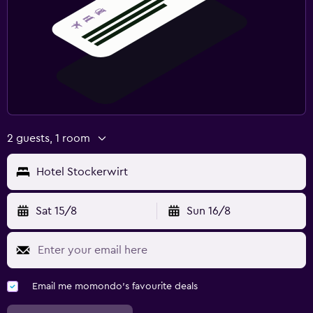
2 guests, 1 room
Hotel Stockerwirt
Sat 15/8
Sun 16/8
Email me momondo's favourite deals