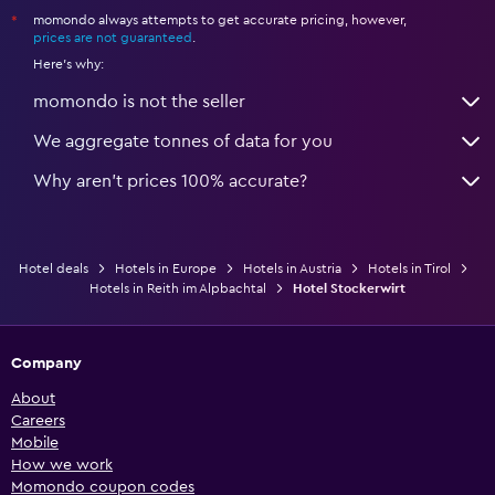
momondo always attempts to get accurate pricing, however,
*
prices are not guaranteed
.
Here's why:
momondo is not the seller
We aggregate tonnes of data for you
Why aren’t prices 100% accurate?
Hotel deals
Hotels in Europe
Hotels in Austria
Hotels in Tirol
Hotels in Reith im Alpbachtal
Hotel Stockerwirt
Company
About
Careers
Mobile
How we work
Momondo coupon codes