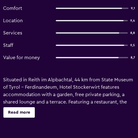
Comfort
9,1
Location
9,4
Services
8,8
Staff
9,5
Value for money
8,7
Situated in Reith im Alpbachtal, 44 km from State Museum
of Tyrol - Ferdinandeum, Hotel Stockerwirt features
accommodation with a garden, free private parking, a
shared lounge and a terrace. Featuring a restaurant, the
property also has a bar, as well as a sauna and a hammam.
Read more
The hotel also offers free WiFi as well as a paid airport
shuttle service. At the hotel, each room has a wardrobe.
Rooms come with a private bathroom with free toiletries,