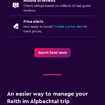
Millions of reviews
Garden
Check ratings based on millions of real guest
reviews.
Health and safety
Price Alerts
Daily housekeeping
Not ready to book?
Create a price alert
to
First-aid kit
track prices.
CCTV outside property
Family friendly
Search hotel deals
Cribs available
Kids meals
Playground
Pool and spa
Sauna
An easier way to manage your
Steam room
Reith im Alpbachtal trip