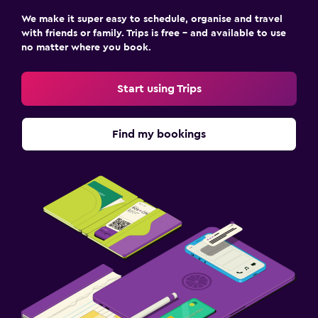
We make it super easy to schedule, organise and travel
Workspace
with friends or family. Trips is free – and available to use
no matter where you book.
Fax/photocopying
Start using Trips
Find my bookings