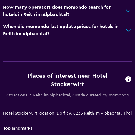
Hammam (Turkish bath)
How many operators does momondo search for
hotels in Reith im Alpbachtal?
Mini-market on site
Tour desk
When did momondo last update prices for hotels in
Reith im Alpbachtal?
Key card access
24-hour front desk
Bathroom
Shower
Places of interest near Hotel
Additional toilet
Stockerwirt
Hairdryer
Attractions in Reith im Alpbachtal, Austria curated by momondo
Toilet
Toilet paper
Hotel Stockerwirt location: Dorf 39, 6235 Reith im Alpbachtal, Tirol
Private bathroom
Top landmarks