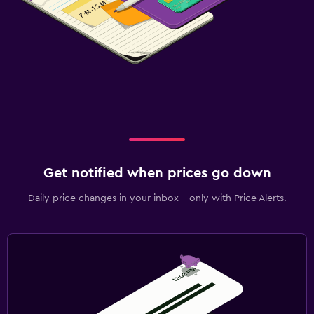
Get notified when prices go down
Daily price changes in your inbox - only with Price Alerts.