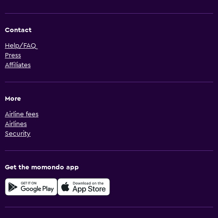
Contact
Help/FAQ
Press
Affiliates
More
Airline fees
Airlines
Security
Get the momondo app