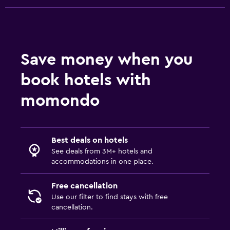
Flat-screen TV
Shared lounge/TV area
Cable or satellite TV
Save money when you
TV
book hotels with
Dining
momondo
Packed lunches
Special diet menus (on request)
Restaurant
Best deals on hotels
See deals from 3M+ hotels and
Bar/Lounge
accommodations in one place.
Outdoor
Free cancellation
Use our filter to find stays with free
Terrace/Patio
cancellation.
Balcony