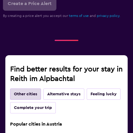
Create a Price Alert
By creating a price alert you accept our
terms of use
and
privacy policy.
Find better results for your stay in
Reith im Alpbachtal
Other cities
Alternative stays
Feeling lucky
Complete your trip
Popular cities in Austria