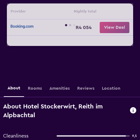
Provider
Nightly total
R4 054
View Deal
About
Rooms
Amenities
Reviews
Location
About Hotel Stockerwirt, Reith im
Alpbachtal
Cleanliness
9,5