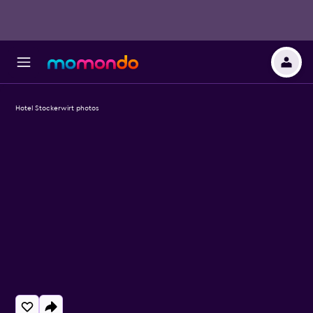
Hotel Stockerwirt photos