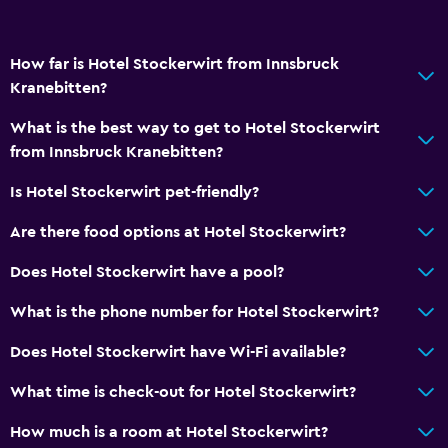
Upper floors accessible by lift
Designated smoking area
How far is Hotel Stockerwirt from Innsbruck
Kranebitten?
Things to do
Hiking
What is the best way to get to Hotel Stockerwirt
from Innsbruck Kranebitten?
Ski school
Bicycle hire
Is Hotel Stockerwirt pet-friendly?
Fishing
Are there food options at Hotel Stockerwirt?
Board games/puzzles
Does Hotel Stockerwirt have a pool?
Cycling
What is the phone number for Hotel Stockerwirt?
Skiing
Does Hotel Stockerwirt have Wi-Fi available?
Services and conveniences
What time is check-out for Hotel Stockerwirt?
ATM on-site
How much is a room at Hotel Stockerwirt?
Wake-up service