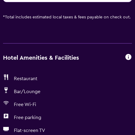
*
Total includes estimated local taxes & fees payable on check out.
Hotel Amenities & Facilities
Restaurant
Bar/Lounge
Free Wi-Fi
Free parking
Flat-screen TV