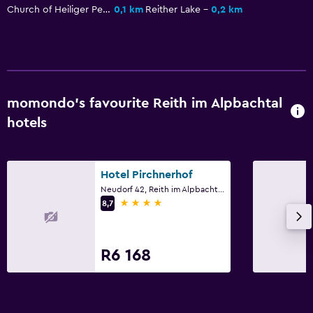
Parking and transportation
Church of Heiliger Petrus
0,1 km
Reither Lake
0,2 km
EV charging station
Airport shuttle (surcharge)
Free parking
Private parking
momondo’s favourite Reith im Alpbachtal
Shuttle service (additional charge)
hotels
Bedroom
Hotel Pirchnerhof
Feather pillow
Neudorf 42, Reith im Alpbachtal, Tirol
Socket near the bed
4 stars
8,7
Alarm clock
Sofa bed
R6 168
Wardrobe or closet
Media and entertainment