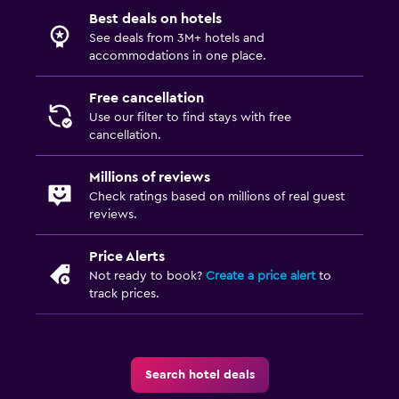
Best deals on hotels
See deals from 3M+ hotels and
accommodations in one place.
Free cancellation
Use our filter to find stays with free
cancellation.
Millions of reviews
Check ratings based on millions of real guest
reviews.
Price Alerts
Not ready to book?
Create a price alert
to
track prices.
Search hotel deals