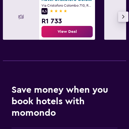
Via Cristoforo Colombo 710, Rome
4 stars
8,5
R1 733
View Deal
Save money when you
book hotels with
momondo