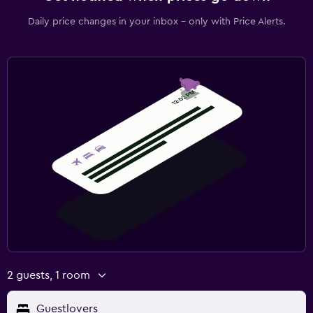
Daily price changes in your inbox - only with Price Alerts.
2 guests, 1 room
Guestlovers