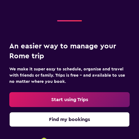
An easier way to manage your
Rome trip
We make it super easy to schedule, organise and travel
with friends or family. Trips is free – and available to use
no matter where you book.
Start using Trips
Find my bookings