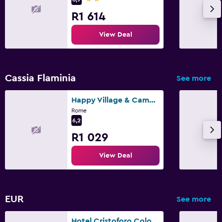
R1 614
View Deal
Cassia Flaminia
See more
Happy Village & Camping
Rome
6,2
R1 029
View Deal
EUR
See more
Hotel Cristoforo Colombo