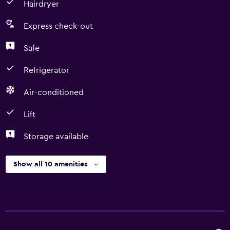
Hairdryer
Express check-out
Safe
Refrigerator
Air-conditioned
Lift
Storage available
Show all 10 amenities