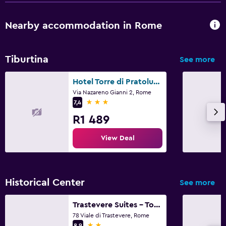
Nearby accommodation in Rome
Tiburtina
See more
Hotel Torre di Pratolungo
Via Nazareno Gianni 2, Rome
3 stars
7,4
R1 489
View Deal
Historical Center
See more
Trastevere Suites - Top Collection
78 Viale di Trastevere, Rome
2 stars
8,9