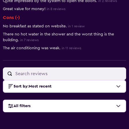
Quite impressed by the system to open the doors.
in 2 reviews
Great value for money!
in 8 reviews
Cons (-)
No breakfast as stated on website.
in 1 review
There no hot water in the shower and the worst thing is the
building.
in 7 reviews
The air conditioning was weak.
in 11 reviews
Sort by
:
Most recent
All filters