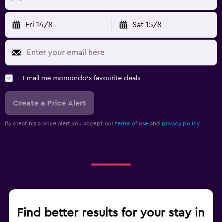
Fri 14/8
Sat 15/8
Email me momondo's favourite deals
Create a Price Alert
By creating a price alert you accept our
terms of use
and
privacy policy.
Find better results for your stay in