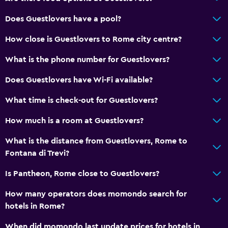
Does Guestlovers have a pool?
How close is Guestlovers to Rome city centre?
What is the phone number for Guestlovers?
Does Guestlovers have Wi-Fi available?
What time is check-out for Guestlovers?
How much is a room at Guestlovers?
What is the distance from Guestlovers, Rome to
Fontana di Trevi?
Is Pantheon, Rome close to Guestlovers?
How many operators does momondo search for
hotels in Rome?
When did momondo last update prices for hotels in