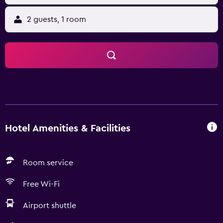
2 guests, 1 room
Hotel Amenities & Facilities
Room service
Free Wi-Fi
Airport shuttle