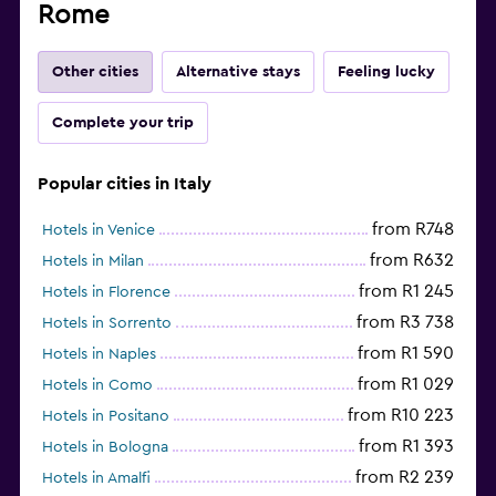
Rome
Other cities
Alternative stays
Feeling lucky
Complete your trip
Popular cities in Italy
from R748
Hotels in Venice
from R632
Hotels in Milan
from R1 245
Hotels in Florence
from R3 738
Hotels in Sorrento
from R1 590
Hotels in Naples
from R1 029
Hotels in Como
from R10 223
Hotels in Positano
from R1 393
Hotels in Bologna
from R2 239
Hotels in Amalfi