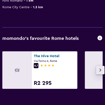
Foro Romano
1 km
Rome City Centre
1.3 km
momondo’s favourite Rome hotels
The Hive Hotel
Via Torino 6, Rome
4 stars
8,7
R2 295