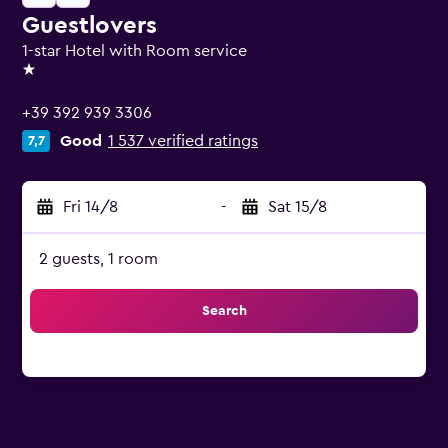
Guestlovers
1-star Hotel with Room service
1 star
+39 392 939 3306
Good
1 537 verified ratings
7,7
Fri 14/8
-
Sat 15/8
2 guests, 1 room
Search