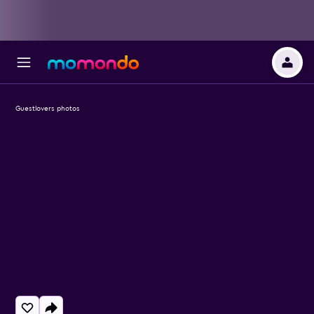
Guestlovers photos