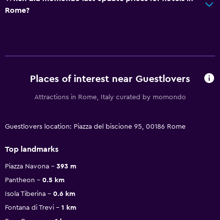
Rome?
Places of interest near Guestlovers
Attractions in Rome, Italy curated by momondo
Guestlovers location: Piazza del biscione 95, 00186 Rome
Top landmarks
Piazza Navona
393 m
Pantheon
0.5 km
Isola Tiberina
0.6 km
Fontana di Trevi
1 km