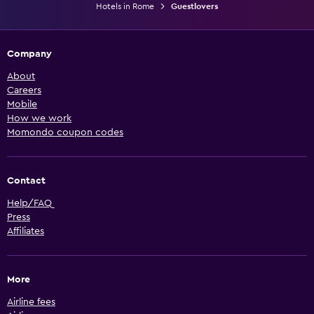
Hotels in Rome
Guestlovers
Company
About
Careers
Mobile
How we work
Momondo coupon codes
Contact
Help/FAQ
Press
Affiliates
More
Airline fees