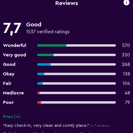
Reviews
7,7
Good
1537 verified ratings
Wonderful
570
Very good
330
Good
268
Okay
138
Fair
104
Mediocre
48
Poor
79
Pros (+)
Summary of reviews
"Easy check-in, very clean and comfy place."
in 7 reviews