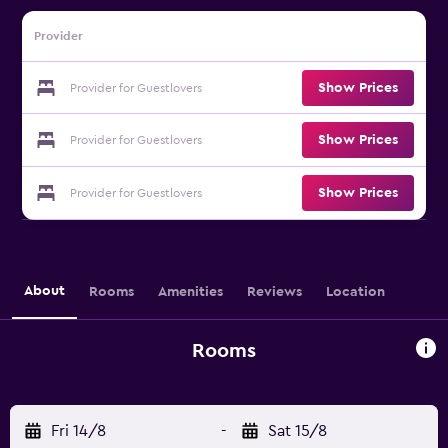
Provider
Show Prices
Provider for Guestlovers
Show Prices
Provider for Guestlovers
Show Prices
Provider for Guestlovers
About
Rooms
Amenities
Reviews
Location
Rooms
Fri 14/8
-
Sat 15/8