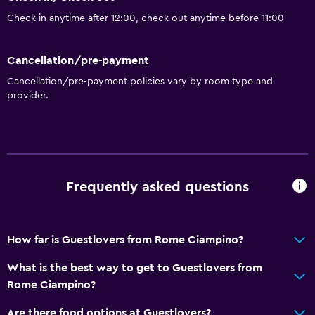
Check in anytime after 12:00, check out anytime before 11:00
Cancellation/pre-payment
Cancellation/pre-payment policies vary by room type and
provider.
Frequently asked questions
How far is Guestlovers from Rome Ciampino?
What is the best way to get to Guestlovers from
Rome Ciampino?
Are there food options at Guestlovers?