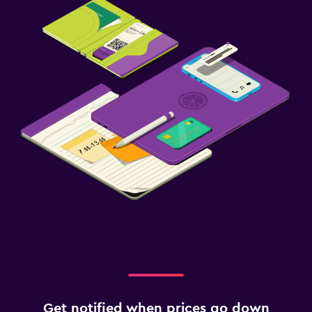
Get notified when prices go down