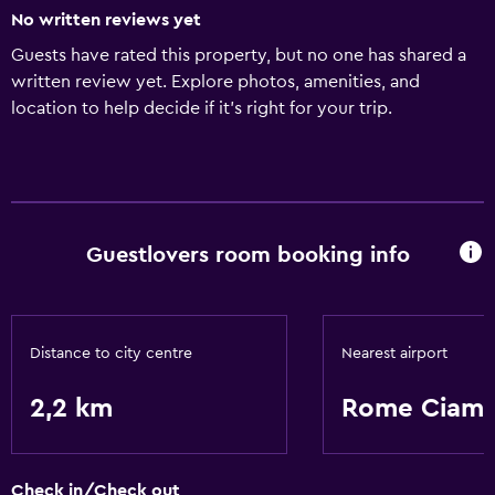
No written reviews yet
Guests have rated this property, but no one has shared a
written review yet. Explore photos, amenities, and
location to help decide if it’s right for your trip.
Guestlovers room booking info
Distance to city centre
Nearest airport
2,2 km
Rome Ciamp
Check in/Check out