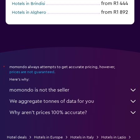
from R1 444
Hotels in Brindisi
from R1 892
Hotels in Alghero
from R3 692
Hotels in Sesto San Giovanni
momondo always attempts to get accurate pricing, however,
*
prices are not guaranteed
.
Here's why:
momondo is not the seller
We aggregate tonnes of data for you
Why aren’t prices 100% accurate?
Hotel deals
Hotels in Europe
Hotels in Italy
Hotels in Lazio