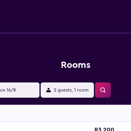
Rooms
un 16/8
2 guests, 1 room
R3 200