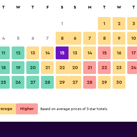
rch
T
W
T
F
S
S
M
T
W
T
1
1
2
3
rate per night
4
5
6
7
8
6
7
8
9
10
r
Nightly total
11
12
13
14
15
13
14
15
16
17
R3 200
View Deal
18
19
20
21
22
20
21
22
23
24
25
26
27
28
29
27
28
29
30
R6 698
View Deal
verage
Higher
Based on average prices of 3-star hotels.