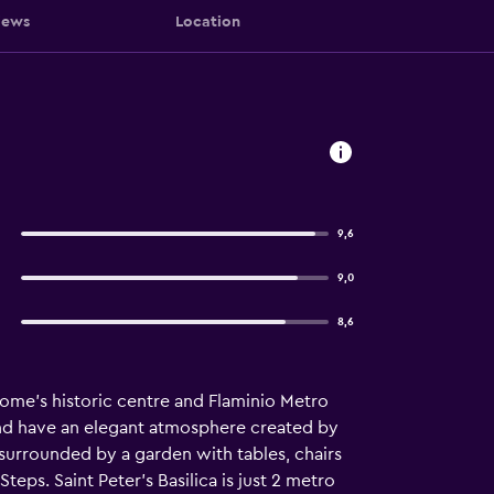
iews
Location
9,6
9,0
8,6
Rome’s historic centre and Flaminio Metro
d and have an elegant atmosphere created by
 surrounded by a garden with tables, chairs
eps. Saint Peter’s Basilica is just 2 metro