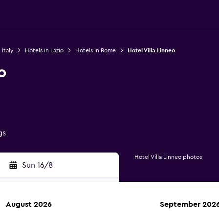
 Italy
Hotels in Lazio
Hotels in Rome
Hotel Villa Linneo
o
gs
Hotel Villa Linneo photos
Sun 16/8
August 2026
September 202