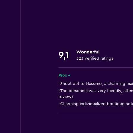
Wi-Fi available in all areas
Internet
Fan
Fire extinguisher
Free toiletries
Wonderful
9,1
Heating
323 verified ratings
Air-conditioned
Free Wi-Fi
Pros +
Towels
"Shout out to Massimo, a charming man
"The personnel was very friendly, atte
Shampoo
review)
Adapter
"Charming individualized boutique hotel
Body soap
Dustbins
Conditioner