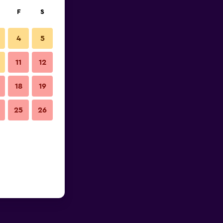
F
S
4
5
11
12
18
19
25
26