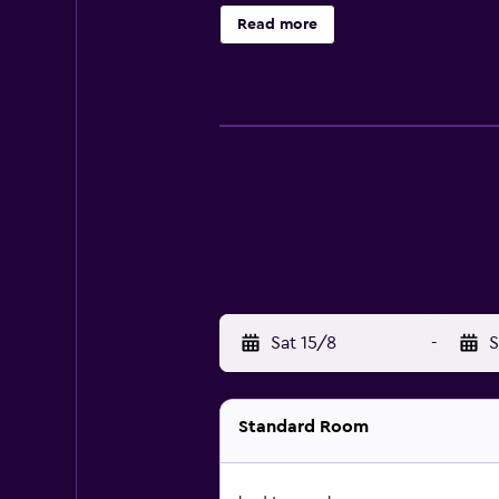
stops away.
Read more
Sat 15/8
-
S
Standard Room