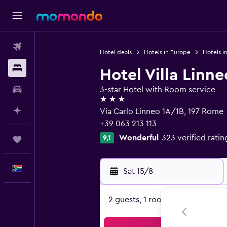
Flights
Hotel deals
Hotels in Europe
Hotels in
Stays
Hotel Villa Linne
Car hire
3-star Hotel with Room service
3 stars
Plan with AI
Via Carlo Linneo 1A/1B, 197 Rome
+39 063 213 113
Wonderful
323 verified ratin
9,1
Trips
English
Sat 15/8
-
2 guests, 1 room