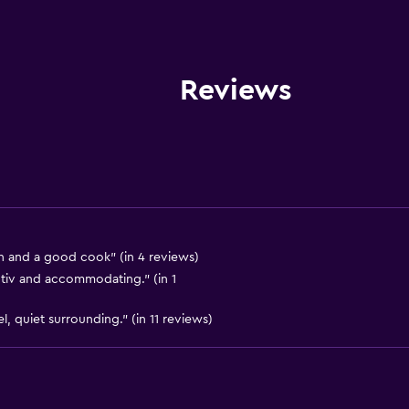
Entire unit wheelchair a
Hypoallergenic
Hypoallergenic pillow
Reviews
No smoking
Non-feather pillow
Private entrance
Disabled access
Roll-in shower
Lift
 and a good cook" (in 4 reviews)
ntiv and accommodating." (in 1
Shower chair
Accessible by lift
, quiet surrounding." (in 11 reviews)
Upper floors accessible b
Upper floors accessible b