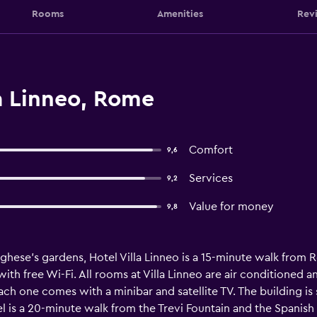
Rooms
Amenities
Rev
a Linneo, Rome
Comfort
9,6
Services
9,2
Value for money
9,8
hese’s gardens, Hotel Villa Linneo is a 15-minute walk from 
 with free Wi-Fi. All rooms at Villa Linneo are air conditione
Each one comes with a minibar and satellite TV. The building is
l is a 20-minute walk from the Trevi Fountain and the Spanish St