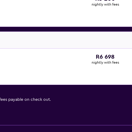
nightly with fees
R6 698
nightly with fees
 fees payable on check out.