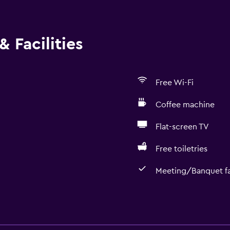
 Facilities
Free Wi-Fi
Coffee machine
Flat-screen TV
Free toiletries
Meeting/Banquet fac
Accessibility and suitabi
Entire unit located on g