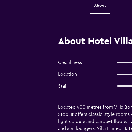
About
About Hotel Vill
Cleanliness
Location
Staff
Located 400 metres from Villa Borg
Stop. It offers classic-style rooms
light colours and parquet floors. 
and sun loungers. Villa Linneo Hote