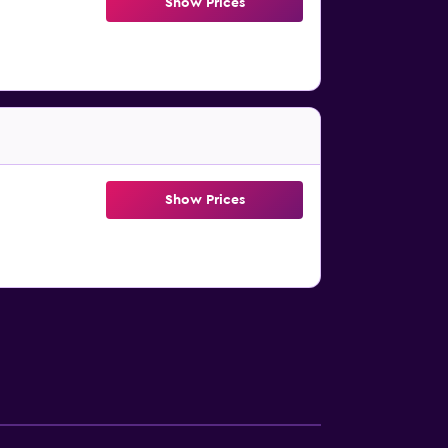
Show Prices
Show Prices