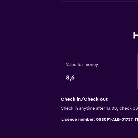
General
Family rooms
H
Garden view
Hardwood or parquet floors
Lockers
Storage available
Value for money
Quiet street view
8,6
Seating area
Slippers
Check in/Check out
Sofa
Check in anytime after 13:00, check ou
Soundproofing
Licence number: 058091-ALB-01737,
Telephone