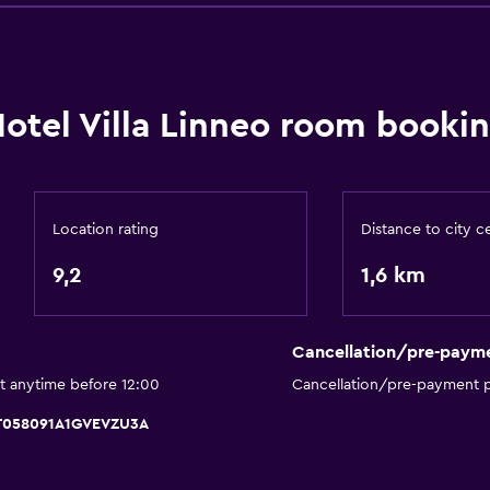
Bathroom
Hairdryer
otel Villa Linneo room bookin
Bathrobe
Private bathroom
Shower
Shower cap
Location rating
Distance to city c
Bathtub
9,2
1,6 km
Bidet
Toilet
Cancellation/pre-paym
Toilet paper
t anytime before 12:00
Cancellation/pre-payment p
Walk-in shower
 IT058091A1GVEVZU3A