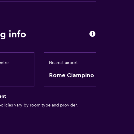
g info
entre
Nearest airport
Rome Ciampino
ent
olicies vary by room type and provider.