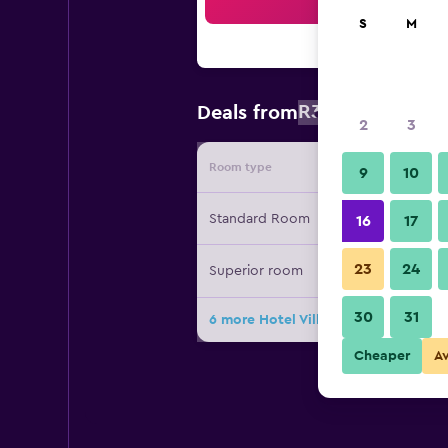
Sea
S
M
R3 200
Deals from
/
Cheapest 
2
3
Room type
Provide
9
10
Standard Room
16
17
23
24
Superior room
30
31
6 more Hotel Villa Linneo deals
Cheaper
A