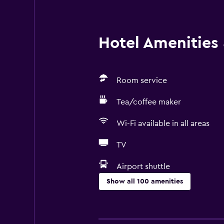
Hotel Amenities &
Room service
Tea/coffee maker
Wi-Fi available in all areas
TV
Airport shuttle
Show all 100 amenities
Basics
Mobile hotspot device