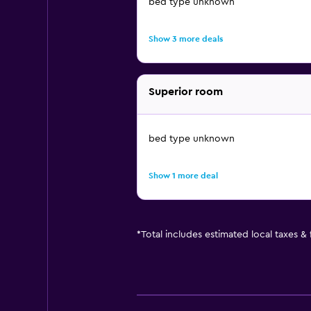
bed type unknown
Show 3 more deals
Superior room
bed type unknown
Show 1 more deal
*
Total includes estimated local taxes &