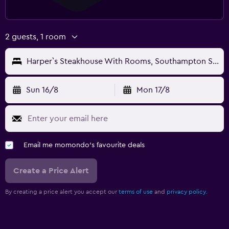
2 guests, 1 room
Harper`s Steakhouse With Rooms, Southampton Swanwick Marina
Sun 16/8
Mon 17/8
Email me momondo's favourite deals
Create a Price Alert
By creating a price alert you accept our
terms of use
and
privacy policy.