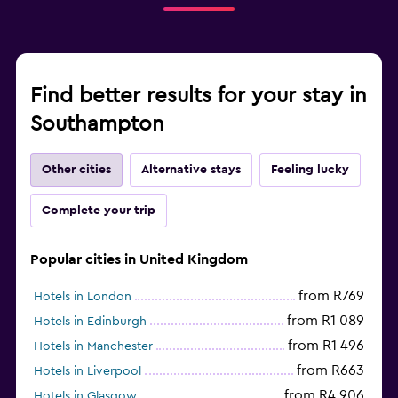
Find better results for your stay in
Southampton
Other cities
Alternative stays
Feeling lucky
Complete your trip
Popular cities in United Kingdom
from R769
Hotels in London
from R1 089
Hotels in Edinburgh
from R1 496
Hotels in Manchester
from R663
Hotels in Liverpool
from R4 906
Hotels in Glasgow