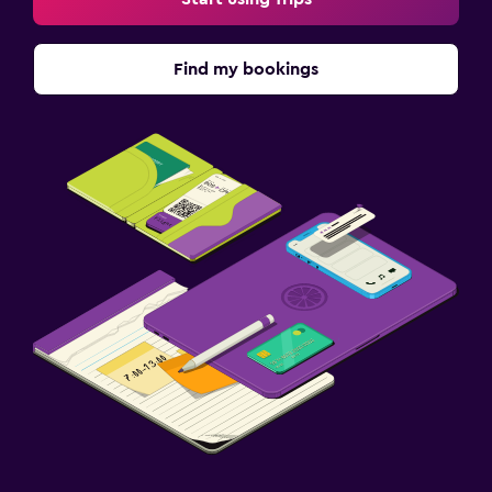
Find my bookings