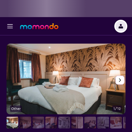
Other
1/12