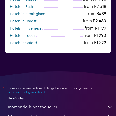
from R2 318
Hotels in Bath
from R489
Hotels in Birmingham
from R2 480
Hotels in Cardiff
from R1 199
Hotels in Inverness
from R1 290
Hotels in Leeds
from R1 522
Hotels in Oxford
from R1 424
Hotels in Belfast
momondo always attempts to get accurate pricing, however,
*
prices are not guaranteed
.
Here's why:
momondo is not the seller