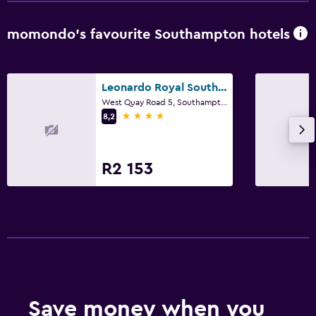
Family friendly
momondo’s favourite Southampton hotels
Kids meals
Leonardo Royal Southampton Grand Harbour
West Quay Road 5, Southampton
4 stars
8,2
R2 153
Save money when you