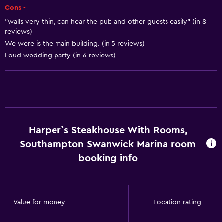
Cons -
Heating
"walls very thin, can hear the pub and other guests easily" (in 8
Body soap
reviews)
We were is the main building. (in 5 reviews)
Dustbins
Loud wedding party (in 6 reviews)
Conditioner
Dining
Electric kettle
Packed lunches
Harper`s Steakhouse With Rooms,
Special diet menus (on request)
Southampton Swanwick Marina room
Restaurant
booking info
Bar/Lounge
Tea/coffee maker
Kettle
Value for money
Location rating
Refrigerator