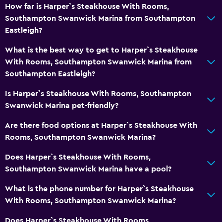
Toilet
How far is Harper`s Steakhouse With Rooms,
Toilet paper
Southampton Swanwick Marina from Southampton
Eastleigh?
Private bathroom
What is the best way to get to Harper`s Steakhouse
Outdoor
With Rooms, Southampton Swanwick Marina from
Southampton Eastleigh?
Terrace/Patio
Grill
Is Harper`s Steakhouse With Rooms, Southampton
Swanwick Marina pet-friendly?
Picnic area
Garden
Are there food options at Harper`s Steakhouse With
Rooms, Southampton Swanwick Marina?
Media and entertainment
Does Harper`s Steakhouse With Rooms,
Radio
Southampton Swanwick Marina have a pool?
Flat-screen TV
What is the phone number for Harper`s Steakhouse
TV
With Rooms, Southampton Swanwick Marina?
Does Harper`s Steakhouse With Rooms,