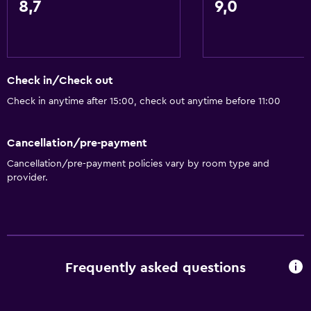
8,7
9,0
Food can be delivered to guest accommodation
Coffee machine
Accessibility and suitability
Check in/Check out
Pets allowed on request. Charges may apply.
Check in anytime after 15:00, check out anytime before 11:00
Allergy-free room
No smoking
Cancellation/pre-payment
Non-feather pillow
Cancellation/pre-payment policies vary by room type and
provider.
Upper floors accessible by stairs
Designated smoking area
Bathroom
Frequently asked questions
Shower
Hairdryer