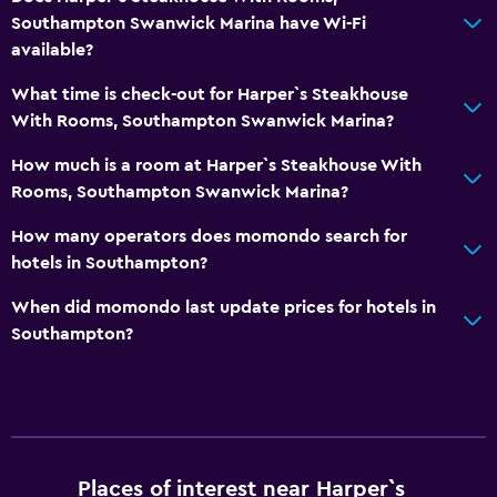
Bedroom
Southampton Swanwick Marina have Wi-Fi
Fold-up bed
available?
Socket near the bed
What time is check-out for Harper`s Steakhouse
Wardrobe or closet
With Rooms, Southampton Swanwick Marina?
How much is a room at Harper`s Steakhouse With
General
Rooms, Southampton Swanwick Marina?
Family rooms
How many operators does momondo search for
Seating area
hotels in Southampton?
Carpeted
When did momondo last update prices for hotels in
Southampton?
Health and safety
Daily housekeeping
First-aid kit
CCTV in common areas
Places of interest near Harper`s