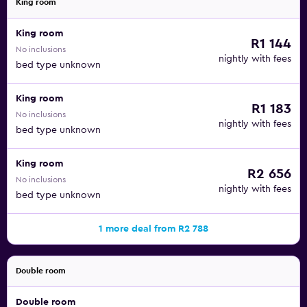
King room
King room
R1 144
No inclusions
nightly with fees
bed type unknown
King room
R1 183
No inclusions
nightly with fees
bed type unknown
King room
R2 656
No inclusions
nightly with fees
bed type unknown
1 more deal from R2 788
Double room
Double room