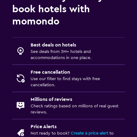
book hotels with
momondo
Best deals on hotels
See deals from 3M+ hotels and
accommodations in one place.
Free cancellation
Use our filter to find stays with free
cancellation.
Millions of reviews
Check ratings based on millions of real guest
reviews.
Price Alerts
Not ready to book?
Create a price alert
to