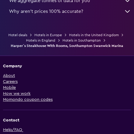
We aggregate tonnes of data for you
Why aren’t prices 100% accurate?
Hotel deals
Hotels in Europe
Hotels in the United Kingdom
Hotels in England
Hotels in Southampton
Harper`s Steakhouse With Rooms, Southampton Swanwick Marina
Company
About
Careers
Mobile
How we work
Momondo coupon codes
Contact
Help/FAQ