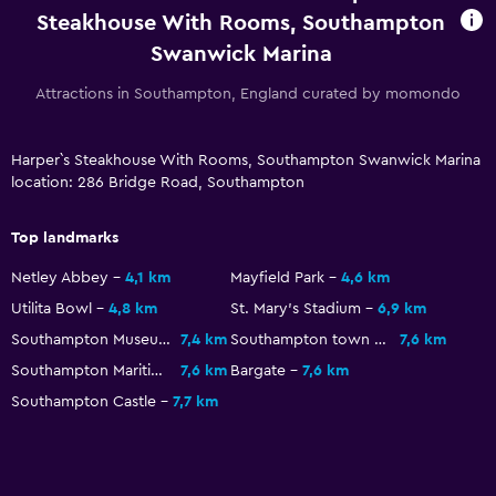
Services and conveniences
Steakhouse With Rooms, Southampton
Swanwick Marina
Meeting/Banquet facilities
Express check-out
Attractions in Southampton, England curated by momondo
Bottle of water
Harper`s Steakhouse With Rooms, Southampton Swanwick Marina
location: 286 Bridge Road, Southampton
Workspace
Fax/photocopying
Top landmarks
Desk
Netley Abbey
4,1 km
Mayfield Park
4,6 km
Utilita Bowl
4,8 km
St. Mary's Stadium
6,9 km
Parking and transportation
Southampton Museum of Archaeology
7,4 km
Southampton town walls
7,6 km
Free parking
Southampton Maritime Museum
7,6 km
Bargate
7,6 km
Southampton Castle
7,7 km
Laundry
Iron and ironing board