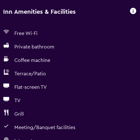
Inn Amenities & Facilities
Free Wi-Fi
Private bathroom
Coffee machine
Terrace/Patio
Flat-screen TV
TV
Grill
Meeting/Banquet facilities