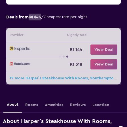
Deals from
R1 144
/
Cheapest rate per night
Provider
Nightly total
R1 144
View Deal
R1 518
View Deal
12 more Harper`s Steakhouse With Rooms, Southampton Swanwick Marina deals
About
Rooms
Amenities
Reviews
Location
About Harper`s Steakhouse With Rooms,