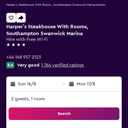
Harper`s Steakhouse With Rooms, Southampton Swanwick Marina photos
Harper`s Steakhouse With Rooms,
Southampton Swanwick Marina
Hire with Free Wi-Fi
4 stars
+44 148 957 2123
Very good
1 764 verified ratings
8,6
Sun 16/8
-
Mon 17/8
2 guests, 1 room
Search