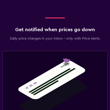
Get notified when prices go down
Daily price changes in your inbox - only with Price Alerts.