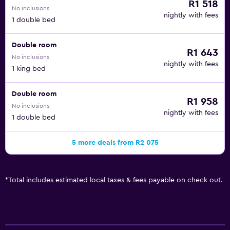
R1 518
No inclusions
nightly with fees
1 double bed
Double room
R1 643
No inclusions
nightly with fees
1 king bed
Double room
R1 958
No inclusions
nightly with fees
1 double bed
5 more deals from R2 075
*
Total includes estimated local taxes & fees payable on check out.