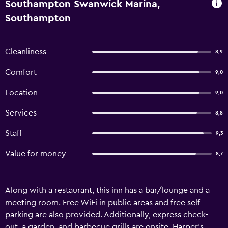
Southampton Swanwick Marina,
Southampton
Cleanliness
8,9
Comfort
9,0
Location
9,0
Services
8,8
Staff
9,3
Value for money
8,7
Along with a restaurant, this inn has a bar/lounge and a
meeting room. Free WiFi in public areas and free self
parking are also provided. Additionally, express check-
out, a garden, and barbecue grills are onsite. Harper's