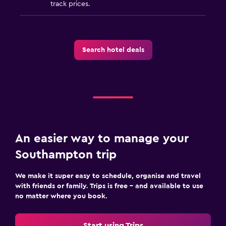
track prices.
Search hotel deals
An easier way to manage your
Southampton trip
We make it super easy to schedule, organise and travel
with friends or family. Trips is free – and available to use
no matter where you book.
Start using Trips