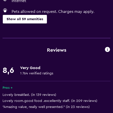
Internet
Pets allowed on request. Charges may apply.
Show all 59 amenities
Basics
Free Wi-Fi
Wi-Fi available in all areas
Reviews
Internet
Linens
Very Good
8,6
Towels
1 764 verified ratings
Fan
Fire extinguisher
Pros +
Lovely breakfast. (in 139 reviews)
Free toiletries
Lovely room.good food .excellently staff. (in 209 reviews)
Shampoo
"Amazing value, really well presented." (in 23 reviews)
Smoke alarms