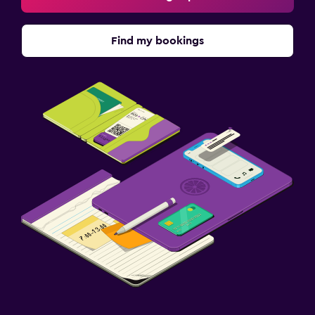
Find my bookings