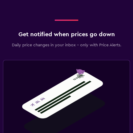
Get notified when prices go down
Daily price changes in your inbox - only with Price Alerts.