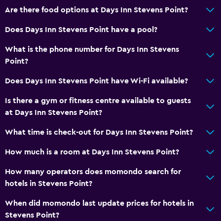
Pets allowed on request. Charges may apply.
Are there food options at Days Inn Stevens Point?
Disabled access
Does Days Inn Stevens Point have a pool?
Laundry
What is the phone number for Days Inn Stevens
Laundry facilities
Point?
Iron and ironing board
Does Days Inn Stevens Point have Wi-Fi available?
Is there a gym or fitness centre available to guests
Workspace
at Days Inn Stevens Point?
Fax/photocopying
What time is check-out for Days Inn Stevens Point?
Desk
How much is a room at Days Inn Stevens Point?
Health and safety
How many operators does momondo search for
Daily housekeeping
hotels in Stevens Point?
First-aid kit
When did momondo last update prices for hotels in
Stevens Point?