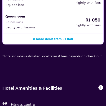
nightly with fees
1 queen bed
Queen room
R1 050
No inclusions
nightly with fees
bed type unknown
8 more deals from R1 060
*
Total includes estimated local taxes & fees payable on check out.
Hotel Amenities & Facilities
Fitness centre