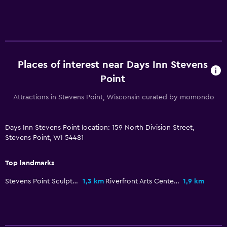
Parking and transportation
Free parking
Media and entertainment
TV
Places of interest near Days Inn Stevens
Point
Bedroom
Attractions in Stevens Point, Wisconsin curated by momondo
Alarm clock
Days Inn Stevens Point location: 159 North Division Street,
Fitness
Stevens Point, WI 54481
Fitness centre
Top landmarks
Stevens Point Sculpture Park
1,3 km
Riverfront Arts Center
1,9 km