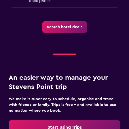
track prices.
Search hotel deals
An easier way to manage your
Stevens Point trip
We make it super easy to schedule, organise and travel
with friends or family. Trips is free – and available to use
no matter where you book.
Start using Trips