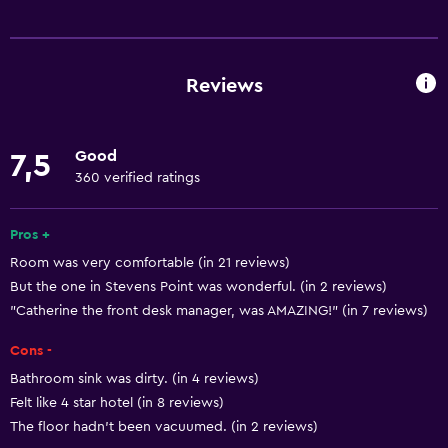
Basics
Free Wi-Fi
Wi-Fi available in all areas
Reviews
Internet
Body soap
Good
7,5
Air-conditioned
360 verified ratings
Free toiletries
Shampoo
Pros +
Room was very comfortable (in 21 reviews)
Heating
But the one in Stevens Point was wonderful. (in 2 reviews)
Dustbins
"Catherine the front desk manager, was AMAZING!" (in 7 reviews)
Conditioner
Cons -
Bathroom sink was dirty. (in 4 reviews)
Services and conveniences
Felt like 4 star hotel (in 8 reviews)
Conference rooms
The floor hadn't been vacuumed. (in 2 reviews)