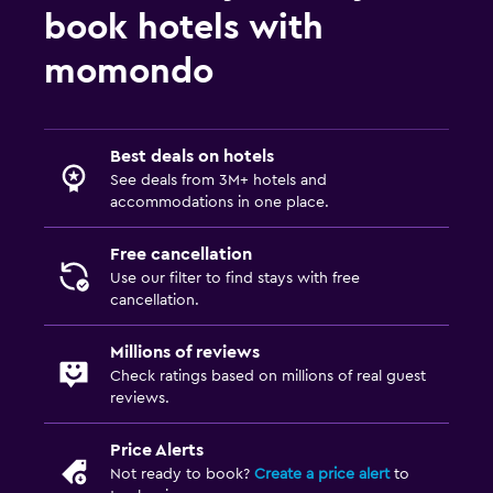
book hotels with
momondo
Best deals on hotels
See deals from 3M+ hotels and
accommodations in one place.
Free cancellation
Use our filter to find stays with free
cancellation.
Millions of reviews
Check ratings based on millions of real guest
reviews.
Price Alerts
Not ready to book?
Create a price alert
to