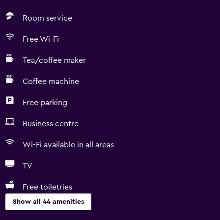
Room service
Free Wi-Fi
Tea/coffee maker
Coffee machine
Free parking
Business centre
Wi-Fi available in all areas
TV
Free toiletries
Show all 44 amenities