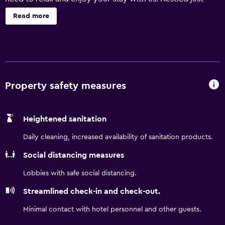
within the beautiful Schmeekle reserve, you can watch
Read more
the deer in the field near the parking lot or feed the ducks
in the marshlands nearby. Nature trails abound in the area,
including the Green Circle trail, which spans over 24 miles
past lakes, rivers, and tons of wildlife. Pets accepted for a
nominal fee.
Property safety measures
Heightened sanitation
Daily cleaning, increased availability of sanitation products.
Social distancing measures
Lobbies with safe social distancing.
Streamlined check-in and check-out.
Minimal contact with hotel personnel and other guests.