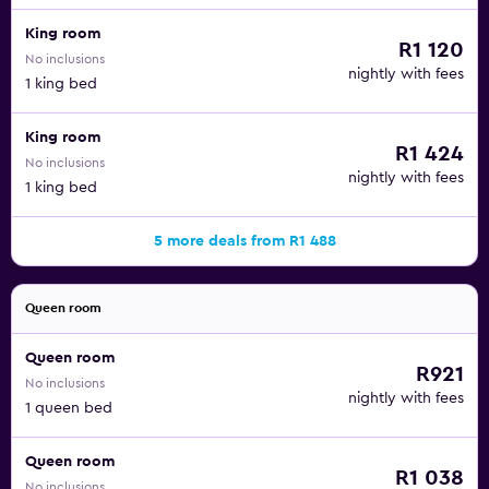
King room
R1 120
No inclusions
nightly with fees
1 king bed
King room
R1 424
No inclusions
nightly with fees
1 king bed
5 more deals from R1 488
Queen room
Queen room
R921
No inclusions
nightly with fees
1 queen bed
Queen room
R1 038
No inclusions