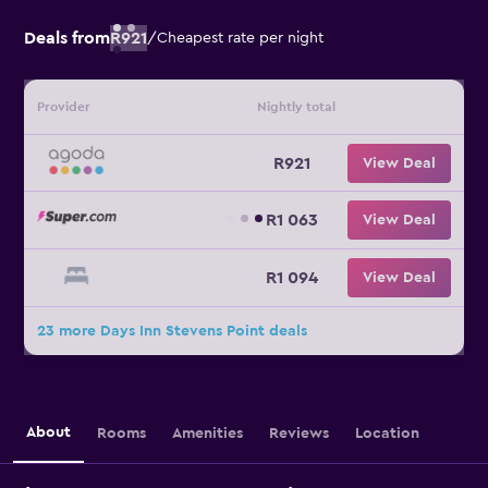
Deals from
R921
/
Cheapest rate per night
Provider
Nightly total
R921
View Deal
R1 063
View Deal
R1 094
View Deal
23 more Days Inn Stevens Point deals
About
Rooms
Amenities
Reviews
Location