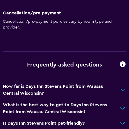
Family rooms
Cancellation/pre-payment
Telephone
Cancellation/pre-payment policies vary by room type and
Carpeted
provider.
Seating area
Interconnected room(s) available
Dining
Frequently asked questions
Tea/coffee maker
Refrigerator
Coffee machine
How far is Days Inn Stevens Point from Wausau
Central Wisconsin?
Microwave
What is the best way to get to Days Inn Stevens
Accessibility and suitability
Point from Wausau Central Wisconsin?
No smoking
Is Days Inn Stevens Point pet-friendly?