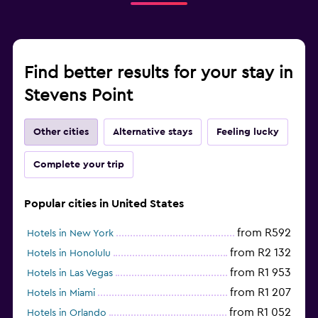
Find better results for your stay in
Stevens Point
Other cities
Alternative stays
Feeling lucky
Complete your trip
Popular cities in United States
from R592
Hotels in New York
from R2 132
Hotels in Honolulu
from R1 953
Hotels in Las Vegas
from R1 207
Hotels in Miami
from R1 052
Hotels in Orlando