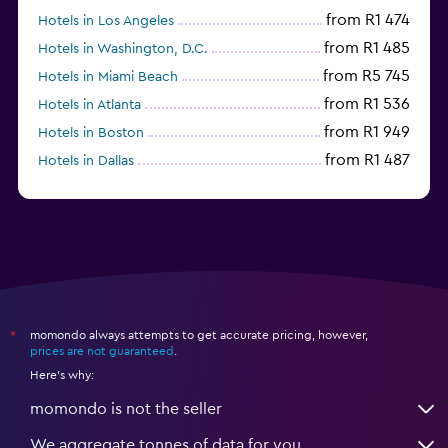
from R1 474
Hotels in Los Angeles
from R1 485
Hotels in Washington, D.C.
from R5 745
Hotels in Miami Beach
from R1 536
Hotels in Atlanta
from R1 949
Hotels in Boston
from R1 487
Hotels in Dallas
from R693
Hotels in Nashville
momondo always attempts to get accurate pricing, however,
*
prices are not guaranteed
.
Here's why:
momondo is not the seller
We aggregate tonnes of data for you