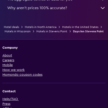
Why aren’t prices 100% accurate?
Hotel deals
Hotels in North America
Hotels in the United States
Hotels in Wisconsin
Hotels in Stevens Point
Days Inn Stevens Point
Company
About
Careers
Mobile
How we work
Momondo coupon codes
Contact
Help/FAQ
Press