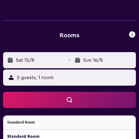
Rooms
Sat 15/8
-
Sun 16/8
2 guests, 1 room
Standard Room
Standard Room