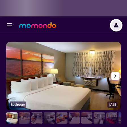
Bedroom
1/25