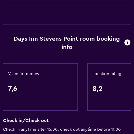
ATM on-site
Business centre
Meeting/Banquet facilities
Room service
Days Inn Stevens Point room booking
Shuttle service (free)
info
24-hour front desk
Bathroom
Value for money
Location rating
Hairdryer
Toilet
7,6
8,2
Toilet paper
Shower
Private bathroom
Check in/Check out
General
Check in anytime after 15:00, check out anytime before 11:00