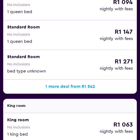
R1 094
No inclusions
nightly with fees
1 queen bed
Standard Room
R1 147
No inclusions
nightly with fees
1 queen bed
Standard Room
R1 271
No inclusions
nightly with fees
bed type unknown
1 more deal from R1 542
King room
King room
R1 063
No inclusions
nightly with fees
1 king bed