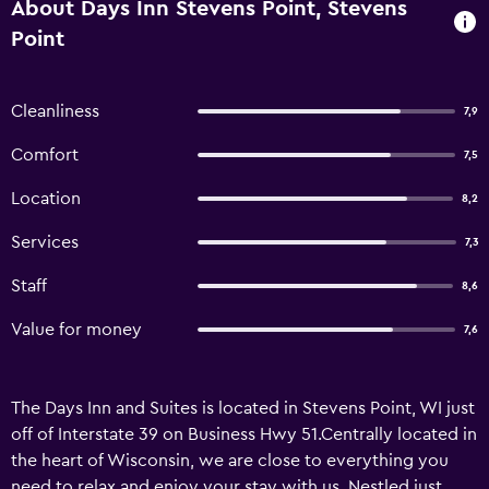
About Days Inn Stevens Point, Stevens
Point
Cleanliness
7,9
Comfort
7,5
Location
8,2
Services
7,3
Staff
8,6
Value for money
7,6
The Days Inn and Suites is located in Stevens Point, WI just
off of Interstate 39 on Business Hwy 51.Centrally located in
the heart of Wisconsin, we are close to everything you
need to relax and enjoy your stay with us. Nestled just