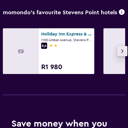
momondo’s favourite Stevens Point hotels
Holiday Inn Express & Suites Stevens Point By IHG
1100 Amber Avenue, Stevens Point, WI
2 stars
8,6
R1 980
Save money when you