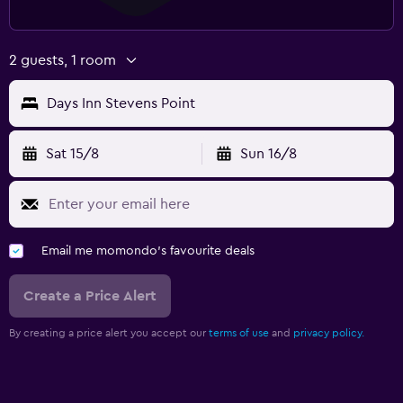
2 guests, 1 room
Days Inn Stevens Point
Sat 15/8
Sun 16/8
Email me momondo's favourite deals
Create a Price Alert
By creating a price alert you accept our
terms of use
and
privacy policy.