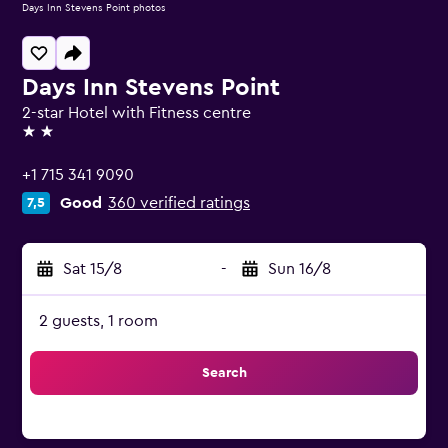
Days Inn Stevens Point photos
Days Inn Stevens Point
2-star Hotel with Fitness centre
2 stars
+1 715 341 9090
Good
360 verified ratings
7,5
Sat 15/8
-
Sun 16/8
2 guests, 1 room
Search