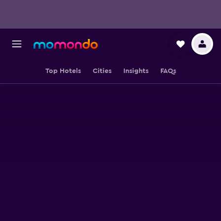
Top Hotels
Cities
Insights
FAQs