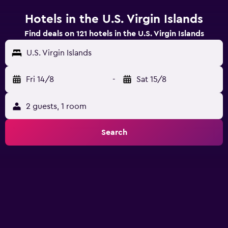
Hotels in the U.S. Virgin Islands
Find deals on 121 hotels in the U.S. Virgin Islands
U.S. Virgin Islands
Fri 14/8
-
Sat 15/8
2 guests, 1 room
Search