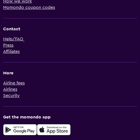
How we work
Momondo coupon codes
Contact
Help/FAQ
Press
Affiliates
More
Airline fees
Airlines
Security
Get the momondo app