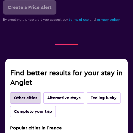
Create a Price Alert
By creating a price alert you accept our
terms of use
and
privacy policy.
Find better results for your stay in
Anglet
Other cities
Alternative stays
Feeling lucky
Complete your trip
Popular cities in France