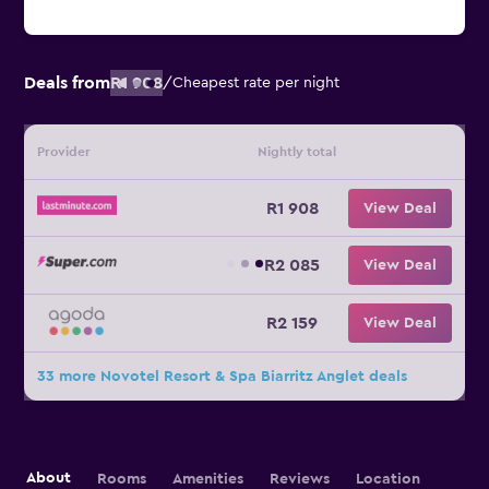
Deals from
R1 908
/
Cheapest rate per night
Provider
Nightly total
R1 908
View Deal
R2 085
View Deal
R2 159
View Deal
33 more Novotel Resort & Spa Biarritz Anglet deals
About
Rooms
Amenities
Reviews
Location