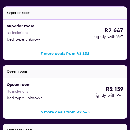
Superior room
Superior room
R2 647
No inclusions
nightly with VAT
bed type unknown
7 more deals from R2 838
Queen room
Queen room
R2 159
No inclusions
nightly with VAT
bed type unknown
6 more deals from R2 545