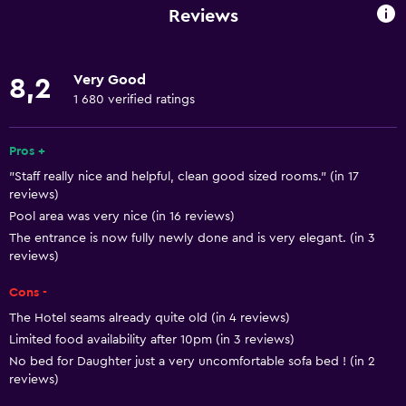
No smoking
Reviews
Lower bathroom sink
Non-feather pillow
Very Good
8,2
Designated smoking area
1 680 verified ratings
Private entrance
Pets allowed on request. Charges may apply.
Pros +
"Staff really nice and helpful, clean good sized rooms." (in 17
Disabled access
reviews)
Roll-in shower
Pool area was very nice (in 16 reviews)
Lift
The entrance is now fully newly done and is very elegant. (in 3
reviews)
Shower chair
Cons -
Accessible by lift
The Hotel seams already quite old (in 4 reviews)
Accessible parking
Limited food availability after 10pm (in 3 reviews)
Adapted bath
No bed for Daughter just a very uncomfortable sofa bed ! (in 2
reviews)
Toilet with grab rails