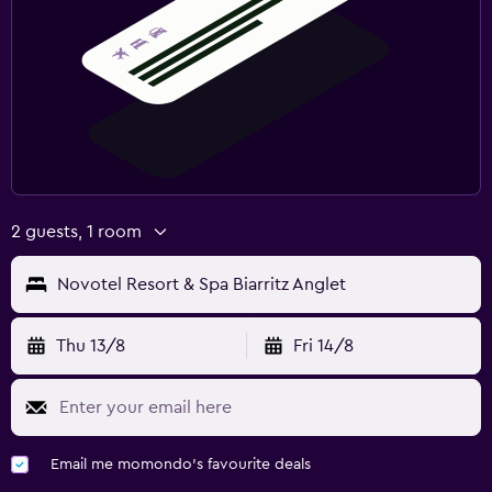
Desk
2 guests, 1 room
Novotel Resort & Spa Biarritz Anglet
Thu 13/8
Fri 14/8
Email me momondo's favourite deals