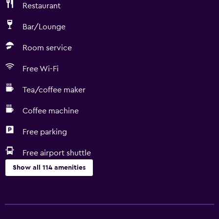
Restaurant
Bar/Lounge
Room service
Free Wi-Fi
Tea/coffee maker
Coffee machine
Free parking
Free airport shuttle
Show all 114 amenities
Accessibility and suitability
Entire unit wheelchair accessible