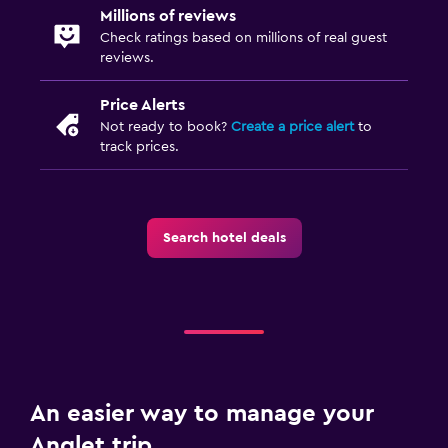
Indoor play area
Millions of reviews
Playground
Check ratings based on millions of real guest
reviews.
Swimming pool toys
Price Alerts
Media and entertainment
Not ready to book?
Create a price alert
to
track prices.
Flat-screen TV
Cable or satellite TV
Shared lounge/TV area
Search hotel deals
TV
Health and safety
Daily housekeeping
24-hour security
First-aid kit
An easier way to manage your
Safe
Anglet trip