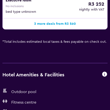
Executive room
R3 252
No inclusions
nightly with VAT
bed type unknown
3 more deals from R3 560
*
Total includes estimated local taxes & fees payable on check out.
Hotel Amenities & Facilities
Outdoor pool
Fitness centre