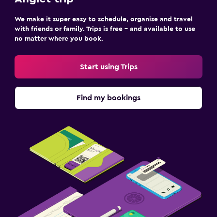
We make it super easy to schedule, organise and travel
Fitness
with friends or family. Trips is free – and available to use
Fitness classes
no matter where you book.
Fitness centre
Start using Trips
Tennis
Gym
Find my bookings
Parking and transportation
Free airport shuttle
Free parking
Shuttle service (free)
Outdoor
Garden
Terrace/Patio