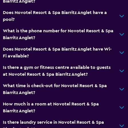
Biarritz Anglet?
Coffee machine
Does Novotel Resort & Spa Biarritz Anglet have a
pool?
General
What is the phone number for Novotel Resort & Spa
Family rooms
Biarritz Anglet?
Interconnected room(s) available
Does Novotel Resort & Spa Biarritz Anglet have Wi-
Lockers
Fi available?
Storage available
Is there a gym or fitness centre available to guests
Slippers
at Novotel Resort & Spa Biarritz Anglet?
Sofa
What time is check-out for Novotel Resort & Spa
Soundproof rooms
Biarritz Anglet?
Soundproofing
How much is a room at Novotel Resort & Spa
Telephone
Biarritz Anglet?
Carpeted
Is there laundry service in Novotel Resort & Spa