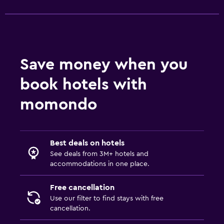
Massage
Sauna
Things to do
Save money when you
Gift shop
book hotels with
Bicycle hire
momondo
Board games/puzzles
Game room
Golf
Best deals on hotels
Table tennis
See deals from 3M+ hotels and
accommodations in one place.
Family friendly
Free cancellation
Babysitting or child care
Use our filter to find stays with free
cancellation.
Kids meals