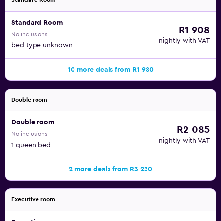
Standard Room
Standard Room
R1 908
No inclusions
nightly with VAT
bed type unknown
10 more deals from R1 980
Double room
Double room
R2 085
No inclusions
nightly with VAT
1 queen bed
2 more deals from R3 230
Executive room