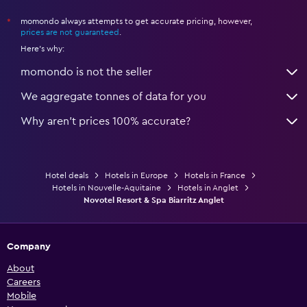
momondo always attempts to get accurate pricing, however,
*
prices are not guaranteed
.
Here's why:
momondo is not the seller
We aggregate tonnes of data for you
Why aren’t prices 100% accurate?
Hotel deals
Hotels in Europe
Hotels in France
Hotels in Nouvelle-Aquitaine
Hotels in Anglet
Novotel Resort & Spa Biarritz Anglet
Company
About
Careers
Mobile