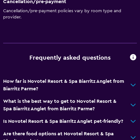
Cancellation/pre-payment
Dustbins
Cancellation/pre-payment policies vary by room type and
provider.
Conditioner
Dining
Electric kettle
Special diet menus (on request)
Frequently asked questions
Restaurant
Bar/Lounge
How far is Novotel Resort & Spa Biarritz Anglet from
Food can be delivered to guest accommodation
Biarritz Parme?
Minibar
What is the best way to get to Novotel Resort &
Snack bar
Spa Biarritz Anglet from Biarritz Parme?
Breakfast in the room
Is Novotel Resort & Spa Biarritz Anglet pet-friendly?
Tea/coffee maker
Are there food options at Novotel Resort & Spa
Kettle