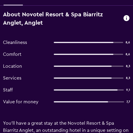
About Novotel Resort & Spa Biarritz
Anglet, Anglet
Cleanliness
8,6
Comfort
8,6
Location
8,3
Services
8,3
Staff
9,1
Value for money
7,7
You'll have a great stay at the Novotel Resort & Spa
Biarritz Anglet, an outstanding hotel in a unique setting on