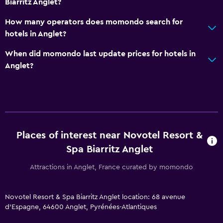
Biarritz Anglet?
Services and conveniences
Wake-up service
How many operators does momondo search for
hotels in Anglet?
Meeting/Banquet facilities
Room service
When did momondo last update prices for hotels in
Anglet?
Key card access
Foot massage
Express check-out
24-hour front desk
Conference rooms
Places of interest near Novotel Resort &
Safety deposit box
Spa Biarritz Anglet
Bottle of water
Attractions in Anglet, France curated by momondo
Bathroom
Novotel Resort & Spa Biarritz Anglet location: 68 avenue
Higher-level toilet
d'Espagne, 64600 Anglet, Pyrénées-Atlantiques
Hairdryer