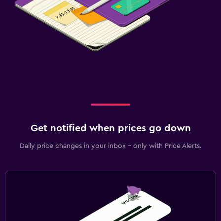
Beach chairs
Laundry
Laundry facilities
Laundry service
Iron and ironing board
Bedroom
Get notified when prices go down
Socket near the bed
Daily price changes in your inbox - only with Price Alerts.
Sofa bed
Wardrobe or closet
Workspace
Fax/photocopying