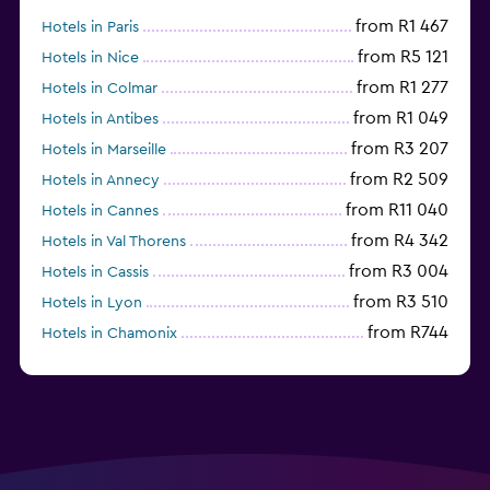
from R1 467
Hotels in Paris
from R5 121
Hotels in Nice
from R1 277
Hotels in Colmar
from R1 049
Hotels in Antibes
from R3 207
Hotels in Marseille
from R2 509
Hotels in Annecy
from R11 040
Hotels in Cannes
from R4 342
Hotels in Val Thorens
from R3 004
Hotels in Cassis
from R3 510
Hotels in Lyon
from R744
Hotels in Chamonix
from R1 716
Hotels in Strasbourg