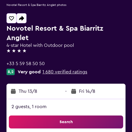
Novotel Resort & Spa Biarritz Anglet photos
Novotel Resort & Spa Biarritz
Anglet
4-star Hotel with Outdoor pool
4 stars
+33 5 59 58 50 50
Very good
1 680 verified ratings
8,2
Thu 13/8
-
Fri 14/8
2 guests, 1 room
Search