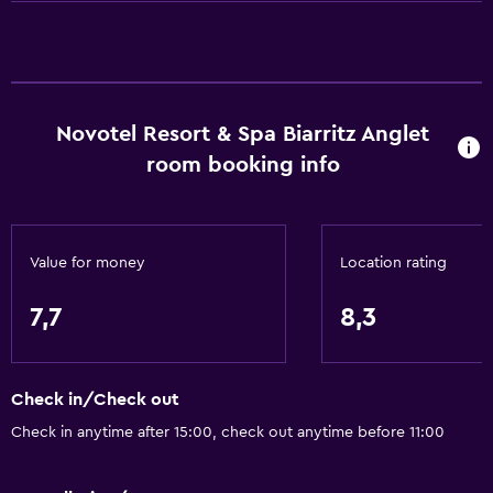
Upper floors accessible by lift
Basics
Wi-Fi available in all areas
Novotel Resort & Spa Biarritz Anglet
Internet
room booking info
Fire extinguisher
Free toiletries
Smoke alarms
Value for money
Location rating
Heating
Air-conditioned
7,7
8,3
Free Wi-Fi
Linens
Check in/Check out
Towels
Check in anytime after 15:00, check out anytime before 11:00
Shampoo
Body soap