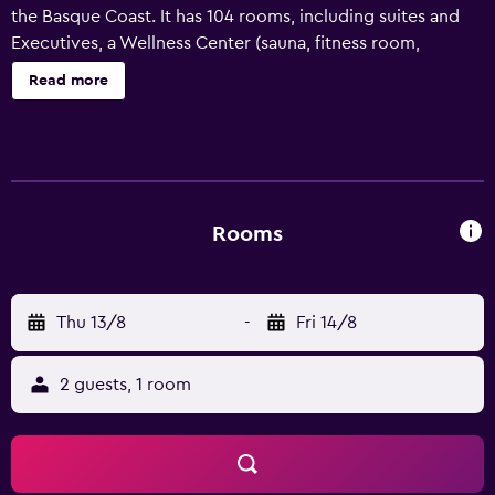
the Basque Coast. It has 104 rooms, including suites and
Executives, a Wellness Center (sauna, fitness room,
treatment booths), and heated pool from April to
Read more
October. There's a wine bar, an authentic restaurant and
great evening fun. Our team will take care of everything
so come and enjoy!
Rooms
Thu 13/8
-
Fri 14/8
2 guests, 1 room