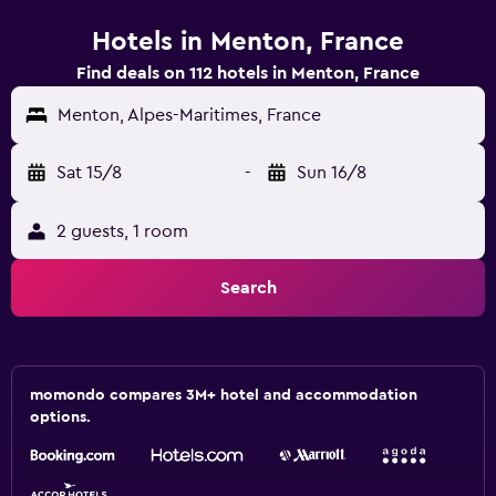
Hotels in Menton, France
Find deals on 112 hotels in Menton, France
Menton, Alpes-Maritimes, France
Sat 15/8
-
Sun 16/8
2 guests, 1 room
Search
momondo compares 3M+ hotel and accommodation
options.