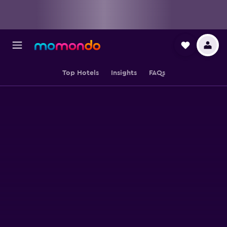
Top Hotels
Insights
FAQs