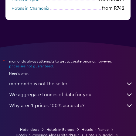
from R742
Hotels in Chamonix
from R1 711
Hotels in Strasbourg
momondo always attempts to get accurate pricing, however,
*
prices are not guaranteed
.
Here's why:
momondo is not the seller
We aggregate tonnes of data for you
Why aren’t prices 100% accurate?
Hotel deals
Hotels in Europe
Hotels in France
Hotels in Provence-Alpes-Côte d'Azur
Hotels in Bandol