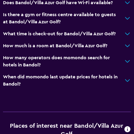
Does Bandol/Villa Azur Golf have Wi-Fi available?
Is there a gym or fitness centre available to guests
at Bandol/Villa Azur Golf?
What time is check-out for Bandol/Villa Azur Golf?
How much is a room at Bandol/Villa Azur Golf?
How many operators does momondo search for
hotels in Bandol?
When did momondo last update prices for hotels in
Bandol?
Places of interest near Bandol/Villa Azur