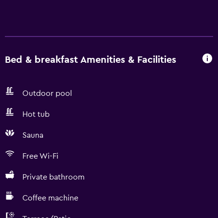
Bed & breakfast Amenities & Facilities
Outdoor pool
Hot tub
Sauna
Free Wi-Fi
Private bathroom
Coffee machine