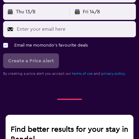
Thu 13/8
Fri 14/8
Email me momondo's favourite deals
Create a Price Alert
By creating a price alert you accept our
terms of use
and
privacy policy.
Find better results for your stay in