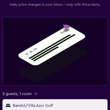
Daily price changes in your inbox - only with Price Alerts.
2 guests, 1 room
Bandol/Villa Azur Golf