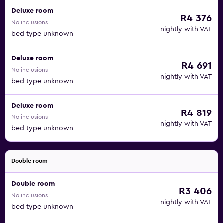
Deluxe room
R4 376
No inclusions
nightly with VAT
bed type unknown
Deluxe room
R4 691
No inclusions
nightly with VAT
bed type unknown
Deluxe room
R4 819
No inclusions
nightly with VAT
bed type unknown
Double room
Double room
R3 406
No inclusions
nightly with VAT
bed type unknown