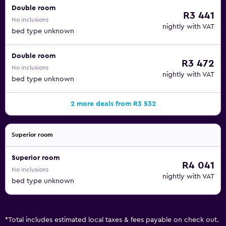
Double room
R3 441
No inclusions
nightly with VAT
bed type unknown
Double room
R3 472
No inclusions
nightly with VAT
bed type unknown
2 more deals from R3 532
Superior room
Superior room
R4 041
No inclusions
nightly with VAT
bed type unknown
*
Total includes estimated local taxes & fees payable on check out.