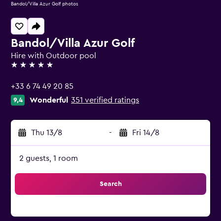
Bandol/Villa Azur Golf photos
Bandol/Villa Azur Golf
Hire with Outdoor pool
5 stars
+33 6 74 49 20 85
Wonderful
351 verified ratings
9,4
Thu 13/8
-
Fri 14/8
2 guests, 1 room
Search