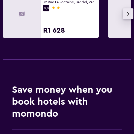
32 Rue La Fontaine, Bandol, Var
2 stars
8,8
R1 628
Save money when you
book hotels with
momondo