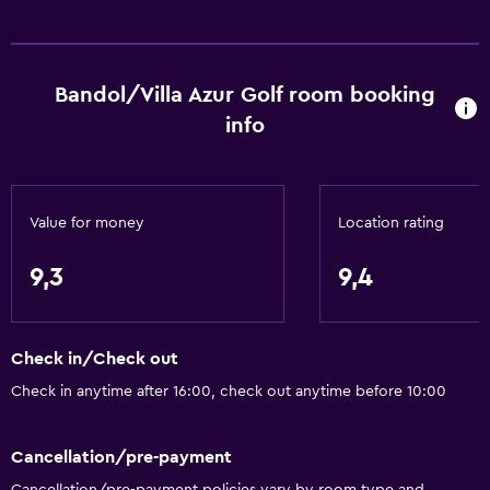
Bandol/Villa Azur Golf room booking
info
Value for money
Location rating
9,3
9,4
Check in/Check out
Check in anytime after 16:00, check out anytime before 10:00
Cancellation/pre-payment
Cancellation/pre-payment policies vary by room type and