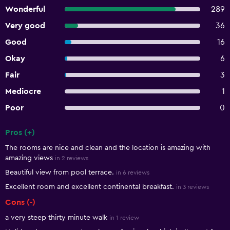
Wonderful
289
Very good
36
Good
16
Okay
6
Fair
3
Mediocre
1
Poor
0
Pros (+)
Summary of reviews
The rooms are nice and clean and the location is amazing with
amazing views
in 2 reviews
Beautiful view from pool terrace.
in 6 reviews
Excellent room and excellent continental breakfast.
in 3 reviews
Cons (-)
a very steep thirty minute walk
in 1 review