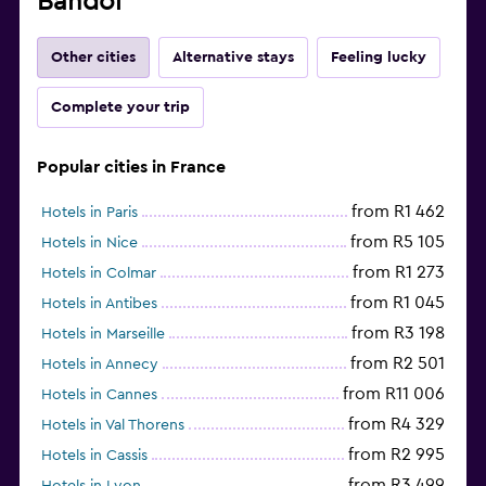
Bandol
Other cities
Alternative stays
Feeling lucky
Complete your trip
Popular cities in France
from R1 462
Hotels in Paris
from R5 105
Hotels in Nice
from R1 273
Hotels in Colmar
from R1 045
Hotels in Antibes
from R3 198
Hotels in Marseille
from R2 501
Hotels in Annecy
from R11 006
Hotels in Cannes
from R4 329
Hotels in Val Thorens
from R2 995
Hotels in Cassis
from R3 499
Hotels in Lyon