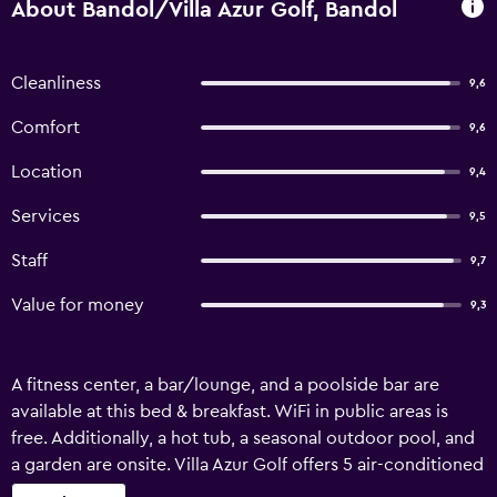
About Bandol/Villa Azur Golf, Bandol
Cleanliness
9,6
Comfort
9,6
Location
9,4
Services
9,5
Staff
9,7
Value for money
9,3
A fitness center, a bar/lounge, and a poolside bar are
available at this bed & breakfast. WiFi in public areas is
free. Additionally, a hot tub, a seasonal outdoor pool, and
a garden are onsite. Villa Azur Golf offers 5 air-conditioned
accommodations with safes and hair dryers. These