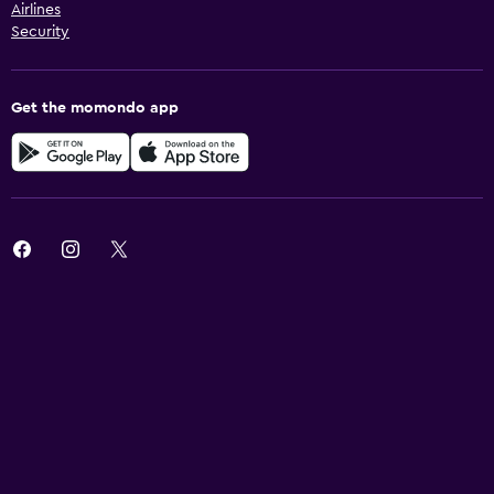
Airlines
Security
Get the momondo app