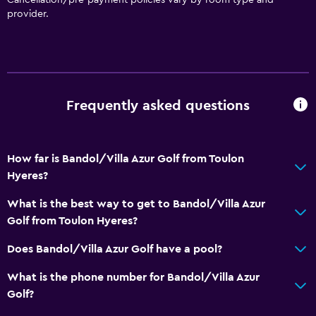
provider.
Frequently asked questions
How far is Bandol/Villa Azur Golf from Toulon
Hyeres?
What is the best way to get to Bandol/Villa Azur
Golf from Toulon Hyeres?
Does Bandol/Villa Azur Golf have a pool?
What is the phone number for Bandol/Villa Azur
Golf?