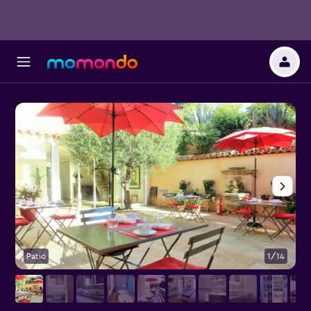
Patio
1/14