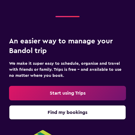
An easier way to manage your
Bandol trip
We make it super easy to schedule, organise and travel
with friends or family. Trips is free – and available to use
no matter where you book.
Start using Trips
Find my bookings