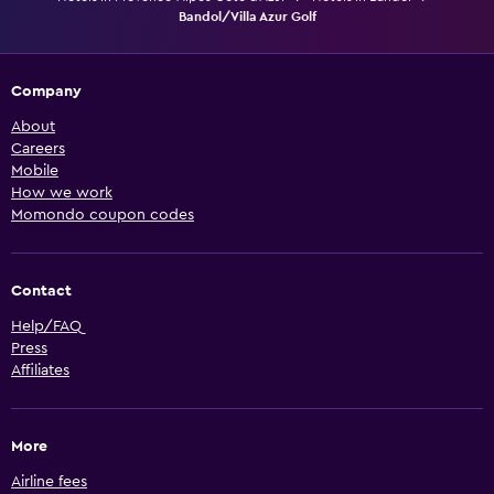
Bandol/Villa Azur Golf
Company
About
Careers
Mobile
How we work
Momondo coupon codes
Contact
Help/FAQ
Press
Affiliates
More
Airline fees