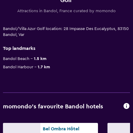
Golf
Attractions in Bandol, France curated by momondo
Bandol/Villa Azur Golf location: 28 Impasse Des Eucalyptus, 83150
Bandol, Var
Top landmarks
Bandol Beach
1.5 km
Bandol Harbour
1.7 km
momondo’s favourite Bandol hotels
Bel Ombra Hôtel