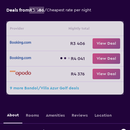
Deals from
R3 406
/
Cheapest rate per night
Provider
Nightly total
R3 406
View Deal
R4 041
View Deal
R4 376
View Deal
9 more Bandol/Villa Azur Golf deals
About
Rooms
Amenities
Reviews
Location