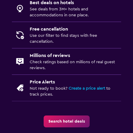
Best deals on hotels
See deals from 3M+ hotels and
accommodations in one place.
Free cancellation
Use our filter to find stays with free
cancellation.
Millions of reviews
Check ratings based on millions of real guest
reviews.
Price Alerts
Not ready to book?
Create a price alert
to
track prices.
Search hotel deals