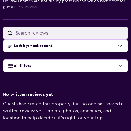
Holidays homes are not run by professionals which isn't great for
guests.
in 2 reviews
Sort by
:
Most recent
All filters
No written reviews yet
Guests have rated this property, but no one has shared a
written review yet. Explore photos, amenities, and
location to help decide if it’s right for your trip.