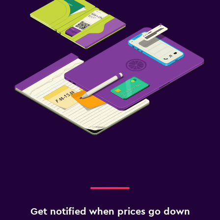
Get notified when prices go down