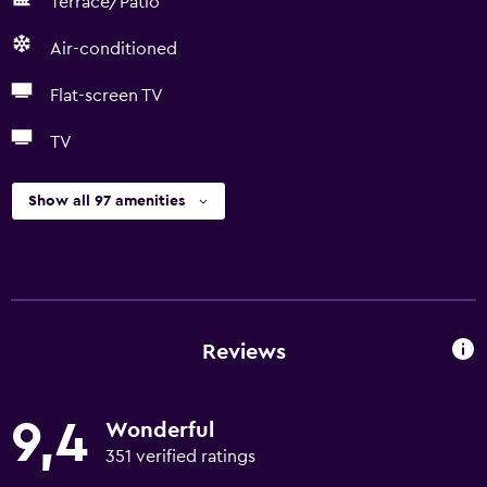
Terrace/Patio
Air-conditioned
Flat-screen TV
TV
Show all 97 amenities
Reviews
9,4
Wonderful
351 verified ratings