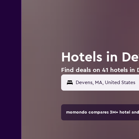
Hotels in D
Find deals on 41 hotels in
momondo compares 3M+ hotel and