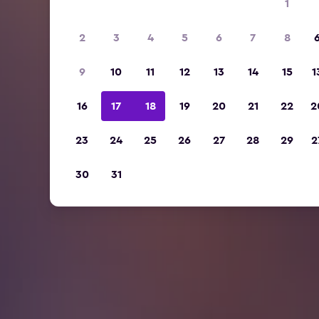
1
2
3
4
5
6
7
8
9
10
11
12
13
14
15
1
16
17
18
19
20
21
22
2
23
24
25
26
27
28
29
2
30
31