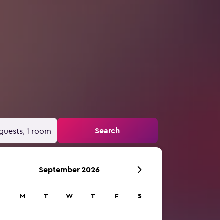
Search
guests, 1 room
September 2026
S
M
T
W
T
F
S