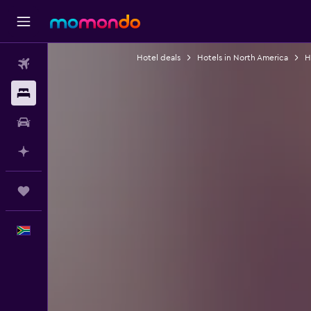
Hotel deals
Hotels in North America
H
Flights
Stays
Car hire
Plan with AI
Trips
English