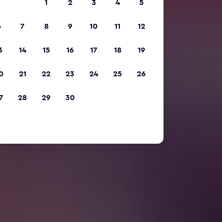
1
2
3
4
5
6
7
8
9
10
11
12
3
14
15
16
17
18
19
0
21
22
23
24
25
26
7
28
29
30