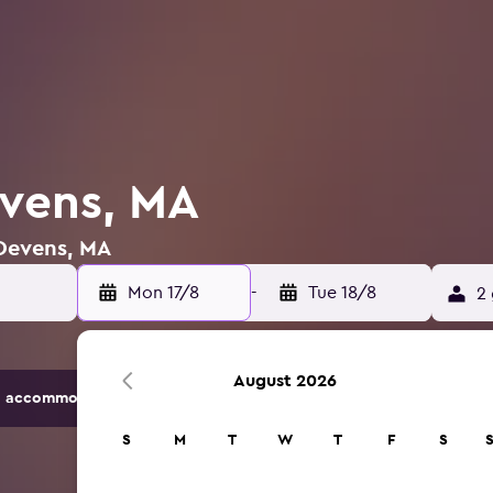
evens, MA
 Devens, MA
Mon 17/8
-
Tue 18/8
2 
August 2026
 accommodation options.
S
M
T
W
T
F
S