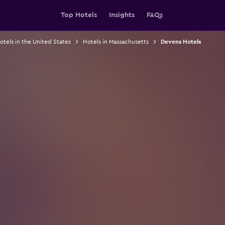
Top Hotels
Insights
FAQs
otels in the United States
Hotels in Massachusetts
Devens Hotels