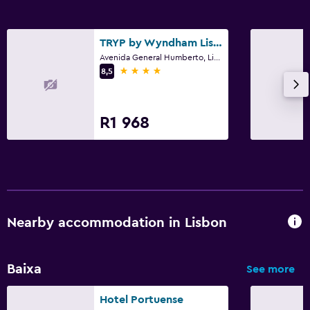
Bedroom
TRYP by Wyndham Lisboa Caparica Mar
Extra-long beds (> 2 metres)
Avenida General Humberto, Lisbon, Lisbon District
Wardrobe or closet
4 stars
8,5
Workspace
R1 968
Fax/photocopying
Desk
Dining
Minibar
Nearby accommodation in Lisbon
Bar/Lounge
Baixa
See more
Health and safety
Daily housekeeping
Hotel Portuense