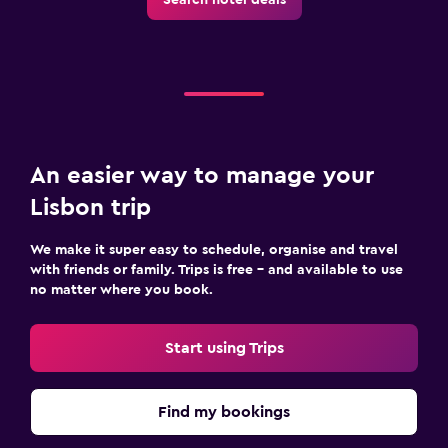
An easier way to manage your
Lisbon trip
We make it super easy to schedule, organise and travel
with friends or family. Trips is free – and available to use
no matter where you book.
Start using Trips
Find my bookings