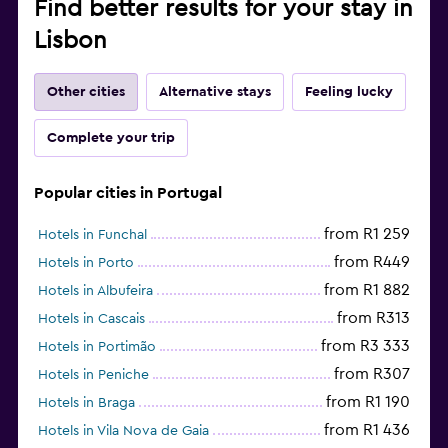
Find better results for your stay in
Lisbon
Other cities
Alternative stays
Feeling lucky
Complete your trip
Popular cities in Portugal
from R1 259
Hotels in Funchal
from R449
Hotels in Porto
from R1 882
Hotels in Albufeira
from R313
Hotels in Cascais
from R3 333
Hotels in Portimão
from R307
Hotels in Peniche
from R1 190
Hotels in Braga
from R1 436
Hotels in Vila Nova de Gaia