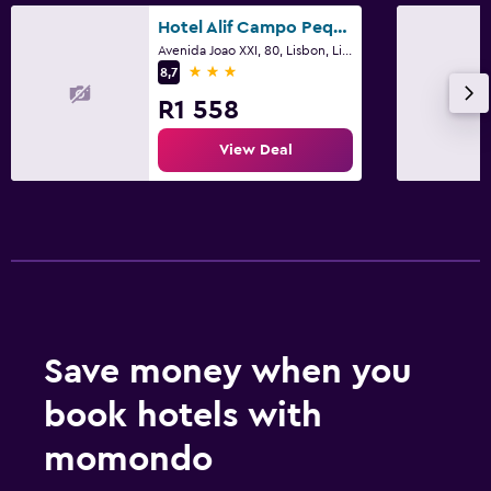
Hotel Alif Campo Pequeno
Avenida Joao XXI, 80, Lisbon, Lisbon District
3 stars
8,7
R1 558
View Deal
Save money when you
book hotels with
momondo