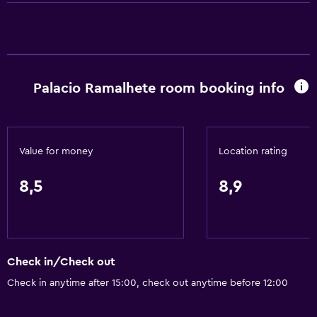
Wi-Fi available in all areas
Internet
Towels
Fire extinguisher
Palacio Ramalhete room booking info
Free toiletries
Shampoo
Smoke alarms
Value for money
Location rating
Heating
Body soap
8,5
8,9
Air-conditioned
Services and conveniences
Check in/Check out
Car hire
Check in anytime after 15:00, check out anytime before 12:00
Wake-up service
Concierge service