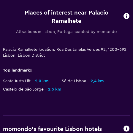
Shuttle service (additional charge)
Places of interest near Palacio
Media and entertainment
Ramalhete
Flat-screen TV
Attractions in Lisbon, Portugal curated by momondo
Library
TV
Palacio Ramalhete location: Rua Das Janelas Verdes 92, 1200-692
Lisbon, Lisbon District
Accessibility and suitability
Top landmarks
Non-smoking rooms available
Santa Justa Lift
2,0 km
Sé de Lisboa
2,4 km
Upper floors accessible by stairs
Castelo de São Jorge
2,5 km
Designated smoking area
Laundry
Laundry facilities
Laundry service
momondo’s favourite Lisbon hotels