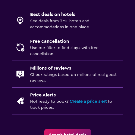
Best deals on hotels
See deals from 3M+ hotels and
accommodations in one place.
Free cancellation
Use our filter to find stays with free
cancellation.
Millions of reviews
Check ratings based on millions of real guest
reviews.
Price Alerts
Not ready to book?
Create a price alert
to
track prices.
Search hotel deals