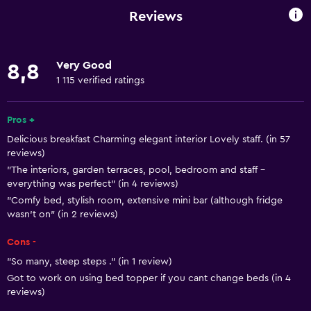
Family rooms
Reviews
Seating area
Garden view
Very Good
8,8
Hardwood or parquet floors
1 115 verified ratings
Slippers
Interconnected room(s) available
Pros +
Delicious breakfast Charming elegant interior Lovely staff. (in 57
Sofa
reviews)
Telephone
"The interiors, garden terraces, pool, bedroom and staff -
everything was perfect" (in 4 reviews)
Tile/marble floor
"Comfy bed, stylish room, extensive mini bar (although fridge
Pool view
wasn't on" (in 2 reviews)
Storage available
Cons -
"So many, steep steps ." (in 1 review)
Basics
Got to work on using bed topper if you cant change beds (in 4
Free Wi-Fi
reviews)