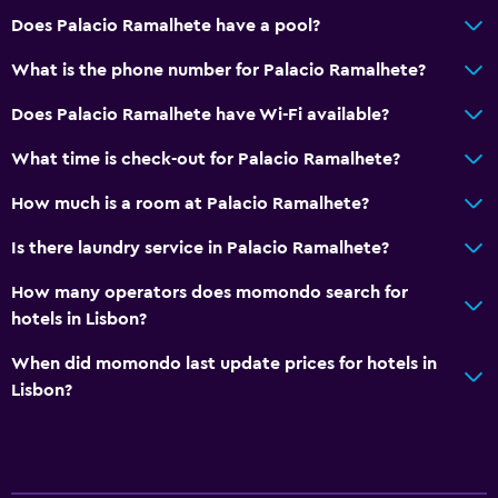
Bathrobe
Does Palacio Ramalhete have a pool?
Private bathroom
What is the phone number for Palacio Ramalhete?
Does Palacio Ramalhete have Wi-Fi available?
Outdoor
Terrace/Patio
What time is check-out for Palacio Ramalhete?
Beach chairs
How much is a room at Palacio Ramalhete?
Grill
Is there laundry service in Palacio Ramalhete?
Balcony
How many operators does momondo search for
Garden
hotels in Lisbon?
Parking and transportation
When did momondo last update prices for hotels in
Lisbon?
Parking
Street parking
Airport shuttle (surcharge)