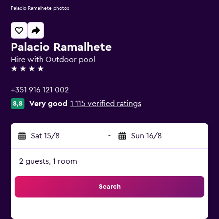
Palacio Ramalhete photos
Palacio Ramalhete
Hire with Outdoor pool
4 stars
+351 916 121 002
Very good
1 115 verified ratings
8,8
Sat 15/8
-
Sun 16/8
2 guests, 1 room
Search