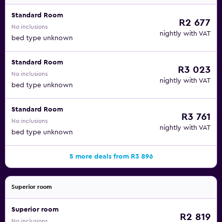
Standard Room
R2 677
No inclusions
nightly with VAT
bed type unknown
Standard Room
R3 023
No inclusions
nightly with VAT
bed type unknown
Standard Room
R3 761
No inclusions
nightly with VAT
bed type unknown
5 more deals from R3 896
Superior room
Superior room
R2 819
No inclusions