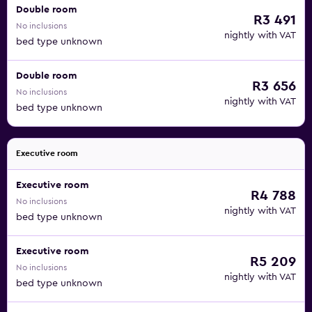
Double room
R3 491
No inclusions
nightly with VAT
bed type unknown
Double room
R3 656
No inclusions
nightly with VAT
bed type unknown
Executive room
Executive room
R4 788
No inclusions
nightly with VAT
bed type unknown
Executive room
R5 209
No inclusions
nightly with VAT
bed type unknown