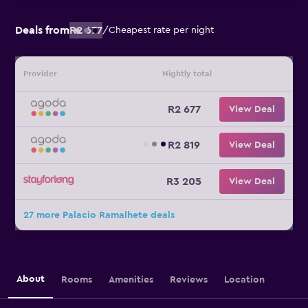
Deals from
R2 677
/
Cheapest rate per night
Provider
Nightly total
R2 677
View Deal
R2 819
View Deal
R3 205
View Deal
27 more Palacio Ramalhete deals
About
Rooms
Amenities
Reviews
Location