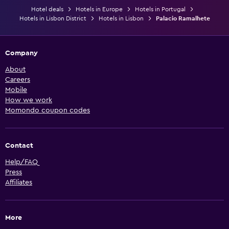
Hotel deals
Hotels in Europe
Hotels in Portugal
Hotels in Lisbon District
Hotels in Lisbon
Palacio Ramalhete
Company
About
Careers
Mobile
How we work
Momondo coupon codes
Contact
Help/FAQ
Press
Affiliates
More