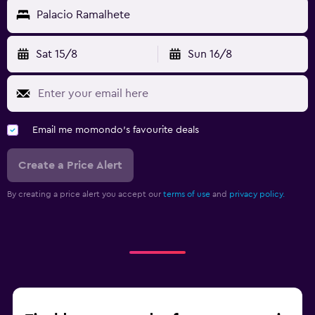
Palacio Ramalhete
Sat 15/8
Sun 16/8
Email me momondo's favourite deals
Create a Price Alert
By creating a price alert you accept our
terms of use
and
privacy policy.