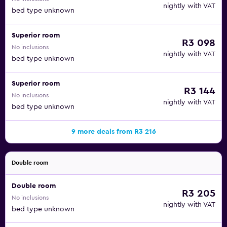
nightly with VAT
bed type unknown
Superior room
R3 098
No inclusions
nightly with VAT
bed type unknown
Superior room
R3 144
No inclusions
nightly with VAT
bed type unknown
9 more deals from R3 216
Double room
Double room
R3 205
No inclusions
nightly with VAT
bed type unknown