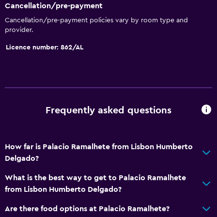
Cancellation/pre-payment
Safety deposit box
Cancellation/pre-payment policies vary by room type and
Room service
provider.
Express check-out
Licence number: 862/AL
Bottle of water
Private check-in/check-out
24-hour front desk
Frequently asked questions
Bathroom
Shower
How far is Palacio Ramalhete from Lisbon Humberto
Shower cap
Delgado?
Bidet
What is the best way to get to Palacio Ramalhete
Hairdryer
from Lisbon Humberto Delgado?
Toilet
Are there food options at Palacio Ramalhete?
Toilet paper