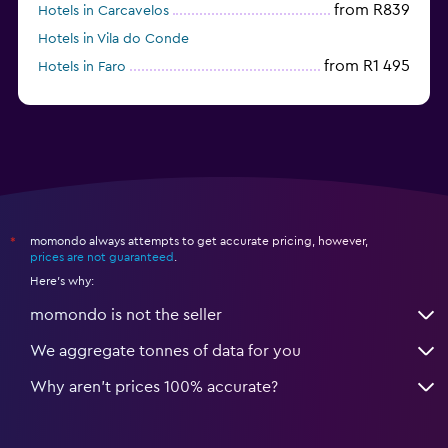
from R839
Hotels in Carcavelos
Hotels in Vila do Conde
from R1 495
Hotels in Faro
Hotels in Coimbra
momondo always attempts to get accurate pricing, however,
*
prices are not guaranteed
.
Here's why:
momondo is not the seller
We aggregate tonnes of data for you
Why aren’t prices 100% accurate?