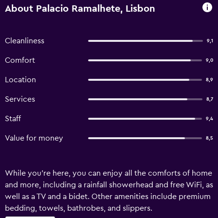
About Palacio Ramalhete, Lisbon
Cleanliness
9,1
Comfort
9,0
Location
8,9
Services
8,7
Staff
9,4
Value for money
8,5
While you're here, you can enjoy all the comforts of home
and more, including a rainfall showerhead and free WiFi, as
well as a TV and a bidet. Other amenities include premium
bedding, towels, bathrobes, and slippers.