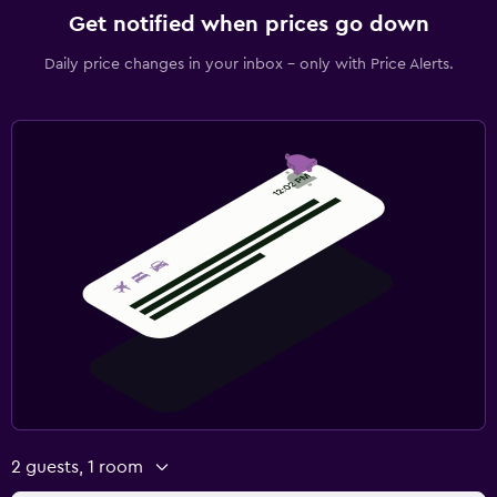
Get notified when prices go down
Daily price changes in your inbox - only with Price Alerts.
2 guests, 1 room