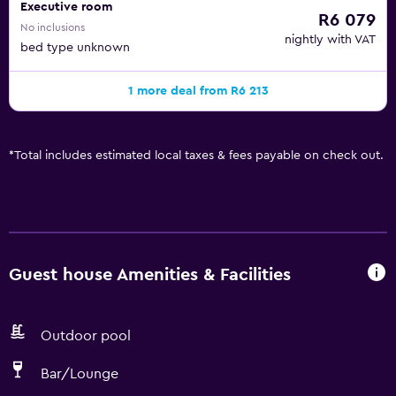
Executive room
R6 079
No inclusions
nightly with VAT
bed type unknown
1 more deal from R6 213
*
Total includes estimated local taxes & fees payable on check out.
Guest house Amenities & Facilities
Outdoor pool
Bar/Lounge