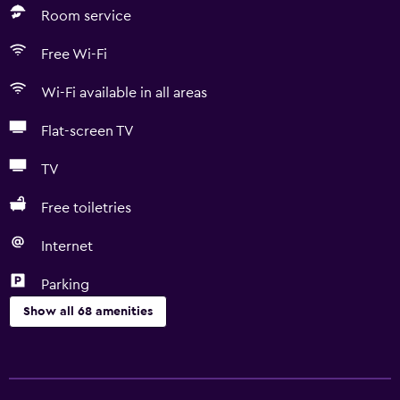
Room service
Free Wi-Fi
Wi-Fi available in all areas
Flat-screen TV
TV
Free toiletries
Internet
Parking
Show all 68 amenities
General
River view