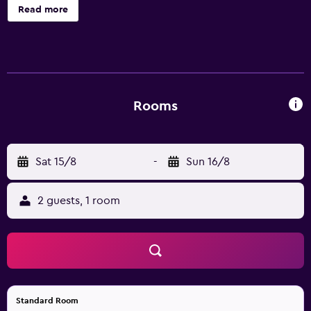
Read more
Rooms
Sat 15/8
-
Sun 16/8
2 guests, 1 room
Standard Room