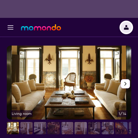
Living room
1/14