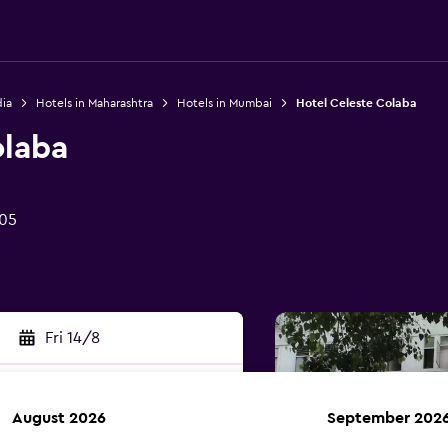
dia
Hotels in Maharashtra
Hotels in Mumbai
Hotel Celeste Colaba
olaba
05
Fri 14/8
August 2026
September 202