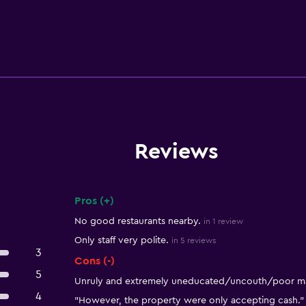
Reviews
Pros (+)
Summary of reviews
No good restaurants nearby.
in 1 review
Only staff very polite.
in 5 reviews
3
Cons (-)
5
Unruly and extremely uneducated/uncouth/poor ma
4
"However, the property were only accepting cash."