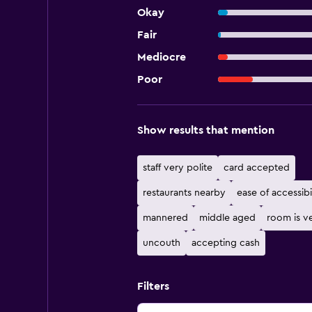
Okay
Fair
Mediocre
Poor
Show results that mention
staff very polite
card accepted
restaurants nearby
ease of accessibi
mannered
middle aged
room is ve
uncouth
accepting cash
Filters