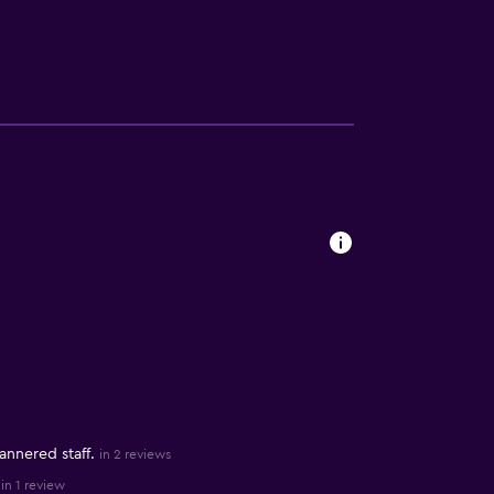
nnered staff.
in 2 reviews
in 1 review