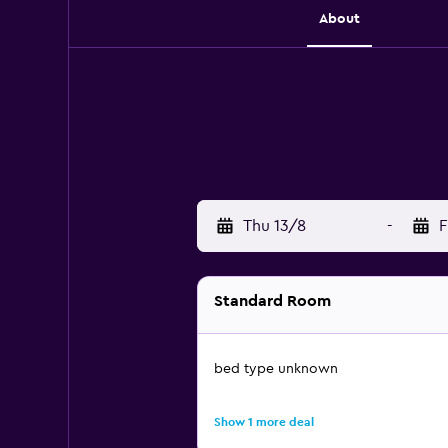
About
Thu 13/8
-
F
Standard Room
bed type unknown
Show 1 more deal