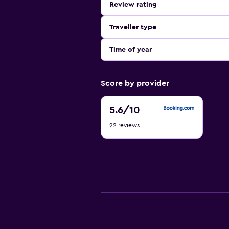
Review rating
Traveller type
Time of year
Score by provider
5.6
5.6
/10
out
22 reviews
of
10