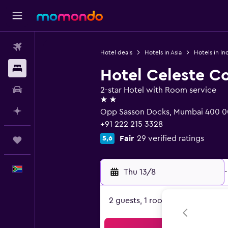
Flights
Hotel deals
Hotels in Asia
Hotels in In
Stays
Hotel Celeste C
Car hire
2-star Hotel with Room service
2 stars
Plan with AI
Opp Sasson Docks, Mumbai 400 0
+91 222 215 3328
Fair
29 verified ratings
5,6
Trips
English
Thu 13/8
-
2 guests, 1 room