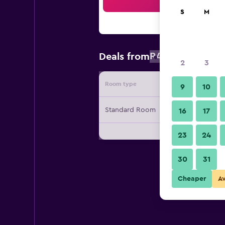
Sea
S
M
R460
Deals from
/
Cheapest rat
2
3
Room type
Provide
9
10
Standard Room
16
17
23
24
30
31
Cheaper
A