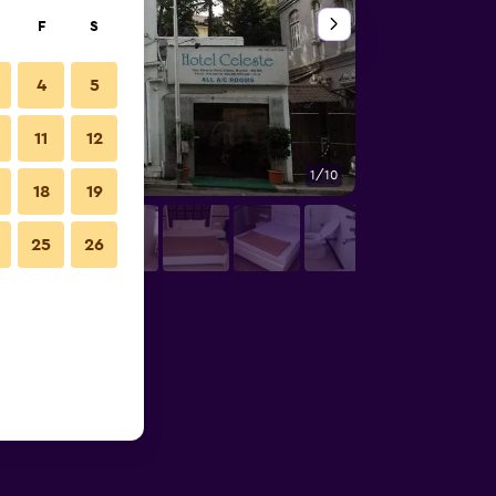
F
S
4
5
11
12
1/10
Other
18
19
25
26