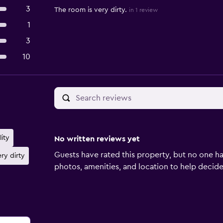
3
The room is very dirty.
in 1 review
1
3
10
lity
No written reviews yet
Guests have rated this property, but no one ha
ry dirty
photos, amenities, and location to help decide if