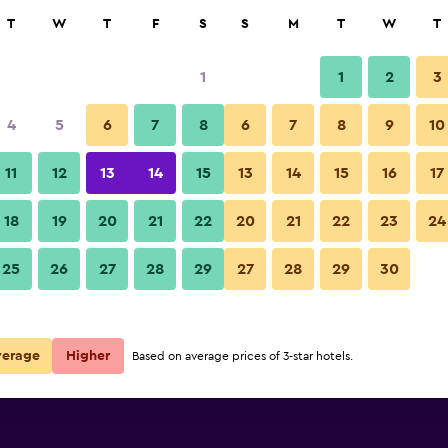
rch
T
W
T
F
S
S
M
T
W
T
1
1
2
3
e per night
4
5
6
7
8
6
7
8
9
10
Building
r
Nightly total
11
12
13
14
15
13
14
15
16
17
R460
View Deal
18
19
20
21
22
20
21
22
23
24
Hotel Celeste Colaba photos
25
26
27
28
29
27
28
29
30
verage
Higher
Based on average prices of 3-star hotels.