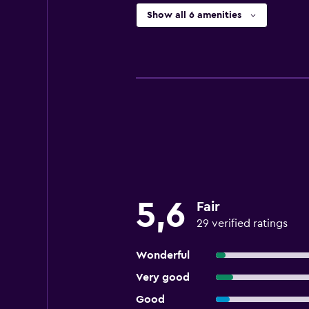
Show all 6 amenities
5,6
Fair
29 verified ratings
Wonderful
Very good
Good