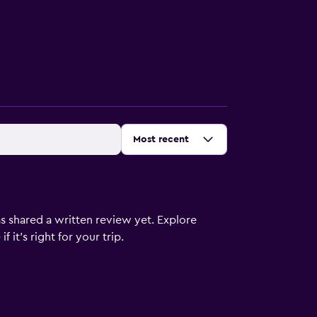
Sort by
:
Most recent
s shared a written review yet. Explore
 it’s right for your trip.