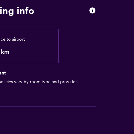
ing info
nce to airport
9 km
ent
olicies vary by room type and provider.