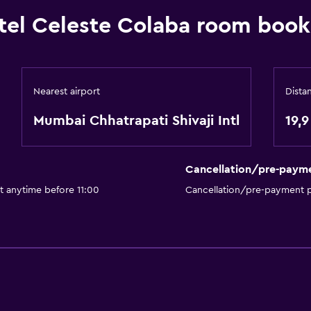
tel Celeste Colaba room book
Nearest airport
Dista
Mumbai Chhatrapati Shivaji Intl
19,
Cancellation/pre-paym
t anytime before 11:00
Cancellation/pre-payment p