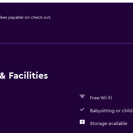
 fees payable on check out.
 Facilities
Free Wi-Fi
Babysitting or child
Storage available