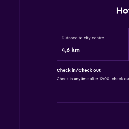
Ho
Distance to city centre
4,6 km
Check in/Check out
Check in anytime after 12:00, check ou