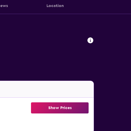
iews
Location
Show Prices