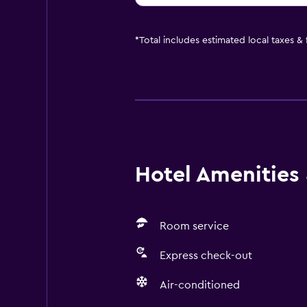
*
Total includes estimated local taxes &
Hotel Amenities &
Room service
Express check-out
Air-conditioned