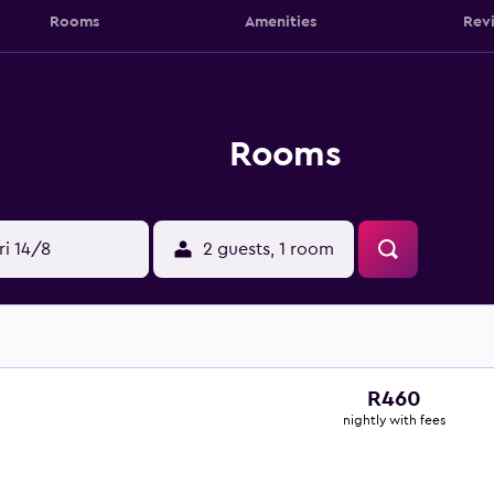
Rooms
Amenities
Rev
Rooms
ri 14/8
2 guests, 1 room
R460
nightly with fees