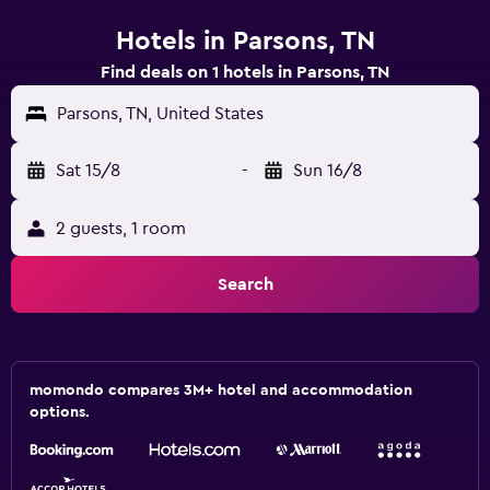
Hotels in Parsons, TN
Find deals on 1 hotels in Parsons, TN
Parsons, TN, United States
Sat 15/8
-
Sun 16/8
2 guests, 1 room
Search
momondo compares 3M+ hotel and accommodation
options.