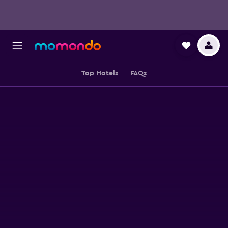
Top Hotels
FAQs