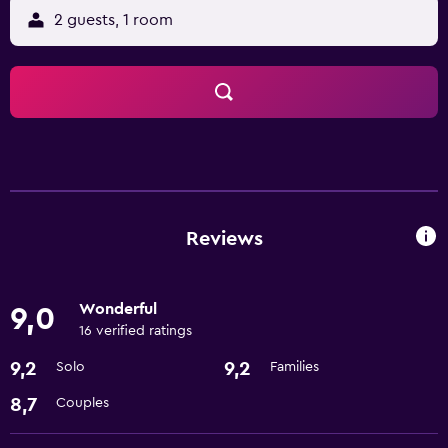
2 guests, 1 room
Reviews
Wonderful
9,0
16 verified ratings
9,2
9,2
Solo
Families
8,7
Couples