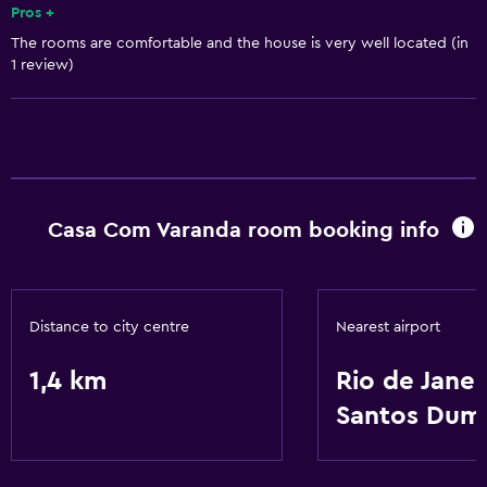
Pros +
The rooms are comfortable and the house is very well located (in
1 review)
Casa Com Varanda room booking info
Distance to city centre
Nearest airport
1,4 km
Rio de Janei
Santos Dum