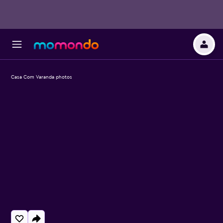
Casa Com Varanda photos