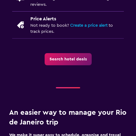
reviews.
Price Alerts
Not ready to book?
Create a price alert
to
track prices.
Search hotel deals
An easier way to manage your Rio
de Janeiro trip
We make it super easy to schedule, organise and travel