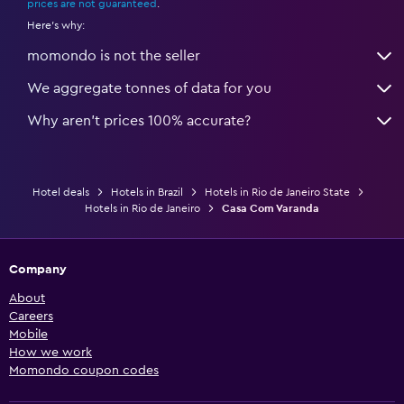
prices are not guaranteed
.
Here's why:
momondo is not the seller
We aggregate tonnes of data for you
Why aren’t prices 100% accurate?
Hotel deals
Hotels in Brazil
Hotels in Rio de Janeiro State
Hotels in Rio de Janeiro
Casa Com Varanda
Company
About
Careers
Mobile
How we work
Momondo coupon codes