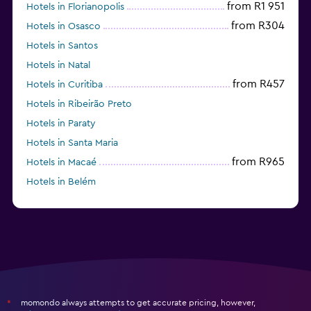
from R1 951
Hotels in Florianopolis
from R304
Hotels in Osasco
Hotels in Santos
Hotels in Natal
from R457
Hotels in Curitiba
Hotels in Ribeirão Preto
Hotels in Paraty
Hotels in Santa Maria
from R965
Hotels in Macaé
Hotels in Belém
Hotels in Belo Horizonte
momondo always attempts to get accurate pricing, however,
*