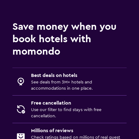
Save money when you
book hotels with
momondo
Best deals on hotels
See deals from 3M+ hotels and
accommodations in one place.
Free cancellation
Use our filter to find stays with free
cancellation.
Millions of reviews
Check ratings based on millions of real guest