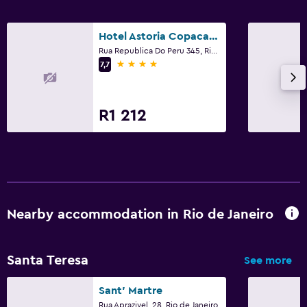
Hotel Astoria Copacabana
Rua Republica Do Peru 345, Rio de Janeiro
4 stars
7,7
R1 212
Nearby accommodation in Rio de Janeiro
Santa Teresa
See more
Sant' Martre
Rua Aprazivel, 28, Rio de Janeiro