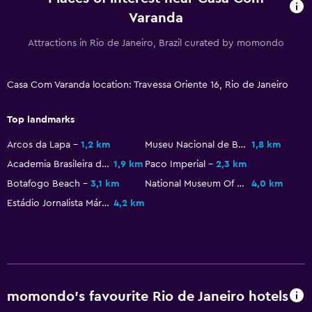
Varanda
Attractions in Rio de Janeiro, Brazil curated by momondo
Casa Com Varanda location: Travessa Oriente 16, Rio de Janeiro
Top landmarks
Arcos da Lapa
1,2 km
Museu Nacional de Belas Artes
1,8 km
Academia Brasileira de Letras
1,9 km
Paco Imperial
2,3 km
Botafogo Beach
3,1 km
National Museum Of Brazil
4,0 km
Estádio Jornalista Mário Filho
4,2 km
momondo’s favourite Rio de Janeiro hotels