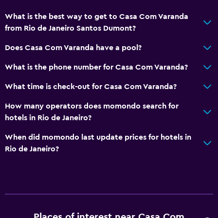
What is the best way to get to Casa Com Varanda
from Rio de Janeiro Santos Dumont?
Does Casa Com Varanda have a pool?
What is the phone number for Casa Com Varanda?
What time is check-out for Casa Com Varanda?
How many operators does momondo search for
hotels in Rio de Janeiro?
When did momondo last update prices for hotels in
Rio de Janeiro?
Places of interest near Casa Com