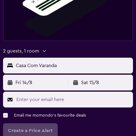
2 guests, 1 room
Casa Com Varanda
Fri 14/8
Sat 15/8
Email me momondo's favourite deals
Create a Price Alert