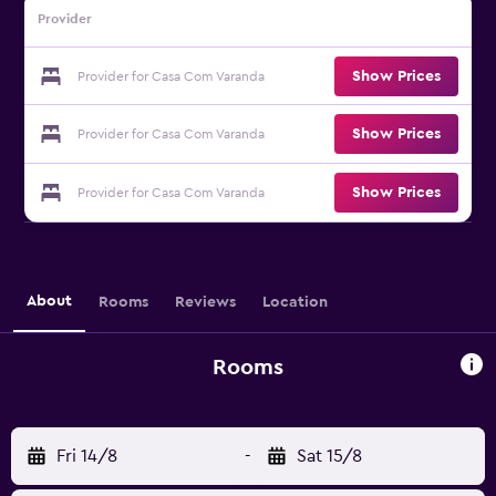
Provider
Show Prices
Provider for Casa Com Varanda
Show Prices
Provider for Casa Com Varanda
Show Prices
Provider for Casa Com Varanda
About
Rooms
Reviews
Location
Rooms
Fri 14/8
-
Sat 15/8