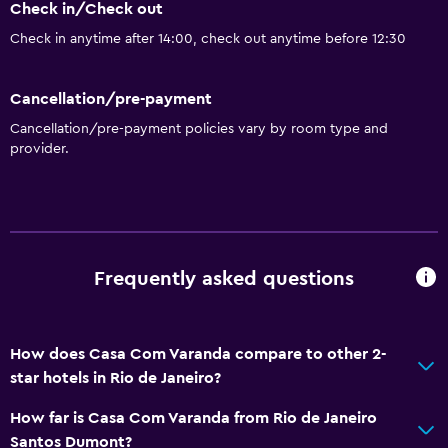
Check in/Check out
Check in anytime after 14:00, check out anytime before 12:30
Cancellation/pre-payment
Cancellation/pre-payment policies vary by room type and
provider.
Frequently asked questions
How does Casa Com Varanda compare to other 2-
star hotels in Rio de Janeiro?
How far is Casa Com Varanda from Rio de Janeiro
Santos Dumont?