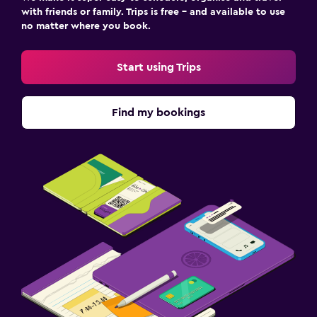
with friends or family. Trips is free – and available to use
no matter where you book.
Start using Trips
Find my bookings