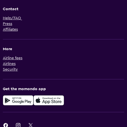
Contact
Help/FAQ
Press
Affiliates
More
Airline fees
Airlines
Security
Get the momondo app