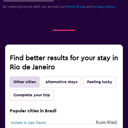
By creating a price alert you accept our
terms of use
and
privacy policy.
Find better results for your stay in
Rio de Janeiro
Other cities
Alternative stays
Feeling lucky
Complete your trip
Popular cities in Brazil
from R140
Hotels in Sao Paulo