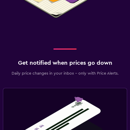
Get notified when prices go down
Daily price changes in your inbox - only with Price Alerts.