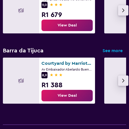
3 stars
9,0
R1 679
View Deal
Barra da Tijuca
See more
Courtyard by Marriott Rio de Janeiro Barra da Tijuca
Av Embaixador Abelardo Bueno 5001, Rio de Janeiro
3 stars
8,9
R1 388
View Deal