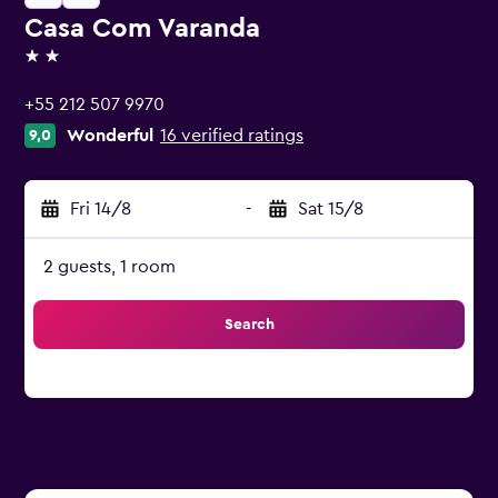
Casa Com Varanda
2 stars
+55 212 507 9970
Wonderful
16 verified ratings
9,0
Fri 14/8
-
Sat 15/8
2 guests, 1 room
Search