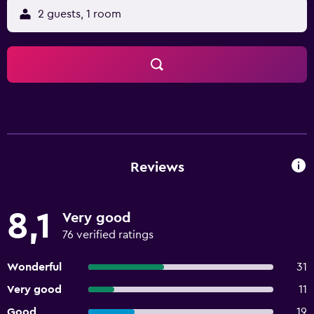
2 guests, 1 room
Reviews
8,1
Very good
76 verified ratings
Wonderful
31
Very good
11
Good
19