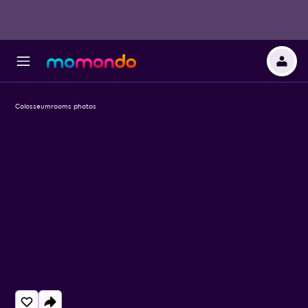
Colosseumrooms photos