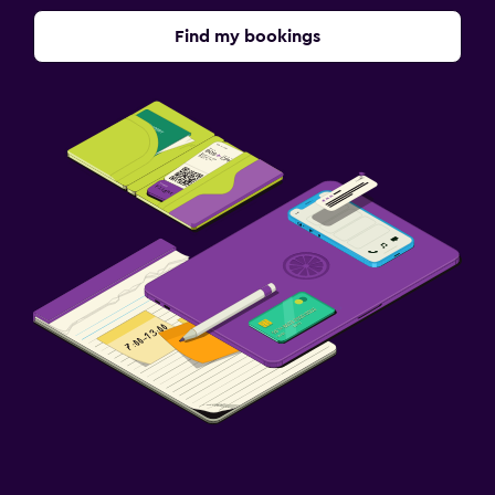
Find my bookings