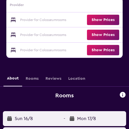
Provider
Show Prices
Provider for Colosseumrooms
Show Prices
Provider for Colosseumrooms
Show Prices
Provider for Colosseumrooms
About
Rooms
Reviews
Location
Rooms
Sun 16/8
-
Mon 17/8