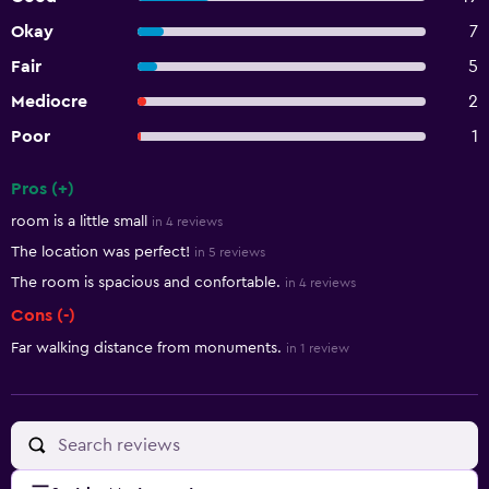
Okay
7
Fair
5
Mediocre
2
Poor
1
Pros (+)
Summary of reviews
room is a little small
in 4 reviews
The location was perfect!
in 5 reviews
The room is spacious and confortable.
in 4 reviews
Cons (-)
Far walking distance from monuments.
in 1 review