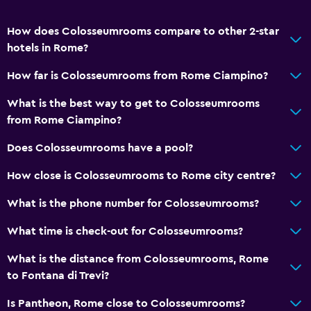
How does Colosseumrooms compare to other 2-star
hotels in Rome?
How far is Colosseumrooms from Rome Ciampino?
What is the best way to get to Colosseumrooms
from Rome Ciampino?
Does Colosseumrooms have a pool?
How close is Colosseumrooms to Rome city centre?
What is the phone number for Colosseumrooms?
What time is check-out for Colosseumrooms?
What is the distance from Colosseumrooms, Rome
to Fontana di Trevi?
Is Pantheon, Rome close to Colosseumrooms?