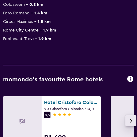
Colosseum
0.8 km
Foro Romano
1.4 km
Circus Maximus
1.5 km
Rome City Centre
1.9 km
Fontana di Trevi
1.9 km
momondo’s favourite Rome hotels
Hotel Cristoforo Colombo
Via Cristoforo Colombo 710, Rome
4 stars
8,5