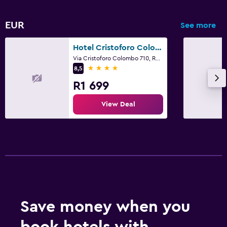
EUR
See more
Hotel Cristoforo Colombo
Via Cristoforo Colombo 710, Rome
4 stars
8,5
R1 699
View Deal
Save money when you
book hotels with