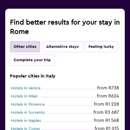
Find better results for your stay in
Rome
Other cities
Alternative stays
Feeling lucky
Complete your trip
Popular cities in Italy
from R738
Hotels in Venice
from R624
Hotels in Milan
from R1 228
Hotels in Florence
from R3 687
Hotels in Sorrento
from R1 568
Hotels in Naples
from R1 015
Hotels in Como