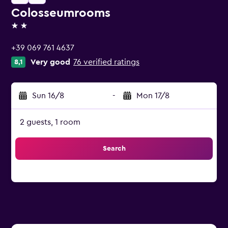
Colosseumrooms
2 stars
+39 069 761 4637
Very good
76 verified ratings
8,1
Sun 16/8
-
Mon 17/8
2 guests, 1 room
Search