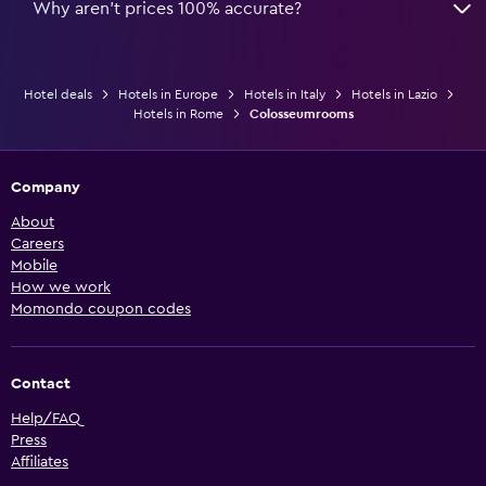
Why aren’t prices 100% accurate?
Hotel deals
Hotels in Europe
Hotels in Italy
Hotels in Lazio
Hotels in Rome
Colosseumrooms
Company
About
Careers
Mobile
How we work
Momondo coupon codes
Contact
Help/FAQ
Press
Affiliates