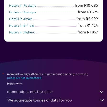
from R10 085
Hotels in Positano
from R1 374
Hotels in Bologna
from R2 209
Hotels in Amalfi
from R1 424
Hotels in Brindisi
from R1 867
Hotels in Alghero
from R3 642
Hotels in Sesto San Giovanni
momondo always attempts to get accurate pricing, however,
*
prices are not guaranteed
.
Here's why:
momondo is not the seller
We aggregate tonnes of data for you