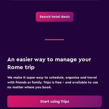
Search hotel deals
An easier way to manage your
Rome trip
We make it super easy to schedule, organise and travel
with friends or family. Trips is free – and available to use
no matter where you book.
Start using Trips