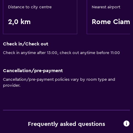
Distance to city centre
Nearest airport
2,0 km
Rome Ciamp
Check in/Check out
Check in anytime after 13:00, check out anytime before 11:00
Cancellation/pre-payment
Cancellation/pre-payment policies vary by room type and
provider.
Frequently asked questions