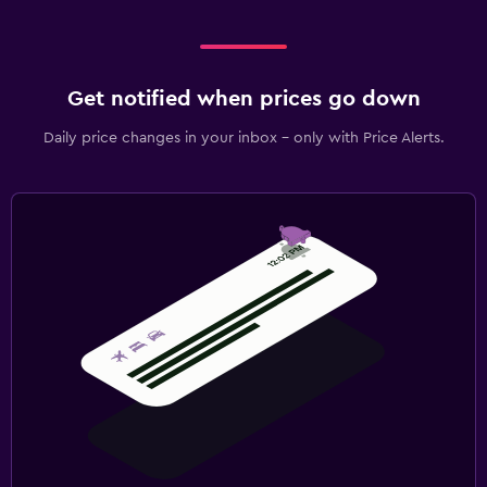
Get notified when prices go down
Daily price changes in your inbox - only with Price Alerts.