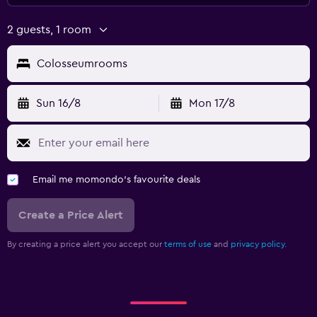
2 guests, 1 room
Colosseumrooms
Sun 16/8
Mon 17/8
Email me momondo's favourite deals
Create a Price Alert
By creating a price alert you accept our
terms of use
and
privacy policy.