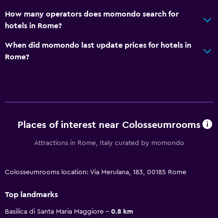
How many operators does momondo search for
hotels in Rome?
When did momondo last update prices for hotels in
Rome?
Places of interest near Colosseumrooms
Attractions in Rome, Italy curated by momondo
Colosseumrooms location: Via Merulana, 183, 00185 Rome
Top landmarks
Basilica di Santa Maria Maggiore
0.8 km