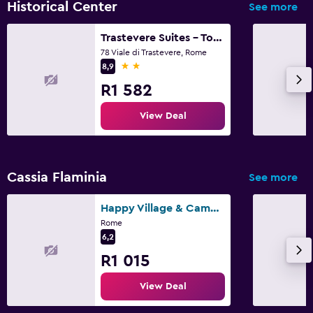
Historical Center
See more
Trastevere Suites - Top Collection
78 Viale di Trastevere, Rome
2 stars
8,9
R1 582
View Deal
Cassia Flaminia
See more
Happy Village & Camping
Rome
6,2
R1 015
View Deal