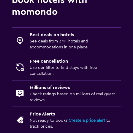
momondo
Best deals on hotels
See deals from 3M+ hotels and
accommodations in one place.
Free cancellation
Use our filter to find stays with free
cancellation.
Millions of reviews
Check ratings based on millions of real guest
reviews.
Price Alerts
Not ready to book?
Create a price alert
to
track prices.