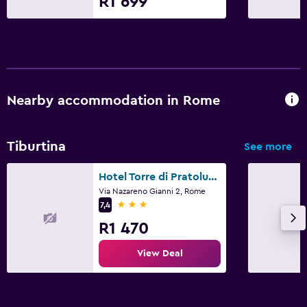
R1 699
Nearby accommodation in Rome
Tiburtina
See more
Hotel Torre di Pratolungo
Via Nazareno Gianni 2, Rome
3 stars
7,4
R1 470
View Deal