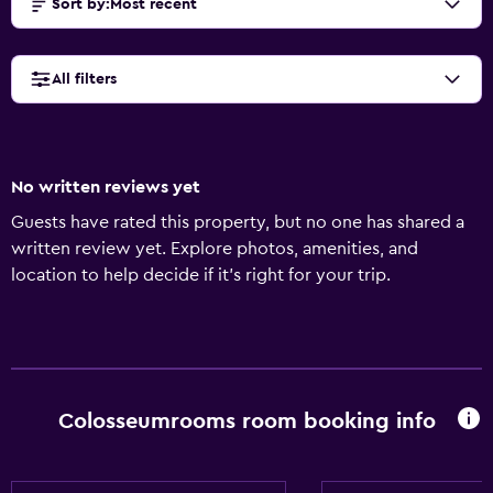
Sort by
:
Most recent
All filters
No written reviews yet
Guests have rated this property, but no one has shared a
written review yet. Explore photos, amenities, and
location to help decide if it’s right for your trip.
Colosseumrooms room booking info