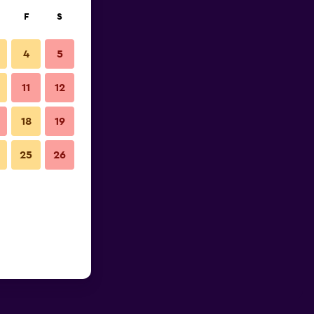
F
S
4
5
11
12
18
19
25
26