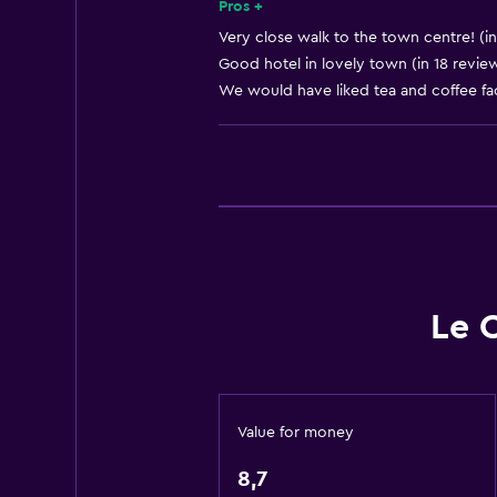
Body soap
Pros +
Air-conditioned
Very close walk to the town centre! (in
Good hotel in lovely town (in 18 revie
Dustbins
We would have liked tea and coffee faci
Conditioner
Accessibility and suitability
Non-smoking rooms available
Pets allowed on request. Charges
Non-feather pillow
Upper floors accessible by stairs
Le 
Designated smoking area
Private entrance
Value for money
Outdoor
8,7
Terrace/Patio