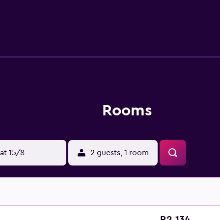
Rooms
at 15/8
2 guests, 1 room
R2 134