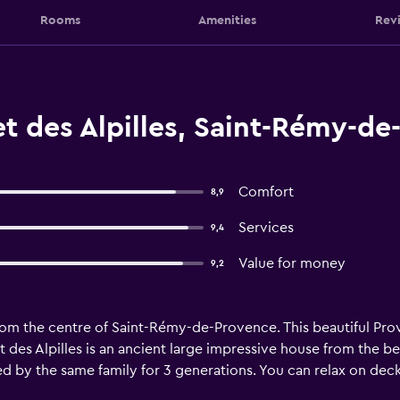
Rooms
Amenities
Rev
t des Alpilles, Saint-Rémy-de
Comfort
8,9
Services
9,4
Value for money
9,2
rom the centre of Saint-Rémy-de-Provence. This beautiful Pro
et des Alpilles is an ancient large impressive house from the b
 by the same family for 3 generations. You can relax on deck 