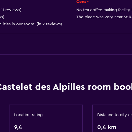
Cons -
 11 reviews)
No tea coffee making facility 
ws)
The place was very near St Re
lities in our room. (in 2 reviews)
Bathroom
Shower
 may apply.
Bathtub
Hairdryer
Toilet
Castelet des Alpilles room boo
Toilet paper
Private bathroom
Location rating
Distance to city c
Bedroom
9,4
0,4 km
Extra-long beds (> 2 met