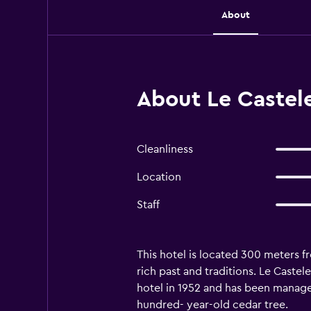
About
About Le Castele
Cleanliness
Location
Staff
This hotel is located 300 meters f
rich past and traditions. Le Castel
hotel in 1952 and has been managed
hundred- year-old cedar tree.