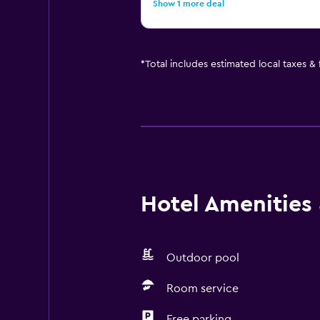
Show 1 more deal
*
Total includes estimated local taxes &
Hotel Amenities &
Outdoor pool
Room service
Free parking