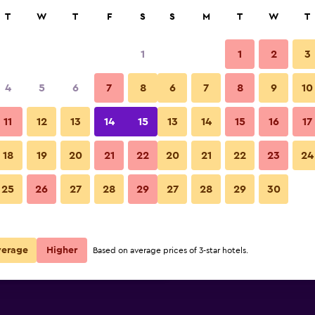
rch
T
W
T
F
S
S
M
T
W
T
1
1
2
3
ate per night
4
5
6
7
8
6
7
8
9
10
r
Nightly total
11
12
13
14
15
13
14
15
16
17
R2 134
View Deal
18
19
20
21
22
20
21
22
23
24
25
26
27
28
29
27
28
29
30
R2 486
View Deal
R3 245
View Deal
verage
Higher
Based on average prices of 3-star hotels.
s