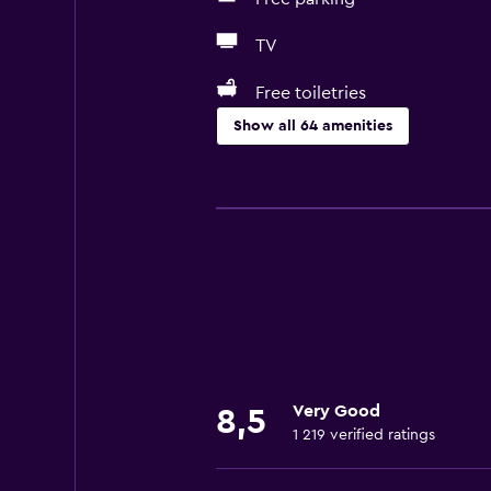
TV
Free toiletries
Show all 64 amenities
Basics
Free Wi-Fi
Internet
Towels
Fire extinguisher
Free toiletries
Shampoo
Very Good
8,5
Smoke alarms
1 219 verified ratings
Heating