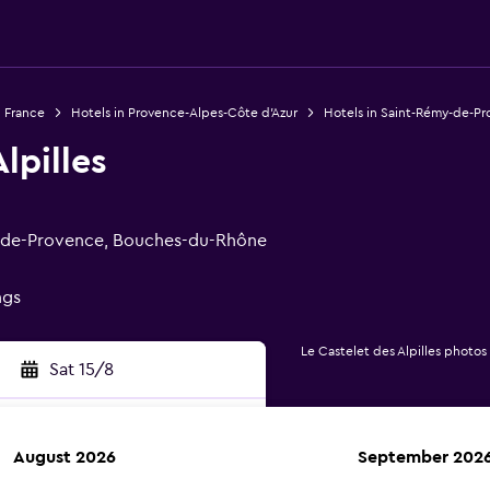
n France
Hotels in Provence-Alpes-Côte d'Azur
Hotels in Saint-Rémy-de-P
lpilles
my-de-Provence, Bouches-du-Rhône
ngs
Le Castelet des Alpilles photos
Sat 15/8
August 2026
September 202