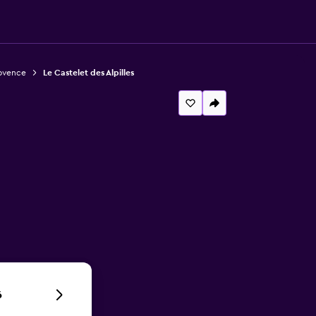
rovence
Le Castelet des Alpilles
6