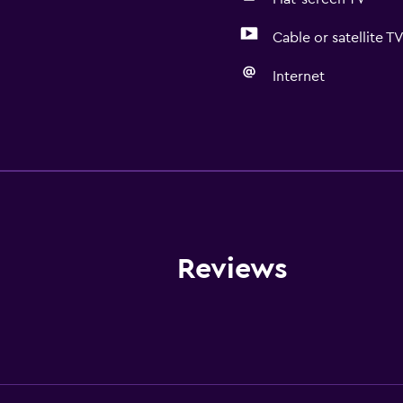
Cable or satellite T
Internet
General
Quiet street view
Family rooms
Garden view
Hardwood or parquet fl
Reviews
Soundproof rooms
Mountain view
Pool view
Storage available