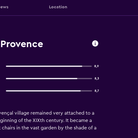
iews
Location
-Provence
8,9
8,3
8,7
vençal village remained very attached to a
eginning of the XIXth century. It became a
chairs in the vast garden by the shade of a