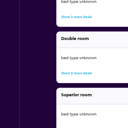
bed type unknown
Show 3 more deals
Double room
bed type unknown
Show 2 more deals
Superior room
bed type unknown