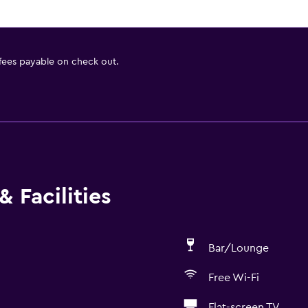
 fees payable on check out.
 Facilities
Bar/Lounge
Free Wi-Fi
Flat-screen TV