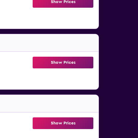
Show Prices
Show Prices
Show Prices