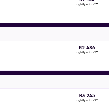
nightly with VAT
R2 486
nightly with VAT
R3 245
nightly with VAT