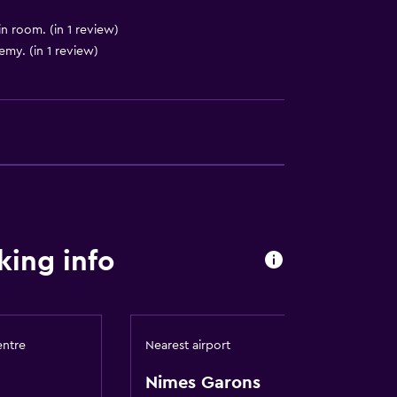
in room. (in 1 review)
my. (in 1 review)
king info
entre
Nearest airport
Nimes Garons
res)