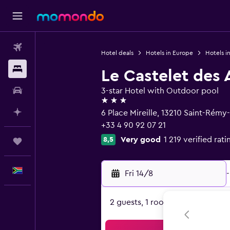
Flights
Hotel deals
Hotels in Europe
Hotels i
Stays
Le Castelet des A
Car hire
3-star Hotel with Outdoor pool
3 stars
Plan with AI
6 Place Mireille, 13210 Saint-Ré
+33 4 90 92 07 21
Very good
1 219 verified rati
8,5
Trips
English
Fri 14/8
-
2 guests, 1 room