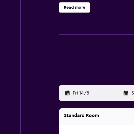
Read more
Fri 14/8
-
S
Standard Room