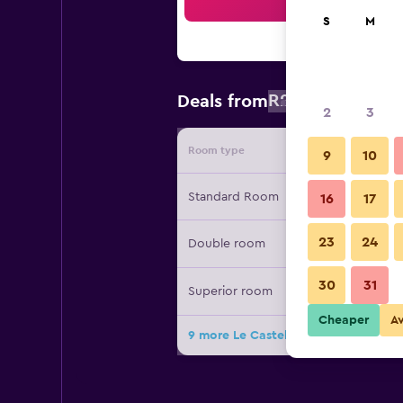
Sea
S
M
R2 134
Deals from
/
Cheapest r
2
3
Room type
Provide
9
10
Standard Room
16
17
23
24
Double room
30
31
Superior room
Cheaper
A
9 more Le Castelet des Alpilles deal