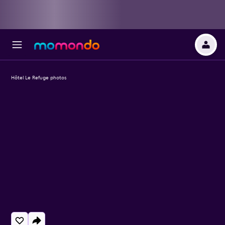
Hôtel Le Refuge photos