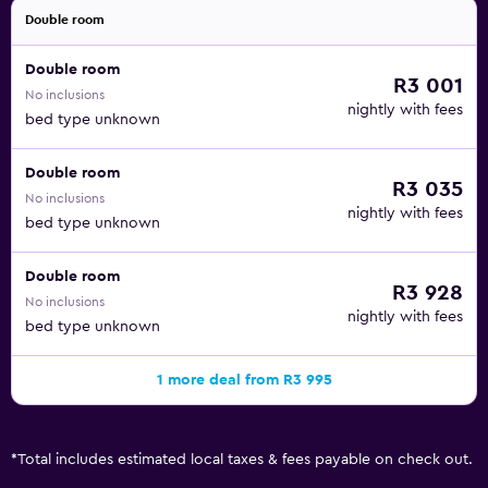
Double room
Double room
R3 001
No inclusions
nightly with fees
bed type unknown
Double room
R3 035
No inclusions
nightly with fees
bed type unknown
Double room
R3 928
No inclusions
nightly with fees
bed type unknown
1 more deal from R3 995
*
Total includes estimated local taxes & fees payable on check out.