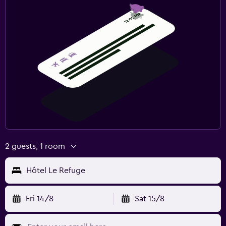
2 guests, 1 room
Hôtel Le Refuge
Fri 14/8
Sat 15/8