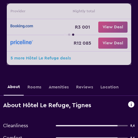
Provider
Nightly total
R3 001
View Deal
R12 085
View Deal
5 more Hôtel Le Refuge deals
About
Rooms
Amenities
Reviews
Location
About Hôtel Le Refuge, Tignes
Cleanliness
8,6