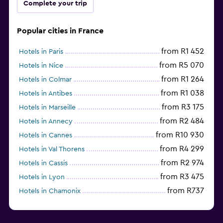
Complete your trip
Popular cities in France
from R1 452
Hotels in Paris
from R5 070
Hotels in Nice
from R1 264
Hotels in Colmar
from R1 038
Hotels in Antibes
from R3 175
Hotels in Marseille
from R2 484
Hotels in Annecy
from R10 930
Hotels in Cannes
from R4 299
Hotels in Val Thorens
from R2 974
Hotels in Cassis
from R3 475
Hotels in Lyon
from R737
Hotels in Chamonix
from R1 699
Hotels in Strasbourg