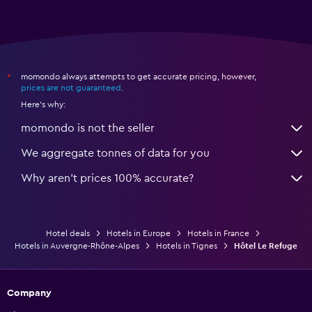
momondo always attempts to get accurate pricing, however,
*
prices are not guaranteed
.
Here's why:
momondo is not the seller
We aggregate tonnes of data for you
Why aren’t prices 100% accurate?
Hotel deals
Hotels in Europe
Hotels in France
Hotels in Auvergne-Rhône-Alpes
Hotels in Tignes
Hôtel Le Refuge
Company