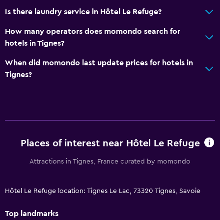
Is there laundry service in Hôtel Le Refuge?
How many operators does momondo search for
hotels in Tignes?
When did momondo last update prices for hotels in
Tignes?
Places of interest near Hôtel Le Refuge
Attractions in Tignes, France curated by momondo
Hôtel Le Refuge location: Tignes Le Lac, 73320 Tignes, Savoie
Top landmarks