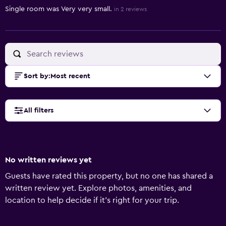
Single room was Very very small.
in 2 reviews
Sort by
:
Most recent
All filters
No written reviews yet
Guests have rated this property, but no one has shared a
written review yet. Explore photos, amenities, and
location to help decide if it’s right for your trip.