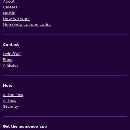
About
Careers
Mobile
How we work
Momondo coupon codes
Contact
Help/FAQ
Press
Affiliates
More
Airline fees
Airlines
Security
Get the momondo app