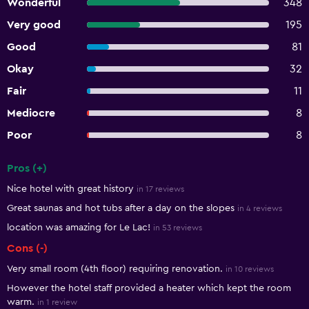
Wonderful
348
Very good
195
Good
81
Okay
32
Fair
11
Mediocre
8
Poor
8
Pros (+)
Summary of reviews
Nice hotel with great history
in 17 reviews
Great saunas and hot tubs after a day on the slopes
in 4 reviews
location was amazing for Le Lac!
in 53 reviews
Cons (-)
Very small room (4th floor) requiring renovation.
in 10 reviews
However the hotel staff provided a heater which kept the room
warm.
in 1 review