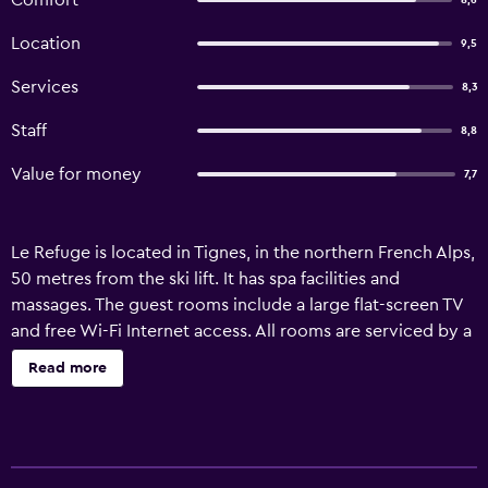
Comfort
8,6
Location
9,5
Services
8,3
Staff
8,8
Value for money
7,7
Le Refuge is located in Tignes, in the northern French Alps,
50 metres from the ski lift. It has spa facilities and
massages. The guest rooms include a large flat-screen TV
and free Wi-Fi Internet access. All rooms are serviced by a
lift. Some rooms have a balcony and/or views, subject to
Read more
availability. Le Refuge serves a daily breakfast that can be
taken in the hotel’s panoramic dining area or in the guest
room. The hotel spa includes a sauna, hammam and hot
tub. Guests also have the use of a billiards room and a