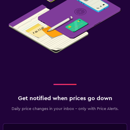
Get notified when prices go down
Daily price changes in your inbox - only with Price Alerts.