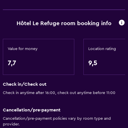
Hôtel Le Refuge room booking info
Value for money
Location rating
7,7
9,5
Check in/Check out
Check in anytime after 16:00, check out anytime before 11:00
Cancellation/pre-payment
Cancellation/pre-payment policies vary by room type and
provider.