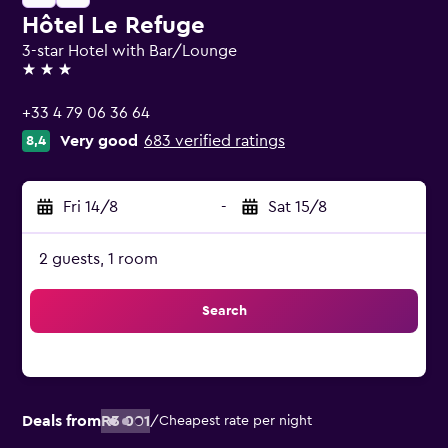
Hôtel Le Refuge
3-star Hotel with Bar/Lounge
3 stars
+33 4 79 06 36 64
Very good
683 verified ratings
8,4
Fri 14/8
-
Sat 15/8
2 guests, 1 room
Search
Deals from
R3 001
/
Cheapest rate per night