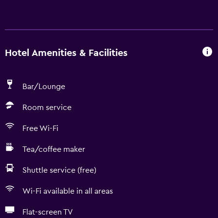
Hotel Amenities & Facilities
Bar/Lounge
Room service
Free Wi-Fi
Tea/coffee maker
Shuttle service (free)
Wi-Fi available in all areas
Flat-screen TV