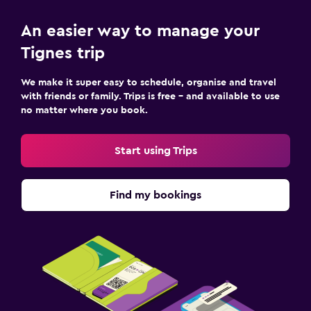
An easier way to manage your
Tignes trip
We make it super easy to schedule, organise and travel
with friends or family. Trips is free – and available to use
no matter where you book.
Start using Trips
Find my bookings