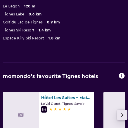
Le Lagon
120 m
Tignes Lake
0.6 km
Golf du Lac de Tignes
0.9 km
Tignes Ski Resort
1.4 km
Espace Killy Ski Resort
1.8 km
momondo’s favourite Tignes hotels
Hôtel Les Suites - Maison Bouvier
Le Val Claret, Tignes, Savoie
5 stars
9,4