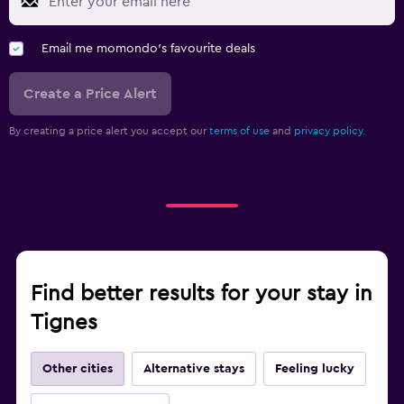
Email me momondo's favourite deals
Create a Price Alert
By creating a price alert you accept our
terms of use
and
privacy policy.
Find better results for your stay in
Tignes
Other cities
Alternative stays
Feeling lucky