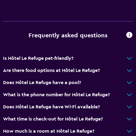
Frequently asked questions
Is Hôtel Le Refuge pet-friendly?
Are there food options at Hôtel Le Refuge?
Does Hôtel Le Refuge have a pool?
What is the phone number for Hôtel Le Refuge?
Does Hôtel Le Refuge have Wi-Fi available?
What time is check-out for Hôtel Le Refuge?
How much is a room at Hôtel Le Refuge?