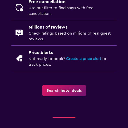
Free cancellation
Use our filter to find stays with free
cancellation.
Millions of reviews
Check ratings based on millions of real guest
reviews.
Price Alerts
Not ready to book?
Create a price alert
to
track prices.
Search hotel deals