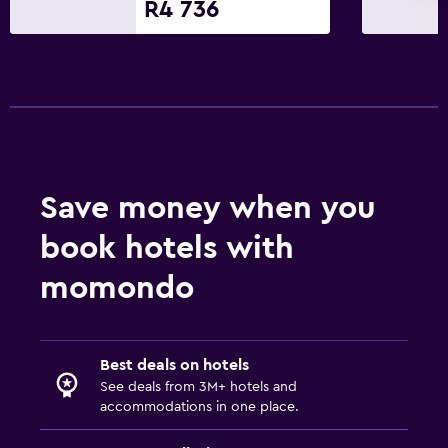
R4 736
Save money when you
book hotels with
momondo
Best deals on hotels
See deals from 3M+ hotels and
accommodations in one place.