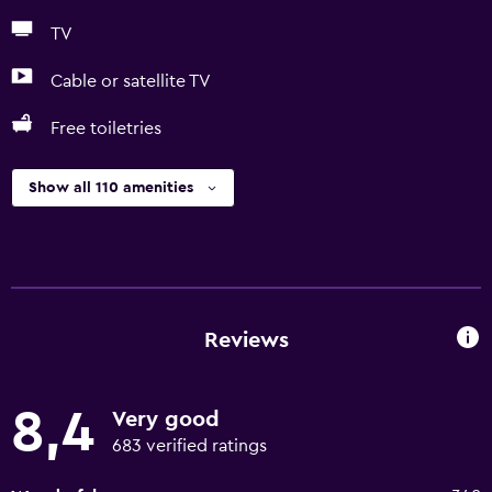
TV
Cable or satellite TV
Free toiletries
Show all 110 amenities
Reviews
8,4
Very good
683 verified ratings