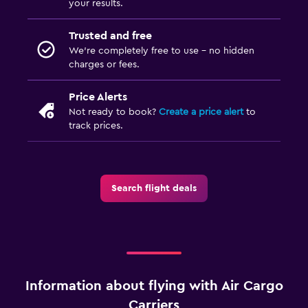
your results.
Trusted and free
We’re completely free to use - no hidden
charges or fees.
Price Alerts
Not ready to book?
Create a price alert
to
track prices.
Search flight deals
Information about flying with Air Cargo
Carriers