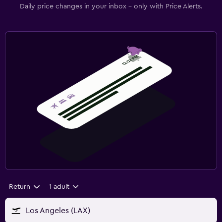
Daily price changes in your inbox - only with Price Alerts.
Return
1 adult
Los Angeles (LAX)