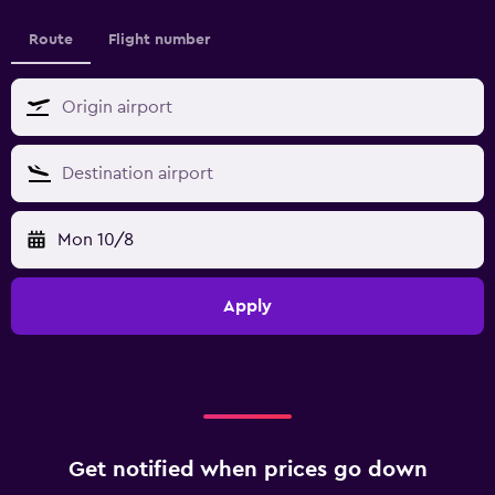
Route
Flight number
Mon 10/8
Apply
Get notified when prices go down