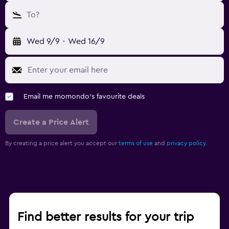
To?
Wed 9/9
-
Wed 16/9
Email me momondo's favourite deals
Create a Price Alert
By creating a price alert you accept our
terms of use
and
privacy policy.
Find better results for your trip