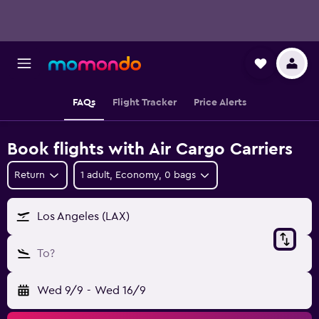
FAQs
Flight Tracker
Price Alerts
Book flights with Air Cargo Carriers
Return
1 adult, Economy, 0 bags
Los Angeles (LAX)
To?
Wed 9/9
-
Wed 16/9