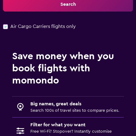
Search
Air Cargo Carriers flights only
Save money when you
book flights with
momondo
Big names, great deals
Search 100s of travel sites to compare prices.
Filter for what you want
Free Wi-Fi? Stopover? Instantly customise