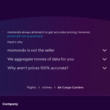
momondo always attempts to get accurate pricing, however,
*
prices are not guaranteed
.
Here's why:
momondo is not the seller
We aggregate tonnes of data for you
Why aren’t prices 100% accurate?
Flights
Airlines
Air Cargo Carriers
Company