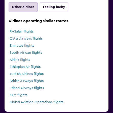
Other airlines
Feeling lucky
Airlines operating similar routes
FlySafair flights
Qatar Airways flights
Emirates flights
South African flights
Airlink flights
Ethiopian Air flights
Turkish Airlines flights
British Airways flights
Etihad Airways flights
KLM flights
Global Aviation Operations flights
Kenya Airways flights