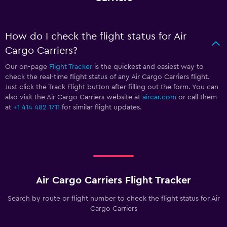
How do I check the flight status for Air
Cargo Carriers?
Our on-page
Flight Tracker
is the quickest and easiest way to
check the real-time flight status of any Air Cargo Carriers flight.
Just click the Track Flight button after filling out the form. You can
also visit the Air Cargo Carriers website at
aircar.com
or call them
at
+1 414 482 1711
for similar flight updates.
Air Cargo Carriers Flight Tracker
Search by route or flight number to check the flight status for Air
Cargo Carriers