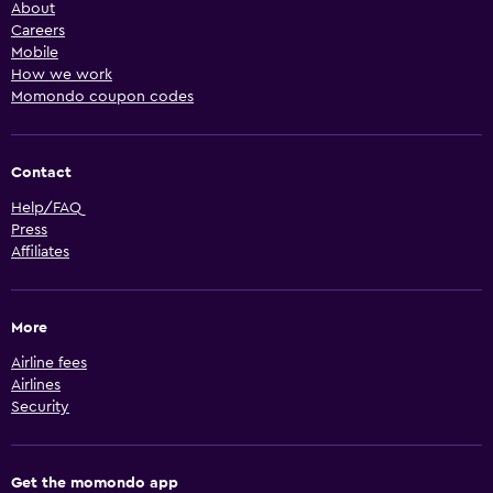
About
Careers
Mobile
How we work
Momondo coupon codes
Contact
Help/FAQ
Press
Affiliates
More
Airline fees
Airlines
Security
Get the momondo app