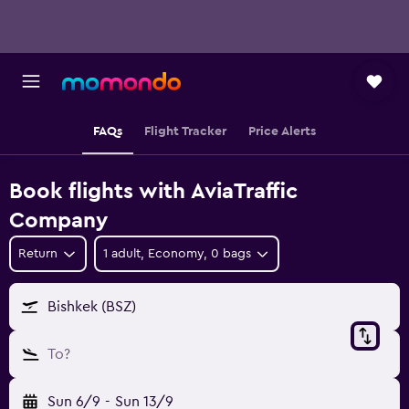
FAQs
Flight Tracker
Price Alerts
Book flights with AviaTraffic
Company
Return
1 adult, Economy, 0 bags
Bishkek (BSZ)
To?
Sun 6/9
-
Sun 13/9