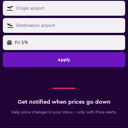
Fri 7/8
Apply
Get notified when prices go down
Daily price changes in your inbox - only with Price Alerts.