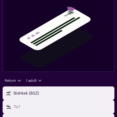
Return
1 adult
Bishkek (BSZ)
To?