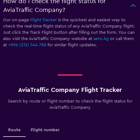
How do I check the flight status for
AviaTraffic Company?
Our on-page
Flight Tracker
is the quickest and easiest way to
check the real-time flight status of any AviaTraffic Company flight.
Just click the Track Flight button after filling out the form. You can
also visit the AviaTraffic Company website at
aero.kg
or call them
at
+996 (312) 544 788
for similar flight updates.
AviaTraffic Company Flight Tracker
Search by route or flight number to check the flight status for
AviaTraffic Company
Route
Flight number