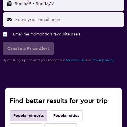
Sun 6/9
-
Sun 13/9
Email me momondo's favourite deals
Create a Price Alert
By creating a price alert you accept our
terms of use
and
privacy policy.
Find better results for your trip
Popular Airports
Popular cities