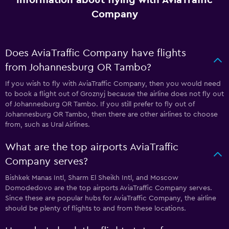
Company
Does AviaTraffic Company have flights
from Johannesburg OR Tambo?
If you wish to fly with AviaTraffic Company, then you would need
to book a flight out of Groznyj because the airline does not fly out
of Johannesburg OR Tambo. If you still prefer to fly out of
Johannesburg OR Tambo, then there are other airlines to choose
from, such as Ural Airlines.
What are the top airports AviaTraffic
Company serves?
Bishkek Manas Intl, Sharm El Sheikh Intl, and Moscow
Domodedovo are the top airports AviaTraffic Company serves.
Since these are popular hubs for AviaTraffic Company, the airline
should be plenty of flights to and from these locations.