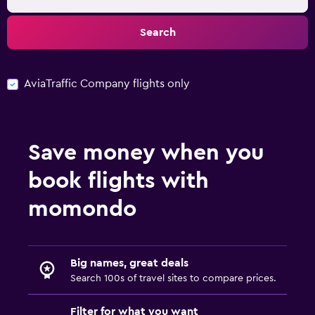
Search
AviaTraffic Company flights only
Save money when you
book flights with
momondo
Big names, great deals
Search 100s of travel sites to compare prices.
Filter for what you want