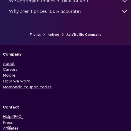
We aggregate tonnes of data for you
Why aren’t prices 100% accurate?
Flights
Airlines
AviaTraffic Company
Company
About
Careers
Mobile
How we work
Momondo coupon codes
Contact
Help/FAQ
Press
Affiliates