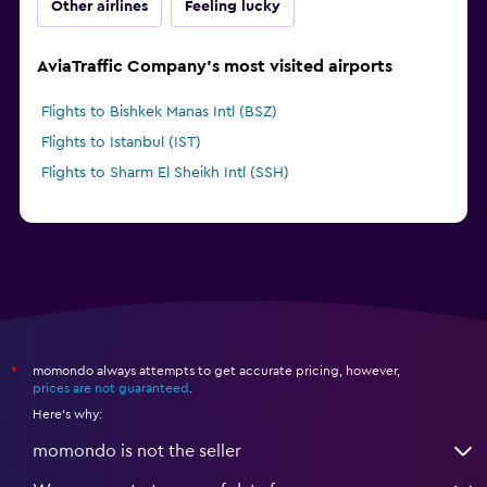
Other airlines
Feeling lucky
AviaTraffic Company's most visited airports
Flights to Bishkek Manas Intl (BSZ)
Flights to Istanbul (IST)
Flights to Sharm El Sheikh Intl (SSH)
momondo always attempts to get accurate pricing, however,
*
prices are not guaranteed
.
Here's why:
momondo is not the seller