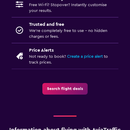
Free Wi-Fi? Stopover? Instantly customise
your results.
Trusted and free
We’re completely free to use - no hidden
charges or fees.
Price Alerts
Not ready to book?
Create a price alert
to
track prices.
Search flight deals
Information about flying with AviaTraffic