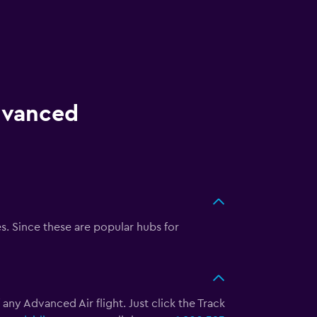
Advanced
. Since these are popular hubs for
 any Advanced Air flight. Just click the Track