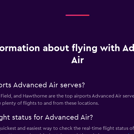
formation about flying with 
Air
orts Advanced Air serves?
ield, and Hawthorne are the top airports Advanced Air serves
 plenty of flights to and from these locations.
ght status for Advanced Air?
quickest and easiest way to check the real-time flight status of