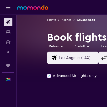
Flights
Airlines
Advanced Air
Flights
Stays
Book flight
Car hire
Return
1 adult
Ec
Plan with AI
Trips
Advanced Air flights only
English