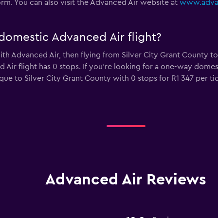
 form. You can also visit the Advanced Air website at
www.advan
domestic Advanced Air flight?
with Advanced Air, then flying from Silver City Grant County 
 Air flight has 0 stops. If you’re looking for a one-way domes
e to Silver City Grant County with 0 stops for R1 347 per tic
Advanced Air Reviews