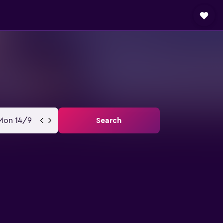
Mon 14/9
Search