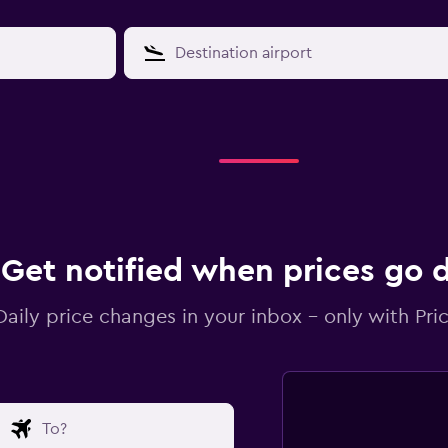
Get notified when prices go
Daily price changes in your inbox - only with Pric