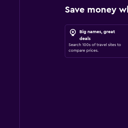
Save money wh
Big names, great
deals
Search 100s of travel sites to
compare prices.