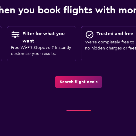
en you book flights with m
Filter for what you
Trusted and free
want
We’re completely free to 
Free Wi-Fi? Stopover? Instantly
no hidden charges or fees
customise your results.
Search flight deals