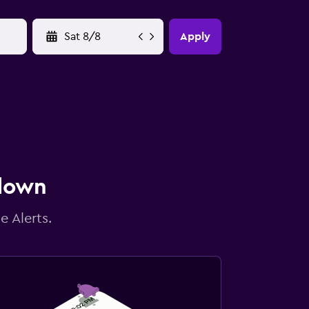
YYYY-MM-DD
Apply
 down
e Alerts.