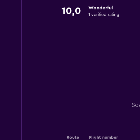
Wonderful
10,0
1 verified rating
Se
Route
Flight number