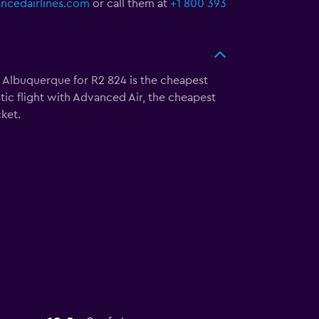
cedairlines.com
or call them at
+1 800 393
to Albuquerque for R2 824 is the cheapest
tic flight with Advanced Air, the cheapest
ket.