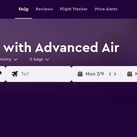
FAQs
Reviews
Flight Tracker
Price Alerts
s with Advanced Air
onomy
0 bags
Mon 7/9