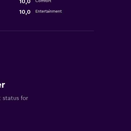
10,0
Comfort
10,0
Entertainment
er
 status for