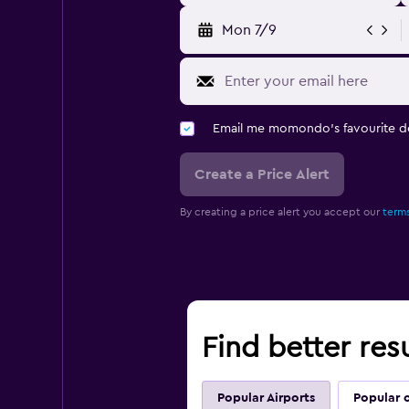
Mon 7/9
Email me momondo's favourite d
Create a Price Alert
By creating a price alert you accept our
terms
Find better resu
Popular Airports
Popular c