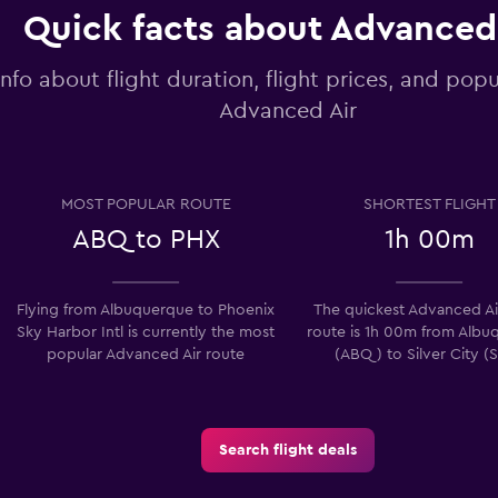
Quick facts about Advanced
info about flight duration, flight prices, and popu
Advanced Air
MOST POPULAR ROUTE
SHORTEST FLIGHT
ABQ to PHX
1h 00m
Flying from Albuquerque to Phoenix
The quickest Advanced Air
Sky Harbor Intl is currently the most
route is 1h 00m from Albu
popular Advanced Air route
(ABQ) to Silver City (
Search flight deals