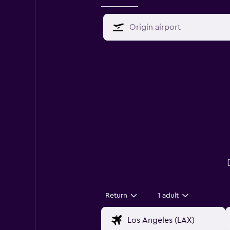
Return
1 adult