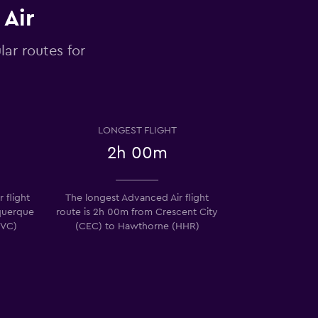
 Air
lar routes for
LONGEST FLIGHT
2h 00m
 flight
The longest Advanced Air flight
querque
route is 2h 00m from Crescent City
SVC)
(CEC) to Hawthorne (HHR)