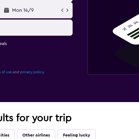
Mon 14/9
eals
 of use
and
privacy policy.
lts for your trip
ities
Other airlines
Feeling lucky