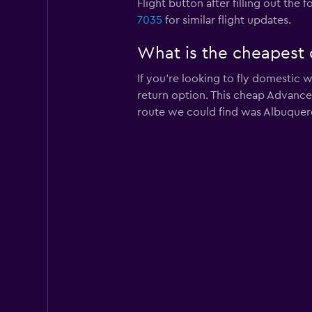
Flight button after filling out the
7035
for similar flight updates.
What is the cheapest 
If you’re looking to fly domestic 
return option. This cheap Advanced
route we could find was Albuquerqu