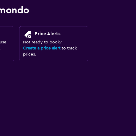
omondo
Price Alerts
use -
Not ready to book?
.
Create a price alert
to track
prices.