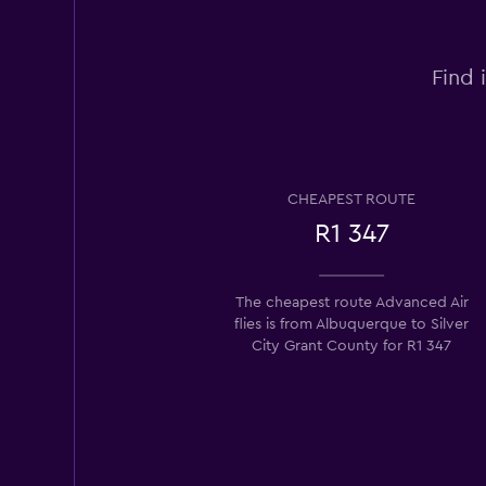
Find 
CHEAPEST ROUTE
R1 347
The cheapest route Advanced Air
flies is from Albuquerque to Silver
City Grant County for R1 347