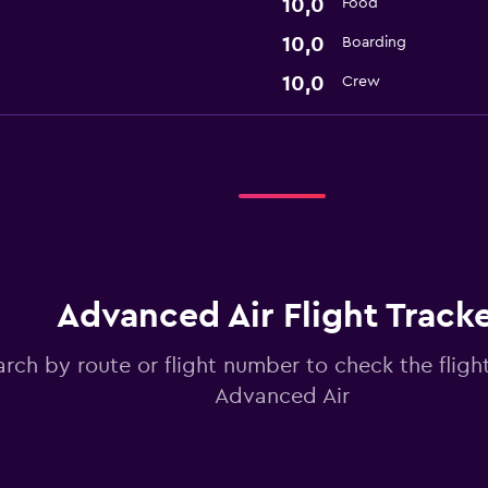
10,0
Food
10,0
Boarding
10,0
Crew
Advanced Air Flight Track
arch by route or flight number to check the flight
Advanced Air