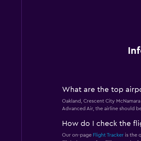
In
What are the top airp
Oakland, Crescent City McNamara F
Advanced Air, the airline should be
How do I check the fli
Our on-page
Flight Tracker
is the 