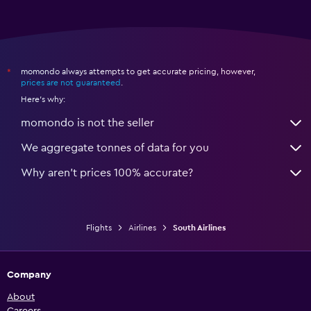
momondo always attempts to get accurate pricing, however,
*
prices are not guaranteed
.
Here's why:
momondo is not the seller
We aggregate tonnes of data for you
Why aren’t prices 100% accurate?
Flights
Airlines
South Airlines
Company
About
Careers