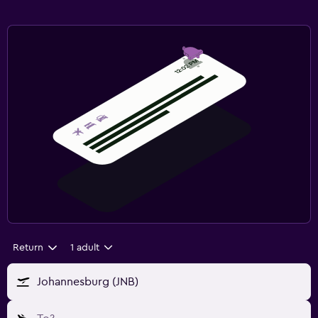
Return
1 adult
Johannesburg (JNB)