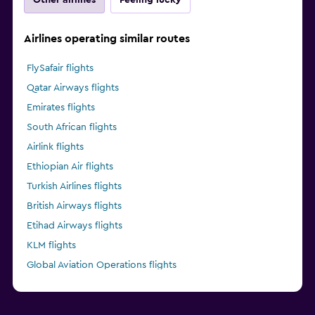
Airlines operating similar routes
FlySafair flights
Qatar Airways flights
Emirates flights
South African flights
Airlink flights
Ethiopian Air flights
Turkish Airlines flights
British Airways flights
Etihad Airways flights
KLM flights
Global Aviation Operations flights
Kenya Airways flights