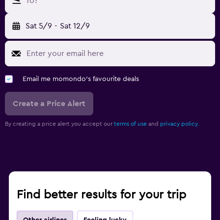
To?
Sat 5/9
-
Sat 12/9
Email me momondo's favourite deals
Create a Price Alert
By creating a price alert you accept our
terms of use
and
privacy policy.
Find better results for your trip
Other airlines
Feeling lucky