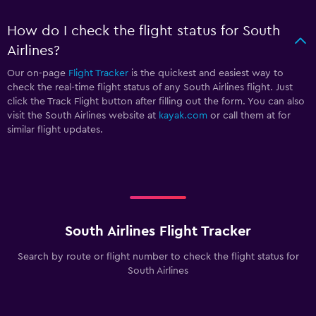
How do I check the flight status for South
Airlines?
Our on-page
Flight Tracker
is the quickest and easiest way to
check the real-time flight status of any South Airlines flight. Just
click the Track Flight button after filling out the form. You can also
visit the South Airlines website at
kayak.com
or call them at
for
similar flight updates.
South Airlines Flight Tracker
Search by route or flight number to check the flight status for
South Airlines