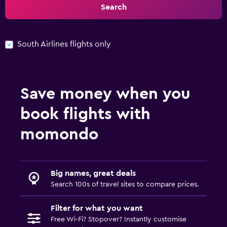
Search
South Airlines flights only
Save money when you
book flights with
momondo
Big names, great deals
Search 100s of travel sites to compare prices.
Filter for what you want
Free Wi-Fi? Stopover? Instantly customise