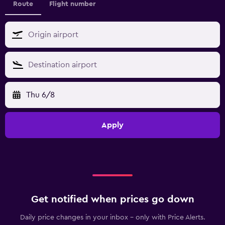
Route
Flight number
Thu 6/8
Apply
Get notified when prices go down
Daily price changes in your inbox - only with Price Alerts.