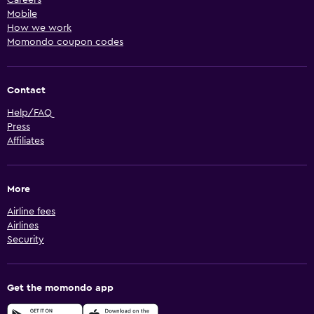
Mobile
How we work
Momondo coupon codes
Contact
Help/FAQ
Press
Affiliates
More
Airline fees
Airlines
Security
Get the momondo app