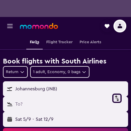
FAQs
Flight Tracker
Price Alerts
Book flights with South Airlines
Return
1 adult, Economy, 0 bags
Johannesburg (JNB)
To?
Sat 5/9
-
Sat 12/9