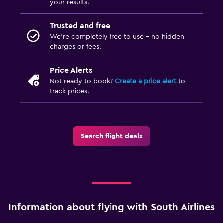
your results.
Trusted and free
We’re completely free to use - no hidden
charges or fees.
Price Alerts
Not ready to book?
Create a price alert
to
track prices.
Search flight deals
Information about flying with South Airlines