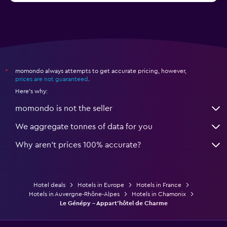
momondo always attempts to get accurate pricing, however,
*
prices are not guaranteed
.
Here's why:
momondo is not the seller
We aggregate tonnes of data for you
Why aren’t prices 100% accurate?
Hotel deals
Hotels in Europe
Hotels in France
Hotels in Auvergne-Rhône-Alpes
Hotels in Chamonix
Le Génépy - Appart'hôtel de Charme