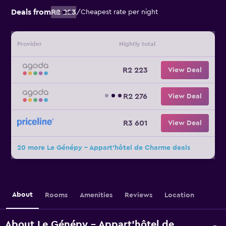
Deals from
R2 223
/
Cheapest rate per night
Provider
Nightly total
R2 223
View Deal
R2 276
View Deal
R3 601
View Deal
20 more Le Génépy - Appart'hôtel de Charme deals
About
Rooms
Amenities
Reviews
Location
About Le Génépy - Appart'hôtel de