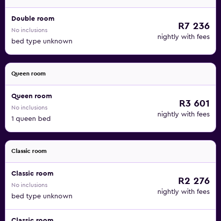
Double room
R7 236
No inclusions
nightly with fees
bed type unknown
Queen room
Queen room
R3 601
No inclusions
nightly with fees
1 queen bed
Classic room
Classic room
R2 276
No inclusions
nightly with fees
bed type unknown
Classic room