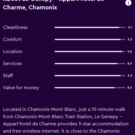
Charme, Chamonix
Cleanliness
9,1
Comfort
9,3
Location
9,6
Services
8,9
Staff
9,3
Value for money
8,5
Located in Chamonix-Mont-Blanc, just a 10-minute walk
from Chamonix-Mont-Blanc Train Station, Le Genepy -
Appart'hotel de Charme provides 3-star accommodation
and free wireless internet. It is close to the Chamonix