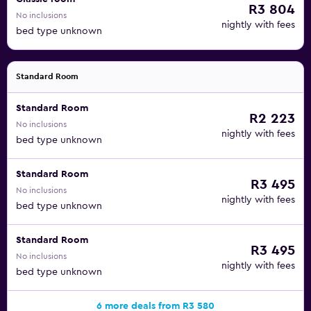
R3 804
No inclusions
nightly with fees
bed type unknown
Standard Room
Standard Room
R2 223
No inclusions
nightly with fees
bed type unknown
Standard Room
R3 495
No inclusions
nightly with fees
bed type unknown
Standard Room
R3 495
No inclusions
nightly with fees
bed type unknown
6 more deals from R3 580