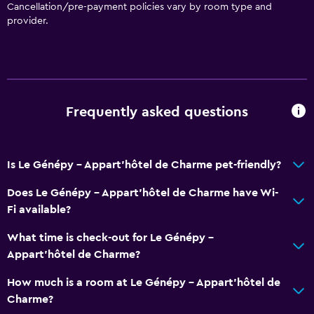
Cancellation/pre-payment policies vary by room type and
provider.
Frequently asked questions
Is Le Génépy - Appart'hôtel de Charme pet-friendly?
Does Le Génépy - Appart'hôtel de Charme have Wi-
Fi available?
What time is check-out for Le Génépy -
Appart'hôtel de Charme?
How much is a room at Le Génépy - Appart'hôtel de
Charme?