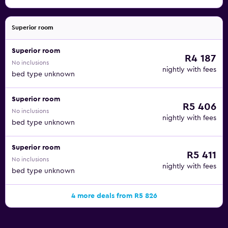
Superior room
Superior room
R4 187
No inclusions
nightly with fees
bed type unknown
Superior room
R5 406
No inclusions
nightly with fees
bed type unknown
Superior room
R5 411
No inclusions
nightly with fees
bed type unknown
4 more deals from R5 826