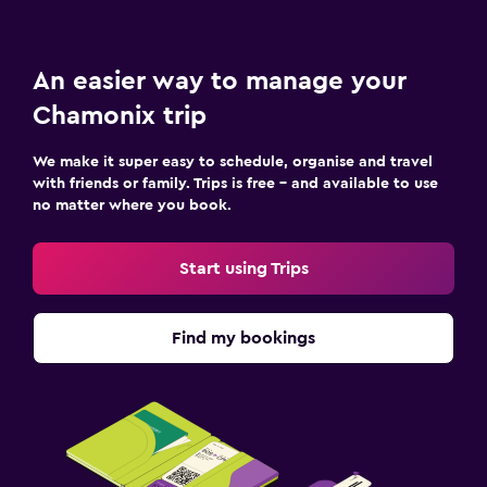
An easier way to manage your
Chamonix trip
We make it super easy to schedule, organise and travel
with friends or family. Trips is free – and available to use
no matter where you book.
Start using Trips
Find my bookings