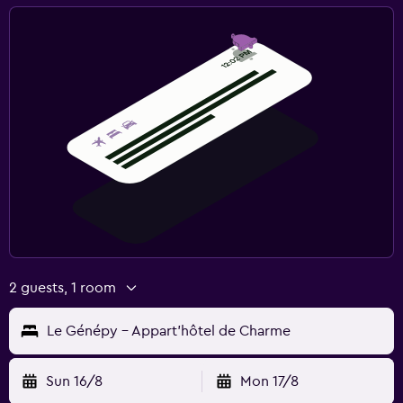
2 guests, 1 room
Le Génépy - Appart'hôtel de Charme
Sun 16/8
Mon 17/8