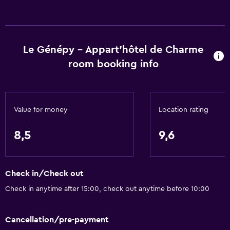
Le Génépy - Appart'hôtel de Charme
room booking info
Value for money
Location rating
8,5
9,6
Check in/Check out
Check in anytime after 15:00, check out anytime before 10:00
Cancellation/pre-payment