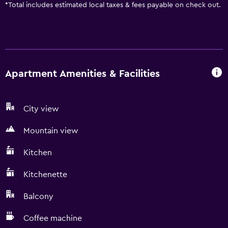
*
Total includes estimated local taxes & fees payable on check out.
Apartment Amenities & Facilities
City view
Mountain view
Kitchen
Kitchenette
Balcony
Coffee machine