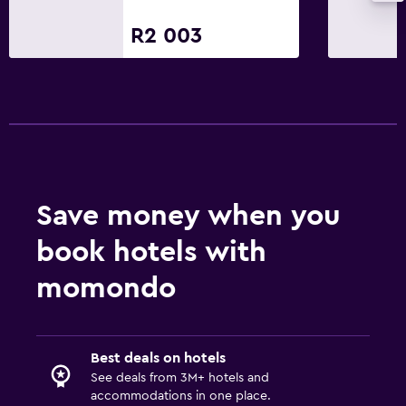
R2 003
Save money when you
book hotels with
momondo
Best deals on hotels
See deals from 3M+ hotels and
accommodations in one place.