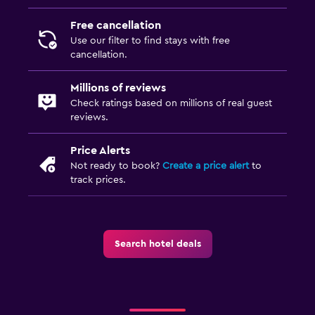
Free cancellation
Use our filter to find stays with free
cancellation.
Millions of reviews
Check ratings based on millions of real guest
reviews.
Price Alerts
Not ready to book?
Create a price alert
to
track prices.
Search hotel deals