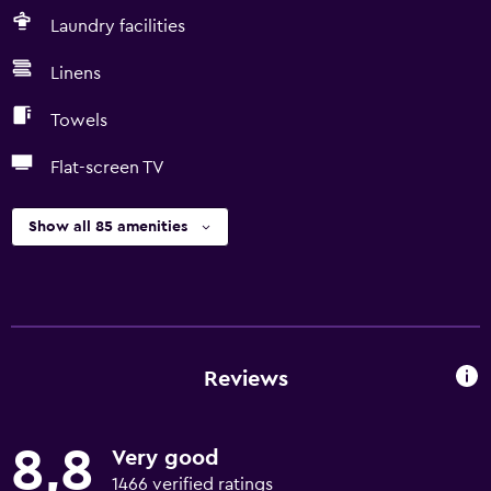
Laundry facilities
Linens
Towels
Flat-screen TV
Show all 85 amenities
Reviews
8,8
Very good
1466 verified ratings