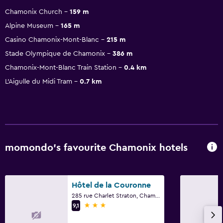
Chamonix Church
159 m
Alpine Museum
165 m
Casino Chamonix-Mont-Blanc
215 m
Stade Olympique de Chamonix
386 m
Chamonix-Mont-Blanc Train Station
0.4 km
L'Aigulle du Midi Tram
0.7 km
momondo’s favourite Chamonix hotels
Hôtel de la Couronne
285 rue Charlet Straton, Chamonix, Haute-Savoie
3 stars
9,1