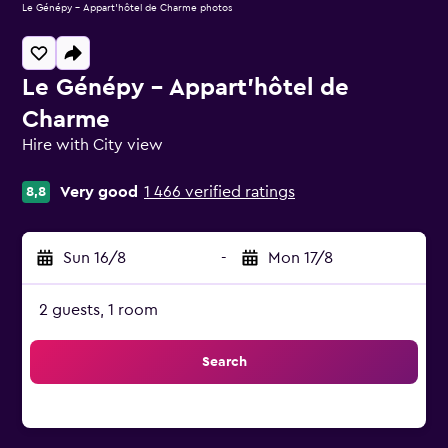
Le Génépy - Appart'hôtel de Charme photos
Le Génépy - Appart'hôtel de
Charme
Hire with City view
0 class rating
Very good
1 466 verified ratings
8,8
Sun 16/8
-
Mon 17/8
2 guests, 1 room
Search