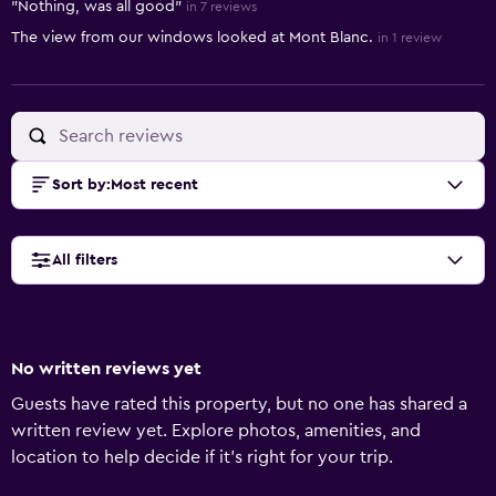
"Nothing, was all good"
in 7 reviews
The view from our windows looked at Mont Blanc.
in 1 review
Sort by
:
Most recent
All filters
No written reviews yet
Guests have rated this property, but no one has shared a
written review yet. Explore photos, amenities, and
location to help decide if it’s right for your trip.