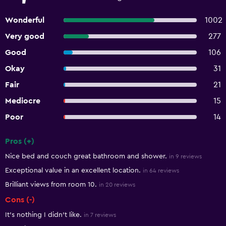
Wonderful
1002
Very good
277
Good
106
Okay
31
Fair
21
Mediocre
15
Poor
14
Pros (+)
Summary of reviews
Nice bed and couch great bathroom and shower.
in 9 reviews
Exceptional value in an excellent location.
in 64 reviews
Brilliant views from room 10.
in 20 reviews
Cons (-)
It's nothing I didn't like.
in 7 reviews