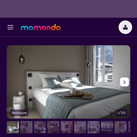
Bedroom
1/20