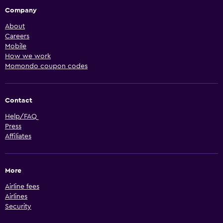
Company
About
Careers
Mobile
How we work
Momondo coupon codes
Contact
Help/FAQ
Press
Affiliates
More
Airline fees
Airlines
Security