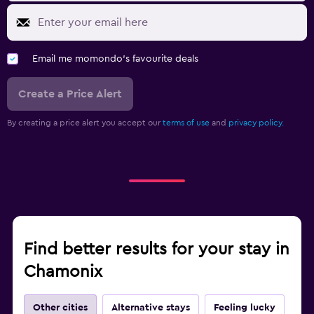
Email me momondo's favourite deals
Create a Price Alert
By creating a price alert you accept our
terms of use
and
privacy policy.
Find better results for your stay in
Chamonix
Other cities
Alternative stays
Feeling lucky