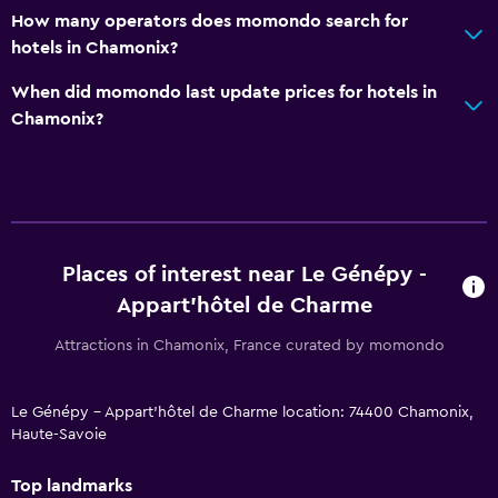
How many operators does momondo search for
hotels in Chamonix?
When did momondo last update prices for hotels in
Chamonix?
Places of interest near Le Génépy -
Appart'hôtel de Charme
Attractions in Chamonix, France curated by momondo
Le Génépy - Appart'hôtel de Charme location: 74400 Chamonix,
Haute-Savoie
Top landmarks