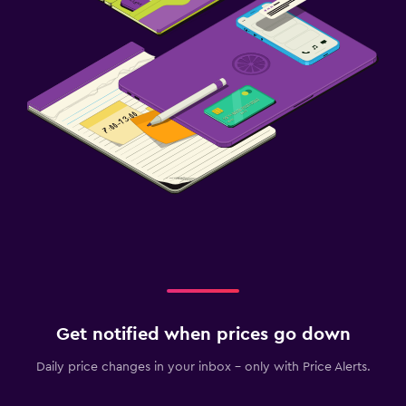
Get notified when prices go down
Daily price changes in your inbox - only with Price Alerts.