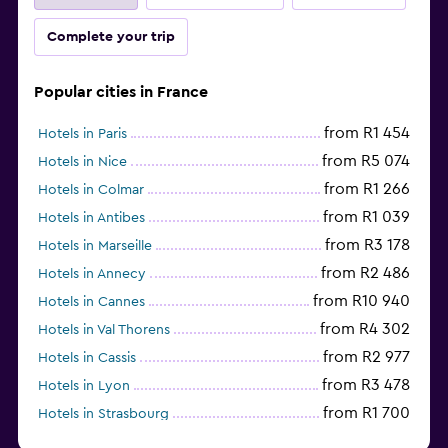
Complete your trip
Popular cities in France
from R1 454
Hotels in Paris
from R5 074
Hotels in Nice
from R1 266
Hotels in Colmar
from R1 039
Hotels in Antibes
from R3 178
Hotels in Marseille
from R2 486
Hotels in Annecy
from R10 940
Hotels in Cannes
from R4 302
Hotels in Val Thorens
from R2 977
Hotels in Cassis
from R3 478
Hotels in Lyon
from R1 700
Hotels in Strasbourg
Hotels in Lourdes