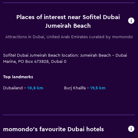
Pool with a view
Places of interest near Sofitel Dubai
Steam room
Jumeirah Beach
Massage
Attractions in Dubai, United Arab Emirates curated by momondo
Pool bar
Sauna
Sofitel Dubai Jumeirah Beach location: Jumeirah Beach - Dubai
Marina, PO Box 473828, Dubai 0
Media and entertainment
Flat-screen TV
Top landmarks
Cable or satellite TV
Dubailand
10,8 km
Burj Khalifa
19,5 km
Library
TV
DVD player
momondo’s favourite Dubai hotels
Accessibility and suitability