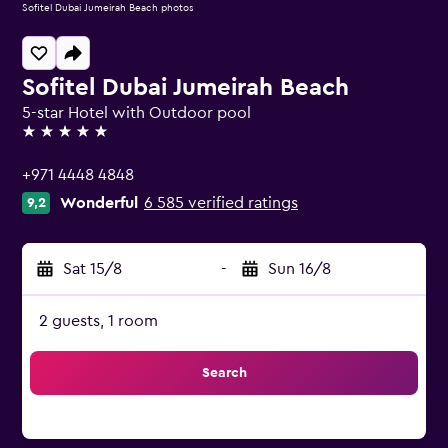
Sofitel Dubai Jumeirah Beach photos
Sofitel Dubai Jumeirah Beach
5-star Hotel with Outdoor pool
5 stars
+971 4448 4848
Wonderful
6 585 verified ratings
9,2
Sat 15/8
-
Sun 16/8
2 guests, 1 room
Search