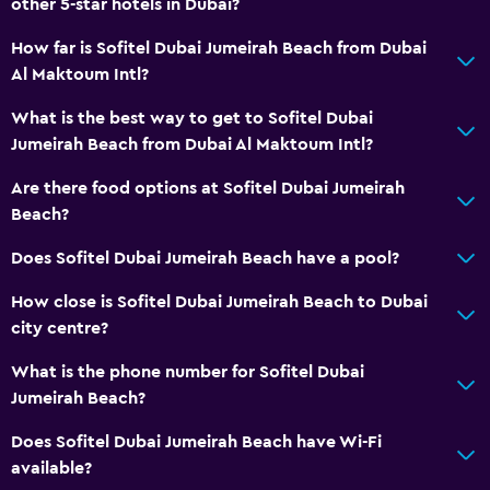
other 5-star hotels in Dubai?
How far is Sofitel Dubai Jumeirah Beach from Dubai
Basics
Al Maktoum Intl?
Wi-Fi available in all areas
What is the best way to get to Sofitel Dubai
Internet
Jumeirah Beach from Dubai Al Maktoum Intl?
Fire extinguisher
Are there food options at Sofitel Dubai Jumeirah
Free toiletries
Beach?
Smoke alarms
Does Sofitel Dubai Jumeirah Beach have a pool?
Air-conditioned
Free Wi-Fi
How close is Sofitel Dubai Jumeirah Beach to Dubai
city centre?
Shampoo
Adapter
What is the phone number for Sofitel Dubai
Jumeirah Beach?
Dustbins
Conditioner
Does Sofitel Dubai Jumeirah Beach have Wi-Fi
available?