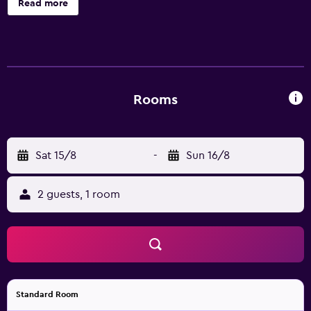
Read more
extend to Sofitel fitness centre and magnifique meeting
rooms dedicated to business facilities.
Rooms
Sat 15/8
-
Sun 16/8
2 guests, 1 room
Standard Room