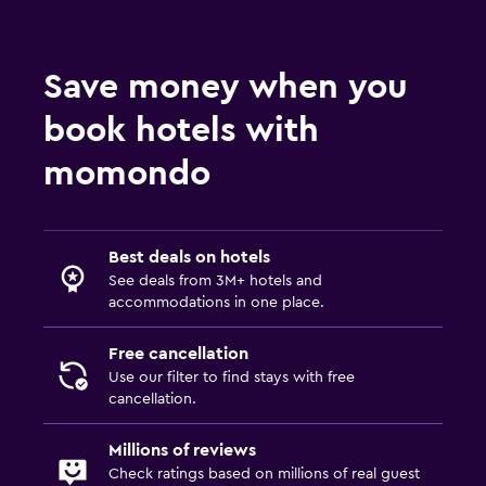
Golf
Night club
Save money when you
Family friendly
book hotels with
Cribs available
momondo
Kids meals
Kid-friendly buffet
Babysitting/child care services (surcharge)
Best deals on hotels
See deals from 3M+ hotels and
accommodations in one place.
Outdoor
Garden
Free cancellation
Use our filter to find stays with free
Terrace/Patio
cancellation.
Balcony
Millions of reviews
Workspace
Check ratings based on millions of real guest