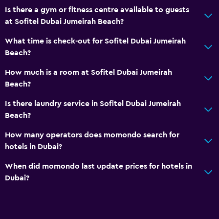
Bathroom
Is there a gym or fitness centre available to guests
Hairdryer
at Sofitel Dubai Jumeirah Beach?
Bathrobe
What time is check-out for Sofitel Dubai Jumeirah
Private bathroom
Beach?
Shower
How much is a room at Sofitel Dubai Jumeirah
Additional bathroom
Beach?
Bathtub
Is there laundry service in Sofitel Dubai Jumeirah
Bidet
Beach?
Toilet
How many operators does momondo search for
Toilet paper
hotels in Dubai?
When did momondo last update prices for hotels in
Pool and spa
Dubai?
Heated pool
Outdoor pool
Pool towels