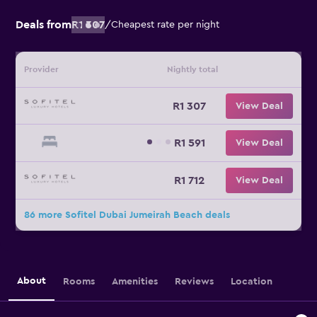
Deals from
R1 307
/
Cheapest rate per night
Provider
Nightly total
R1 307
View Deal
R1 591
View Deal
R1 712
View Deal
86 more Sofitel Dubai Jumeirah Beach deals
About
Rooms
Amenities
Reviews
Location