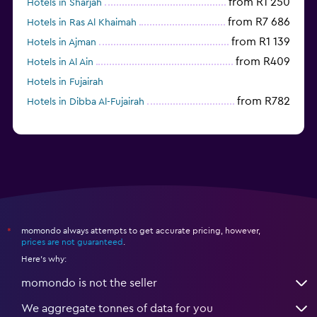
from R1 250
Hotels in Sharjah
from R7 686
Hotels in Ras Al Khaimah
from R1 139
Hotels in Ajman
from R409
Hotels in Al Ain
Hotels in Fujairah
from R782
Hotels in Dibba Al-Fujairah
momondo always attempts to get accurate pricing, however,
*
prices are not guaranteed
.
Here's why:
momondo is not the seller
We aggregate tonnes of data for you