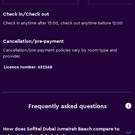
Safety deposit box
Check in/Check out
Check in anytime after 15:00, check out anytime before 12:00
Dining
Electric kettle
Cancellation/pre-payment
Special diet menus (on request)
Cancellation/pre-payment policies vary by room type and
Restaurant
provider.
Bar/Lounge
Licence number: 632268
Food can be delivered to guest accommodation
Minibar
Snack bar
Breakfast in the room
Frequently asked questions
Tea/coffee maker
Kettle
How does Sofitel Dubai Jumeirah Beach compare to
Coffee machine