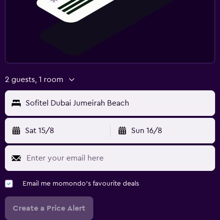
2 guests, 1 room
Sofitel Dubai Jumeirah Beach
Sat 15/8
Sun 16/8
Email me momondo's favourite deals
Create a Price Alert