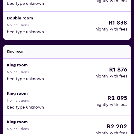
nightly with fees
bed type unknown
Double room
R1 838
No inclusions
nightly with fees
bed type unknown
King room
King room
R1 876
No inclusions
nightly with fees
bed type unknown
King room
R2 095
No inclusions
nightly with fees
bed type unknown
King room
R2 202
No inclusions
nightly with fees