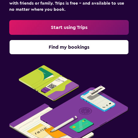
with friends or family. Trips is free – and available to use
no matter where you book.
Start using Trips
Find my bookings