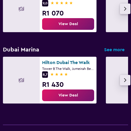
5 stars
9,0
CCTV in common areas
R1 070
CCTV outside property
View Deal
24-hour security
First-aid kit
Dubai Marina
See more
Parking and transportation
Free parking
Hilton Dubai The Walk
Tower B The Walk, Jumeirah Beach Residence, Dubai
Private parking
4 stars
8,7
Airport shuttle
R1 430
Valet parking
View Deal
Things to do
Gift shop
Bicycle hire