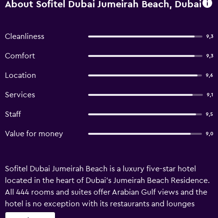
About Sofitel Dubai Jumeirah Beach, Dubai
Cleanliness
9,3
Comfort
9,3
Location
9,6
Services
9,1
Staff
9,5
Value for money
9,0
Sofitel Dubai Jumeirah Beach is a luxury five-star hotel
located in the heart of Dubai's Jumeirah Beach Residence.
All 444 rooms and suites offer Arabian Gulf views and the
hotel is no exception with its restaurants and lounges
presenting truly international flavours. Leisure facilities