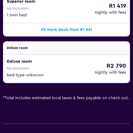
Superior room
R1 419
No inclusions
nightly with fees
1 twin bed
35 more deals from R1 561
Deluxe room
Deluxe room
R2 790
No inclusions
nightly with fees
bed type unknown
*
Total includes estimated local taxes & fees payable on check out.