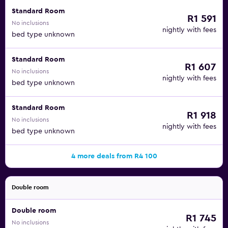
Standard Room
R1 591
No inclusions
nightly with fees
bed type unknown
Standard Room
R1 607
No inclusions
nightly with fees
bed type unknown
Standard Room
R1 918
No inclusions
nightly with fees
bed type unknown
4 more deals from R4 100
Double room
Double room
R1 745
No inclusions