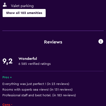
Valet parking
Show all 103 amenities
General
Executive lounge access
Family rooms
Reviews
Interconnected room(s) available
Storage available
Wonderful
9,2
Beachfront
6 585 verified ratings
Sea view
Seating area
Pros +
Everything was just perfect ! (in 23 reviews)
Slippers
Rooms with superb sea views! (in 131 reviews)
Sofa
Professional staff and best hotel. (in 183 reviews)
Soundproofing
Cons -