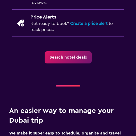
reviews.
Fax/photocopying
Desk
Price Alerts
Not ready to book?
Create a price alert
to
track prices.
Fitness
Fitness centre
Gym
Search hotel deals
Bedroom
Wardrobe or closet
An easier way to manage your
Dubai trip
We make it super easy to schedule, organise and travel