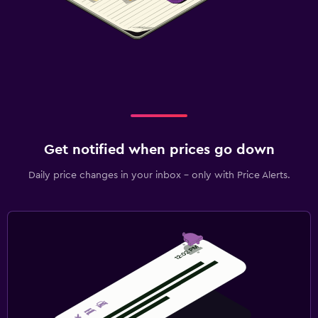
Get notified when prices go down
Daily price changes in your inbox - only with Price Alerts.