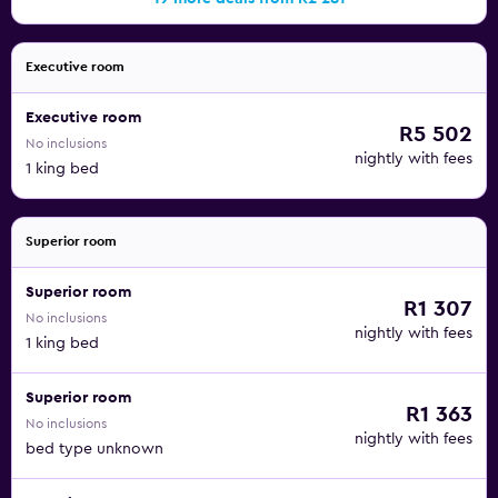
Executive room
Executive room
R5 502
No inclusions
nightly with fees
1 king bed
Superior room
Superior room
R1 307
No inclusions
nightly with fees
1 king bed
Superior room
R1 363
No inclusions
nightly with fees
bed type unknown