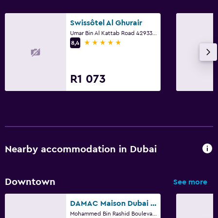
Designated smoking area
Non-smoking rooms available
Swissôtel Al Ghurair
Umar Bin Al Kattab Road 42933166, 42933166, Dubai
Disabled access
5 stars
8,4
Lift
Accessible parking
R1 073
Laundry
Laundry facilities
Ironing service
Laundry service
Nearby accommodation in Dubai
Trouser press
Iron and ironing board
Downtown
See more
Health and safety
DAMAC Maison Dubai Mall Street
Mohammed Bin Rashid Boulevard Downtown, Dubai, 5840, Dubai
Daily housekeeping