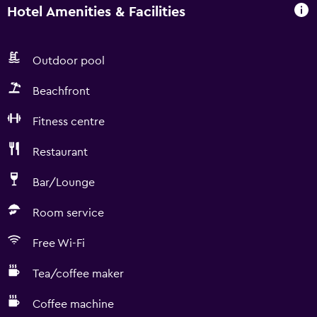
Hotel Amenities & Facilities
Outdoor pool
Beachfront
Fitness centre
Restaurant
Bar/Lounge
Room service
Free Wi-Fi
Tea/coffee maker
Coffee machine