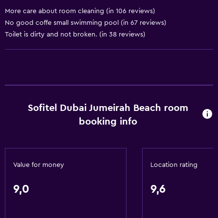
Telephone
More care about room cleaning (in 106 reviews)
Carpeted
No good coffe small swimming pool (in 67 reviews)
Toilet is dirty and not broken. (in 38 reviews)
Services and conveniences
ATM on-site
Business centre
Car hire
Sofitel Dubai Jumeirah Beach room
Wake-up service
booking info
Concierge service
Currency exchange on-site
Meeting/Banquet facilities
Value for money
Location rating
Room service
Tour desk
9,0
9,6
Private check-in/check-out
24-hour front desk