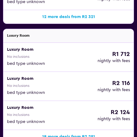
bed type unknown
12 more deals from R2 321
Luxury Room
Luxury Room
R1 712
No inclusions
nightly with fees
bed type unknown
Luxury Room
R2 116
No inclusions
nightly with fees
bed type unknown
Luxury Room
R2 124
No inclusions
nightly with fees
bed type unknown
19 more deals from R2 281