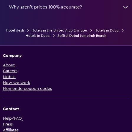
Why aren’t prices 100% accurate?
Hotel deals
Hotels in the United Arab Emirates
Hotels in Dubai
Hotels in Dubai
Sofitel Dubai Jumeirah Beach
Company
About
Careers
Mobile
How we work
Momondo coupon codes
Contact
Help/FAQ
Press
Affiliates