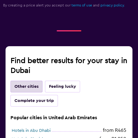
By creating a price alert you accept our
terms of use
and
privacy policy.
Find better results for your stay in
Dubai
Other cities
Feeling lucky
Complete your trip
Popular cities in United Arab Emirates
from R465
Hotels in Abu Dhabi